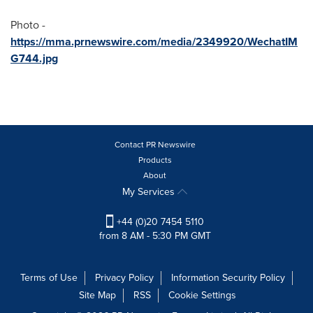
Photo -
https://mma.prnewswire.com/media/2349920/WechatIM
G744.jpg
Contact PR Newswire
Products
About
My Services
+44 (0)20 7454 5110
from 8 AM - 5:30 PM GMT
Terms of Use
Privacy Policy
Information Security Policy
Site Map
RSS
Cookie Settings