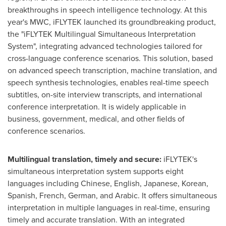
breakthroughs in speech intelligence technology. At this
year's MWC, iFLYTEK launched its groundbreaking product,
the "iFLYTEK Multilingual Simultaneous Interpretation
System", integrating advanced technologies tailored for
cross-language conference scenarios. This solution, based
on advanced speech transcription, machine translation, and
speech synthesis technologies, enables real-time speech
subtitles, on-site interview transcripts, and international
conference interpretation. It is widely applicable in
business, government, medical, and other fields of
conference scenarios.
Multilingual translation, timely and secure:
iFLYTEK's
simultaneous interpretation system supports eight
languages including Chinese, English, Japanese, Korean,
Spanish, French, German, and Arabic. It offers simultaneous
interpretation in multiple languages in real-time, ensuring
timely and accurate translation. With an integrated