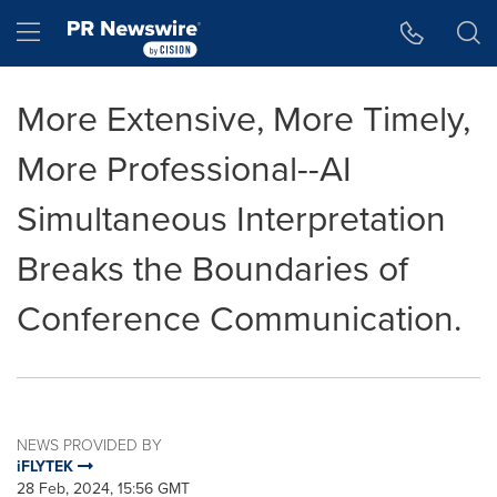
Accessibility Statement
Skip Navigation
Hamburger menu
More Extensive, More Timely,
More Professional--AI
Simultaneous Interpretation
Breaks the Boundaries of
Conference Communication.
NEWS PROVIDED BY
iFLYTEK
28 Feb, 2024, 15:56 GMT