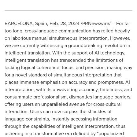
BARCELONA, Spain
,
Feb. 28, 2024
/PRNewswire/ -- For far
too long, cross-language communication has relied heavily
on laborious manual simultaneous interpretation. However,
we are currently witnessing a groundbreaking revolution in
intelligent translation. With the support of AI technology,
intelligent translation has transcended the limitations of
lacking logical coherence, focus, and precision, making way
for a novel standard of simultaneous interpretation that
places immense emphasis on accuracy and promptness. AI
interpretation, with its unwavering accuracy, timeliness, and
consummate professionalism, dismantles language barriers,
offering users an unparalleled avenue for cross-cultural
interaction. Users can now surpass the shackles of
language constraints, instantly accessing information
through the capabilities of intelligent interpretation, thus
ushering in a transformative era defined by "popularized