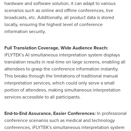
hardware and software solution, it can adapt to various
scenarios such as online and offline conferences, live
broadcasts, etc. Additionally, all product data is stored
locally, ensuring the highest level of conference
information security.
Full Translation Coverage, Wide Audience Reach:
iFLYTEK's AI simultaneous interpretation system displays
translation results in real-time on large screens, enabling all
attendees to grasp the conference information instantly.
This breaks through the limitations of traditional manual
interpretation services, which could only serve a small
portion of attendees, making simultaneous interpretation
services accessible to all participants.
End-to-End Assurance, Easier Conferences:
In professional
conference scenarios such as medical and technology
conferences, iFLYTEK's simultaneous interpretation system