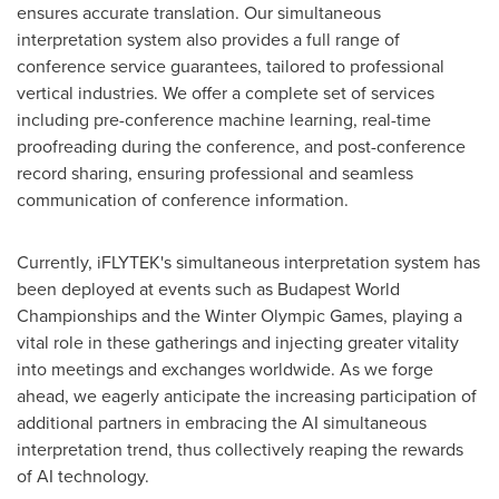
ensures accurate translation. Our simultaneous
interpretation system also provides a full range of
conference service guarantees, tailored to professional
vertical industries. We offer a complete set of services
including pre-conference machine learning, real-time
proofreading during the conference, and post-conference
record sharing, ensuring professional and seamless
communication of conference information.
Currently, iFLYTEK's simultaneous interpretation system has
been deployed at events such as Budapest World
Championships and the Winter Olympic Games, playing a
vital role in these gatherings and injecting greater vitality
into meetings and exchanges worldwide. As we forge
ahead, we eagerly anticipate the increasing participation of
additional partners in embracing the AI simultaneous
interpretation trend, thus collectively reaping the rewards
of AI technology.