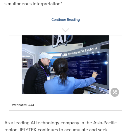
simultaneous interpretation".
Continue Reading
WechatIMG744
As a leading AI technology company in the
Asia-Pacific
region, iFLYTEK continues to accumulate and seek