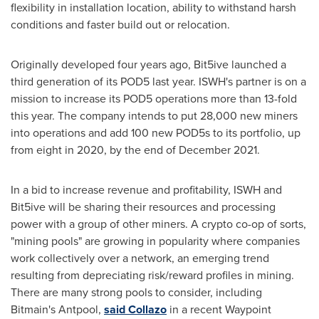
flexibility in installation location, ability to withstand harsh
conditions and faster build out or relocation.
Originally developed four years ago, Bit5ive launched a
third generation of its POD5 last year. ISWH's partner is on a
mission to increase its POD5 operations more than 13-fold
this year. The company intends to put 28,000 new miners
into operations and add 100 new POD5s to its portfolio, up
from eight in 2020, by the end of
December 2021
.
In a bid to increase revenue and profitability, ISWH and
Bit5ive will be sharing their resources and processing
power with a group of other miners. A crypto co-op of sorts,
"mining pools" are growing in popularity where companies
work collectively over a network, an emerging trend
resulting from depreciating risk/reward profiles in mining.
There are many strong pools to consider, including
Bitmain's Antpool,
said Collazo
in a recent Waypoint