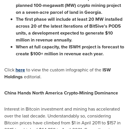
planned 100-megawatt (MW) crypto mining project
on a seven-acre parcel of land in
Georgia
.
The first phase will include at least 20 MW installed
across 20 of the latest iterations of Bit5ive's POD5
units, a development expected to generate
$10
million
in revenue annually.
When at full capacity, the ISWH project is forecast to
create $100+ million in revenue each year.
Click
here
to view the custom infographic of the
ISW
Holdings
editorial.
China Hands North America Crypto-Mining Dominance
Interest in Bitcoin investment and mining has accelerated
over the last decade. Understandably so, considering
Bitcoin prices have climbed from
$1
in
April 2011
to
$157
in