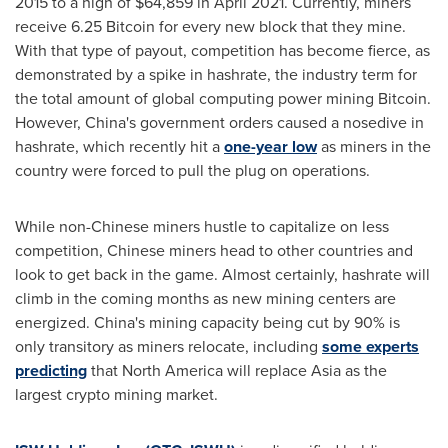
2015 to a high of
$64,859
in
April 2021
. Currently, miners
receive 6.25 Bitcoin for every new block that they mine.
With that type of payout, competition has become fierce, as
demonstrated by a spike in hashrate, the industry term for
the total amount of global computing power mining Bitcoin.
However,
China's
government orders caused a nosedive in
hashrate, which recently hit a
one-year low
as miners in the
country were forced to pull the plug on operations.
While non-Chinese miners hustle to capitalize on less
competition, Chinese miners head to other countries and
look to get back in the game. Almost certainly, hashrate will
climb in the coming months as new mining centers are
energized.
China's
mining capacity being cut by 90% is
only transitory as miners relocate, including
some experts
predicting
that
North America
will replace
Asia
as the
largest crypto mining market.