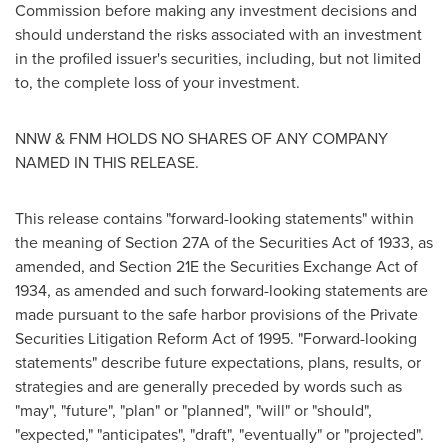
Commission before making any investment decisions and
should understand the risks associated with an investment
in the profiled issuer's securities, including, but not limited
to, the complete loss of your investment.
NNW & FNM HOLDS NO SHARES OF ANY COMPANY
NAMED IN THIS RELEASE.
This release contains "forward-looking statements" within
the meaning of Section 27A of the Securities Act of 1933, as
amended, and Section 21E the Securities Exchange Act of
1934, as amended and such forward-looking statements are
made pursuant to the safe harbor provisions of the Private
Securities Litigation Reform Act of 1995. "Forward-looking
statements" describe future expectations, plans, results, or
strategies and are generally preceded by words such as
"may", "future", "plan" or "planned", "will" or "should",
"expected," "anticipates", "draft", "eventually" or "projected".