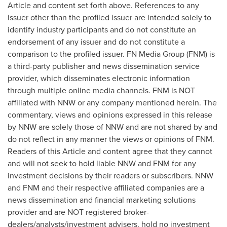
Article and content set forth above. References to any
issuer other than the profiled issuer are intended solely to
identify industry participants and do not constitute an
endorsement of any issuer and do not constitute a
comparison to the profiled issuer. FN Media Group (FNM) is
a third-party publisher and news dissemination service
provider, which disseminates electronic information
through multiple online media channels. FNM is NOT
affiliated with NNW or any company mentioned herein. The
commentary, views and opinions expressed in this release
by NNW are solely those of NNW and are not shared by and
do not reflect in any manner the views or opinions of FNM.
Readers of this Article and content agree that they cannot
and will not seek to hold liable NNW and FNM for any
investment decisions by their readers or subscribers. NNW
and FNM and their respective affiliated companies are a
news dissemination and financial marketing solutions
provider and are NOT registered broker-
dealers/analysts/investment advisers, hold no investment