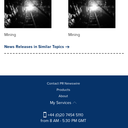
Mining
Mining
News Releases in Similar Topics
Contact PR Newswire
Products
About
My Services
+44 (0)20 7454 5110
from 8 AM - 5:30 PM GMT