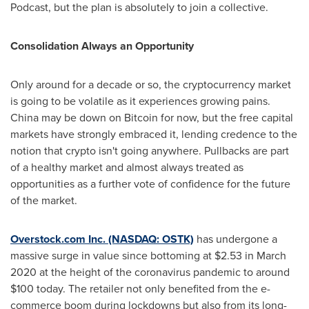
Podcast, but the plan is absolutely to join a collective.
Consolidation Always an Opportunity
Only around for a decade or so, the cryptocurrency market
is going to be volatile as it experiences growing pains.
China
may be down on Bitcoin for now, but the free capital
markets have strongly embraced it, lending credence to the
notion that crypto isn't going anywhere. Pullbacks are part
of a healthy market and almost always treated as
opportunities as a further vote of confidence for the future
of the market.
Overstock.com Inc. (NASDAQ: OSTK)
has undergone a
massive surge in value since bottoming at
$2.53
in
March
2020
at the height of the coronavirus pandemic to around
$100
today. The retailer not only benefited from the e-
commerce boom during lockdowns but also from its long-