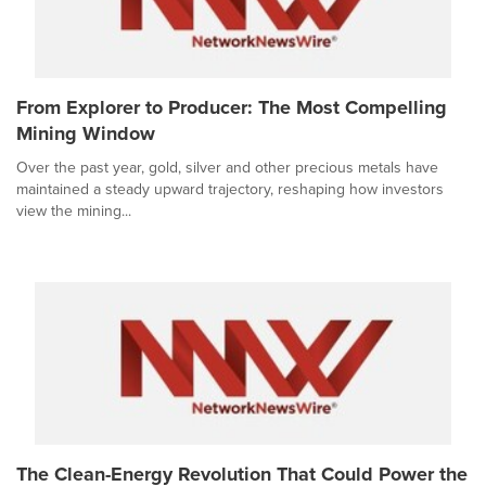
From Explorer to Producer: The Most Compelling
Mining Window
Over the past year, gold, silver and other precious metals have
maintained a steady upward trajectory, reshaping how investors
view the mining...
The Clean-Energy Revolution That Could Power the