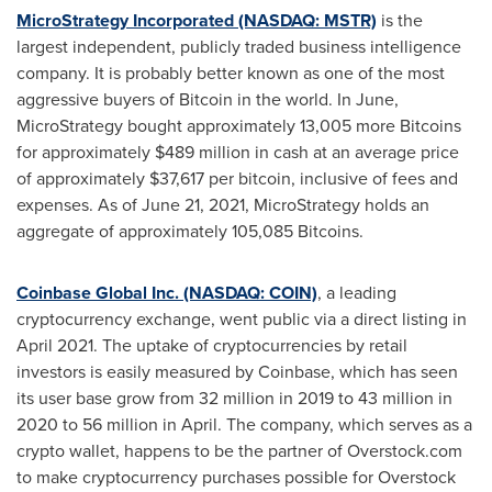
MicroStrategy Incorporated (NASDAQ: MSTR)
is the
largest independent, publicly traded business intelligence
company. It is probably better known as one of the most
aggressive buyers of Bitcoin in the world. In June,
MicroStrategy bought approximately 13,005 more Bitcoins
for approximately
$489 million
in cash at an average price
of approximately
$37,617
per bitcoin, inclusive of fees and
expenses. As of
June 21, 2021
, MicroStrategy holds an
aggregate of approximately 105,085 Bitcoins.
Coinbase Global Inc. (NASDAQ: COIN)
, a leading
cryptocurrency exchange, went public via a direct listing in
April 2021
. The uptake of cryptocurrencies by retail
investors is easily measured by Coinbase, which has seen
its user base grow from 32 million in 2019 to 43 million in
2020 to 56 million in April. The company, which serves as a
crypto wallet, happens to be the partner of Overstock.com
to make cryptocurrency purchases possible for Overstock