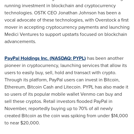
running investment in blockchain and cryptocurrency
technologies. OSTK CEO
Jonathan Johnson
has been a
vocal advocate of these technologies, with Overstock a first
mover in accepting cryptocurrency payments and launching
Medici Ventures to support upstarts focused on blockchain
advancements.
PayPal Holdings Inc. (NASDAQ: PYPL)
has been another
pioneer in cryptocurrency, launching services that allow its
users to easily buy, sell, hold and transact with crypto.
Through its platform, PayPal users can invest in Bitcoin,
Ethereum, Bitcoin Cash and Litecoin. PYPL has also made it
so users of its popular mobile wallet Venmo can buy and
sell these cryptos. Retail investors flooded PayPal in
November, reportedly buying up to 70% of all newly
created Bitcoin as the coin was spiking from under
$14,000
to near
$20,000
.