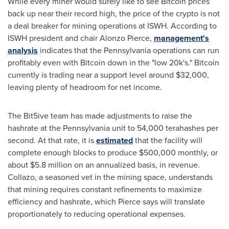
While every miner would surely like to see Bitcoin prices
back up near their record high, the price of the crypto is not
a deal breaker for mining operations at ISWH. According to
ISWH president and chair
Alonzo Pierce
,
management's
analysis
indicates that the
Pennsylvania
operations can run
profitably even with Bitcoin down in the "low 20k's." Bitcoin
currently is trading near a support level around
$32,000
,
leaving plenty of headroom for net income.
The Bit5ive team has made adjustments to raise the
hashrate at the
Pennsylvania
unit to 54,000 terahashes per
second. At that rate, it is
estimated
that the facility will
complete enough blocks to produce
$500,000
monthly, or
about
$5.8 million
on an annualized basis, in revenue.
Collazo, a seasoned vet in the mining space, understands
that mining requires constant refinements to maximize
efficiency and hashrate, which Pierce says will translate
proportionately to reducing operational expenses.