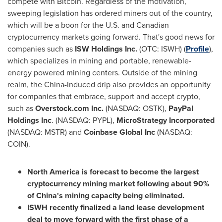
compete with Bitcoin. Regardless of the motivation,
sweeping legislation has ordered miners out of the country,
which will be a boon for the U.S. and Canadian
cryptocurrency markets going forward. That's good news for
companies such as
ISW Holdings Inc.
(OTC: ISWH) (
Profile
),
which specializes in mining and portable, renewable-
energy powered mining centers. Outside of the mining
realm, the
China
-induced drip also provides an opportunity
for companies that embrace, support and accept crypto,
such as
Overstock.com Inc.
(NASDAQ: OSTK),
PayPal
Holdings Inc
. (NASDAQ: PYPL),
MicroStrategy Incorporated
(NASDAQ: MSTR) and
Coinbase Global Inc
(NASDAQ:
COIN).
North America
is forecast to become the largest
cryptocurrency mining market following about 90%
of
China's
mining capacity being eliminated.
ISWH recently finalized a land lease development
deal to move forward with the first phase of a