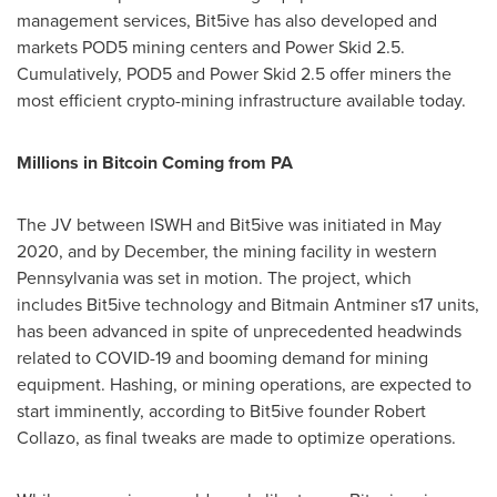
management services, Bit5ive has also developed and
markets POD5 mining centers and Power Skid 2.5.
Cumulatively, POD5 and Power Skid 2.5 offer miners the
most efficient crypto-mining infrastructure available today.
Millions in Bitcoin Coming from PA
The JV between ISWH and Bit5ive was initiated in
May
2020
, and by December, the mining facility in western
Pennsylvania
was set in motion. The project, which
includes Bit5ive technology and Bitmain Antminer s17 units,
has been advanced in spite of unprecedented headwinds
related to COVID-19 and booming demand for mining
equipment. Hashing, or mining operations, are expected to
start imminently, according to Bit5ive founder
Robert
Collazo
, as final tweaks are made to optimize operations.