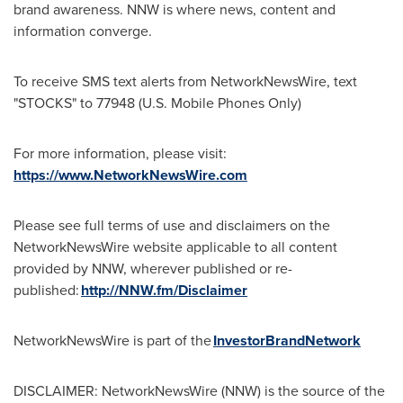
brand awareness. NNW is where news, content and
information converge.
To receive SMS text alerts from NetworkNewsWire, text
"STOCKS" to 77948 (U.S. Mobile Phones Only)
For more information, please visit:
https://www.NetworkNewsWire.com
Please see full terms of use and disclaimers on the
NetworkNewsWire website applicable to all content
provided by NNW, wherever published or re-
published:
http://NNW.fm/Disclaimer
NetworkNewsWire is part of the
InvestorBrandNetwork
DISCLAIMER: NetworkNewsWire (NNW) is the source of the