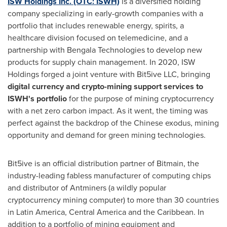
ISW Holdings Inc. (OTC: ISWH)
is a diversified holding
company specializing in early-growth companies with a
portfolio that includes renewable energy, spirits, a
healthcare division focused on telemedicine, and a
partnership with Bengala Technologies to develop new
products for supply chain management. In 2020, ISW
Holdings forged a joint venture with Bit5ive LLC, bringing
digital currency and crypto-mining support services to
ISWH's portfolio
for the purpose of mining cryptocurrency
with a net zero carbon impact. As it went, the timing was
perfect against the backdrop of the Chinese exodus, mining
opportunity and demand for green mining technologies.
Bit5ive is an official distribution partner of Bitmain, the
industry-leading fabless manufacturer of computing chips
and distributor of Antminers (a wildly popular
cryptocurrency mining computer) to more than 30 countries
in
Latin America
,
Central America
and the
Caribbean
. In
addition to a portfolio of mining equipment and