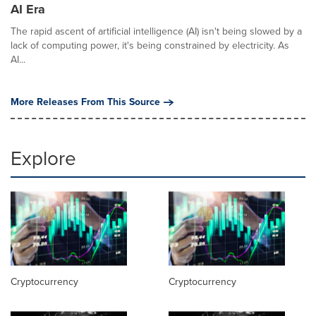
AI Era
The rapid ascent of artificial intelligence (AI) isn't being slowed by a
lack of computing power, it's being constrained by electricity. As
AI...
More Releases From This Source
Explore
Cryptocurrency
Cryptocurrency