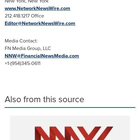
New York
, New York
www.NetworkNewsWire.com
212.418.1217 Office
Editor@NetworkNewsWire.com
Media Contact:
FN Media Group, LLC
NNW@FinancialNewsMedia.com
+1-(954)345-0611
Also from this source