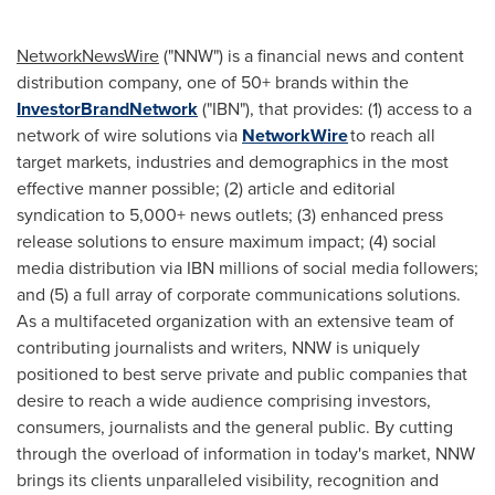
NetworkNewsWire
("NNW") is a financial news and content
distribution company, one of 50+ brands within the
InvestorBrandNetwork
("IBN"), that provides: (1) access to a
network of wire solutions via
NetworkWire
to reach all
target markets, industries and demographics in the most
effective manner possible; (2) article and editorial
syndication to 5,000+ news outlets; (3) enhanced press
release solutions to ensure maximum impact; (4) social
media distribution via IBN millions of social media followers;
and (5) a full array of corporate communications solutions.
As a multifaceted organization with an extensive team of
contributing journalists and writers, NNW is uniquely
positioned to best serve private and public companies that
desire to reach a wide audience comprising investors,
consumers, journalists and the general public. By cutting
through the overload of information in today's market, NNW
brings its clients unparalleled visibility, recognition and