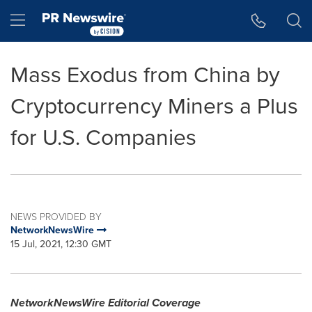
Accessibility Statement
Skip Navigation
Hamburger menu
Mass Exodus from China by
Cryptocurrency Miners a Plus
for U.S. Companies
NEWS PROVIDED BY
NetworkNewsWire
15 Jul, 2021, 12:30 GMT
NetworkNewsWire Editorial Coverage