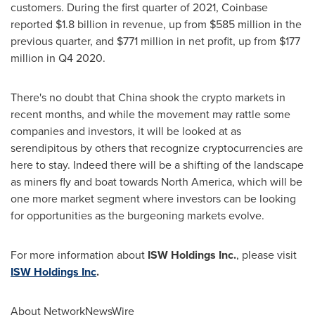
customers. During the first quarter of 2021, Coinbase
reported
$1.8 billion
in revenue, up from
$585 million
in the
previous quarter, and
$771 million
in net profit, up from
$177
million
in Q4 2020.
There's no doubt that
China
shook the crypto markets in
recent months, and while the movement may rattle some
companies and investors, it will be looked at as
serendipitous by others that recognize cryptocurrencies are
here to stay. Indeed there will be a shifting of the landscape
as miners fly and boat towards
North America
, which will be
one more market segment where investors can be looking
for opportunities as the burgeoning markets evolve.
For more information about
ISW Holdings Inc.
, please visit
ISW Holdings Inc
.
About NetworkNewsWire