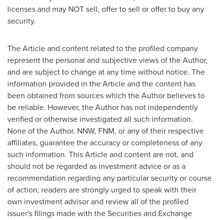
licenses and may NOT sell, offer to sell or offer to buy any
security.
The Article and content related to the profiled company
represent the personal and subjective views of the Author,
and are subject to change at any time without notice. The
information provided in the Article and the content has
been obtained from sources which the Author believes to
be reliable. However, the Author has not independently
verified or otherwise investigated all such information.
None of the Author, NNW, FNM, or any of their respective
affiliates, guarantee the accuracy or completeness of any
such information. This Article and content are not, and
should not be regarded as investment advice or as a
recommendation regarding any particular security or course
of action; readers are strongly urged to speak with their
own investment advisor and review all of the profiled
issuer's filings made with the Securities and Exchange