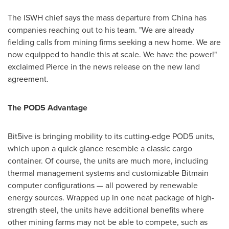
The ISWH chief says the mass departure from
China
has
companies reaching out to his team. "We are already
fielding calls from mining firms seeking a new home. We are
now equipped to handle this at scale. We have the power!"
exclaimed Pierce in the news release on the new land
agreement.
The POD5 Advantage
Bit5ive is bringing mobility to its cutting-edge POD5 units,
which upon a quick glance resemble a classic cargo
container. Of course, the units are much more, including
thermal management systems and customizable Bitmain
computer configurations — all powered by renewable
energy sources. Wrapped up in one neat package of high-
strength steel, the units have additional benefits where
other mining farms may not be able to compete, such as