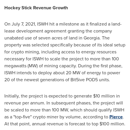
Hockey Stick Revenue Growth
On
July 7, 2021
, ISWH hit a milestone as it finalized a land-
lease development agreement granting the company
unabated use of seven acres of land in
Georgia
. The
property was selected specifically because of its ideal setup
for crypto mining, including access to energy resources
necessary for ISWH to scale the project to more than 100
megawatts (MW) of mining capacity. During the first phase,
ISWH intends to deploy about 20 MW of energy to power
20 of the newest generations of Bit5ive POD5 units.
Initially, the project is expected to generate
$10 million
in
revenue per annum. In subsequent phases, the project will
be scaled to more than 100 MW, which should qualify ISWH
as a "top-five" crypto miner by volume, according to
Pierce
.
At that point, annual revenue is forecast to top
$100 million
.