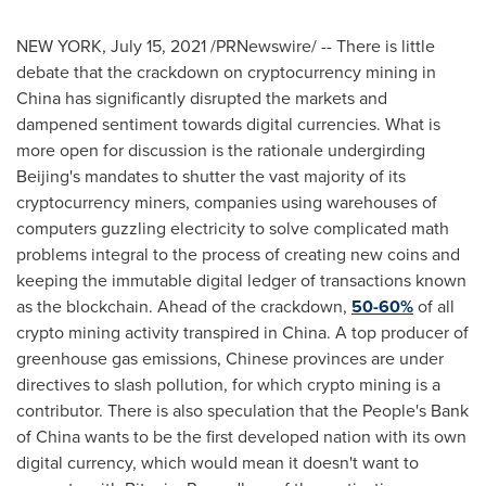
NEW YORK
,
July 15, 2021
/PRNewswire/ -- There is little
debate that the crackdown on cryptocurrency mining in
China
has significantly disrupted the markets and
dampened sentiment towards digital currencies. What is
more open for discussion is the rationale undergirding
Beijing's
mandates to shutter the vast majority of its
cryptocurrency miners, companies using warehouses of
computers guzzling electricity to solve complicated math
problems integral to the process of creating new coins and
keeping the immutable digital ledger of transactions known
as the blockchain. Ahead of the crackdown,
50-60%
of all
crypto mining activity transpired in
China
. A top producer of
greenhouse gas emissions, Chinese provinces are under
directives to slash pollution, for which crypto mining is a
contributor. There is also speculation that the People's Bank
of
China
wants to be the first developed nation with its own
digital currency, which would mean it doesn't want to