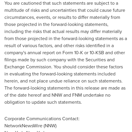
You are cautioned that such statements are subject to a
multitude of risks and uncertainties that could cause future
circumstances, events, or results to differ materially from
those projected in the forward-looking statements,
including the risks that actual results may differ materially
from those projected in the forward-looking statements as a
result of various factors, and other risks identified in a
company's annual report on Form 10-K or 10-KSB and other
filings made by such company with the Securities and
Exchange Commission. You should consider these factors
in evaluating the forward-looking statements included
herein, and not place undue reliance on such statements.
The forward-looking statements in this release are made as
of the date hereof and NNW and FNM undertake no
obligation to update such statements.
Corporate Communications Contact:
NetworkNewsWire (NNW)