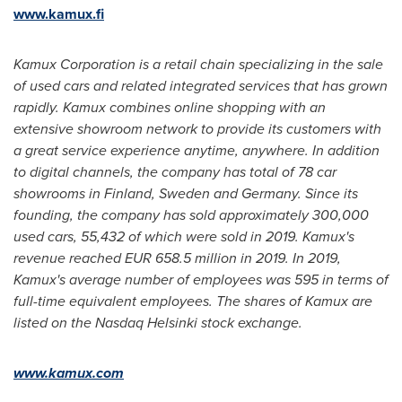
www.kamux.fi
Kamux Corporation is a retail chain specializing in the sale
of used cars and related integrated services that has grown
rapidly. Kamux combines online shopping with an
extensive showroom network to provide its customers with
a great service experience anytime, anywhere. In addition
to digital channels, the company has total of 78 car
showrooms in
Finland
,
Sweden
and
Germany
. Since its
founding, the company has sold approximately 300,000
used cars, 55,432 of which were sold in 2019. Kamux's
revenue reached
EUR 658.5 million
in 2019. In 2019,
Kamux's average number of employees was 595 in terms of
full-time equivalent employees. The shares of Kamux are
listed on the Nasdaq Helsinki stock exchange.
www.kamux.com