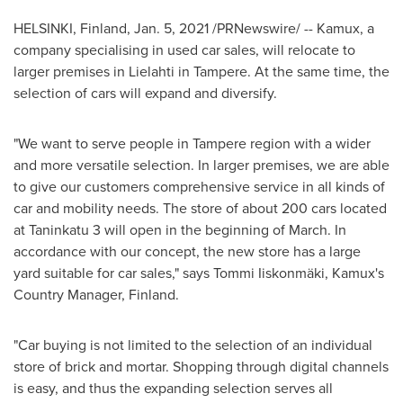
HELSINKI, Finland
,
Jan. 5, 2021
/PRNewswire/ --
Kamux, a
company specialising in used car sales, will relocate to
larger premises in Lielahti in
Tampere
. At the same time, the
selection of cars will expand and diversify.
"We want to serve people in
Tampere
region with a wider
and more versatile selection. In larger premises, we are able
to give our customers comprehensive service in all kinds of
car and mobility needs. The store of about 200 cars located
at Taninkatu 3 will open in the beginning of March. In
accordance with our concept, the new store has a large
yard suitable for car sales," says Tommi Iiskonmäki, Kamux's
Country Manager,
Finland
.
"Car buying is not limited to the selection of an individual
store of brick and mortar. Shopping through digital channels
is easy, and thus the expanding selection serves all