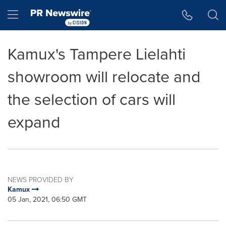
Accessibility Statement
Skip Navigation
Hamburger menu
Kamux's Tampere Lielahti
showroom will relocate and
the selection of cars will
expand
NEWS PROVIDED BY
Kamux
05 Jan, 2021, 06:50 GMT