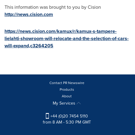
This information was brought to you by Cision
http://news.cision.com
https://news.cision.com/kamux/r/kamux-s-tampere-
lielahti-showroom-will-relocate-and-the-selection-of-cars-
will-expand,c3264205
Contact PR Newswire
Products
About
My Services
+44 (0)20 7454 5110
from 8 AM - 5:30 PM GMT