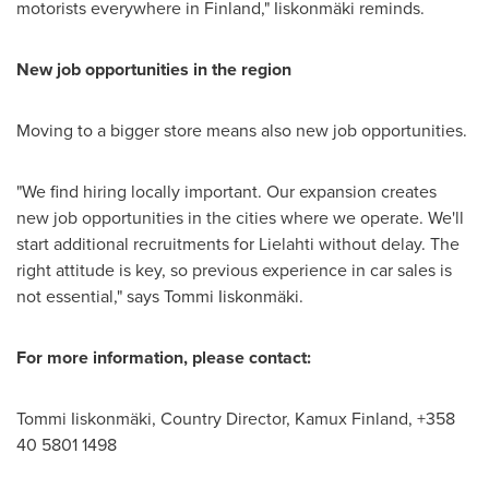
motorists everywhere in
Finland
," Iiskonmäki reminds.
New job opportunities in the region
Moving to a bigger store means also new job opportunities.
"We find hiring locally important. Our expansion creates
new job opportunities in the cities where we operate. We'll
start additional recruitments for Lielahti without delay. The
right attitude is key, so previous experience in car sales is
not essential," says Tommi Iiskonmäki.
For more information, please contact:
Tommi Iiskonmäki, Country Director, Kamux Finland, +358
40 5801 1498