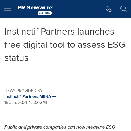
Accessibility Statement
Skip Navigation
Hamburger menu
Instinctif Partners launches
free digital tool to assess ESG
status
NEWS PROVIDED BY
Instinctif Partners MENA
15 Jun, 2021, 12:32 GMT
Public and private companies can now measure ESG