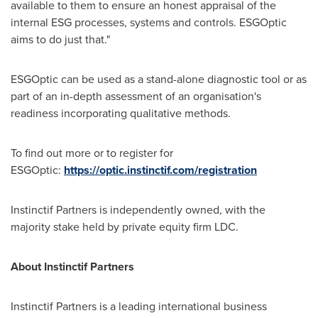
available to them to ensure an honest appraisal of the
internal ESG processes, systems and controls. ESGOptic
aims to do just that."
ESGOptic can be used as a stand-alone diagnostic tool or as
part of an in-depth assessment of an organisation's
readiness incorporating qualitative methods.
To find out more or to register for
ESGOptic:
https://optic.instinctif.com/registration
Instinctif Partners is independently owned, with the
majority stake held by private equity firm LDC.
About Instinctif Partners
Instinctif Partners is a leading international business