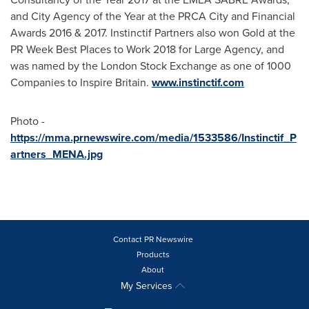
and City Agency of the Year at the PRCA City and Financial
Awards 2016 & 2017. Instinctif Partners also won Gold at the
PR Week Best Places to Work 2018 for Large Agency, and
was named by the London Stock Exchange as one of 1000
Companies to Inspire Britain.
www.instinctif.com
Photo -
https://mma.prnewswire.com/media/1533586/Instinctif_P
artners_MENA.jpg
Contact PR Newswire
Products
About
My Services