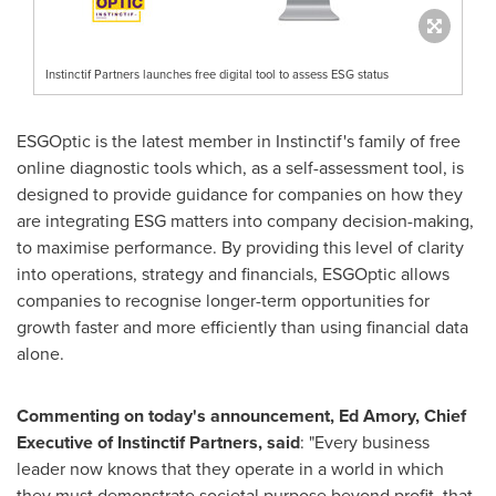
Instinctif Partners launches free digital tool to assess ESG status
ESGOptic is the latest member in Instinctif's family of free
online diagnostic tools which, as a self-assessment tool, is
designed to provide guidance for companies on how they
are integrating ESG matters into company decision-making,
to maximise performance. By providing this level of clarity
into operations, strategy and financials, ESGOptic allows
companies to recognise longer-term opportunities for
growth faster and more efficiently than using financial data
alone.
Commenting on today's announcement,
Ed Amory
, Chief
Executive of Instinctif Partners, said
: "Every business
leader now knows that they operate in a world in which
they must demonstrate societal purpose beyond profit, that