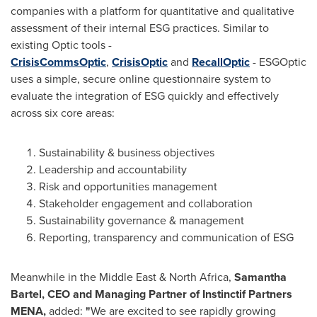
companies with a platform for quantitative and qualitative
assessment of their internal ESG practices. Similar to
existing Optic tools -
CrisisCommsOptic
,
CrisisOptic
and
RecallOptic
- ESGOptic
uses a simple, secure online questionnaire system to
evaluate the integration of ESG quickly and effectively
across six core areas:
Sustainability & business objectives
Leadership and accountability
Risk and opportunities management
Stakeholder engagement and collaboration
Sustainability governance & management
Reporting, transparency and communication of ESG
Meanwhile in the
Middle East
&
North Africa
,
Samantha
Bartel
, CEO and Managing Partner of Instinctif Partners
MENA,
added:
"
We are excited to see rapidly growing