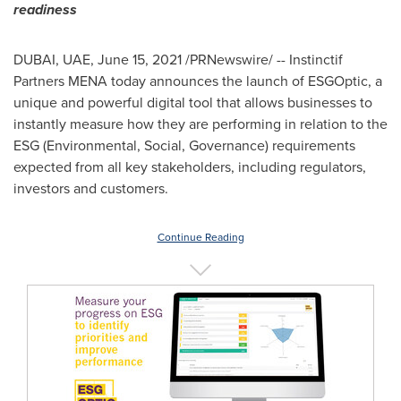
readiness
DUBAI
, UAE,
June 15, 2021
/PRNewswire/ -- Instinctif
Partners MENA today announces the launch of ESGOptic, a
unique and powerful digital tool that allows businesses to
instantly measure how they are performing in relation to the
ESG (Environmental, Social, Governance) requirements
expected from all key stakeholders, including regulators,
investors and customers.
Continue Reading