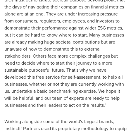
the days of navigating their companies on financial metrics
alone are at an end. They are under increasing pressure
from consumers, regulators, employees, and investors to
demonstrate their performance against wider ESG metrics,
but it can be hard to know where to start. Many businesses
are already making huge societal contributions but are
unaware of how to demonstrate this to external
stakeholders. Others face more complex challenges but
need to decide where to start their journey to a more
sustainable purposeful future. That's why we have
developed this free service for self-assessment, to help all
businesses, whether or not they are currently working with
us, undertake a basic benchmarking exercise. We hope it
will be helpful, and our team of experts are ready to help
businesses and their leaders to act on the results."
Working alongside some of the world's largest brands,
Instinctif Partners used its proprietary methodology to equip