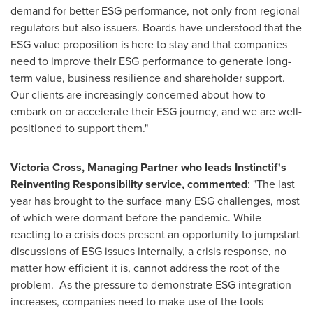
demand for better ESG performance, not only from regional
regulators but also issuers. Boards have understood that the
ESG value proposition is here to stay and that companies
need to improve their ESG performance to generate long-
term value, business resilience and shareholder support.
Our clients are increasingly concerned about how to
embark on or accelerate their ESG journey, and we are well-
positioned to support them."
Victoria Cross
, Managing Partner who leads Instinctif's
Reinventing Responsibility service, commented
: "The last
year has brought to the surface many ESG challenges, most
of which were dormant before the pandemic. While
reacting to a crisis does present an opportunity to jumpstart
discussions of ESG issues internally, a crisis response, no
matter how efficient it is, cannot address the root of the
problem. As the pressure to demonstrate ESG integration
increases, companies need to make use of the tools