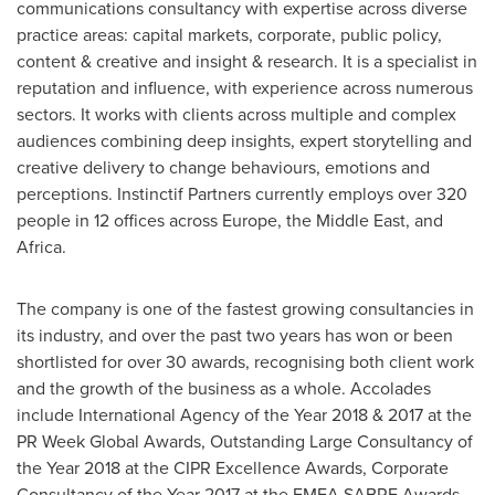
communications consultancy with expertise across diverse
practice areas: capital markets, corporate, public policy,
content & creative and insight & research. It is a specialist in
reputation and influence, with experience across numerous
sectors. It works with clients across multiple and complex
audiences combining deep insights, expert storytelling and
creative delivery to change behaviours, emotions and
perceptions. Instinctif Partners currently employs over 320
people in 12 offices across
Europe
, the
Middle East
, and
Africa
.
The company is one of the fastest growing consultancies in
its industry, and over the past two years has won or been
shortlisted for over 30 awards, recognising both client work
and the growth of the business as a whole. Accolades
include International Agency of the Year 2018 & 2017 at the
PR Week Global Awards, Outstanding Large Consultancy of
the Year 2018 at the CIPR Excellence Awards, Corporate
Consultancy of the Year 2017 at the EMEA SABRE Awards,