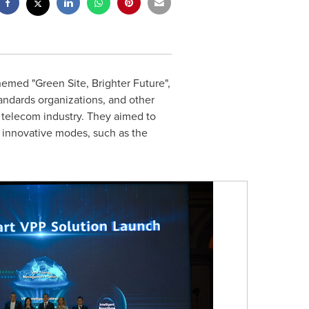
emed "Green Site, Brighter Future",
standards organizations, and other
 telecom industry. They aimed to
h innovative modes, such as the