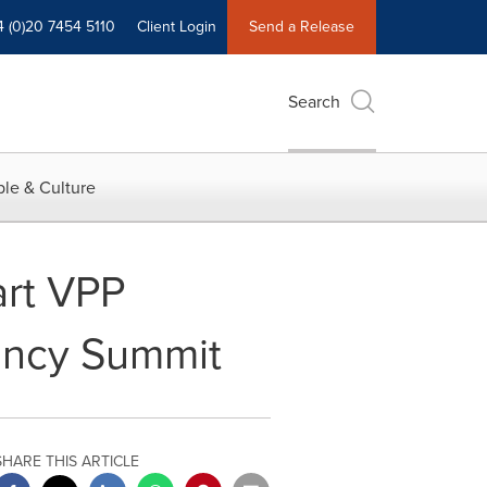
4 (0)20 7454 5110
Client Login
Send a Release
Search
le & Culture
art VPP
iency Summit
SHARE THIS ARTICLE