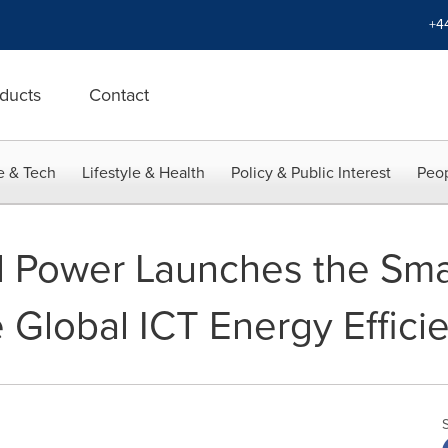
+4
ducts
Contact
e & Tech
Lifestyle & Health
Policy & Public Interest
Peop
l Power Launches the Sm
e Global ICT Energy Effic