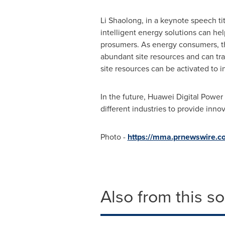
Li Shaolong, in a keynote speech ti
intelligent energy solutions can he
prosumers. As energy consumers, th
abundant site resources and can tra
site resources can be activated to 
In the future, Huawei Digital Power
different industries to provide inno
Photo -
https://mma.prnewswire.
Also from this s