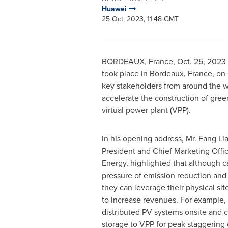
Huawei
25 Oct, 2023, 11:48 GMT
BORDEAUX, France
,
Oct. 25, 2023
took place in
Bordeaux, France
, on
key stakeholders from around the w
accelerate the construction of gre
virtual power plant (VPP).
In his opening address, Mr. Fang L
President and Chief Marketing Offic
Energy, highlighted that although ca
pressure of emission reduction and 
they can leverage their physical si
to increase revenues. For example,
distributed PV systems onsite and 
storage to VPP for peak staggering 