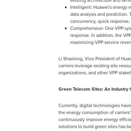
existing architecture and serv
Intelligent: Huawei's energy
data analysis and prediction.
concurrency, quick response, 
Comprehensive: One VPP syste
response. In addition, the VP
maximizing VPP service reve
Li Shaolong, Vice President of Huaw
carriers leverage existing site reso
organizations, and other VPP stake
Green Telecom Sites: An Industry
Currently, digital technologies hav
the energy consumption of carriers' 
continuously improve energy effici
solutions to build green sites has 