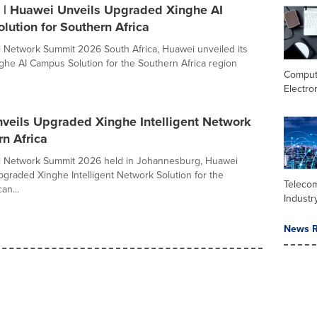
| Huawei Unveils Upgraded Xinghe AI
ution for Southern Africa
 Network Summit 2026 South Africa, Huawei unveiled its
he AI Campus Solution for the Southern Africa region
Comput
Electro
veils Upgraded Xinghe Intelligent Network
rn Africa
i Network Summit 2026 held in Johannesburg, Huawei
upgraded Xinghe Intelligent Network Solution for the
Teleco
an...
Industr
News R