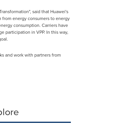
Transformation", said that Huawei's
orm from energy consumers to energy
energy consumption. Carriers have
participation in VPP. In this way,
oal.
rks and work with partners from
plore