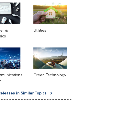
er &
Utilities
nics
mmunications
Green Technology
y
eleases in Similar Topics