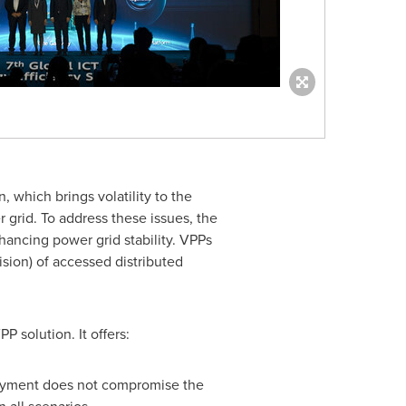
, which brings volatility to the
 grid. To address these issues, the
hancing power grid stability. VPPs
sion) of accessed distributed
 solution. It offers:
loyment does not compromise the