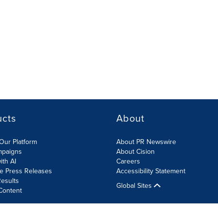
ucts
About
Our Platform
About PR Newswire
mpaigns
About Cision
ith AI
Careers
te Press Releases
Accessibility Statement
esults
Global Sites
Content