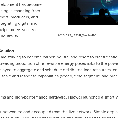
 development has become
oning is changing from
mers, producers, and
tegrating digital and
help carriers succeed
neutrality.
20231025_175311_WeLinkPC
olution
are striving to become carbon neutral and resort to electrification
reasing proportion of renewable energy poses risks to the power
ployed to aggregate and schedule distributed load resources, en
 scale and response capabilities (speed, time segment, and preci
thms and high-performance hardware, Huawei launched a smart VPP
lf-networked and decoupled from the live network. Simple dep