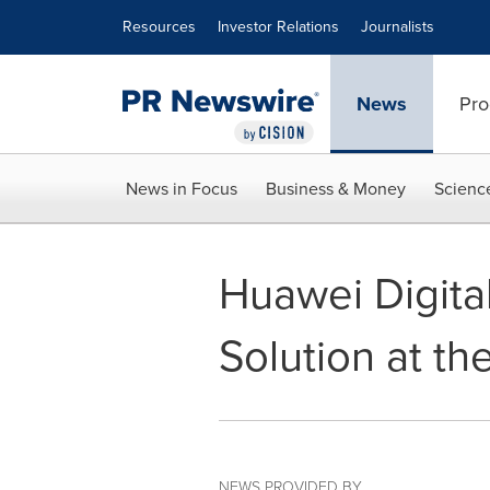
Accessibility Statement
Skip Navigation
Resources
Investor Relations
Journalists
News
Pro
News in Focus
Business & Money
Scienc
Huawei Digita
Solution at th
NEWS PROVIDED BY