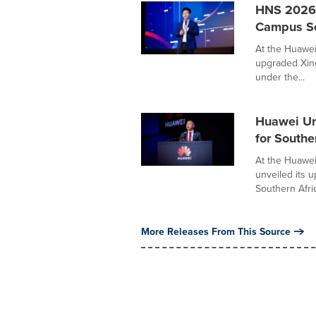
HNS 2026 
Campus Sol
At the Huawei
upgraded Xing
under the...
Huawei Un
for Southe
At the Huawe
unveiled its 
Southern Afric
More Releases From This Source