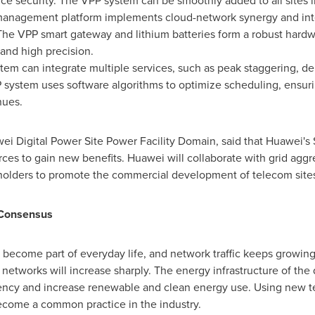
ice security. The VPP system can be smoothly added to all sites in
 management platform implements cloud-network synergy and int
 The VPP smart gateway and lithium batteries form a robust hard
and high precision.
m can integrate multiple services, such as peak staggering, d
P system uses software algorithms to optimize scheduling, ensuri
nues.
ei Digital Power Site Power Facility Domain, said that Huawei's
urces to gain new benefits. Huawei will collaborate with grid aggr
holders to promote the commercial development of telecom sites
 Consensus
e become part of everyday life, and network traffic keeps growing
networks will increase sharply. The energy infrastructure of the 
ency and increase renewable and clean energy use. Using new t
become a common practice in the industry.