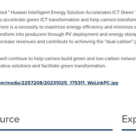
tled " Huawei Intelligent Energy Solution Accelerates ICT Green 
lp accelerate green ICT transformation and help carriers transf
ere is a necessity to maximize energy efficiency and minimize 
nsform into producers through PV deployment and energy storage 
increase revenues and contribute to achieving the "dual-carbon" g
 will continue to help carriers build green and low-carbon netwo
vative solutions and facilitate green transformation.
com/media/2257208/20231025_175311_WeLinkPC.jpg
ource
Ex