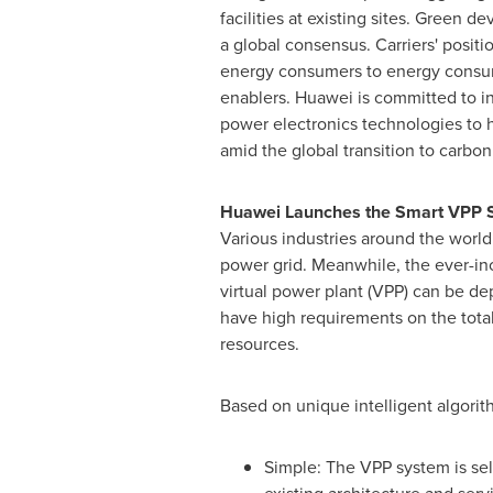
facilities at existing sites. Green
a global consensus. Carriers' positi
energy consumers to energy consu
enablers. Huawei is committed to in
power electronics technologies to 
amid the global transition to carbon 
Huawei Launches the Smart VPP S
Various industries around the world 
power grid. Meanwhile, the ever-inc
virtual power plant (VPP) can be de
have high requirements on the total
resources.
Based on unique intelligent algori
Simple: The VPP system is se