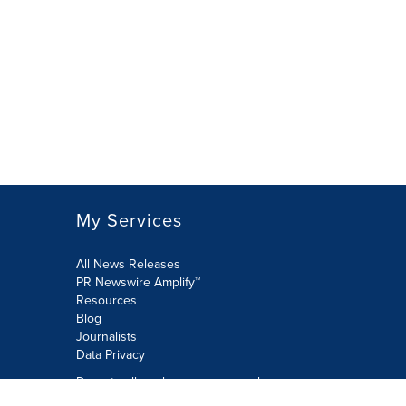
My Services
All News Releases
PR Newswire Amplify™
Resources
Blog
Journalists
Data Privacy
Do not sell or share my personal
information: