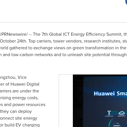
/PRNewswire/ -- The 7th Global ICT Energy Efficiency Summit, th
October 24th
. Top carriers, tower vendors, research institutes, 
orld gathered to exchange views on green transformation in the
en and low-carbon networks and to unleash site potential throug
iangzhou, Vice
er of Huawei Digital
rriers are under the
rising energy costs,
tes and power resources
 they can deploy
connect site energy
or build EV charging