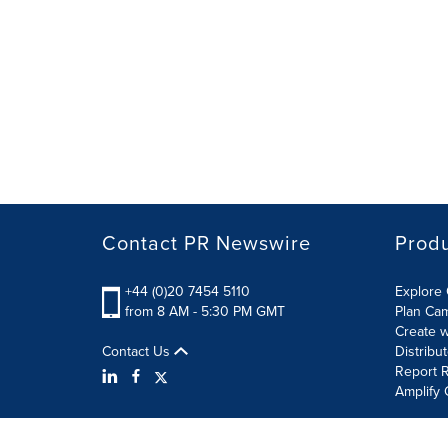
Contact PR Newswire
Prod
+44 (0)20 7454 5110
Explore 
from 8 AM - 5:30 PM GMT
Plan Ca
Create w
Contact Us
Distribu
Report R
Amplify 