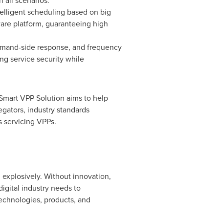
 all scenarios.
elligent scheduling based on big
ware platform, guaranteeing high
emand-side response, and frequency
ng service security while
 Smart VPP Solution aims to help
egators, industry standards
 servicing VPPs.
 explosively. Without innovation,
digital industry needs to
echnologies, products, and