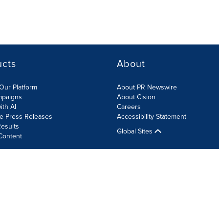
ucts
About
Our Platform
About PR Newswire
mpaigns
About Cision
ith AI
Careers
te Press Releases
Accessibility Statement
esults
Global Sites
Content
olicy
Site Map
RSS
Cookie Settings