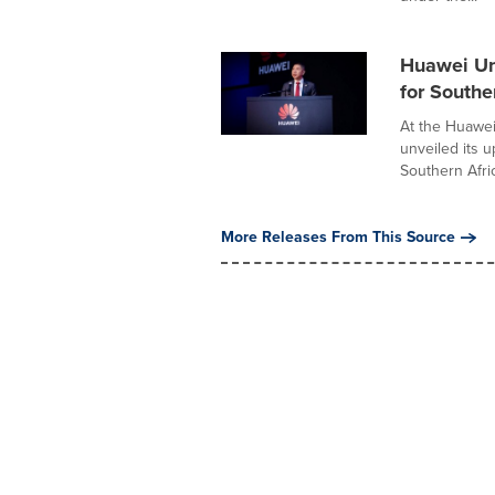
Huawei Un
for Southe
At the Huawe
unveiled its 
Southern Afric
More Releases From This Source