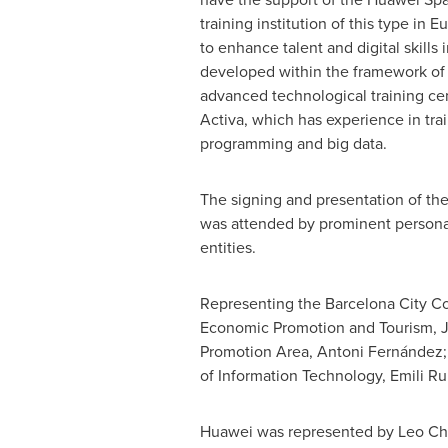
training institution of this type in
Eu
to enhance talent and digital skills 
developed within the framework of
advanced technological training ce
Activa, which has experience in tra
programming and big data.
The signing and presentation of t
was attended by prominent personal
entities.
Representing the Barcelona City Co
Economic Promotion and Tourism,
J
Promotion Area, Antoni Fernández; 
of Information Technology, Emili Ru
Huawei was represented by
Leo C