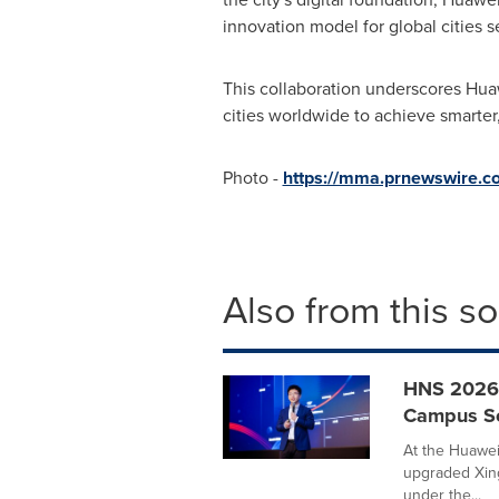
innovation model for global cities 
This collaboration underscores Hua
cities worldwide to achieve smarte
Photo -
https://mma.prnewswire.
Also from this s
HNS 2026 
Campus Sol
At the Huawei
upgraded Xing
under the...