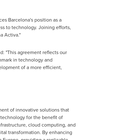
rces
Barcelona's
position as a
ss to technology. Joining efforts,
a Activa."
id: "This agreement reflects our
hmark in technology and
velopment of a more efficient,
ent of innovative solutions that
technology for the benefit of
infrastructure, cloud computing, and
ital transformation. By enhancing
in
Europe
, providing a replicable