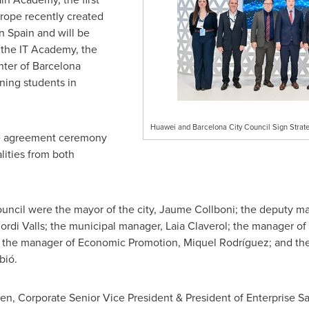
rope
recently created
in
Spain
and will be
 the IT Academy, the
nter of Barcelona
ining students in
Huawei and Barcelona City Council Sign Strat
he agreement ceremony
ities from both
uncil were the mayor of the city, Jaume Collboni; the deputy m
ordi Valls
; the municipal manager,
Laia Claverol
; the manager o
the manager of Economic Promotion, Miquel Rodríguez; and the d
bió.
hen
, Corporate Senior Vice President & President of Enterprise 