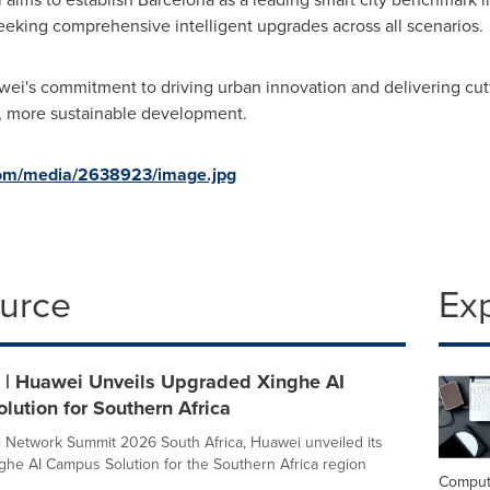
seeking comprehensive intelligent upgrades across all scenarios.
wei's commitment to driving urban innovation and delivering cut
r, more sustainable development.
com/media/2638923/image.jpg
ource
Ex
| Huawei Unveils Upgraded Xinghe AI
ution for Southern Africa
 Network Summit 2026 South Africa, Huawei unveiled its
he AI Campus Solution for the Southern Africa region
Comput