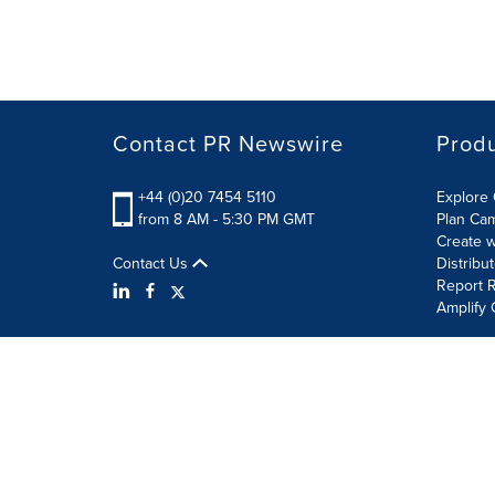
Contact PR Newswire
Prod
+44 (0)20 7454 5110
Explore 
from 8 AM - 5:30 PM GMT
Plan Ca
Create w
Contact Us
Distribu
Report R
Amplify 
Terms of Use
Privacy Policy
Information Security P