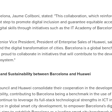
celona
, Jaume Collboni, stated: "This collaboration, which reinfo
nt step to promote digital inclusion and guarantee equitable acce
ital skills through initiatives such as the IT Academy of Barcelon
enior Vice President, President of Enterprise Sales of Huawei, sa
 the digital transformation of cities.
Barcelona
is a global benc
 proud to collaborate in initiatives that will contribute to the de
osystem."
n and Sustainability between
Barcelona
and Huawei
Council and Huawei consolidate their cooperation in the developm
ility, contributing to
Barcelona
being a benchmark in the use of 
continue to leverage its full-stack technological strengths in ICT 
ence in global smart city development, to empower
Barcelona's
dig
i aims to establish
Barcelona
as a leading smart city benchmark 