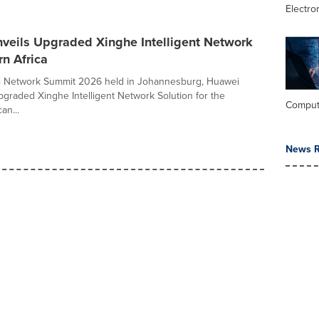
Electro
veils Upgraded Xinghe Intelligent Network
rn Africa
i Network Summit 2026 held in Johannesburg, Huawei
upgraded Xinghe Intelligent Network Solution for the
Comput
an...
News R