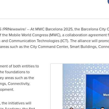
5
/PRNewswire/ -- At MWC Barcelona 2025, the Barcelona City 
f the Mobile World Congress (MWC), a collaboration agreement f
ion and Communication Technologies (ICT). The alliance will prom
ey areas such as the City Command Center, Smart Buildings, Conne
ment of both entities to
 the foundations to
key areas such as the
gs, Connectivity,
lopment.
the initiatives will
in Academy, the first