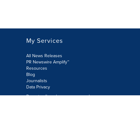
My Services
All News Releases
PR Newswire Amplify™
Resources
Blog
Journalists
Data Privacy
Do not sell or share my personal
information:
Submit via Privacy@cision.com
Call Privacy toll-free: 877-297-8921
Copyright © 2026 PR Newswire Europe