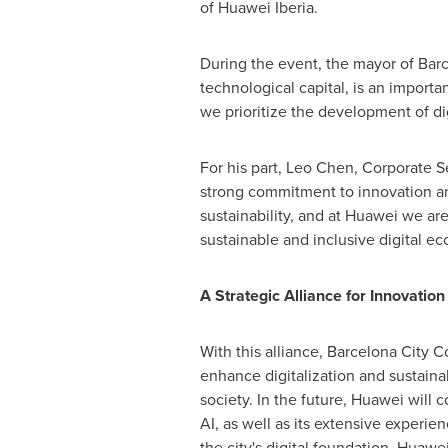
of Huawei Iberia.
During the event, the mayor of
Bar
technological capital, is an importa
we prioritize the development of dig
For his part,
Leo Chen
, Corporate S
strong commitment to innovation and
sustainability, and at Huawei we are
sustainable and inclusive digital ec
A Strategic Alliance for Innovatio
With this alliance, Barcelona City 
enhance digitalization and sustainab
society. In the future, Huawei will 
AI, as well as its extensive experi
the city's digital foundation, Huawe