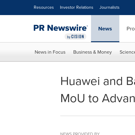
Accessibility Statement
Skip Navigation
Resources
Investor Relations
Journalists
News
Pro
News in Focus
Business & Money
Scienc
Huawei and Ba
MoU to Advanc
NEWS PROVIDED BY