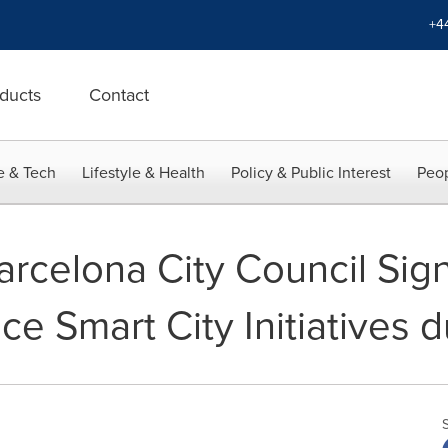
+4
ducts
Contact
e & Tech
Lifestyle & Health
Policy & Public Interest
Peop
rcelona City Council Sign
e Smart City Initiatives