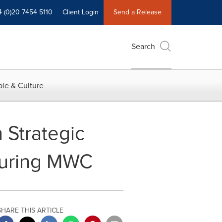
4 (0)20 7454 5110
Client Login
Send a Release
Search
le & Culture
 Strategic
 during MWC
SHARE THIS ARTICLE