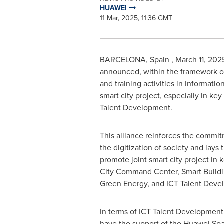
HUAWEI
11 Mar, 2025, 11:36 GMT
BARCELONA
, Spain
,
March 11, 202
announced, within the framework o
and training activities in Informat
smart city project, especially in k
Talent Development.
This alliance reinforces the commit
the digitization of society and lays
promote joint smart city project in 
City Command Center, Smart Buildin
Green Energy, and ICT Talent Deve
In terms of ICT Talent Development, 
have the support of the Huawei Spa