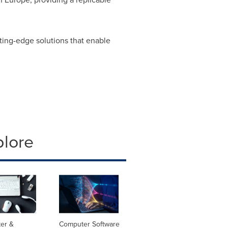
ting-edge solutions that enable
plore
er &
Computer Software