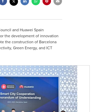
Council and
Huawei Spain
or the development of innovation
ote the construction of
Barcelona
ctivity, Green Energy, and ICT