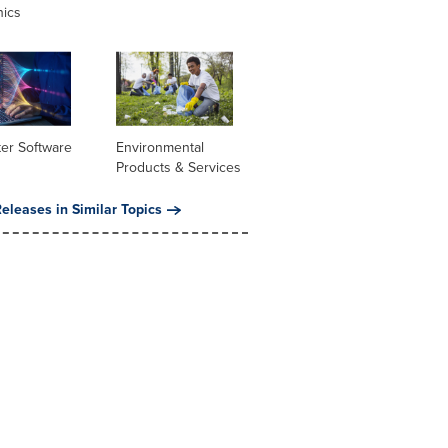
nics
er Software
Environmental
Products & Services
eleases in Similar Topics