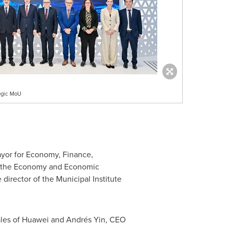
egic MoU
ayor for Economy, Finance,
f the Economy and Economic
irector of the Municipal Institute
Sales of Huawei and Andrés Yin, CEO