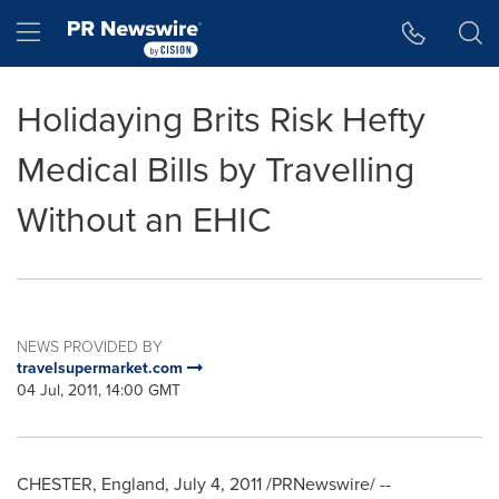
Accessibility Statement
Skip Navigation
Hamburger menu
Holidaying Brits Risk Hefty
Medical Bills by Travelling
Without an EHIC
NEWS PROVIDED BY
travelsupermarket.com
04 Jul, 2011, 14:00 GMT
CHESTER, England
,
July 4, 2011
/PRNewswire/ --