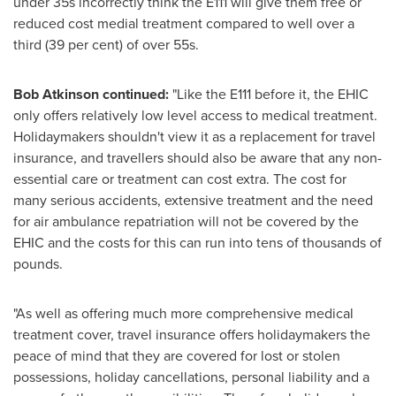
under 35s incorrectly think the E111 will give them free or
reduced cost medial treatment compared to well over a
third (39 per cent) of over 55s.
Bob Atkinson
continued:
"Like the E111 before it, the EHIC
only offers relatively low level access to medical treatment.
Holidaymakers shouldn't view it as a replacement for travel
insurance, and travellers should also be aware that any non-
essential care or treatment can cost extra. The cost for
many serious accidents, extensive treatment and the need
for air ambulance repatriation will not be covered by the
EHIC and the costs for this can run into tens of thousands of
pounds.
"As well as offering much more comprehensive medical
treatment cover, travel insurance offers holidaymakers the
peace of mind that they are covered for lost or stolen
possessions, holiday cancellations, personal liability and a