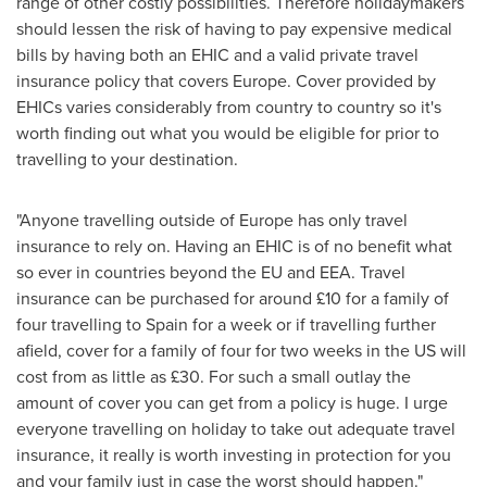
range of other costly possibilities. Therefore holidaymakers
should lessen the risk of having to pay expensive medical
bills by having both an EHIC and a valid private travel
insurance policy that covers
Europe
. Cover provided by
EHICs varies considerably from country to country so it's
worth finding out what you would be eligible for prior to
travelling to your destination.
"Anyone travelling outside of
Europe
has only travel
insurance to rely on. Having an EHIC is of no benefit what
so ever in countries beyond the EU and EEA. Travel
insurance can be purchased for around £10 for a family of
four travelling to
Spain
for a week or if travelling further
afield, cover for a family of four for two weeks in the US will
cost from as little as £30. For such a small outlay the
amount of cover you can get from a policy is huge. I urge
everyone travelling on holiday to take out adequate travel
insurance, it really is worth investing in protection for you
and your family just in case the worst should happen."