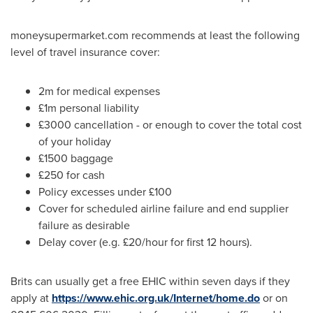
moneysupermarket.com recommends at least the following
level of travel insurance cover:
2m for medical expenses
£1m personal liability
£3000 cancellation - or enough to cover the total cost
of your holiday
£1500 baggage
£250 for cash
Policy excesses under £100
Cover for scheduled airline failure and end supplier
failure as desirable
Delay cover (e.g. £20/hour for first 12 hours).
Brits can usually get a free EHIC within seven days if they
apply at
https://www.ehic.org.uk/Internet/home.do
or on