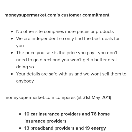
moneysupermarket.com's customer commitment
No other site compares more prices or products
We are independent so only find the best deals for
you
The price you see is the price you pay - you don't
need to go direct and you won't get a better deal
doing so
Your details are safe with us and we wont sell them to
anybody
moneysupermarket.com compares (at
31st May 2011
)
10 car insurance providers and 76 home
insurance providers
13 broadband providers and 19 energy