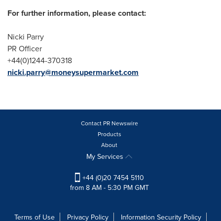
For further information, please contact:
Nicki Parry
PR Officer
+44(0)1244-370318
nicki.parry@moneysupermarket.com
Contact PR Newswire
Products
About
My Services
+44 (0)20 7454 5110
from 8 AM - 5:30 PM GMT
Terms of Use
Privacy Policy
Information Security Policy