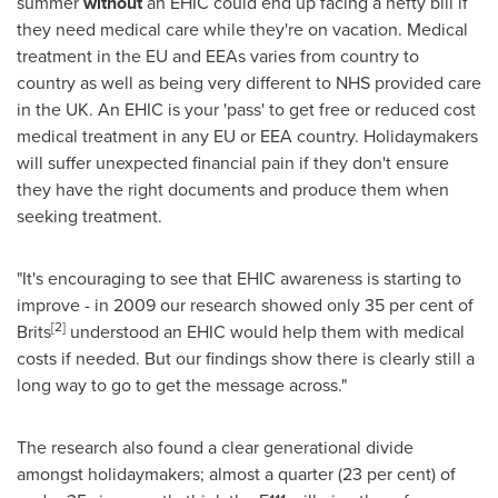
summer
without
an EHIC could end up facing a hefty bill if
they need medical care while they're on vacation. Medical
treatment in the EU and EEAs varies from country to
country as well as being very different to NHS provided care
in the UK. An EHIC is your 'pass' to get free or reduced cost
medical treatment in any EU or EEA country. Holidaymakers
will suffer unexpected financial pain if they don't ensure
they have the right documents and produce them when
seeking treatment.
"It's encouraging to see that EHIC awareness is starting to
improve - in 2009 our research showed only 35 per cent of
[
2
]
Brits
understood an EHIC would help them with medical
costs if needed. But our findings show there is clearly still a
long way to go to get the message across."
The research also found a clear generational divide
amongst holidaymakers; almost a quarter (23 per cent) of