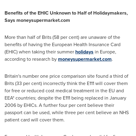
Benefits of the EHIC U
nknown to
Half of Holidaymakers,
S
ays moneysupermarket.com
More than half of Brits (58 per cent) are unaware of the
benefits of having the European Health Insurance Card
(EHIC) when taking their summer
holidays
in
Europe
,
according to research by
moneysupermarket.com
.
Britain's
number one price comparison site found a third of
Brits (33 per cent) incorrectly think the E111 will cover them
for free or reduced cost medical treatment in the EU and
EEA* countries; despite the E111 being replaced in
January
2006
by EHICs. A further four per cent believe their
passport can be used, while three per cent believe an NHS
patient card will cover them.