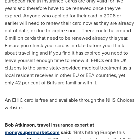
European Health Insurance Cards are only valid for five
years and therefore have to be renewed once they've
expired. Anyone who applied for their card in 2006 or
earlier will need to renew their card now as they are already
out of date, or due to expire soon. There could be around
6 million cards that need to be renewed already this year.
Ensure you check your card is in-date before your think
about travelling and if you find it has expired you need to
leave yourself enough time to renew it. EHICs entitle UK
citizens to the same state-provided medical treatment as a
local resident receives in other EU or EEA countries, yet
only 42 per cent of Brits are familiar with it.
An EHIC card is free and available through the NHS Choices
website.
Bob Atkinson
, travel insurance expert at
moneysupermarket.com
said:
"Brits hitting
Europe
this