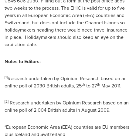
0845 606 2030. Filling out a form at the post office adds
two weeks to the process. The EHIC is valid for up to five
years in all European Economic Area (EEA) countries and
Switzerland
, but does not include the
Channel Islands
so
holidaymakers heading there would need travel insurance
in place. Holidaymakers should also keep an eye on the
expiration date.
Notes to Editors:
[
1
]
Research undertaken by Opinium Research based on an
th
th
online poll of 2030 British adults, 25
to 27
May 2011
.
[
2
]
Research undertaken by Opinium Research based on an
online poll of 2,004 British adults in
August 2009
.
*European Economic Area (EEA) countries are EU members
plus
Iceland
and
Switzerland