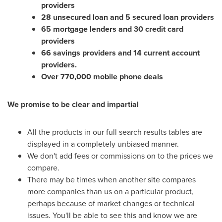
providers
28 unsecured loan and 5 secured loan providers
65 mortgage lenders and 30 credit card
providers
66 savings providers and 14 current account
providers.
Over 770,000 mobile phone deals
We promise to be clear and impartial
All the products in our full search results tables are
displayed in a completely unbiased manner.
We don't add fees or commissions on to the prices we
compare.
There may be times when another site compares
more companies than us on a particular product,
perhaps because of market changes or technical
issues. You'll be able to see this and know we are