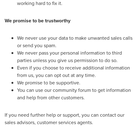
working hard to fix it.
We promise to be trustworthy
We never use your data to make unwanted sales calls
or send you spam.
We never pass your personal information to third
parties unless you give us permission to do so.
Even if you choose to receive additional information
from us, you can opt out at any time.
We promise to be supportive.
You can use our community forum to get information
and help from other customers.
If you need further help or support, you can contact our
sales advisors, customer services agents.