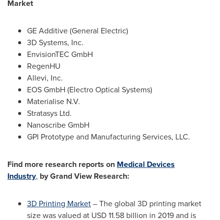
Market
GE Additive (General Electric)
3D Systems, Inc.
EnvisionTEC GmbH
RegenHU
Allevi, Inc.
EOS GmbH (Electro Optical Systems)
Materialise N.V.
Stratasys Ltd.
Nanoscribe GmbH
GPI Prototype and Manufacturing Services, LLC.
Find more research reports on
Medical Devices
Industry
,
by Grand View Research:
3D Printing Market
– The global 3D printing market
size was valued at
USD 11.58 billion
in 2019 and is