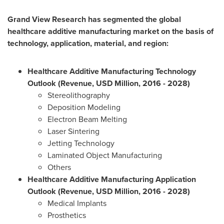
Grand View Research has segmented the global
healthcare additive manufacturing market on the basis of
technology, application, material, and region:
Healthcare Additive Manufacturing Technology
Outlook (Revenue, USD Million, 2016 - 2028)
Stereolithography
Deposition Modeling
Electron Beam Melting
Laser Sintering
Jetting Technology
Laminated Object Manufacturing
Others
Healthcare Additive Manufacturing Application
Outlook (Revenue, USD Million, 2016 - 2028)
Medical Implants
Prosthetics