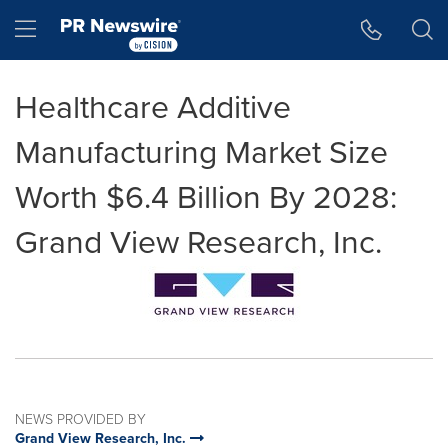
Accessibility Statement
Skip Navigation
Hamburger menu
Healthcare Additive
Manufacturing Market Size
Worth $6.4 Billion By 2028:
Grand View Research, Inc.
NEWS PROVIDED BY
Grand View Research, Inc.