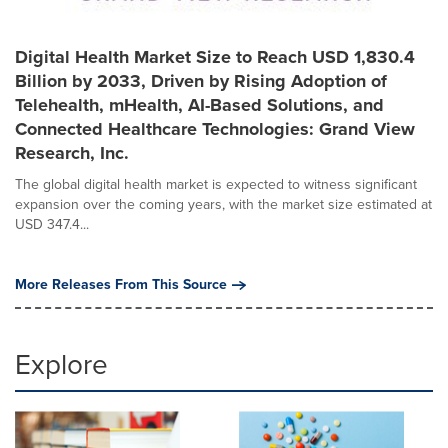
Digital Health Market Size to Reach USD 1,830.4
Billion by 2033, Driven by Rising Adoption of
Telehealth, mHealth, AI-Based Solutions, and
Connected Healthcare Technologies: Grand View
Research, Inc.
The global digital health market is expected to witness significant
expansion over the coming years, with the market size estimated at
USD 347.4...
More Releases From This Source
Explore