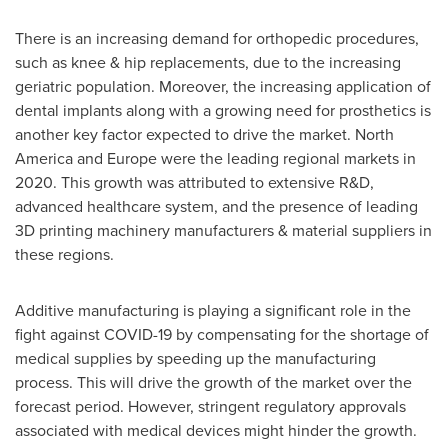
There is an increasing demand for orthopedic procedures,
such as knee & hip replacements, due to the increasing
geriatric population. Moreover, the increasing application of
dental implants along with a growing need for prosthetics is
another key factor expected to drive the market.
North
America
and
Europe
were the leading regional markets in
2020. This growth was attributed to extensive R&D,
advanced healthcare system, and the presence of leading
3D printing machinery manufacturers & material suppliers in
these regions.
Additive manufacturing is playing a significant role in the
fight against COVID-19 by compensating for the shortage of
medical supplies by speeding up the manufacturing
process. This will drive the growth of the market over the
forecast period. However, stringent regulatory approvals
associated with medical devices might hinder the growth.