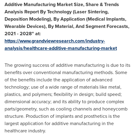
Additive Manufacturing Market Size, Share & Trends
Analysis Report By Technology (Laser Sintering,
Deposition Modeling), By Application (Medical Implants,
Wearable Devices), By Material, And Segment Forecasts,
2021 - 2028" at:
https://www.grandviewresearch.com/industry-
analysis/healthcare-additive-manufacturing-market
The growing success of additive manufacturing is due to its
benefits over conventional manufacturing methods. Some
of the benefits include the application of advanced
technology; use of a wide range of materials like metal,
plastics, and polymers; flexibility in design; build speed;
dimensional accuracy; and its ability to produce complex
parts/geometry, such as cooling channels and honeycomb
structure. Production of implants and prosthetics is the
largest application for additive manufacturing in the
healthcare industry.