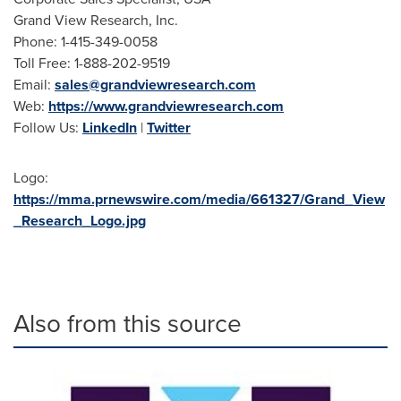
Grand View Research, Inc.
Phone: 1-415-349-0058
Toll Free: 1-888-202-9519
Email:
sales@grandviewresearch.com
Web:
https://www.grandviewresearch.com
Follow Us:
LinkedIn
|
Twitter
Logo:
https://mma.prnewswire.com/media/661327/Grand_View
_Research_Logo.jpg
Also from this source