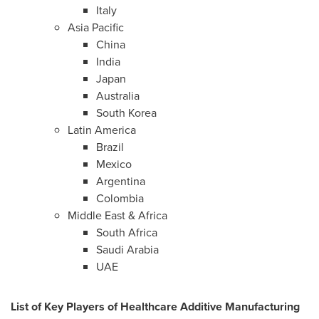
Italy
Asia Pacific
China
India
Japan
Australia
South Korea
Latin America
Brazil
Mexico
Argentina
Colombia
Middle East
&
Africa
South Africa
Saudi Arabia
UAE
List of Key Players of Healthcare Additive Manufacturing