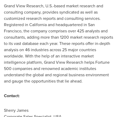
Grand View Research, U.S.-based market research and
consulting company, provides syndicated as well as
customized research reports and consulting services.
Registered in
California
and headquartered in
San
Francisco
, the company comprises over 425 analysts and
consultants, adding more than 1200 market research reports
to its vast database each year. These reports offer in-depth
analysis on 46 industries across 25 major countries
worldwide. With the help of an interactive market
intelligence platform, Grand View Research helps Fortune
500 companies and renowned academic institutes
understand the global and regional business environment
and gauge the opportunities that lie ahead.
Contact:
Sherry James
Corporate Sales Specialist,
USA