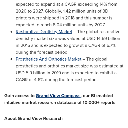
expected to expand at a CAGR exceeding 14% from
2020 to 2027. Globally, 1.42 million units of 3D
printers were shipped in 2018 and this number is
expected to reach 8.04 million units by 2027.
Restorative Dentistry Market
– The global restorative
dentistry market size was valued at
USD 14.59 billion
in 2016 and is expected to grow at a CAGR of 6.7%
during the forecast period.
Prosthetics And Orthotics Market
– The global
prosthetics and orthotics market size was estimated at
USD 5.9 billion
in 2019 and is expected to exhibit a
CAGR of 4.6% during the forecast period.
Gain access to
Grand View Compass
, our BI enabled
intuitive market research database of 10,000+ reports
About Grand View Research