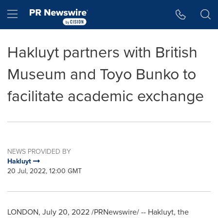
Accessibility Statement
Skip Navigation
Hamburger menu
Hakluyt partners with British
Museum and Toyo Bunko to
facilitate academic exchange
NEWS PROVIDED BY
Hakluyt
20 Jul, 2022, 12:00 GMT
LONDON
,
July 20, 2022
/PRNewswire/ -- Hakluyt, the