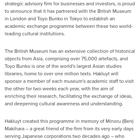
strategic advisory firm for businesses and investors, is proud
to announce that it has partnered with the British Museum
in
London
and Toyo Bunko in
Tokyo
to establish an
academic exchange programme between these two world-
leading cultural institutions.
The British Museum has an extensive collection of historical
objects from
Asia
, comprising over 75,000 artefacts, and
Toyo Bunko is one of the world's largest Asian studies
libraries, home to over one million texts. Hakluyt will
sponsor a member of each museum's academic staff to visit
the other for two weeks each year, with the aim of
enriching their research, facilitating the exchange of ideas,
and deepening cultural awareness and understanding.
Hakluyt created this programme in memory of
Minoru (Ben)
Makihara
– a great friend of the firm from its very early days
serving Japanese corporations two decades ago – who