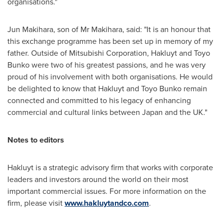
organisations."
Jun Makihara
, son of Mr Makihara, said: "It is an honour that
this exchange programme has been set up in memory of my
father. Outside of Mitsubishi Corporation, Hakluyt and Toyo
Bunko were two of his greatest passions, and he was very
proud of his involvement with both organisations. He would
be delighted to know that Hakluyt and Toyo Bunko remain
connected and committed to his legacy of enhancing
commercial and cultural links between
Japan
and the UK."
Notes to editors
Hakluyt is a strategic advisory firm that works with corporate
leaders and investors around the world on their most
important commercial issues. For more information on the
firm, please visit
www.hakluytandco.com
.