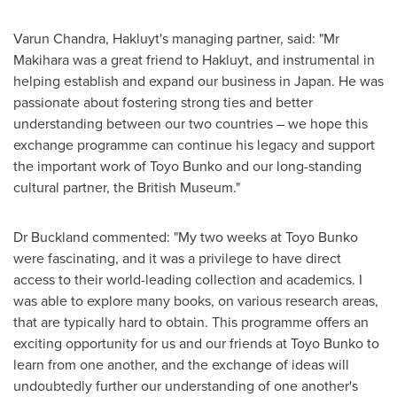
Varun Chandra
, Hakluyt's managing partner, said: "Mr
Makihara was a great friend to Hakluyt, and instrumental in
helping establish and expand our business in
Japan
. He was
passionate about fostering strong ties and better
understanding between our two countries – we hope this
exchange programme can continue his legacy and support
the important work of Toyo Bunko and our long-standing
cultural partner, the British Museum."
Dr Buckland commented: "My two weeks at Toyo Bunko
were fascinating, and it was a privilege to have direct
access to their world-leading collection and academics. I
was able to explore many books, on various research areas,
that are typically hard to obtain. This programme offers an
exciting opportunity for us and our friends at Toyo Bunko to
learn from one another, and the exchange of ideas will
undoubtedly further our understanding of one another's