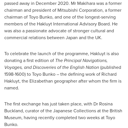
passed away in
December 2020
. Mr Makihara was a former
chairman and president of Mitsubishi Corporation, a former
chairman of Toyo Bunko, and one of the longest-serving
members of the Hakluyt International Advisory Board. He
was also a passionate advocate of stronger cultural and
commercial relations between
Japan
and the UK.
To celebrate the launch of the programme, Hakluyt is also
donating a first edition of
The Principal Navigations,
Voyages, and Discoveries of the English Nation
(published
1598-1600) to Toyo Bunko – the defining work of Richard
Hakluyt, the Elizabethan geographer after whom the firm is
named.
The first exchange has just taken place, with Dr
Rosina
Buckland
, curator of the Japanese Collections at the British
Museum, having recently completed two weeks at Toyo
Bunko.