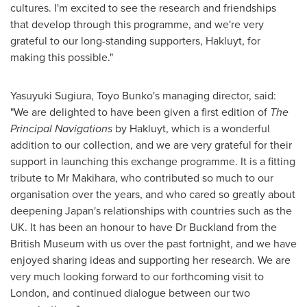
cultures. I'm excited to see the research and friendships
that develop through this programme, and we're very
grateful to our long-standing supporters, Hakluyt, for
making this possible."
Yasuyuki Sugiura
, Toyo Bunko's managing director, said:
"We are delighted to have been given a first edition of
The
Principal Navigations
by Hakluyt, which is a wonderful
addition to our collection, and we are very grateful for their
support in launching this exchange programme. It is a fitting
tribute to Mr Makihara, who contributed so much to our
organisation over the years, and who cared so greatly about
deepening
Japan's
relationships with countries such as the
UK. It has been an honour to have Dr Buckland from the
British Museum with us over the past fortnight, and we have
enjoyed sharing ideas and supporting her research. We are
very much looking forward to our forthcoming visit to
London
, and continued dialogue between our two