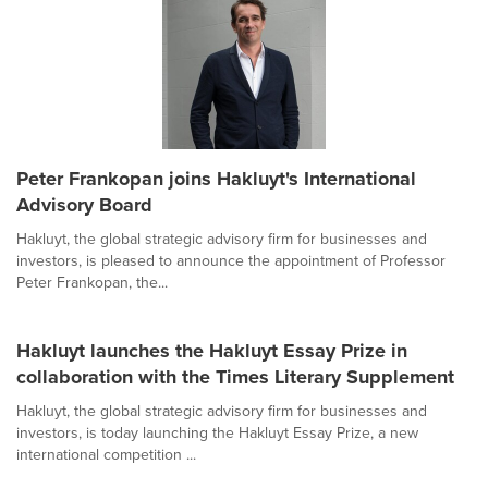
Peter Frankopan joins Hakluyt's International
Advisory Board
Hakluyt, the global strategic advisory firm for businesses and
investors, is pleased to announce the appointment of Professor
Peter Frankopan, the...
Hakluyt launches the Hakluyt Essay Prize in
collaboration with the Times Literary Supplement
Hakluyt, the global strategic advisory firm for businesses and
investors, is today launching the Hakluyt Essay Prize, a new
international competition ...