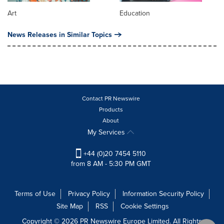
Art
Education
News Releases in Similar Topics
Contact PR Newswire
Products
About
My Services
+44 (0)20 7454 5110
from 8 AM - 5:30 PM GMT
Terms of Use
Privacy Policy
Information Security Policy
Site Map
RSS
Cookie Settings
Copyright © 2026 PR Newswire Europe Limited. All Rights