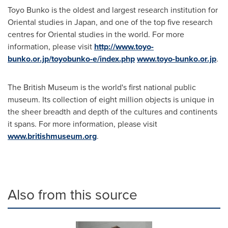
Toyo Bunko is the oldest and largest research institution for
Oriental studies in
Japan
, and one of the top five research
centres for Oriental studies in the world. For more
information, please visit
http://www.toyo-
bunko.or.jp/toyobunko-e/index.php
www.toyo-bunko.or.jp
.
The British Museum is the world's first national public
museum. Its collection of eight million objects is unique in
the sheer breadth and depth of the cultures and continents
it spans. For more information, please visit
www.britishmuseum.org
.
Also from this source