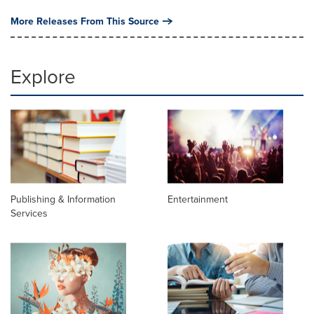
More Releases From This Source
Explore
Publishing & Information
Entertainment
Services