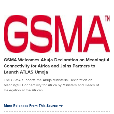
GSMA Welcomes Abuja Declaration on Meaningful
Connectivity for Africa and Joins Partners to
Launch ATLAS Umoja
The GSMA supports the Abuja Ministerial Declaration on
Meaningful Connectivity for Africa by Ministers and Heads of
Delegation at the African...
More Releases From This Source