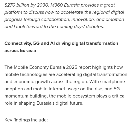
$270 billion
by 2030. M360 Eurasia provides a great
platform to discuss how to accelerate the regional digital
progress through collaboration, innovation, and ambition
and I look forward to the coming days' debates.
Connectivity, 5G and AI driving digital transformation
across Eurasia
The Mobile Economy Eurasia 2025 report highlights how
mobile technologies are accelerating digital transformation
and economic growth across the region. With smartphone
adoption and mobile internet usage on the rise, and 5G
momentum building, the mobile ecosystem plays a critical
role in shaping Eurasia's digital future.
Key findings include: