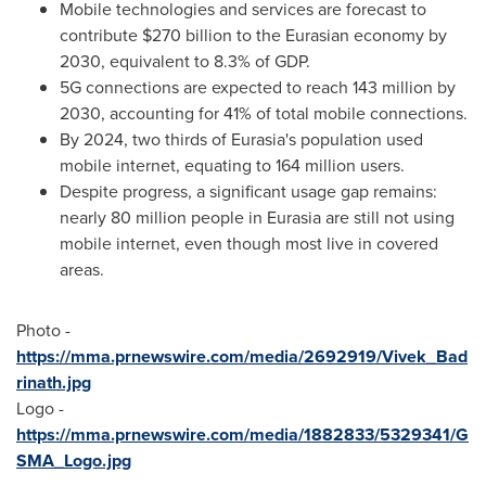
Mobile technologies and services are forecast to
contribute
$270 billion
to the Eurasian economy by
2030, equivalent to 8.3% of GDP.
5G connections are expected to reach 143 million by
2030, accounting for 41% of total mobile connections.
By 2024, two thirds of Eurasia's population used
mobile internet, equating to 164 million users.
Despite progress, a significant usage gap remains:
nearly 80 million people in Eurasia are still not using
mobile internet, even though most live in covered
areas.
Photo -
https://mma.prnewswire.com/media/2692919/Vivek_Bad
rinath.jpg
Logo -
https://mma.prnewswire.com/media/1882833/5329341/G
SMA_Logo.jpg