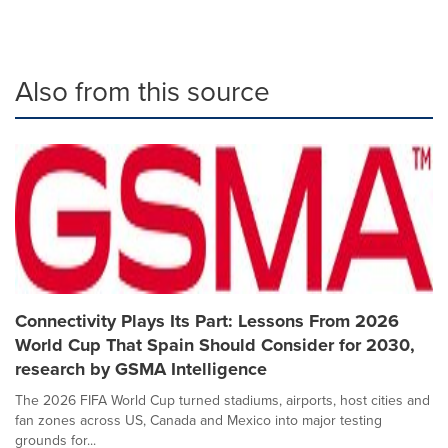
Also from this source
Connectivity Plays Its Part: Lessons From 2026
World Cup That Spain Should Consider for 2030,
research by GSMA Intelligence
The 2026 FIFA World Cup turned stadiums, airports, host cities and
fan zones across US, Canada and Mexico into major testing
grounds for...