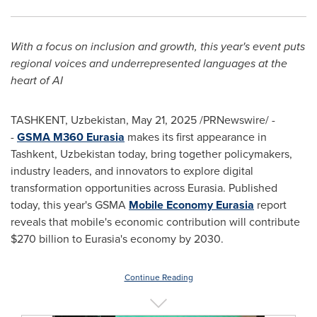
With a focus on inclusion and growth, this year's event puts
regional voices and underrepresented languages at the
heart of AI
TASHKENT, Uzbekistan
,
May 21, 2025
/PRNewswire/ -
-
GSMA M360 Eurasia
makes its first appearance in
Tashkent, Uzbekistan
today, bring together policymakers,
industry leaders, and innovators to explore digital
transformation opportunities across Eurasia. Published
today, this year's GSMA
Mobile Economy Eurasia
report
reveals that mobile's economic contribution will contribute
$270 billion
to Eurasia's economy by 2030.
Continue Reading