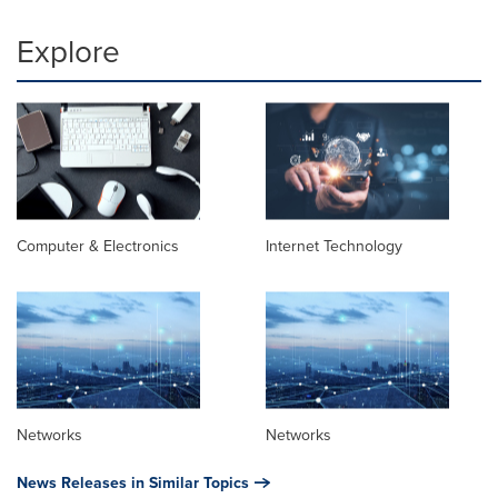
Explore
Computer & Electronics
Internet Technology
Networks
Networks
News Releases in Similar Topics