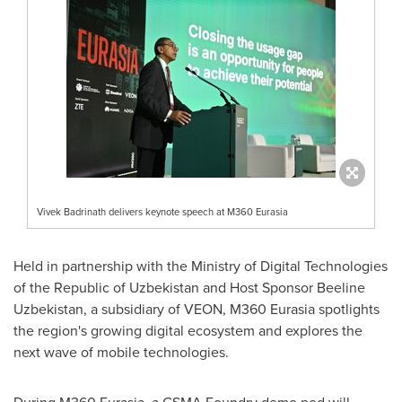
Vivek Badrinath delivers keynote speech at M360 Eurasia
Held in partnership with the Ministry of Digital Technologies
of the Republic of
Uzbekistan
and Host Sponsor Beeline
Uzbekistan, a subsidiary of VEON, M360 Eurasia spotlights
the region's growing digital ecosystem and explores the
next wave of mobile technologies.