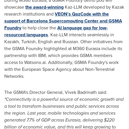
During M360 Eurasia, a GSMA Foundry demo pod will
showcase
the award-winning
Kaz-LLM developed by Kazak
research institutions and
VEON's QazCode with the
support of Barcelona Supercomputing Center and GSMA
Foundry
to help close the
AI language gap for low-
resourced languages
. Kaz-LLM interacts seamlessly in
Kazakh, Turkish, English and Russian. Other initiatives from
the GSMA Foundry highlighted at M360 Eurasia include its
partnership with IBM, which provides GSMA members
access to Watsonx.ai. Additionally, GSMA Foundry's work
with the European Space Agency about Non-Terrestrial
Networks.
The GSMA's Director General,
Vivek Badrinath
said:
"Connectivity is a powerful source of economic growth and
a tool to transform businesses and public services across
the region. Last year, mobile technologies and services
generated 7.7% of GDP across Eurasia, delivering
$220
billion
of economic value, and this will keep growing to