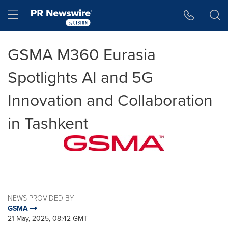
Accessibility Statement
Skip Navigation
Hamburger menu
GSMA M360 Eurasia
Spotlights AI and 5G
Innovation and Collaboration
in Tashkent
NEWS PROVIDED BY
GSMA
21 May, 2025, 08:42 GMT