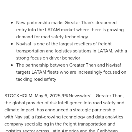
New partnership marks Greater Than's deepened
entry into the LATAM market where there is growing
demand for road safety technology
Navisaf is one of the largest resellers of freight
transportation and logistics solutions in LATAM, with a
strong focus on driver behavior
The partnership between Greater Than and Navisaf
targets LATAM fleets who are increasingly focused on
tackling road safety
STOCKHOLM
,
May 6, 2025
/PRNewswire/ -- Greater Than,
the global provider of risk intelligence into road safety and
climate impact, has announced a strategic partnership
with Navisaf, a fast-growing technology and data analytics
company specializing in the freight transportation and
logistics sector across
Latin America
and the Caribbean.