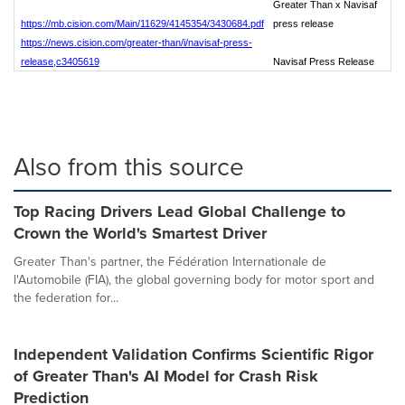
Greater Than x Navisaf
https://mb.cision.com/Main/11629/4145354/3430684.pdf
press release
https://news.cision.com/greater-than/i/navisaf-press-
release,c3405619
Navisaf Press Release
Also from this source
Top Racing Drivers Lead Global Challenge to
Crown the World's Smartest Driver
Greater Than's partner, the Fédération Internationale de
l'Automobile (FIA), the global governing body for motor sport and
the federation for...
Independent Validation Confirms Scientific Rigor
of Greater Than's AI Model for Crash Risk
Prediction