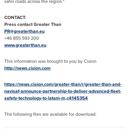
safer roads across the region."
CONTACT:
Press contact Greater Than
PR@greaterthan.eu
+46 855 593 200
www.greaterthan.eu
This information was brought to you by Cision
http://news.cision.com
https://news.cision.com/greater-than/r/greater-than-and-
navisaf-announce-partnership-to-deliver-advanced-fleet-
safety-technology-to-latam-m,c4145354
The following files are available for download: