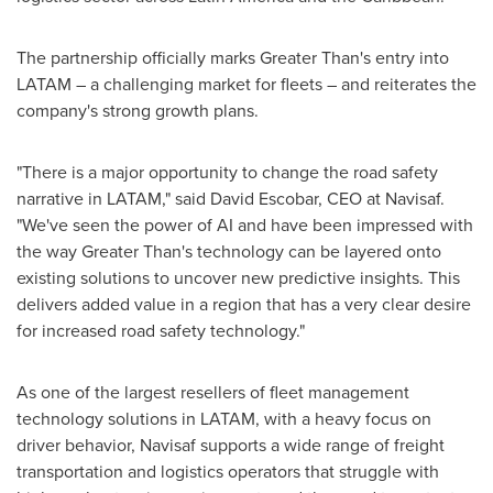
The partnership officially marks Greater Than's entry into
LATAM – a challenging market for fleets – and reiterates the
company's strong growth plans.
"There is a major opportunity to change the road safety
narrative in LATAM," said
David Escobar
, CEO at Navisaf.
"We've seen the power of AI and have been impressed with
the way Greater Than's technology can be layered onto
existing solutions to uncover new predictive insights. This
delivers added value in a region that has a very clear desire
for increased road safety technology."
As one of the largest resellers of fleet management
technology solutions in LATAM, with a heavy focus on
driver behavior, Navisaf supports a wide range of freight
transportation and logistics operators that struggle with