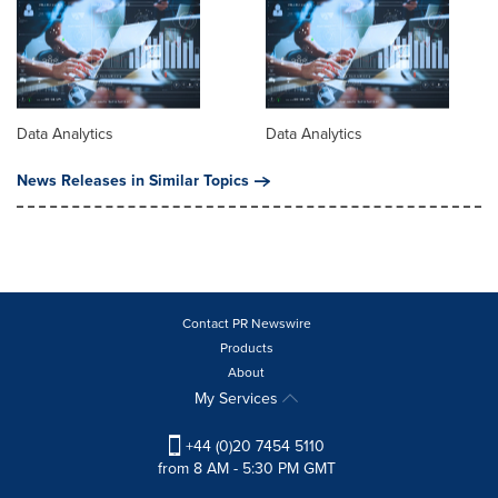
Data Analytics
Data Analytics
News Releases in Similar Topics
Contact PR Newswire
Products
About
My Services
+44 (0)20 7454 5110
from 8 AM - 5:30 PM GMT