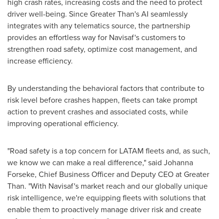
high crash rates, increasing costs and the need to protect
driver well-being. Since Greater Than's AI seamlessly
integrates with any telematics source, the partnership
provides an effortless way for Navisaf's customers to
strengthen road safety, optimize cost management, and
increase efficiency.
By understanding the behavioral factors that contribute to
risk level before crashes happen, fleets can take prompt
action to prevent crashes and associated costs, while
improving operational efficiency.
"Road safety is a top concern for LATAM fleets and, as such,
we know we can make a real difference," said Johanna
Forseke, Chief Business Officer and Deputy CEO at Greater
Than. "With Navisaf's market reach and our globally unique
risk intelligence, we're equipping fleets with solutions that
enable them to proactively manage driver risk and create