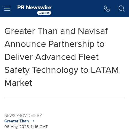
Accessibility Statement
Skip Navigation
Hamburger menu
Greater Than and Navisaf
Announce Partnership to
Deliver Advanced Fleet
Safety Technology to LATAM
Market
NEWS PROVIDED BY
Greater Than
06 May, 2025, 11:16 GMT