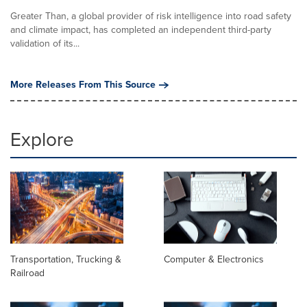
Greater Than, a global provider of risk intelligence into road safety
and climate impact, has completed an independent third-party
validation of its...
More Releases From This Source
Explore
Transportation, Trucking &
Computer & Electronics
Railroad