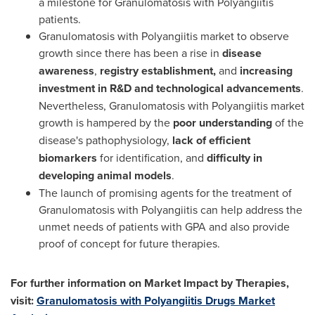
a milestone for Granulomatosis with Polyangiitis
patients.
Granulomatosis with Polyangiitis market to observe
growth since there has been a rise in
disease
awareness
,
registry
establishment,
and
increasing
investment in R&D and technological advancements
.
Nevertheless, Granulomatosis with Polyangiitis market
growth is hampered by the
poor understanding
of the
disease's pathophysiology,
lack of efficient
biomarkers
for identification, and
difficulty in
developing
animal models
.
The launch of promising agents for the treatment of
Granulomatosis with Polyangiitis can help address the
unmet needs of patients with GPA and also provide
proof of concept for future therapies.
For further information on Market Impact by Therapies,
visit:
Granulomatosis with Polyangiitis Drugs Market