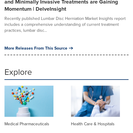
and Minimally Invasive Treatments are Gaining
Momentum | DelveInsight
Recently published Lumbar Disc Herniation Market Insights report
includes a comprehensive understanding of current treatment
practices, lumbar disc...
More Releases From This Source
Explore
Medical Pharmaceuticals
Health Care & Hospitals