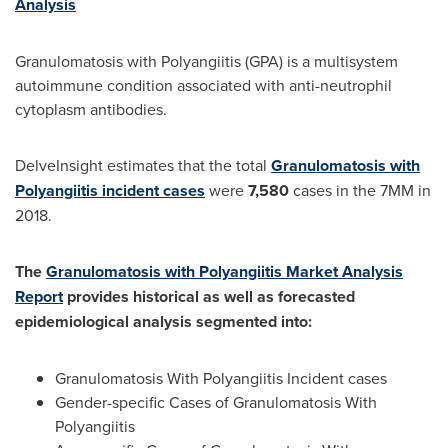
Analysis
Granulomatosis with Polyangiitis (GPA) is a multisystem
autoimmune condition associated with anti-neutrophil
cytoplasm antibodies.
DelveInsight estimates that the total
Granulomatosis with
Polyangiitis incident cases
were
7,580
cases in the 7MM in
2018.
The
Granulomatosis with Polyangiitis Market Analysis
Report
provides historical as well as forecasted
epidemiological analysis segmented into:
Granulomatosis With Polyangiitis Incident cases
Gender-specific Cases of Granulomatosis With
Polyangiitis