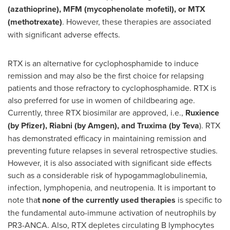
(azathioprine), MFM (mycophenolate mofetil), or MTX
(methotrexate)
. However, these therapies are associated
with significant adverse effects.
RTX is an alternative for cyclophosphamide to induce
remission and may also be the first choice for relapsing
patients and those refractory to cyclophosphamide. RTX is
also preferred for use in women of childbearing age.
Currently, three RTX biosimilar are approved, i.e.,
Ruxience
(by Pfizer), Riabni (by Amgen), and Truxima (by Teva
). RTX
has demonstrated efficacy in maintaining remission and
preventing future relapses in several retrospective studies.
However, it is also associated with significant side effects
such as a considerable risk of hypogammaglobulinemia,
infection, lymphopenia, and neutropenia. It is important to
note tha
t none of the currently used therapies
is specific to
the fundamental auto-immune activation of neutrophils by
PR3-ANCA. Also, RTX depletes circulating B lymphocytes