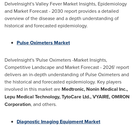
DelveInsight's Valley Fever Market Insights, Epidemiology
and Market Forecast - 2030 report provides a detailed
overview of the disease and a depth understanding of
historical and forecasted epidemiology.
Pulse Oximeters Market
DelveInsight's 'Pulse Oximeters -Market Insights,
Competitive Landscape and Market Forecast - 2026' report
delivers an in-depth understanding of Pulse Oximeters and
the historical and forecasted epidemiology. Key players
involved in this market are
Medtronic, Nonin Medical Inc.,
Lepu Medical Technology, TytoCare Ltd., VYAIRE, OMRON
Corporation
, and others.
Diagnostic Imaging Equipment Market