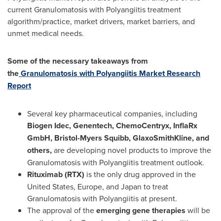
current Granulomatosis with Polyangiitis treatment
algorithm/practice, market drivers, market barriers, and
unmet medical needs.
Some of the necessary takeaways from
the
Granulomatosis with Polyangiitis Market Research
Report
Several key pharmaceutical companies, including
Biogen Idec, Genentech, ChemoCentryx, InflaRx
GmbH, Bristol-Myers Squibb, GlaxoSmithKline, and
others,
are developing novel products to improve the
Granulomatosis with Polyangiitis treatment outlook.
Rituximab (RTX)
is the only drug approved in
the
United States
,
Europe
, and
Japan
to treat
Granulomatosis with Polyangiitis at present.
The approval of the
emerging gene therapies
will be