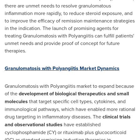
there are unmet needs to resolve granulomatous
inflammation more rapidly, to reduce steroid exposure, and
to improve the efficacy of remission maintenance strategies
in the indication. The launch of promising agents for
treating Granulomatosis with Polyangiitis can fulfill patients'
unmet needs and provide proof of concept for future
therapies.
Granulomatosis with Polyangiitis Market Dynamics
Granulomatosis with Polyangiitis market to expand because
of the
development of biological therapeutics and small
molecules
that target specific cell types, cytokines, and
immunological pathways, which have enabled more rational
drug targeting in inflammatory diseases. The
clinical trials
and observational studies
have established
cyclophosphamide (CY) or rituximab plus glucocorticoid
(GC) as standard remission induction therapies in