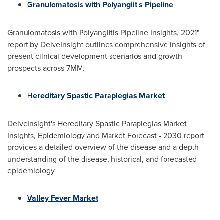
Granulomatosis with Polyangiitis Pipeline
Granulomatosis with Polyangiitis Pipeline Insights, 2021"
report by DelveInsight outlines comprehensive insights of
present clinical development scenarios and growth
prospects across 7MM.
Hereditary Spastic Paraplegias Market
DelveInsight's Hereditary Spastic Paraplegias Market
Insights, Epidemiology and Market Forecast - 2030 report
provides a detailed overview of the disease and a depth
understanding of the disease, historical, and forecasted
epidemiology.
Valley Fever Market