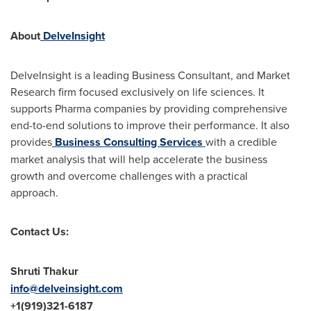
About
DelveInsight
DelveInsight is a leading Business Consultant, and Market
Research firm focused exclusively on life sciences. It
supports Pharma companies by providing comprehensive
end-to-end solutions to improve their performance. It also
provides
Business Consulting Services
with a credible
market analysis that will help accelerate the business
growth and overcome challenges with a practical
approach.
Contact Us:
Shruti Thakur
info@delveinsight.com
+1(919)321-6187