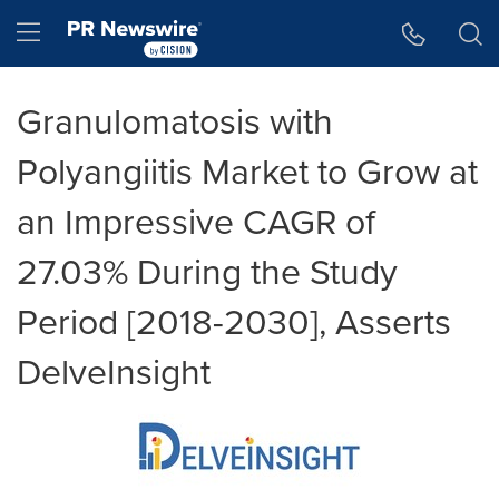
Accessibility Statement
Skip Navigation
Hamburger menu
Granulomatosis with
Polyangiitis Market to Grow at
an Impressive CAGR of
27.03% During the Study
Period [2018-2030], Asserts
DelveInsight