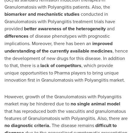
Granulomatosis with Polyangiitis patients. Also, the
biomarker and mechanistic studies
conducted in
Granulomatosis with Polyangiitis treatment trials have
provided
better awareness of the heterogeneity
and
differences
of disease phenotypes with prognostic
implications. Moreover, there has been an
improved
understanding of the currently available medicines
, hence
the development of new drugs for this disease. In addition
to that, there is a
lack of competitors
, which provide
unique opportunities to Pharma players to bring unique
innovation first in Granulomatosis with Polyangiitis market.
However, growth of the Granulomatosis with Polyangiitis
market may be hindered due to
no single animal model
that has reproduced both the vasculitis and granulomatous
features of Granulomatosis with Polyangiitis. Also, there are
no diagnostic criteria.
The disease remains
difficult to
diagnose
due to the generalized symptomatic presentation