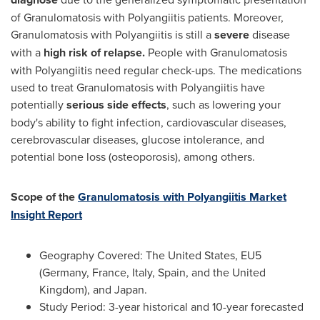
of Granulomatosis with Polyangiitis patients. Moreover,
Granulomatosis with Polyangiitis is still a
severe
disease
with a
high risk of relapse.
People with Granulomatosis
with Polyangiitis need regular check-ups. The medications
used to treat Granulomatosis with Polyangiitis have
potentially
serious side effects
, such as lowering your
body's ability to fight infection, cardiovascular diseases,
cerebrovascular diseases, glucose intolerance, and
potential bone loss (osteoporosis), among others.
Scope of the
Granulomatosis with Polyangiitis Market
Insight Report
Geography Covered:
The United States
, EU5
(
Germany
,
France
,
Italy
,
Spain
, and the
United
Kingdom
), and Japan.
Study Period: 3-year historical and 10-year forecasted