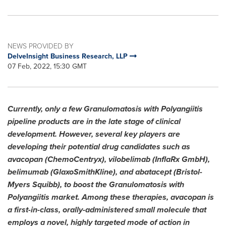
NEWS PROVIDED BY
DelveInsight Business Research, LLP
07 Feb, 2022, 15:30 GMT
Currently, only a few Granulomatosis with Polyangiitis
pipeline products are in the late stage of clinical
development. However, several key players are
developing their potential drug candidates such as
avacopan (ChemoCentryx), vilobelimab (InflaRx GmbH),
belimumab (GlaxoSmithKline), and abatacept (Bristol-
Myers Squibb), to boost the Granulomatosis with
Polyangiitis market. Among these therapies, avacopan is
a first-in-class, orally-administered small molecule that
employs a novel, highly targeted mode of action in