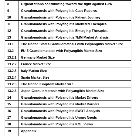
8
Organizations contributing toward the fight against GPA
9
Granulomatosis with Polyangiitis Case Reports
10
Granulomatosis with Polyangiitis Patient Journey
11
Granulomatosis with Polyangiitis Marketed Therapies
12
Granulomatosis with Polyangiitis Emerging Therapies
13
Granulomatosis with Polyangiitis 7MM Market Analysis
13.1
The United States Granulomatosis with Polyangiitis Market Size
13.2
EU-5 Granulomatosis with Polyangiitis Market Size
13.2.1
Germany Market Size
13.2.2
France Market Size
13.2.3
Italy Market Size
13.2.4
Spain Market Size
13.2.5
The United Kingdom Market Size
13.2.3
Japan Granulomatosis with Polyangiitis Market Size
14
Granulomatosis with Polyangiitis Market Drivers
15
Granulomatosis with Polyangiitis Market Barriers
16
Granulomatosis with Polyangiitis SWOT Analysis
17
Granulomatosis with Polyangiitis Unmet Needs
18
Granulomatosis with Polyangiitis KOL Views
19
Appendix