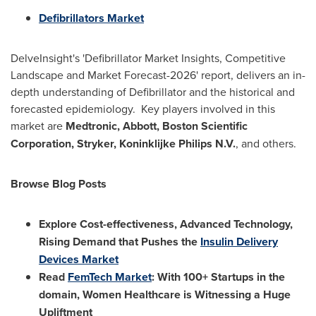
Defibrillators Market
DelveInsight's 'Defibrillator Market Insights, Competitive
Landscape and Market Forecast-2026' report, delivers an in-
depth understanding of Defibrillator and the historical and
forecasted epidemiology. Key players involved in this
market are
Medtronic, Abbott, Boston Scientific
Corporation, Stryker, Koninklijke Philips N.V.
, and others.
Browse Blog Posts
Explore Cost-effectiveness, Advanced Technology,
Rising Demand that Pushes the
Insulin Delivery
Devices Market
Read
FemTech Market
: With 100+ Startups in the
domain, Women Healthcare is Witnessing a Huge
Upliftment