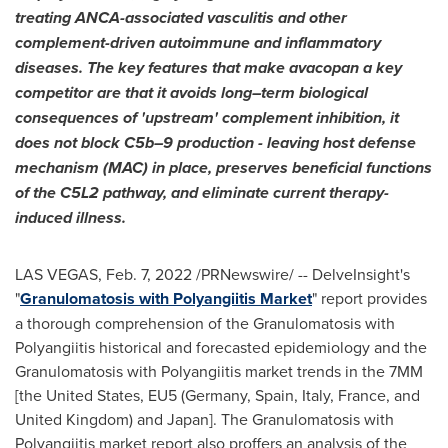
treating ANCA-associated vasculitis and other
complement-driven autoimmune and inflammatory
diseases. The key features that make avacopan a key
competitor are that it avoids long–term biological
consequences of 'upstream' complement inhibition, it
does not block C5b–9 production - leaving host defense
mechanism (MAC) in place, preserves beneficial functions
of the C5L2 pathway, and eliminate current therapy-
induced illness.
LAS VEGAS
,
Feb. 7, 2022
/PRNewswire/ -- DelveInsight's
"
Granulomatosis with Polyangiitis Market
" report provides
a thorough comprehension of the Granulomatosis with
Polyangiitis historical and forecasted epidemiology and the
Granulomatosis with Polyangiitis market trends in the 7MM
[
the United States
, EU5 (
Germany
,
Spain
,
Italy
,
France
, and
United Kingdom
) and
Japan
]. The Granulomatosis with
Polyangiitis market report also proffers an analysis of the