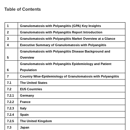
Table of Contents
1
Granulomatosis with Polyangiitis (GPA) Key Insights
2
Granulomatosis with Polyangiitis Report Introduction
3
Granulomatosis with Polyangiitis Market Overview at a Glance
4
Executive Summary of Granulomatosis with Polyangiitis
Granulomatosis with Polyangiitis Disease Background and
5
Overview
Granulomatosis with Polyangiitis Epidemiology and Patient
6
Population
7
Country Wise-Epidemiology of Granulomatosis with Polyangiitis
7.1
The United States
7.2
EU5 Countries
7.2.1
Germany
7.2.2
France
7.2.3
Italy
7.2.4
Spain
7.2.5
The United Kingdom
7.3
Japan