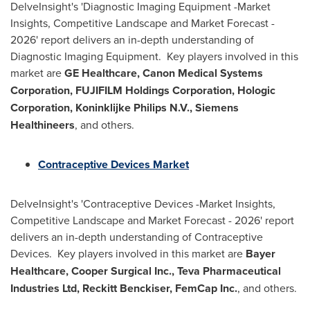
DelveInsight's 'Diagnostic Imaging Equipment -Market
Insights, Competitive Landscape and Market Forecast -
2026' report delivers an in-depth understanding of
Diagnostic Imaging Equipment. Key players involved in this
market are
GE Healthcare, Canon Medical Systems
Corporation, FUJIFILM Holdings Corporation, Hologic
Corporation, Koninklijke Philips N.V., Siemens
Healthineers
, and others.
Contraceptive Devices Market
DelveInsight's 'Contraceptive Devices -Market Insights,
Competitive Landscape and Market Forecast - 2026' report
delivers an in-depth understanding of Contraceptive
Devices. Key players involved in this market are
Bayer
Healthcare, Cooper Surgical Inc., Teva Pharmaceutical
Industries Ltd, Reckitt Benckiser, FemCap Inc.
, and others.