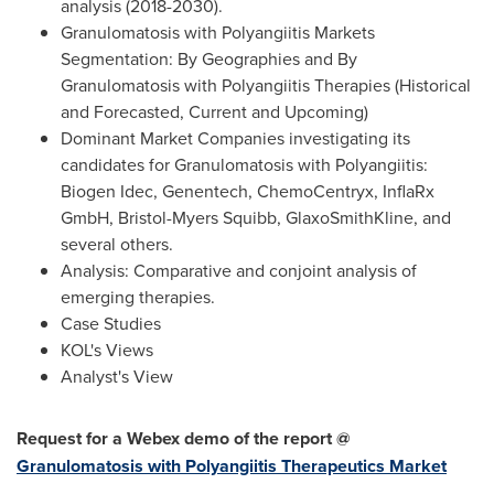
analysis (2018-2030).
Granulomatosis with Polyangiitis Markets
Segmentation: By Geographies and By
Granulomatosis with Polyangiitis Therapies (Historical
and Forecasted, Current and Upcoming)
Dominant Market Companies investigating its
candidates for Granulomatosis with Polyangiitis:
Biogen Idec, Genentech, ChemoCentryx, InflaRx
GmbH, Bristol-Myers Squibb, GlaxoSmithKline, and
several others.
Analysis: Comparative and conjoint analysis of
emerging therapies.
Case Studies
KOL's Views
Analyst's View
Request for a Webex demo of the report @
Granulomatosis with Polyangiitis Therapeutics Market