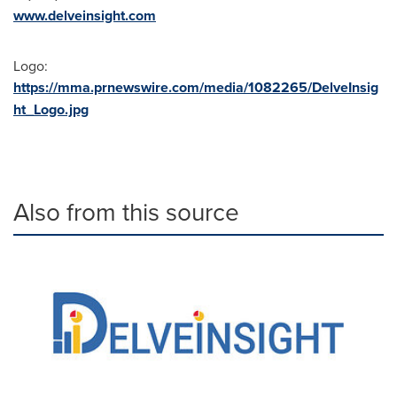
www.delveinsight.com
Logo:
https://mma.prnewswire.com/media/1082265/DelveInsig
ht_Logo.jpg
Also from this source