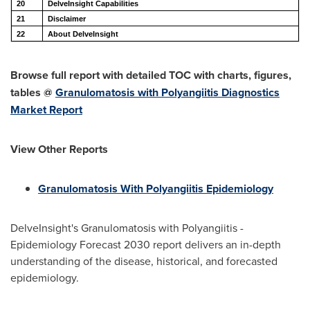
20
DelveInsight Capabilities
21
Disclaimer
22
About DelveInsight
Browse full report with detailed TOC with charts, figures,
tables @
Granulomatosis with Polyangiitis Diagnostics
Market Report
View Other Reports
Granulomatosis With Polyangiitis Epidemiology
DelveInsight's Granulomatosis with Polyangiitis -
Epidemiology Forecast 2030 report delivers an in-depth
understanding of the disease, historical, and forecasted
epidemiology.