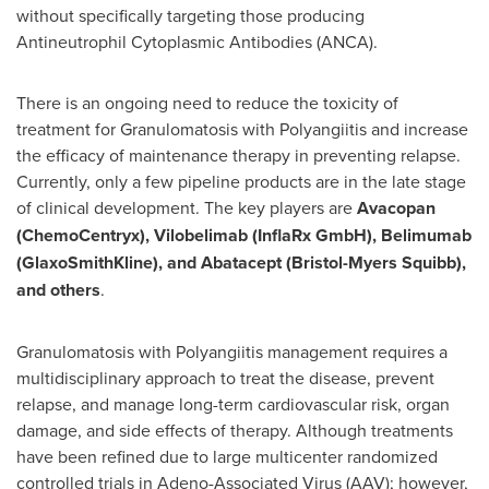
without specifically targeting those producing
Antineutrophil Cytoplasmic Antibodies (ANCA).
There is an ongoing need to reduce the toxicity of
treatment for Granulomatosis with Polyangiitis and increase
the efficacy of maintenance therapy in preventing relapse.
Currently, only a few pipeline products are in the late stage
of clinical development. The key players are
Avacopan
(ChemoCentryx), Vilobelimab (InflaRx GmbH), Belimumab
(GlaxoSmithKline), and Abatacept (Bristol-Myers Squibb),
and others
.
Granulomatosis with Polyangiitis management requires a
multidisciplinary approach to treat the disease, prevent
relapse, and manage long-term cardiovascular risk, organ
damage, and side effects of therapy. Although treatments
have been refined due to large multicenter randomized
controlled trials in Adeno-Associated Virus (AAV); however,