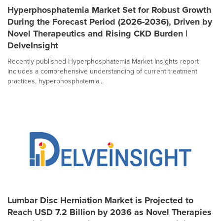
Hyperphosphatemia Market Set for Robust Growth
During the Forecast Period (2026-2036), Driven by
Novel Therapeutics and Rising CKD Burden |
DelveInsight
Recently published Hyperphosphatemia Market Insights report
includes a comprehensive understanding of current treatment
practices, hyperphosphatemia...
Lumbar Disc Herniation Market is Projected to
Reach USD 7.2 Billion by 2036 as Novel Therapies