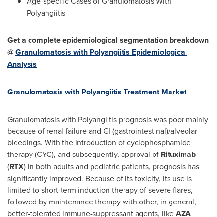
Age-specific Cases of Granulomatosis With
Polyangiitis
Get a complete epidemiological segmentation breakdown
@
Granulomatosis with Polyangiitis Epidemiological
Analysis
Granulomatosis with Polyangiitis Treatment Market
Granulomatosis with Polyangiitis prognosis was poor mainly
because of renal failure and GI (gastrointestinal)/alveolar
bleedings. With the introduction of cyclophosphamide
therapy (CYC), and subsequently, approval of
Rituximab
(
RTX
) in both adults and pediatric patients, prognosis has
significantly improved. Because of its toxicity, its use is
limited to short-term induction therapy of severe flares,
followed by maintenance therapy with other, in general,
better-tolerated immune-suppressant agents, like
AZA