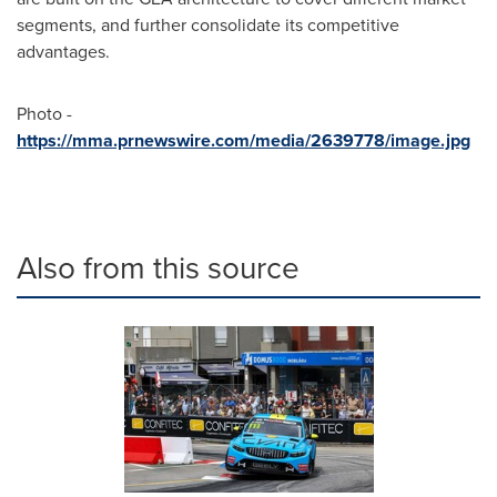
segments, and further consolidate its competitive
advantages.
Photo -
https://mma.prnewswire.com/media/2639778/image.jpg
Also from this source