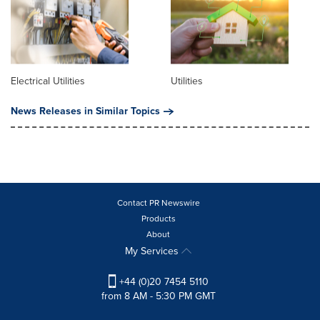
Electrical Utilities
Utilities
News Releases in Similar Topics
Contact PR Newswire
Products
About
My Services
+44 (0)20 7454 5110
from 8 AM - 5:30 PM GMT