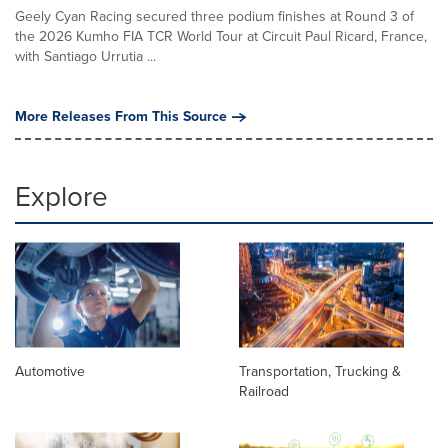
Geely Cyan Racing secured three podium finishes at Round 3 of
the 2026 Kumho FIA TCR World Tour at Circuit Paul Ricard, France,
with Santiago Urrutia ...
More Releases From This Source
Explore
Automotive
Transportation, Trucking &
Railroad