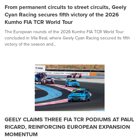
From permanent circuits to street circuits, Geely
Cyan Racing secures fifth victory of the 2026
Kumho FIA TCR World Tour
The European rounds of the 2026 Kumho FIA TCR World Tour
concluded in Vila Real, where Geely Cyan Racing secured its fifth
victory of the season and...
GEELY CLAIMS THREE FIA TCR PODIUMS AT PAUL
RICARD, REINFORCING EUROPEAN EXPANSION
MOMENTUM