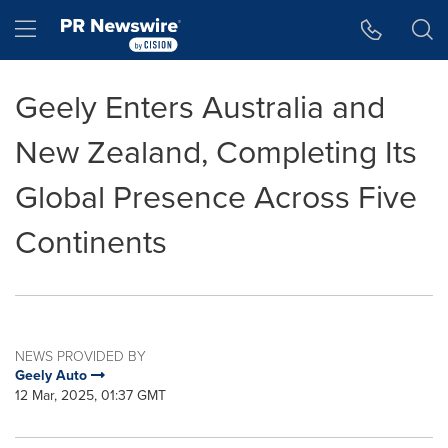
Accessibility Statement
Skip Navigation
Hamburger menu
Geely Enters Australia and
New Zealand, Completing Its
Global Presence Across Five
Continents
NEWS PROVIDED BY
Geely Auto
12 Mar, 2025, 01:37 GMT