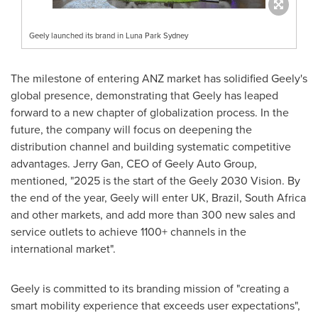
Geely launched its brand in Luna Park Sydney
The milestone of entering ANZ market has solidified Geely's
global presence, demonstrating that Geely has leaped
forward to a new chapter of globalization process. In the
future, the company will focus on deepening the
distribution channel and building systematic competitive
advantages.
Jerry Gan
, CEO of Geely Auto Group,
mentioned, "2025 is the start of the Geely 2030 Vision. By
the end of the year, Geely will enter UK,
Brazil
,
South Africa
and other markets, and add more than 300 new sales and
service outlets to achieve 1100+ channels in the
international market".
Geely is committed to its branding mission of "creating a
smart mobility experience that exceeds user expectations",