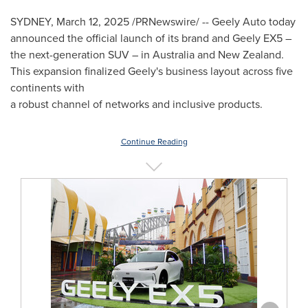
SYDNEY
,
March 12, 2025
/PRNewswire/ -- Geely Auto today
announced the official launch of its brand and Geely EX5 –
the next-generation SUV – in
Australia
and
New Zealand
.
This expansion finalized Geely's business layout across five
continents with
a robust channel of networks and inclusive products.
Continue Reading