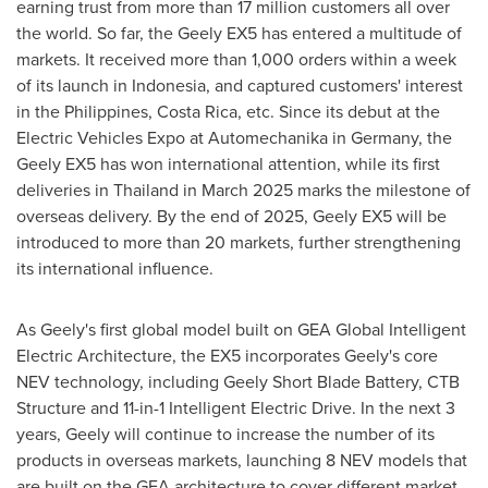
earning trust from more than 17 million customers all over
the world. So far, the Geely EX5 has entered a multitude of
markets. It received more than 1,000 orders within a week
of its launch in
Indonesia
, and captured customers' interest
in
the Philippines
,
Costa Rica
, etc. Since its debut at the
Electric Vehicles Expo at Automechanika in
Germany
, the
Geely EX5 has won international attention, while its first
deliveries in
Thailand
in
March 2025
marks the milestone of
overseas delivery. By the end of 2025, Geely EX5 will be
introduced to more than 20 markets, further strengthening
its international influence.
As Geely's first global model built on GEA Global Intelligent
Electric Architecture, the EX5 incorporates Geely's core
NEV technology, including Geely Short Blade Battery, CTB
Structure and 11-in-1 Intelligent Electric Drive. In the next 3
years, Geely will continue to increase the number of its
products in overseas markets, launching 8 NEV models that
are built on the GEA architecture to cover different market