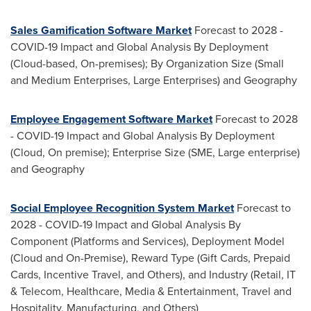
Sales Gamification Software Market
Forecast to 2028 -
COVID-19 Impact and Global Analysis By Deployment
(Cloud-based, On-premises); By Organization Size (Small
and Medium Enterprises, Large Enterprises) and Geography
Employee Engagement Software Market
Forecast to 2028
- COVID-19 Impact and Global Analysis By Deployment
(Cloud, On premise); Enterprise Size (SME, Large enterprise)
and Geography
Social Employee Recognition System Market
Forecast to
2028 - COVID-19 Impact and Global Analysis By
Component (Platforms and Services), Deployment Model
(Cloud and On-Premise), Reward Type (Gift Cards, Prepaid
Cards, Incentive Travel, and Others), and Industry (Retail, IT
& Telecom, Healthcare, Media & Entertainment, Travel and
Hospitality, Manufacturing, and Others)