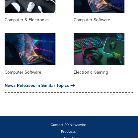
Computer & Electronics
Computer Software
Computer Software
Electronic Gaming
News Releases in Similar Topics
Contact PR Newswire
Products