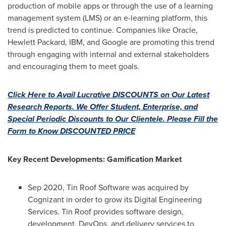
production of mobile apps or through the use of a learning
management system (LMS) or an e-learning platform, this
trend is predicted to continue. Companies like Oracle,
Hewlett Packard, IBM, and Google are promoting this trend
through engaging with internal and external stakeholders
and encouraging them to meet goals.
Click Here to Avail Lucrative DISCOUNTS on Our Latest
Research Reports. We Offer Student, Enterprise, and
Special Periodic Discounts to Our Clientele. Please Fill the
Form to Know DISCOUNTED PRICE
Key Recent Developments: Gamification Market
Sep 2020
, Tin Roof Software was acquired by
Cognizant in order to grow its Digital Engineering
Services. Tin Roof provides software design,
development, DevOps, and delivery services to