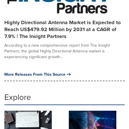
Highly Directional Antenna Market is Expected to
Reach US$479.92 Million by 2031 at a CAGR of
7.9% | The Insight Partners
According to a new comprehensive report from The Insight
Partners, the global Highly Directional Antenna market is
experiencing significant growth...
More Releases From This Source
Explore