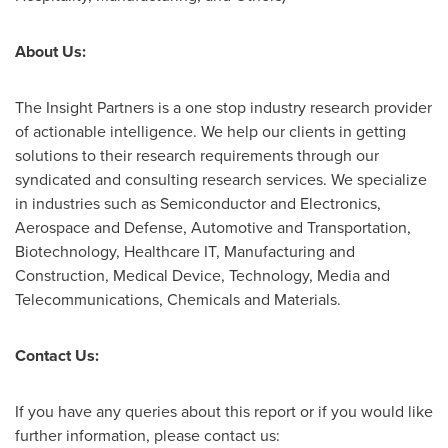
About Us:
The Insight Partners is a one stop industry research provider
of actionable intelligence. We help our clients in getting
solutions to their research requirements through our
syndicated and consulting research services. We specialize
in industries such as Semiconductor and Electronics,
Aerospace and Defense, Automotive and Transportation,
Biotechnology, Healthcare IT, Manufacturing and
Construction, Medical Device, Technology, Media and
Telecommunications, Chemicals and Materials.
Contact Us:
If you have any queries about this report or if you would like
further information, please contact us: