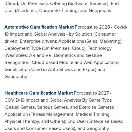
(Cloud, On-Premises); Offering (Software, Services); End
User (Academic, Corporate Training) and Geography
Automotive Gamification Market
Forecast to 2028 - Covid-
19 Impact and Global Analysis - by Solution (Consumer
driven, Enterprise driven); Applications (Sales, Marketing);
Deployment Type (On-Premises, Cloud); Technology
(Wearables, AR and VR, Biometrics and Gesture
Recognition, Cloud-based Mobile and Web Applications,
Gamification Used in Auto Shows and Expos) and
Geography
Healthcare Gamification Market
Forecast to 2027 -
COVID-19 Impact and Global Analysis By Game Type
(Casual Games, Serious Games, and Exercise Games);
Application (Fitness Management, Medical Training,
Physical Therapy, and Others); End User (Enterprise-Based
Users and Consumer-Based Users), and Geography