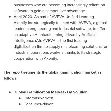
businesses who are becoming increasingly reliant on
software to gain a competitive advantage.
April 2020
. As part of AVEVA Unified Learning,
Axonify Inc strategically teamed with AVEVA, a global
leader in engineering and industrial software, to offer
an adaptive AI-microlearning driven by Artificial
Intelligence (AI). AVEVA is the first leading
digitalization firm to supply microlearning solutions for
industrial operations workers thanks to its strategic
cooperation with Axonify.
The report segments the global gamification market as
follows:
Global Gamification Market - By Solution
Enterprise-driven
Consumer-driven