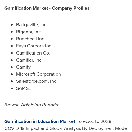
Gamification Market - Company Profiles:
Badgeville, Inc.
Bigdoor, Inc.
Bunchball inc.
Faya Corporation
Gamification Co.
Gamifier, Inc.
Gamify
Microsoft Corporation
Salesforce.com, Inc.
SAP SE
Browse Adjoining Reports:
Gamification in Education Market
Forecast to 2028 -
COVID-19 Impact and Global Analysis By Deployment Mode