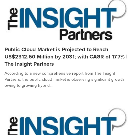
Public Cloud Market is Projected to Reach
US$2312.60 Million by 2031; with CAGR of 17.7% |
The Insight Partners
According to a new comprehensive report from The Insight
Partners, the public cloud market is observing significant growth
owing to growing hybrid...