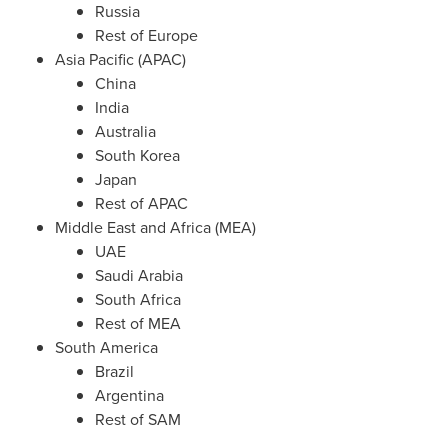
Russia
Rest of
Europe
Asia Pacific
(APAC)
China
India
Australia
South Korea
Japan
Rest of APAC
Middle East
and
Africa
(MEA)
UAE
Saudi Arabia
South Africa
Rest of MEA
South America
Brazil
Argentina
Rest of SAM