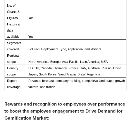
No. of
Charts &
Figures
Yes
Historical
data
available
Yes
Segments
covered
Solution, Deployment Type, Application, and Vertical
Regional
scope
North America; Europe; Asia Pacific; Latin America; MEA
Country
US, UK, Canada, Germany, France, Italy, Australia, Russia, China,
scope
Japan, South Korea, Saudi Arabia, Brazil, Argentina
Report
Revenue forecast, company ranking, competitive landscape, growth
coverage
factors, and trends
Rewards and recognition to employees over performance
to boost the employee engagement to Drive Demand for
Gamification Market: