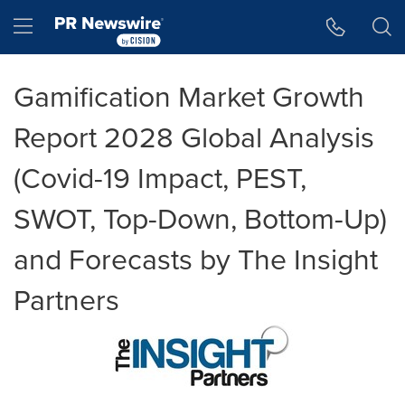
Accessibility Statement
Skip Navigation
Hamburger menu
Gamification Market Growth
Report 2028 Global Analysis
(Covid-19 Impact, PEST,
SWOT, Top-Down, Bottom-Up)
and Forecasts by The Insight
Partners