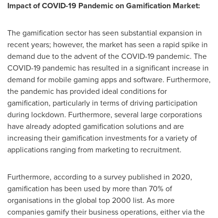
Impact of COVID-19 Pandemic on Gamification Market:
The gamification sector has seen substantial expansion in
recent years; however, the market has seen a rapid spike in
demand due to the advent of the COVID-19 pandemic. The
COVID-19 pandemic has resulted in a significant increase in
demand for mobile gaming apps and software. Furthermore,
the pandemic has provided ideal conditions for
gamification, particularly in terms of driving participation
during lockdown. Furthermore, several large corporations
have already adopted gamification solutions and are
increasing their gamification investments for a variety of
applications ranging from marketing to recruitment.
Furthermore, according to a survey published in 2020,
gamification has been used by more than 70% of
organisations in the global top 2000 list. As more
companies gamify their business operations, either via the