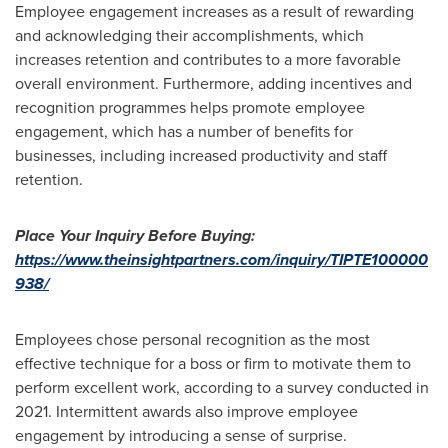
Employee engagement increases as a result of rewarding
and acknowledging their accomplishments, which
increases retention and contributes to a more favorable
overall environment. Furthermore, adding incentives and
recognition programmes helps promote employee
engagement, which has a number of benefits for
businesses, including increased productivity and staff
retention.
Place Your
Inquiry Before Buying:
https://www.theinsightpartners.com/inquiry/TIPTE100000
938/
Employees chose personal recognition as the most
effective technique for a boss or firm to motivate them to
perform excellent work, according to a survey conducted in
2021. Intermittent awards also improve employee
engagement by introducing a sense of surprise.