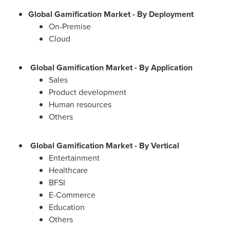
Global Gamification Market - By Deployment
On-Premise
Cloud
Global Gamification Market - By Application
Sales
Product development
Human resources
Others
Global Gamification Market - By Vertical
Entertainment
Healthcare
BFSI
E-Commerce
Education
Others