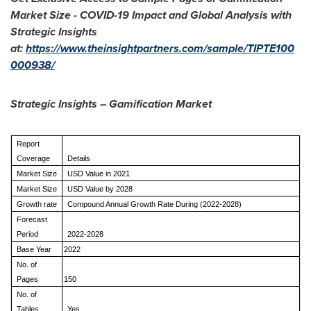
Market Size - COVID-19 Impact and Global Analysis with
Strategic Insights
at:
https://www.theinsightpartners.com/sample/TIPTE100
000938/
Strategic Insights – Gamification Market
Report
Coverage
Details
Market Size
USD Value in 2021
Market Size
USD Value by 2028
Growth rate
Compound Annual Growth Rate During (2022-2028)
Forecast
Period
2022-2028
Base Year
2022
No. of
Pages
150
No. of
Tables
Yes