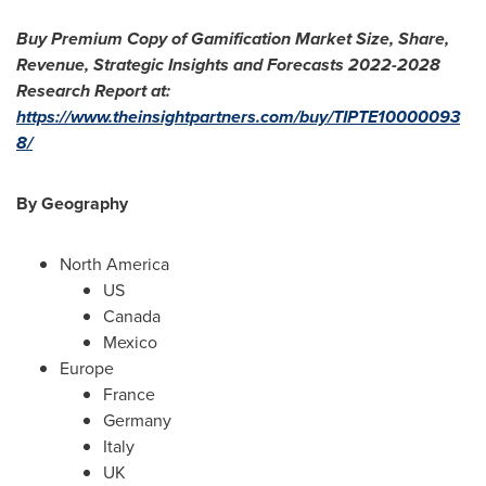
Buy Premium Copy of Gamification Market Size, Share,
Revenue, Strategic Insights and Forecasts 2022-2028
Research Report at:
https://www.theinsightpartners.com/buy/TIPTE10000093
8/
By Geography
North America
US
Canada
Mexico
Europe
France
Germany
Italy
UK