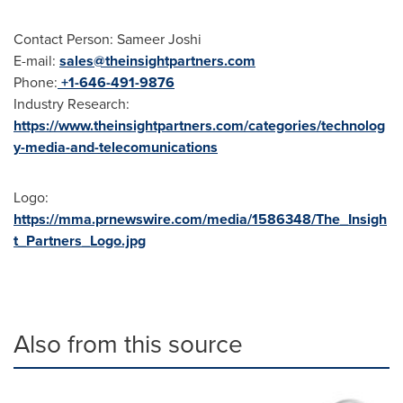
Contact Person: Sameer Joshi
E-mail:
sales@theinsightpartners.com
Phone:
+1-646-491-9876
Industry Research:
https://www.theinsightpartners.com/categories/technolog
y-media-and-telecomunications
Logo:
https://mma.prnewswire.com/media/1586348/The_Insigh
t_Partners_Logo.jpg
Also from this source