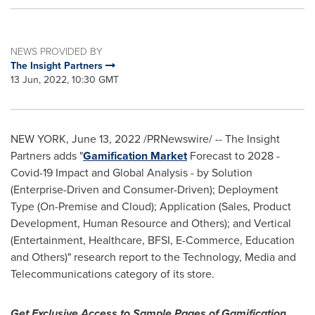
NEWS PROVIDED BY
The Insight Partners
13 Jun, 2022, 10:30 GMT
NEW YORK
,
June 13, 2022
/PRNewswire/ -- The Insight
Partners adds "
Gamification Market
Forecast to 2028 -
Covid-19 Impact and Global Analysis - by Solution
(Enterprise-Driven and Consumer-Driven); Deployment
Type (On-Premise and Cloud); Application (Sales, Product
Development, Human Resource and Others); and Vertical
(Entertainment, Healthcare, BFSI, E-Commerce, Education
and Others)" research report to the Technology, Media and
Telecommunications category of its store.
Get Exclusive Access to Sample Pages of Gamification