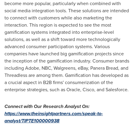
become more popular, particularly when combined with
social media integration tools. These solutions are intended
to connect with customers while also marketing the
interaction. This region is expected to see the most
gamification systems integrated into enterprise-level
solutions, as well as a shift toward more technologically
advanced consumer participation systems. Various
companies have launched big gamification projects since
the inception of the gamification industry. Consumer brands
including Adobe, NBC, Walgreens, eBay, Panera Bread, and
Threadless are among them. Gamification has developed as
a crucial aspect in B2B firms' consumerization of the
enterprise strategies, such as Oracle, Cisco, and Salesforce.
Connect with Our Research Analyst On
:
https://www.theinsightpartners.com/speak-to-
analyst/TIPTE100000938