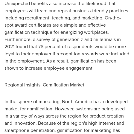
Unexpected benefits also increase the likelihood that
employees will learn and repeat business-friendly practices
including recruitment, teaching, and marketing. On-the-
spot award certificates are a simple and effective
gamification technique for energizing workplaces.
Furthermore, a survey of generation z and millennials in
2021 found that 78 percent of respondents would be more
loyal to their employer if recognition rewards were included
in the employment. As a result, gamification has been
shown to increase employee engagement.
Regional Insights: Gamification Market
In the sphere of marketing,
North America
has a developed
market for gamification. However, systems are being used
in a variety of ways across the region for product creation
and innovation. Because of the region's high internet and
smartphone penetration, gamification for marketing has