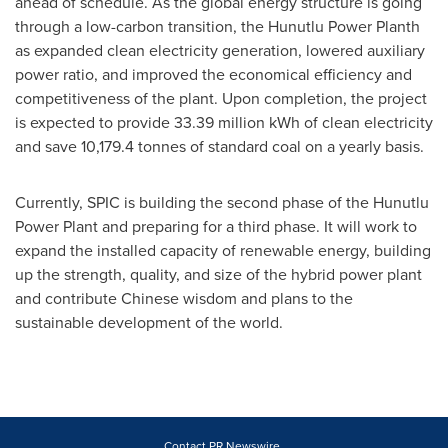
ahead of schedule. As the global energy structure is going
through a low-carbon transition, the Hunutlu Power Planth
as expanded clean electricity generation, lowered auxiliary
power ratio, and improved the economical efficiency and
competitiveness of the plant. Upon completion, the project
is expected to provide 33.39 million kWh of clean electricity
and save 10,179.4 tonnes of standard coal on a yearly basis.
Currently, SPIC is building the second phase of the Hunutlu
Power Plant and preparing for a third phase. It will work to
expand the installed capacity of renewable energy, building
up the strength, quality, and size of the hybrid power plant
and contribute Chinese wisdom and plans to the
sustainable development of the world.
Contact PR Newswire