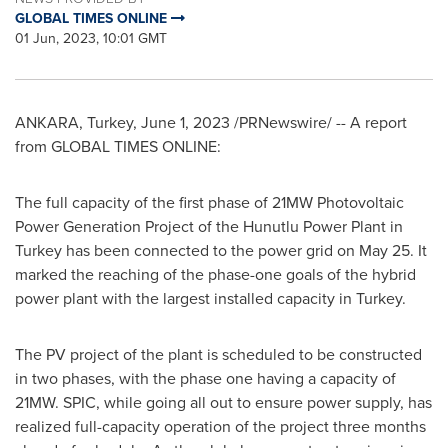
GLOBAL TIMES ONLINE
01 Jun, 2023, 10:01 GMT
ANKARA, Turkey
,
June 1, 2023
/PRNewswire/ -- A report
from GLOBAL TIMES ONLINE:
The full capacity of the first phase of 21MW Photovoltaic
Power Generation Project of the Hunutlu Power Plant in
Turkey has been connected to the power grid on
May 25
. It
marked the reaching of the phase-one goals of the hybrid
power plant with the largest installed capacity in
Turkey
.
The PV project of the plant is scheduled to be constructed
in two phases, with the phase one having a capacity of
21MW. SPIC, while going all out to ensure power supply, has
realized full-capacity operation of the project three months