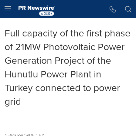
Accessibility Statement
Skip Navigation
Hamburger menu
Full capacity of the first phase
of 21MW Photovoltaic Power
Generation Project of the
Hunutlu Power Plant in
Turkey connected to power
grid
NEWS PROVIDED BY