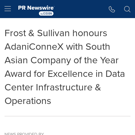
Accessibility Statement
Skip Navigation
Hamburger menu
Frost & Sullivan honours
AdaniConneX with South
Asian Company of the Year
Award for Excellence in Data
Center Infrastructure &
Operations
NEWS PROVIDED BY