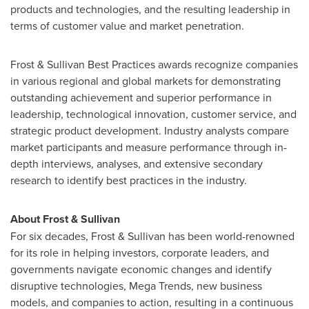
products and technologies, and the resulting leadership in
terms of customer value and market penetration.
Frost & Sullivan Best Practices awards recognize companies
in various regional and global markets for demonstrating
outstanding achievement and superior performance in
leadership, technological innovation, customer service, and
strategic product development. Industry analysts compare
market participants and measure performance through in-
depth interviews, analyses, and extensive secondary
research to identify best practices in the industry.
About Frost & Sullivan
For six decades, Frost & Sullivan has been world-renowned
for its role in helping investors, corporate leaders, and
governments navigate economic changes and identify
disruptive technologies, Mega Trends, new business
models, and companies to action, resulting in a continuous