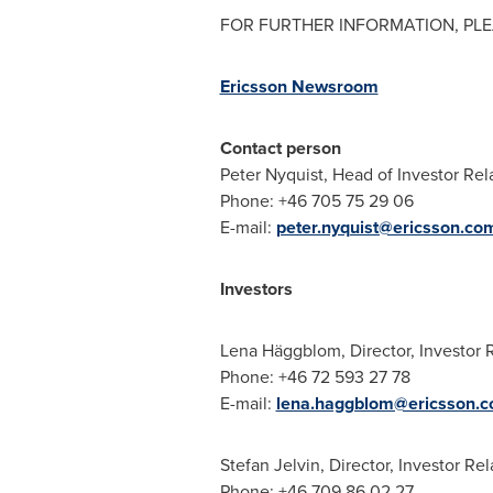
FOR FURTHER INFORMATION, PLE
Ericsson Newsroom
Contact person
Peter Nyquist
, Head of Investor Rel
Phone: +46 705 75 29 06
E-mail:
peter.nyquist@ericsson.co
Investors
Lena Häggblom, Director, Investor 
Phone: +46 72 593 27 78
E-mail:
lena.haggblom@ericsson.
Stefan Jelvin, Director, Investor Rel
Phone: +46 709 86 02 27