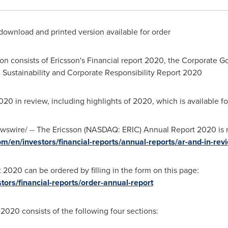
download and printed version available for order
on consists of Ericsson's Financial report 2020, the Corporate 
Sustainability and Corporate Responsibility Report 2020
2020 in review, including highlights of 2020, which is available 
swire/ -- The Ericsson (NASDAQ: ERIC) Annual Report 2020 is 
m/en/investors/financial-reports/annual-reports/ar-and-in-re
 2020 can be ordered by filling in the form on this page:
tors/financial-reports/order-annual-report
n 2020
consists of the following four sections: