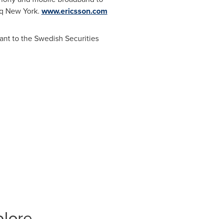
aq New York.
www.ericsson.com
ant to the Swedish Securities
plore