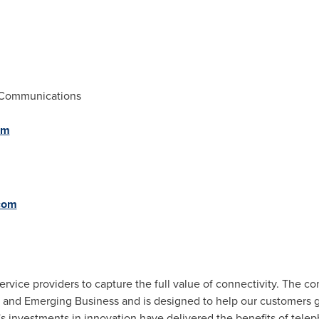
 Communications
om
com
vice providers to capture the full value of connectivity. The c
 and Emerging Business and is designed to help our customers go
's investments in innovation have delivered the benefits of tel