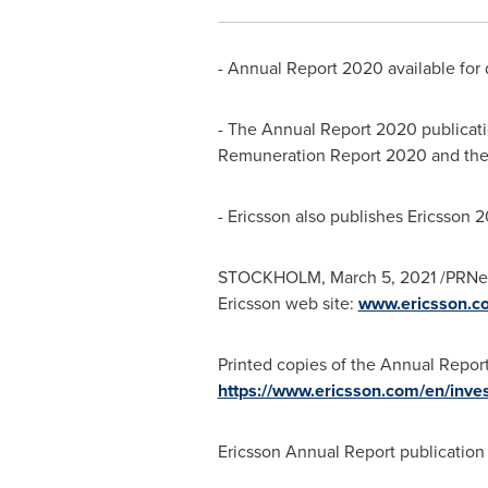
- Annual Report 2020 available for 
- The Annual Report 2020 publicati
Remuneration Report 2020 and the 
- Ericsson also publishes Ericsson 
STOCKHOLM
,
March 5, 2021
/PRNew
Ericsson web site:
www.ericsson.co
Printed copies of the Annual Report
https://www.ericsson.com/en/inves
Ericsson Annual Report publicatio