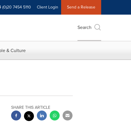
4 (0)20 7454 5110
Client Login
Send a Release
Search
le & Culture
SHARE THIS ARTICLE