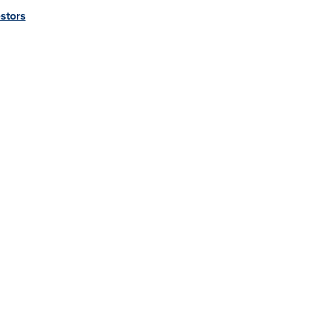
stors