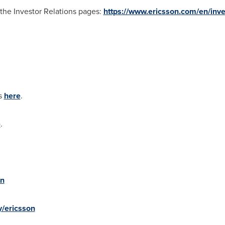
t the Investor Relations pages:
https://www.ericsson.com/en/inve
es
here
.
e
.
on
/ericsson