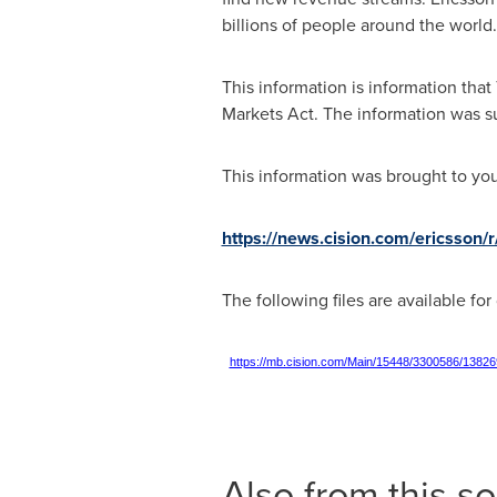
billions of people around the worl
This information is information tha
Markets Act. The information was su
This information was brought to yo
https://news.cision.com/ericsson
The following files are available fo
https://mb.cision.com/Main/15448/3300586/13826
Also from this s