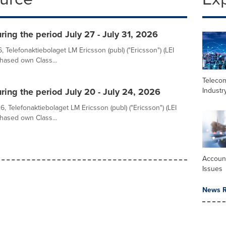
ing the period July 27 - July 31, 2026
, Telefonaktiebolaget LM Ericsson (publ) ("Ericsson") (LEI
sed own Class...
Teleco
Industr
ring the period July 20 - July 24, 2026
, Telefonaktiebolaget LM Ericsson (publ) ("Ericsson") (LEI
sed own Class...
Accoun
Issues
News R