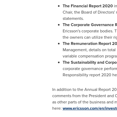
The Financial Report 2020
in
Chair, the Board of Directors'
statements.
The Corporate Governance 
Ericsson's corporate bodies. 
the owners can utilize their ri
The Remuneration Report 2
Management, details on total
variable compensation progra
The Sustainability and Corpo
corporate governance performa
Responsibility report 2020 he
In addition to the Annual Report 20
comments from the President and CEO
as other parts of the business and 
here:
www.ericsson.com/en/investo