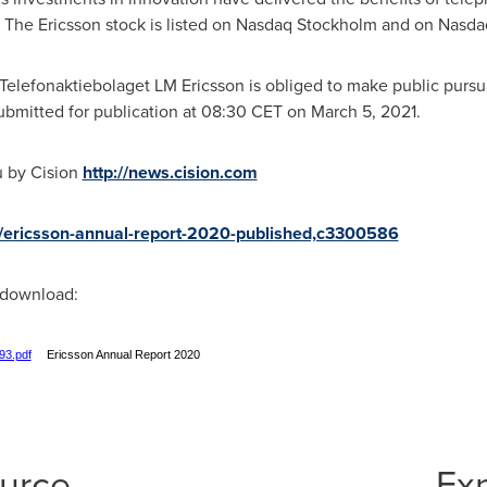
d. The Ericsson stock is listed on Nasdaq Stockholm and on Nasd
t Telefonaktiebolaget LM Ericsson is obliged to make public pursu
bmitted for publication at
08:30 CET
on
March 5, 2021
.
u by Cision
http://news.cision.com
/r/ericsson-annual-report-2020-published,c3300586
r download:
93.pdf
Ericsson Annual Report 2020
ource
Ex