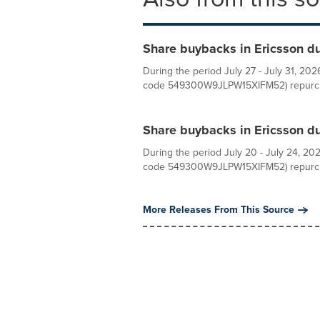
Share buybacks in Ericsson dur
During the period July 27 - July 31, 2026
code 549300W9JLPW15XIFM52) repurcha
Share buybacks in Ericsson du
During the period July 20 - July 24, 2026
code 549300W9JLPW15XIFM52) repurcha
More Releases From This Source