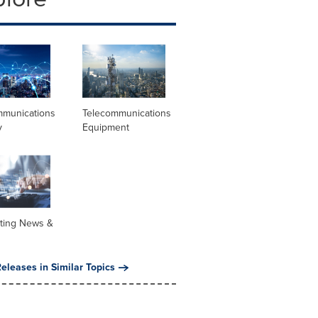
mmunications
Telecommunications
y
Equipment
ting News &
eleases in Similar Topics