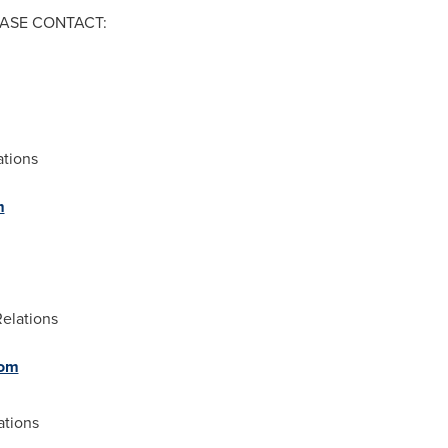
ASE CONTACT:
ations
m
Relations
com
ations