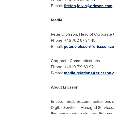
E-mail:
Stefan.jelvin@ericson.com
Media
Peter Olofsson
, Head of Corporate
Phone: +46 702 67 34 45
E-mail:
peter.olofsson@ericsson.c
Corporate Communications
Phone: +46 10 719 69 92
E-mail:
media.relations@ericsson.
About Ericsson
Ericsson enables communications ser
Digital Services, Managed Services,
find new revenue streams. Ericsson