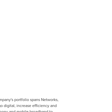
ompany's portfolio spans Networks,
 digital, increase efficiency and
ephony and mobile broadband to