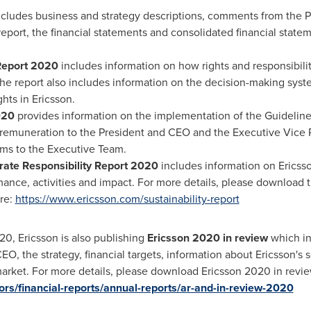
cludes business and strategy descriptions, comments from the 
 report, the financial statements and consolidated financial state
Report 2020
includes information on how rights and responsibili
The report also includes information on the decision-making sys
ghts in Ericsson.
020
provides information on the implementation of the Guidelin
 remuneration to the President and CEO and the Executive Vice 
ms to the Executive Team.
rate Responsibility Report 2020
includes information on Ericsso
nce, activities and impact. For more details, please download t
re:
https://www.ericsson.com/sustainability-report
20, Ericsson is also publishing
Ericsson 2020 in review
which in
, the strategy, financial targets, information about Ericsson's
market. For more details, please download Ericsson 2020 in revi
rs/financial-reports/annual-reports/ar-and-in-review-2020