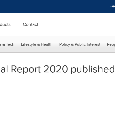
+4
ducts
Contact
e & Tech
Lifestyle & Health
Policy & Public Interest
Peop
al Report 2020 published