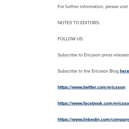
For further information, please visi
NOTES TO EDITORS:
FOLLOW US:
Subscribe to Ericsson press releas
Subscribe to the Ericsson Blog
her
https://www.twitter.com/ericsson
https://www.facebook.com/ericss
https://www.linkedin.com/company