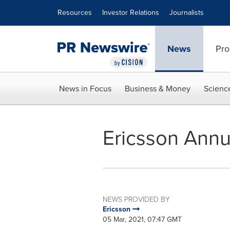
Accessibility Statement
Skip Navigation
Resources
Investor Relations
Journalists
News
Pro
News in Focus
Business & Money
Scienc
Ericsson Annu
NEWS PROVIDED BY
Ericsson
05 Mar, 2021, 07:47 GMT