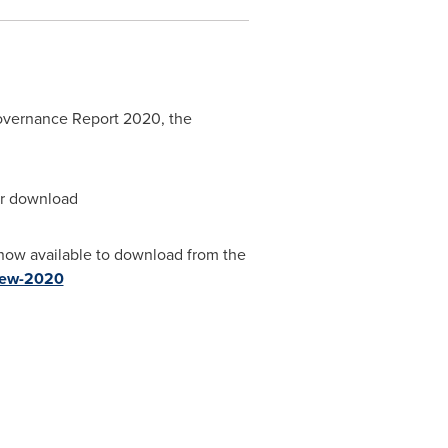
Governance Report 2020, the
for download
now available to download from the
view-2020