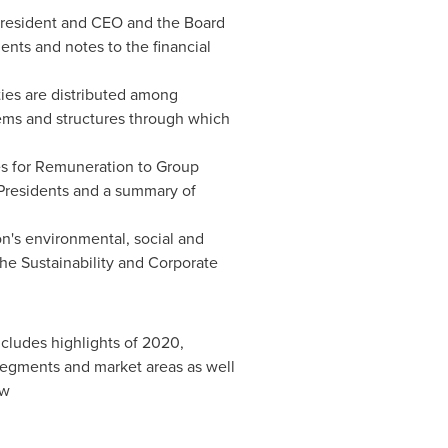
President and CEO and the Board
ments and notes to the financial
ties are distributed among
tems and structures through which
es for Remuneration to Group
Presidents and a summary of
n's environmental, social and
he Sustainability and Corporate
cludes highlights of 2020,
 segments and market areas as well
ew