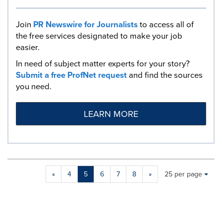
Join
PR Newswire for Journalists
to access all of
the free services designated to make your job
easier.
In need of subject matter experts for your story?
Submit a free ProfNet request
and find the sources
you need.
LEARN MORE
Making
Items per page:
«
4
5
6
7
8
»
25 per page
a
selection
with
these
dropdown