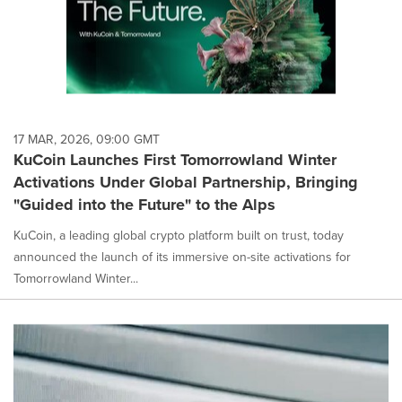
17 MAR, 2026, 09:00 GMT
KuCoin Launches First Tomorrowland Winter
Activations Under Global Partnership, Bringing
"Guided into the Future" to the Alps
KuCoin, a leading global crypto platform built on trust, today
announced the launch of its immersive on-site activations for
Tomorrowland Winter...