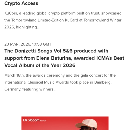
Crypto Access
KuCoin, a leading global crypto platform built on trust, showcased
the Tomorrowland Limited-Edition KuCard at Tomorrowland Winter
2026, highlighting...
23 MAR, 2026, 10:58 GMT
The Donizetti Songs Vol 5&6 produced with
support from Elena Baturina, awarded ICMA's Best
Vocal Album of the Year 2026
March 18th, the awards ceremony and the gala concert for the
International Classical Music Awards took place in Bamberg,
Germany, featuring winners...