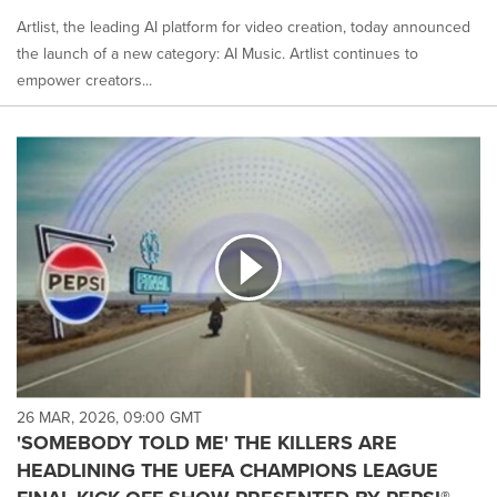
Artlist, the leading AI platform for video creation, today announced
the launch of a new category: AI Music. Artlist continues to
empower creators...
26 MAR, 2026, 09:00 GMT
'SOMEBODY TOLD ME' THE KILLERS ARE
HEADLINING THE UEFA CHAMPIONS LEAGUE