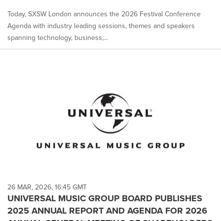
Today, SXSW London announces the 2026 Festival Conference
Agenda with industry leading sessions, themes and speakers
spanning technology, business,...
26 MAR, 2026, 16:45 GMT
UNIVERSAL MUSIC GROUP BOARD PUBLISHES
2025 ANNUAL REPORT AND AGENDA FOR 2026