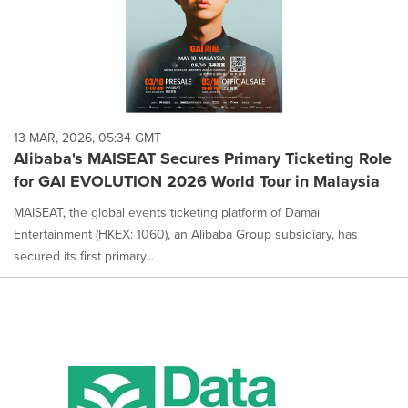
13 MAR, 2026, 05:34 GMT
Alibaba's MAISEAT Secures Primary Ticketing Role
for GAI EVOLUTION 2026 World Tour in Malaysia
MAISEAT, the global events ticketing platform of Damai
Entertainment (HKEX: 1060), an Alibaba Group subsidiary, has
secured its first primary...