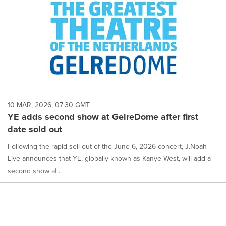
10 MAR, 2026, 07:30 GMT
YE adds second show at GelreDome after first
date sold out
Following the rapid sell-out of the June 6, 2026 concert, J.Noah
Live announces that YE, globally known as Kanye West, will add a
second show at...