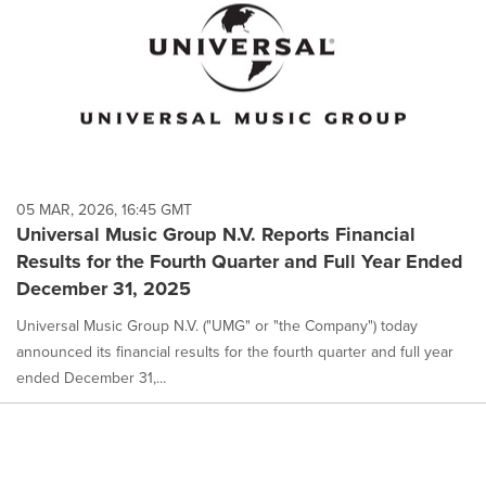
05 MAR, 2026, 16:45 GMT
Universal Music Group N.V. Reports Financial
Results for the Fourth Quarter and Full Year Ended
December 31, 2025
Universal Music Group N.V. ("UMG" or "the Company") today
announced its financial results for the fourth quarter and full year
ended December 31,...