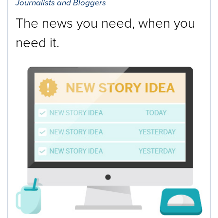
Journalists and Bloggers
The news you need, when you
need it.