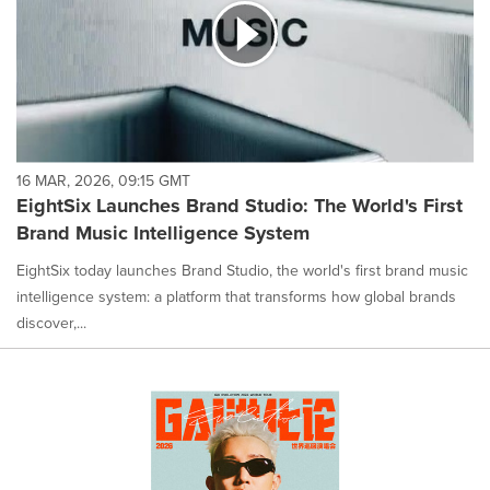
16 MAR, 2026, 09:15 GMT
EightSix Launches Brand Studio: The World's First
Brand Music Intelligence System
EightSix today launches Brand Studio, the world's first brand music
intelligence system: a platform that transforms how global brands
discover,...