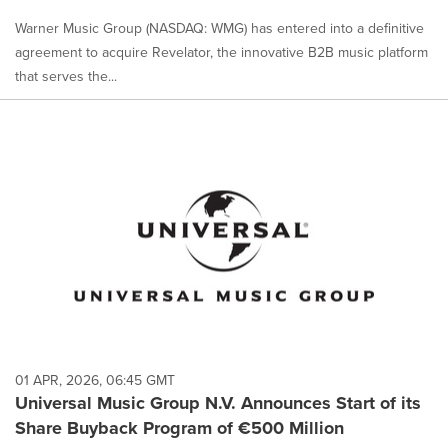
Warner Music Group (NASDAQ: WMG) has entered into a definitive
agreement to acquire Revelator, the innovative B2B music platform
that serves the...
01 APR, 2026, 06:45 GMT
Universal Music Group N.V. Announces Start of its
Share Buyback Program of €500 Million