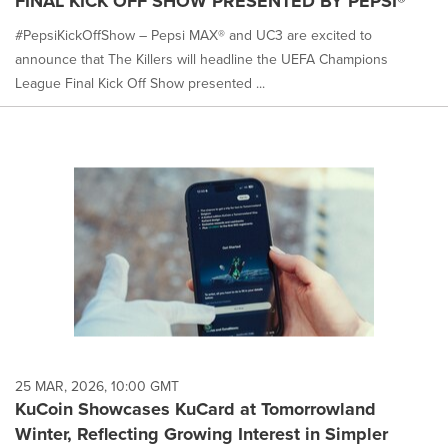
FINAL KICK OFF SHOW PRESENTED BY PEPSI®
#PepsiKickOffShow – Pepsi MAX® and UC3 are excited to
announce that The Killers will headline the UEFA Champions
League Final Kick Off Show presented ...
25 MAR, 2026, 10:00 GMT
KuCoin Showcases KuCard at Tomorrowland
Winter, Reflecting Growing Interest in Simpler