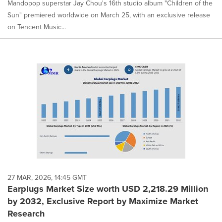
Mandopop superstar Jay Chou's 16th studio album "Children of the
Sun" premiered worldwide on March 25, with an exclusive release
on Tencent Music...
27 MAR, 2026, 14:45 GMT
Earplugs Market Size worth USD 2,218.29 Million
by 2032, Exclusive Report by Maximize Market
Research