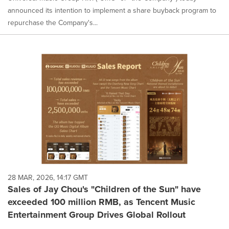
announced its intention to implement a share buyback program to
repurchase the Company's...
28 MAR, 2026, 14:17 GMT
Sales of Jay Chou's "Children of the Sun" have
exceeded 100 million RMB, as Tencent Music
Entertainment Group Drives Global Rollout