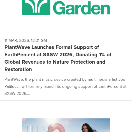
11 MAR, 2026, 13:31 GMT
PlantWave Launches Formal Support of
EarthPercent at SXSW 2026, Donating 1% of
Global Revenues to Nature Protection and
Restoration
PlantWave, the plant music device created by multimedia artist Joe
Patitucci, will formally launch its ongoing support of EarthPercent at
SXSW 2026....