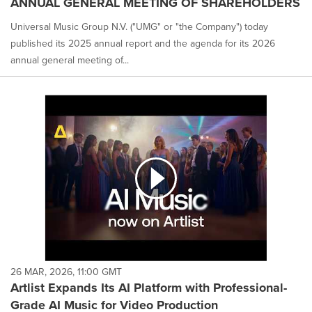
ANNUAL GENERAL MEETING OF SHAREHOLDERS
Universal Music Group N.V. ("UMG" or "the Company") today
published its 2025 annual report and the agenda for its 2026
annual general meeting of...
26 MAR, 2026, 11:00 GMT
Artlist Expands Its AI Platform with Professional-
Grade AI Music for Video Production