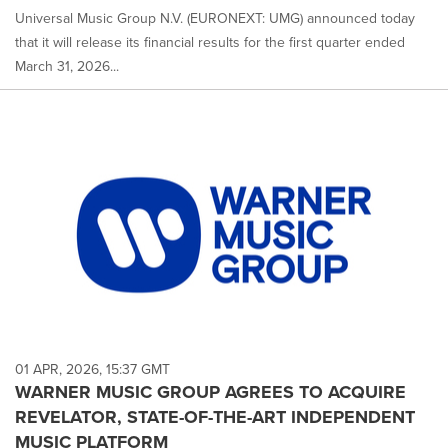
Universal Music Group N.V. (EURONEXT: UMG) announced today
that it will release its financial results for the first quarter ended
March 31, 2026...
01 APR, 2026, 15:37 GMT
WARNER MUSIC GROUP AGREES TO ACQUIRE
REVELATOR, STATE-OF-THE-ART INDEPENDENT
MUSIC PLATFORM