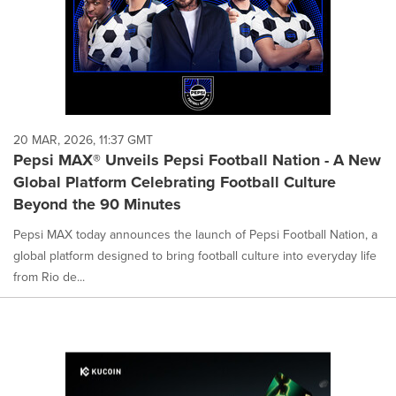
20 MAR, 2026, 11:37 GMT
Pepsi MAX® Unveils Pepsi Football Nation - A New
Global Platform Celebrating Football Culture
Beyond the 90 Minutes
Pepsi MAX today announces the launch of Pepsi Football Nation, a
global platform designed to bring football culture into everyday life
from Rio de...