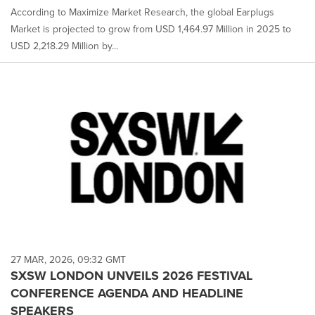
According to Maximize Market Research, the global Earplugs
Market is projected to grow from USD 1,464.97 Million in 2025 to
USD 2,218.29 Million by...
27 MAR, 2026, 09:32 GMT
SXSW LONDON UNVEILS 2026 FESTIVAL
CONFERENCE AGENDA AND HEADLINE
SPEAKERS