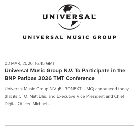
03 MAR, 2026, 16:45 GMT
Universal Music Group N.V. To Participate in the
BNP Paribas 2026 TMT Conference
Universal Music Group N.V. (EURONEXT: UMG) announced today
that its CFO, Matt Ellis, and Executive Vice President and Chief
Digital Officer, Michael...