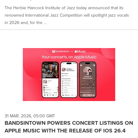
The Herbie Hancock Institute of Jazz today announced that its
renowned International Jazz Competition will spotlight jazz vocals
in 2026 and, for the ...
31 MAR, 2026, 05:00 GMT
BANDSINTOWN POWERS CONCERT LISTINGS ON
APPLE MUSIC WITH THE RELEASE OF IOS 26.4