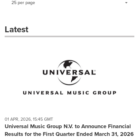
25 per page
a
selection
with
these
Latest
dropdown
will
cause
content
on
this
page
to
change.
News
listings
will
update
as
each
01 APR, 2026, 15:45 GMT
option
Universal Music Group N.V. to Announce Financial
is
Results for the First Quarter Ended March 31, 2026
selected.