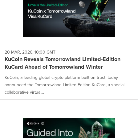
20 MAR, 2026, 10:00 GMT
KuCoin Reveals Tomorrowland Limited-Edition
KuCard Ahead of Tomorrowland Winter
KuCoin, a leading global crypto platform built on trust, today
announced the Tomorrowland Limited-Edition KuCard, a special
collaborative virtual...