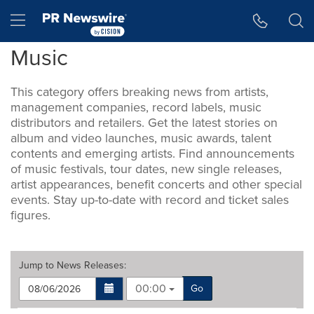
Accessibility Statement
Skip Navigation
Hamburger menu
Music
This category offers breaking news from artists,
management companies, record labels, music
distributors and retailers. Get the latest stories on
album and video launches, music awards, talent
contents and emerging artists. Find announcements
of music festivals, tour dates, new single releases,
artist appearances, benefit concerts and other special
events. Stay up-to-date with record and ticket sales
figures.
Jump to
News Releases
:
00:00
Go
Making
Items per page: