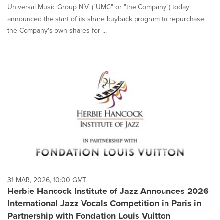
Universal Music Group N.V. ("UMG" or "the Company") today
announced the start of its share buyback program to repurchase
the Company's own shares for ...
31 MAR, 2026, 10:00 GMT
Herbie Hancock Institute of Jazz Announces 2026
International Jazz Vocals Competition in Paris in
Partnership with Fondation Louis Vuitton