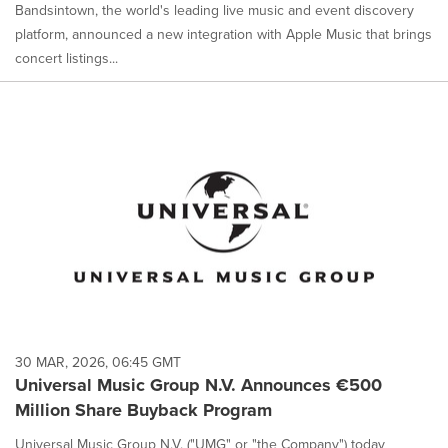
Bandsintown, the world's leading live music and event discovery
platform, announced a new integration with Apple Music that brings
concert listings...
30 MAR, 2026, 06:45 GMT
Universal Music Group N.V. Announces €500
Million Share Buyback Program
Universal Music Group N.V. ("UMG" or "the Company") today