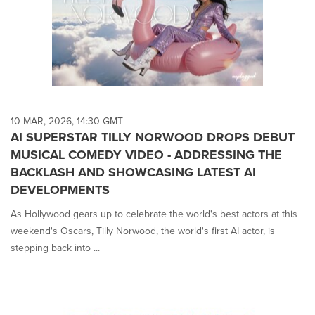
10 MAR, 2026, 14:30 GMT
AI SUPERSTAR TILLY NORWOOD DROPS DEBUT
MUSICAL COMEDY VIDEO - ADDRESSING THE
BACKLASH AND SHOWCASING LATEST AI
DEVELOPMENTS
As Hollywood gears up to celebrate the world's best actors at this
weekend's Oscars, Tilly Norwood, the world's first AI actor, is
stepping back into ...