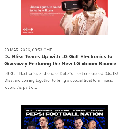
23 MAR, 2026, 08:53 GMT
DJ Bliss Teams Up with LG Gulf Electronics for
Giveaway Featuring the New LG xboom Bounce
LG Gulf Electronics and one of Dubai's most celebrated DJs, DJ
Bliss, are coming together to bring a special treat to all music
lovers. As part of...