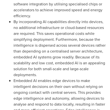
software integration by utilising specialised chips or
accelerators to achieve improved speed and energy
efficiency.
By incorporating AI capabilities directly into devices,
no additional infrastructure or cloud-based resources
are required. This saves operational costs while
simplifying deployment. Furthermore, because the
intelligence is dispersed across several devices rather
than depending on a centralised server architecture,
embedded AI systems grow readily. Because of its
scalability and low cost, embedded AI is an appealing
solution for both small-scale and large-scale
deployments.
Embedded AI enables edge devices to make
intelligent decisions on their own without relying on
ongoing contact with central servers. This provides
edge intelligence and autonomy, allowing devices to
analyse and respond to data locally, resulting in faster