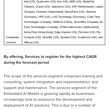
Intel (US), Qualcomm (US), Arm (UK), AMD (US), MediaTek
(Taiwan), Oracle (US), Salesforce (US), NXP (Netherlands), Lattice
(Oregon), Octonion (Switzerland), NeuroPace (US), Siemens
(Germany), HPE (US), LUIS Technology (Germany), Code Time
Technologies (Canada), HiSilicon (China), VectorBlox (Canada), Au-
Zone Technologies (Canada), STMicroelectronics (Switzerland),
SenseTime (Hong Kong), Edge Impulse (US), Perceive (US), Eta
Companies
Compute (US), SensiML (US), Syntiant (US), Graphcore (UK), and
covered
SiMa.ai (US).
By offering, Services to register for the highest CAGR
during the forecast period
The scope of the services segment comprises training and
consulting, system integration and implementation, and
support and maintenance. The services segment of the
Embedded AI Market is growing rapidly as businesses
increasingly look to outsource the development and
deployment of AI solutions. This is due to a number of