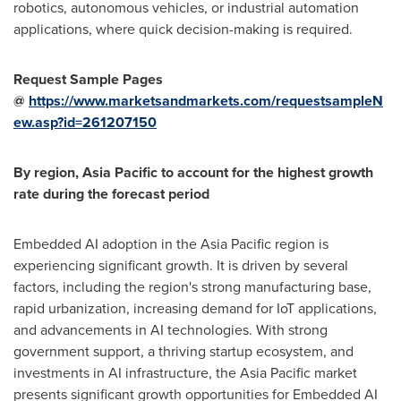
robotics, autonomous vehicles, or industrial automation
applications, where quick decision-making is required.
Request Sample Pages
@
https://www.marketsandmarkets.com/requestsampleN
ew.asp?id=261207150
By region,
Asia Pacific
to account for the highest growth
rate during the forecast period
Embedded AI adoption in the
Asia Pacific
region is
experiencing significant growth. It is driven by several
factors, including the region's strong manufacturing base,
rapid urbanization, increasing demand for IoT applications,
and advancements in AI technologies. With strong
government support, a thriving startup ecosystem, and
investments in AI infrastructure, the
Asia Pacific
market
presents significant growth opportunities for Embedded AI