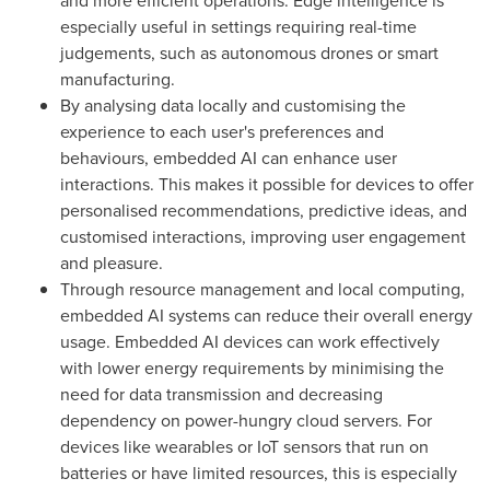
and more efficient operations. Edge intelligence is
especially useful in settings requiring real-time
judgements, such as autonomous drones or smart
manufacturing.
By analysing data locally and customising the
experience to each user's preferences and
behaviours, embedded AI can enhance user
interactions. This makes it possible for devices to offer
personalised recommendations, predictive ideas, and
customised interactions, improving user engagement
and pleasure.
Through resource management and local computing,
embedded AI systems can reduce their overall energy
usage. Embedded AI devices can work effectively
with lower energy requirements by minimising the
need for data transmission and decreasing
dependency on power-hungry cloud servers. For
devices like wearables or IoT sensors that run on
batteries or have limited resources, this is especially