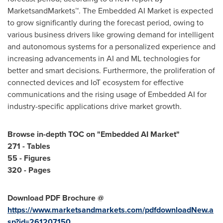
MarketsandMarkets™. The Embedded AI Market is expected
to grow significantly during the forecast period, owing to
various business drivers like growing demand for intelligent
and autonomous systems for a personalized experience and
increasing advancements in AI and ML technologies for
better and smart decisions. Furthermore, the proliferation of
connected devices and IoT ecosystem for effective
communications and the rising usage of Embedded AI for
industry-specific applications drive market growth.
Browse in-depth TOC on "
Embedded AI Market
"
271 - Tables
55 - Figures
320 - Pages
Download PDF Brochure @
https://www.marketsandmarkets.com/pdfdownloadNew.a
sp?id=261207150