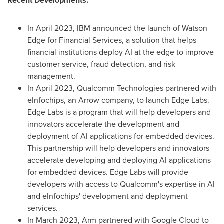
Recent Developments:
In
April 2023
, IBM announced the launch of Watson
Edge for Financial Services, a solution that helps
financial institutions deploy AI at the edge to improve
customer service, fraud detection, and risk
management.
In
April 2023
, Qualcomm Technologies partnered with
eInfochips, an Arrow company, to launch Edge Labs.
Edge Labs is a program that will help developers and
innovators accelerate the development and
deployment of AI applications for embedded devices.
This partnership will help developers and innovators
accelerate developing and deploying AI applications
for embedded devices. Edge Labs will provide
developers with access to Qualcomm's expertise in AI
and eInfochips' development and deployment
services.
In
March 2023
, Arm partnered with Google Cloud to