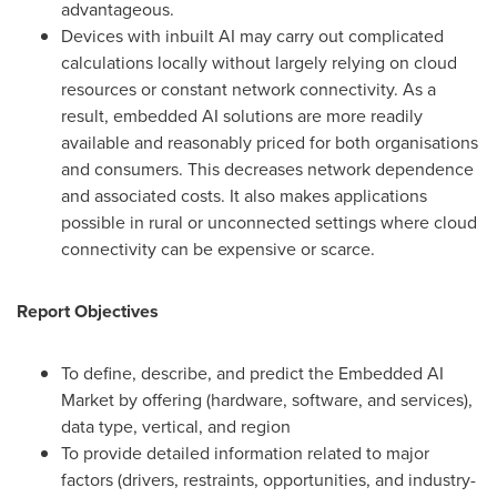
advantageous.
Devices with inbuilt AI may carry out complicated
calculations locally without largely relying on cloud
resources or constant network connectivity. As a
result, embedded AI solutions are more readily
available and reasonably priced for both organisations
and consumers. This decreases network dependence
and associated costs. It also makes applications
possible in rural or unconnected settings where cloud
connectivity can be expensive or scarce.
Report Objectives
To define, describe, and predict the Embedded AI
Market by offering (hardware, software, and services),
data type, vertical, and region
To provide detailed information related to major
factors (drivers, restraints, opportunities, and industry-