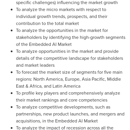
specific challenges) influencing the market growth
To analyze the micro markets with respect to
individual growth trends, prospects, and their
contribution to the total market
To analyze the opportunities in the market for
stakeholders by identifying the high-growth segments
of the Embedded AI Market
To analyze opportunities in the market and provide
details of the competitive landscape for stakeholders
and market leaders
To forecast the market size of segments for five main
regions:
North America
,
Europe
,
Asia Pacific
,
Middle
East
&
Africa
, and
Latin America
To profile key players and comprehensively analyze
their market rankings and core competencies
To analyze competitive developments, such as
partnerships, new product launches, and mergers and
acquisitions, in the Embedded AI Market
To analyze the impact of recession across all the