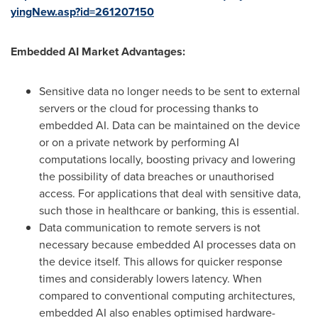
yingNew.asp?id=261207150
Embedded AI Market Advantages:
Sensitive data no longer needs to be sent to external
servers or the cloud for processing thanks to
embedded AI. Data can be maintained on the device
or on a private network by performing AI
computations locally, boosting privacy and lowering
the possibility of data breaches or unauthorised
access. For applications that deal with sensitive data,
such those in healthcare or banking, this is essential.
Data communication to remote servers is not
necessary because embedded AI processes data on
the device itself. This allows for quicker response
times and considerably lowers latency. When
compared to conventional computing architectures,
embedded AI also enables optimised hardware-