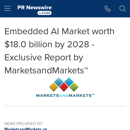
Accessibility Statement
Skip Navigation
Hamburger menu
Embedded AI Market worth
$18.0 billion by 2028 -
Exclusive Report by
MarketsandMarkets™
NEWS PROVIDED BY
MarketsandMarkets