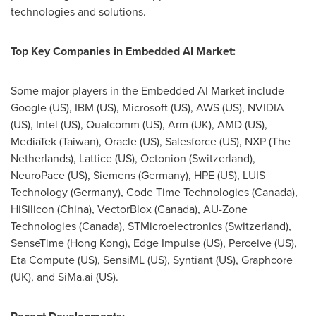
technologies and solutions.
Top Key Companies in Embedded AI Market:
Some major players in the Embedded AI Market include
Google (US), IBM (US), Microsoft (US),
AWS (US)
, NVIDIA
(US), Intel (US), Qualcomm (US), Arm (UK),
AMD (US)
,
MediaTek (
Taiwan
), Oracle (US), Salesforce (US), NXP (
The
Netherlands
), Lattice (US), Octonion (
Switzerland
),
NeuroPace (US), Siemens (
Germany
), HPE (US), LUIS
Technology (
Germany
), Code Time Technologies (
Canada
),
HiSilicon (
China
), VectorBlox (
Canada
), AU-Zone
Technologies (
Canada
), STMicroelectronics (
Switzerland
),
SenseTime (
Hong Kong
), Edge Impulse (US), Perceive (US),
Eta Compute (US), SensiML (US), Syntiant (US), Graphcore
(UK), and SiMa.ai (US).