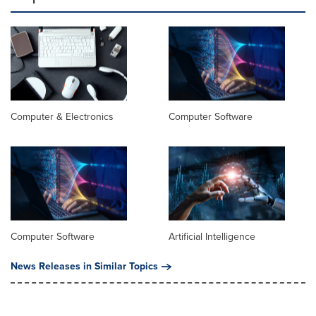
Computer & Electronics
Computer Software
Computer Software
Artificial Intelligence
News Releases in Similar Topics