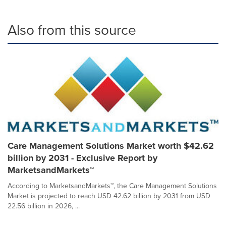
Also from this source
Care Management Solutions Market worth $42.62
billion by 2031 - Exclusive Report by
MarketsandMarkets™
According to MarketsandMarkets™, the Care Management Solutions
Market is projected to reach USD 42.62 billion by 2031 from USD
22.56 billion in 2026, ...