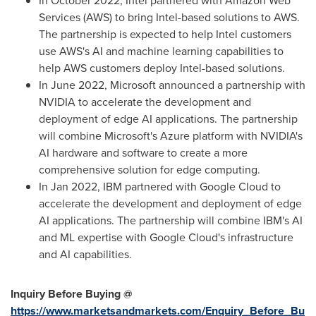
In
October 2022
, Intel partnered with Amazon Web
Services (AWS) to bring Intel-based solutions to AWS.
The partnership is expected to help Intel customers
use AWS's AI and machine learning capabilities to
help AWS customers deploy Intel-based solutions.
In
June 2022
, Microsoft announced a partnership with
NVIDIA to accelerate the development and
deployment of edge AI applications. The partnership
will combine Microsoft's Azure platform with NVIDIA's
AI hardware and software to create a more
comprehensive solution for edge computing.
In
Jan 2022
, IBM partnered with Google Cloud to
accelerate the development and deployment of edge
AI applications. The partnership will combine IBM's AI
and ML expertise with Google Cloud's infrastructure
and AI capabilities.
Inquiry Before Buying @
https://www.marketsandmarkets.com/Enquiry_Before_Bu