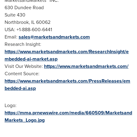
MarketsandMarkets™ INC.
630 Dundee Road
Suite 430
Northbrook, IL
60062
USA
: +1-888-600-6441
Email:
sales@marketsandmarkets.com
Research Insight:
https://www.marketsandmarkets.com/ResearchInsight/e
mbedded-ai-market.asp
Visit Our Website:
https://www.marketsandmarkets.com/
Content Source:
https://www.marketsandmarkets.com/PressReleases/em
bedded-ai.asp
Logo:
https://mma.prnewswire.com/media/660509/Marketsand
Markets_Logo.jpg