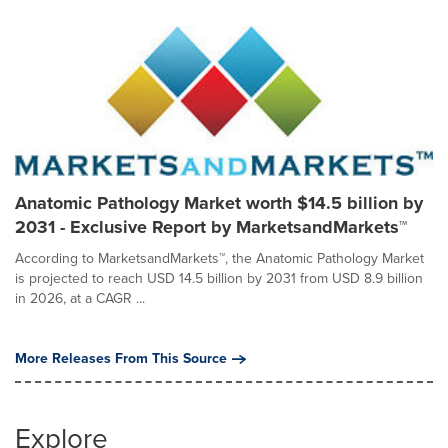
Anatomic Pathology Market worth $14.5 billion by
2031 - Exclusive Report by MarketsandMarkets™
According to MarketsandMarkets™, the Anatomic Pathology Market
is projected to reach USD 14.5 billion by 2031 from USD 8.9 billion
in 2026, at a CAGR ...
More Releases From This Source
Explore