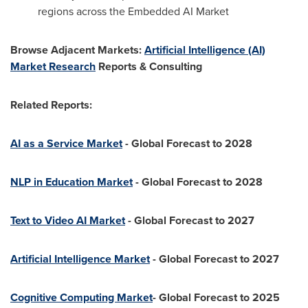
regions across the Embedded AI Market
Browse Adjacent Markets:
Artificial Intelligence (AI)
Market Research
Reports & Consulting
Related Reports:
AI as a Service Market
- Global Forecast to 2028
NLP in Education Market
- Global Forecast to 2028
Text to Video AI Market
- Global Forecast to 2027
Artificial Intelligence Market
- Global Forecast to 2027
Cognitive Computing Market
- Global Forecast to 2025