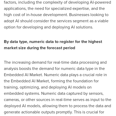
factors, including the complexity of developing AI-powered
applications, the need for specialized expertise, and the
high cost of in-house development. Businesses looking to
adopt AI should consider the services segment as a viable
option for developing and deploying AI solutions.
By data type, numeric data to register for the highest
market size during the forecast period
The increasing demand for real-time data processing and
analysis boosts the demand for numeric data type in the
Embedded AI Market. Numeric data plays a crucial role in
the Embedded AI Market, forming the foundation for
training, optimizing, and deploying AI models on
embedded systems. Numeric data captured by sensors,
cameras, or other sources in real-time serves as input to the
deployed AI models, allowing them to process the data and
generate actionable outputs promptly. This is crucial for