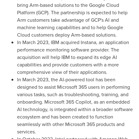
bring Arm-based solutions to the Google Cloud
Platform (GCP). The partnership is expected to help
Arm customers take advantage of GCP's AI and
machine learning capabilities and to help Google
Cloud customers deploy Arm-based solutions.
In
March 2023
, IBM acquired Instana, an application
performance monitoring software provider. The
acquisition will help IBM to expand its edge AI
capabilities and provide customers with a more
comprehensive view of their applications.
In
March 2023
, the AI-powered tool has been
designed to assist Microsoft 365 users in performing
various tasks, such as troubleshooting, training, and
onboarding. Microsoft 365 Copilot, as an embedded
AI technology, is integrated within a broader software
ecosystem and has been created to function
seamlessly with other Microsoft 365 products and
services.