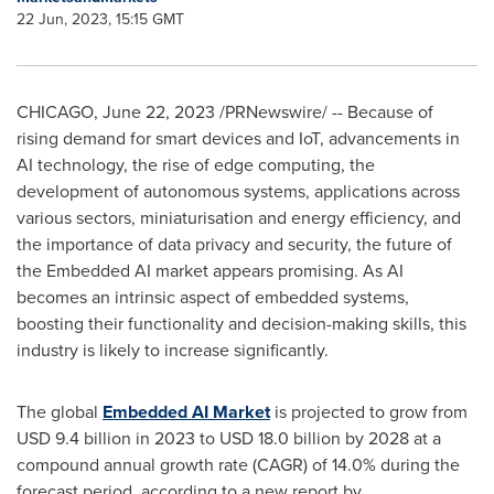
22 Jun, 2023, 15:15 GMT
CHICAGO
,
June 22, 2023
/PRNewswire/ -- Because of
rising demand for smart devices and IoT, advancements in
AI technology, the rise of edge computing, the
development of autonomous systems, applications across
various sectors, miniaturisation and energy efficiency, and
the importance of data privacy and security, the future of
the Embedded AI market appears promising. As AI
becomes an intrinsic aspect of embedded systems,
boosting their functionality and decision-making skills, this
industry is likely to increase significantly.
The global
Embedded AI Market
is projected to grow from
USD 9.4 billion
in 2023 to
USD 18.0 billion
by 2028 at a
compound annual growth rate (CAGR) of 14.0% during the
forecast period, according to a new report by