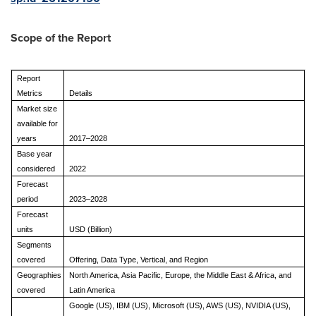
Scope of the Report
Report
Metrics
Details
Market size
available for
years
2017–2028
Base year
considered
2022
Forecast
period
2023–2028
Forecast
units
USD (Billion)
Segments
covered
Offering, Data Type, Vertical, and Region
Geographies
North America, Asia Pacific, Europe, the Middle East & Africa, and
covered
Latin America
Google (US), IBM (US), Microsoft (US), AWS (US), NVIDIA (US),