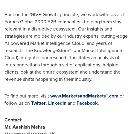
Built on the 'GIVE Growth' principle, we work with several
Forbes Global 2000 B2B companies - helping them stay
relevant in a disruptive ecosystem. Our insights and
strategies are molded by our industry experts, cutting-edge
AI-powered Market Intelligence Cloud, and years of
research. The KnowledgeStore™ (our Market Intelligence
Cloud) integrates our research, facilitates an analysis of
interconnections through a set of applications, helping
clients look at the entire ecosystem and understand the
revenue shifts happening in their industry.
To find out more, visit
www.MarketsandMarkets™.com
or
follow us on
Twitter
,
LinkedIn
and
Facebook
.
Contact:
Mr.
Aashish Mehra