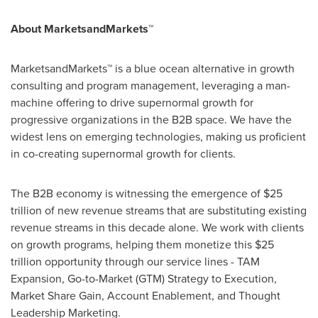
About MarketsandMarkets™
MarketsandMarkets™ is a blue ocean alternative in growth
consulting and program management, leveraging a man-
machine offering to drive supernormal growth for
progressive organizations in the B2B space. We have the
widest lens on emerging technologies, making us proficient
in co-creating supernormal growth for clients.
The B2B economy is witnessing the emergence of
$25
trillion
of new revenue streams that are substituting existing
revenue streams in this decade alone. We work with clients
on growth programs, helping them monetize this
$25
trillion
opportunity through our service lines - TAM
Expansion, Go-to-Market (GTM) Strategy to Execution,
Market Share Gain, Account Enablement, and Thought
Leadership Marketing.