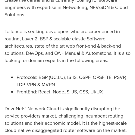
create the center and is currently looking for software
engineers with expertise in Networking, NFV/SDN & Cloud
Solutions.
Tellence is seeking developers who are experienced in
routing, Layer 2, BSP & scalable elastic Software
architectures, state of the art web front-end & back-end
solutions, DevOps, and QA - Manual & Automatons. It is also
looking for domain experts in the following areas:
Protocols: BGP (UC,LU), IS-IS, OSPF, OPSF-TE, RSVP,
LDP, VPN & MVPN
FrontEnd: React, NodeJS, JS, CSS, UI/UX
DriveNets' Network Cloud is significantly disrupting the
service providers market, challenging incumbent routing
solutions and their economic model. It is the highest-scale
cloud-native disaggregated router software on the market,