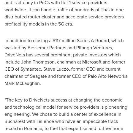
and is already in PoCs with tier 1 service providers
worldwide. It can handle traffic of hundreds of Tb/s in one
distributed router cluster and accelerate service providers
profitability models in the 5G era.
In addition to closing a
$117 million
Series A Round, which
was led by Bessemer Partners and Pitango Ventures,
DriveNets has several prominent private investors which
include
John Thompson
, chairman at Microsoft and former
CEO of Symantec,
Steve Luczo
, former CEO and current
chairman of Seagate and former CEO of Palo Alto Networks,
Mark McLaughlin
.
"The key to DriveNets success at changing the economic
and technological model for service providers is pioneering
engineering. We chose to build a center of excellence in
Bucharest
with Tellence who have an impeccable track
record in
Romania
, to fuel that expertise and further hone