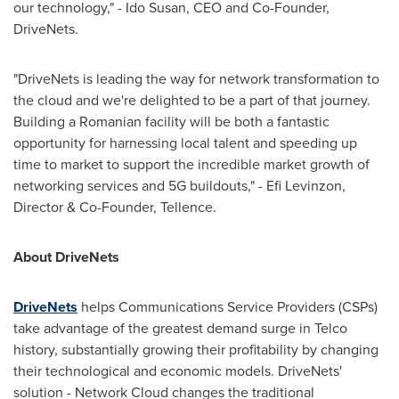
our technology," - Ido Susan, CEO and Co-Founder,
DriveNets.
"DriveNets is leading the way for network transformation to
the cloud and we're delighted to be a part of that journey.
Building a Romanian facility will be both a fantastic
opportunity for harnessing local talent and speeding up
time to market to support the incredible market growth of
networking services and 5G buildouts," - Efi Levinzon,
Director & Co-Founder, Tellence.
About DriveNets
DriveNets
helps Communications Service Providers (CSPs)
take advantage of the greatest demand surge in Telco
history, substantially growing their profitability by changing
their technological and economic models. DriveNets'
solution - Network Cloud changes the traditional