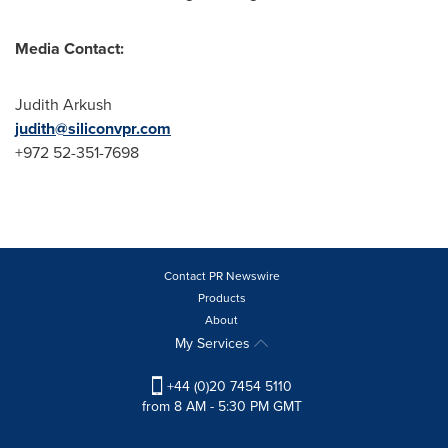
Media Contact:
Judith Arkush
judith@siliconvpr.com
+972 52-351-7698
Contact PR Newswire
Products
About
My Services
+44 (0)20 7454 5110
from 8 AM - 5:30 PM GMT