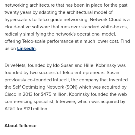
networking architecture that has been in place for the past
twenty years by adapting the architectural model of
hyperscalers to Telco-grade networking. Network Cloud is a
cloud-native software that runs over standard white-boxes,
radically simplifying the network's operational model,
offering Telco-scale performance at a much lower cost. Find
us on
LinkedIn
.
DriveNets, founded by Ido Susan and
Hillel Kobrinsky
was
founded by two successful Telco entrepreneurs. Susan
previously co-founded Intucell, the company that invented
the Self Optimizing Network (SON) which was acquired by
Cisco in 2013 for
$475 million
. Kobrinsky founded the web
conferencing specialist, Interwise, which was acquired by
AT&T for
$121 million
.
About Tellence