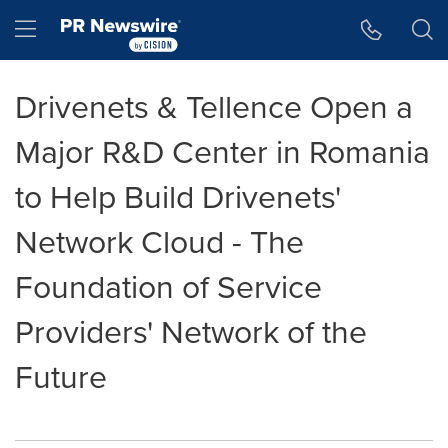
Accessibility Statement
Skip Navigation
Hamburger menu
Drivenets & Tellence Open a
Major R&D Center in Romania
to Help Build Drivenets'
Network Cloud - The
Foundation of Service
Providers' Network of the
Future