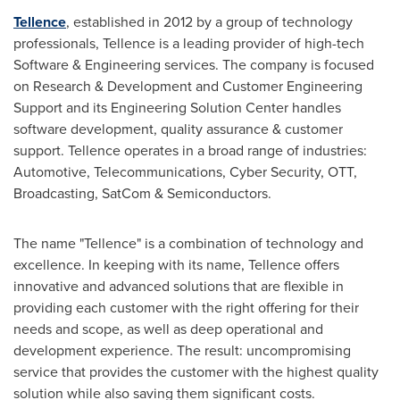
Tellence
, established in 2012 by a group of technology
professionals, Tellence is a leading provider of high-tech
Software & Engineering services. The company is focused
on Research & Development and Customer Engineering
Support and its Engineering Solution Center handles
software development, quality assurance & customer
support. Tellence operates in a broad range of industries:
Automotive, Telecommunications, Cyber Security, OTT,
Broadcasting, SatCom & Semiconductors.
The name "Tellence" is a combination of technology and
excellence. In keeping with its name, Tellence offers
innovative and advanced solutions that are flexible in
providing each customer with the right offering for their
needs and scope, as well as deep operational and
development experience. The result: uncompromising
service that provides the customer with the highest quality
solution while also saving them significant costs.