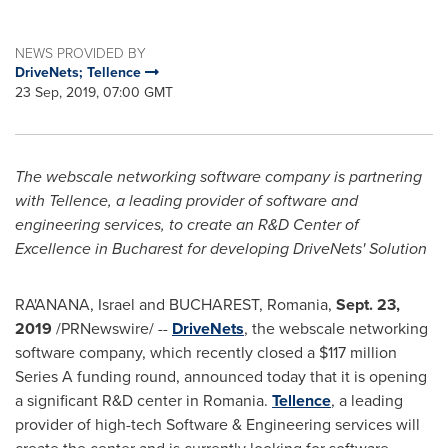
NEWS PROVIDED BY
DriveNets; Tellence
23 Sep, 2019, 07:00 GMT
The webscale networking software company is partnering
with Tellence, a leading provider of software and
engineering services, to create an R&D Center of
Excellence in
Bucharest
for developing DriveNets' Solution
RA'ANANA, Israel and
BUCHAREST, Romania
,
Sept. 23,
2019
/PRNewswire/ --
DriveNets
, the webscale networking
software company, which recently closed a
$117 million
Series A funding round, announced today that it is opening
a significant R&D center in
Romania
.
Tellence
, a leading
provider of high-tech Software & Engineering services will