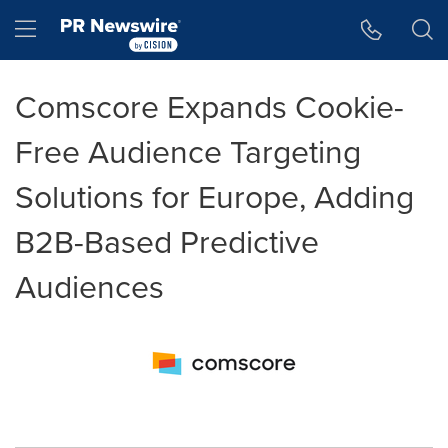
Accessibility Statement
Skip Navigation
Hamburger menu
Comscore Expands Cookie-
Free Audience Targeting
Solutions for Europe, Adding
B2B-Based Predictive
Audiences