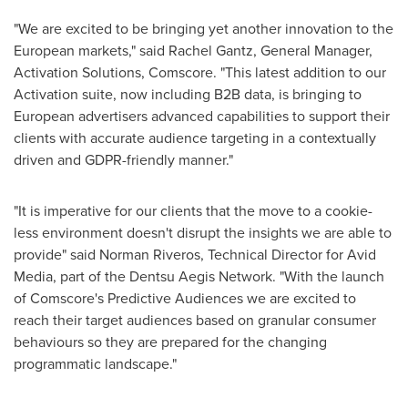
"We are excited to be bringing yet another innovation to the
European markets," said Rachel Gantz, General Manager,
Activation Solutions, Comscore. "This latest addition to our
Activation suite, now including B2B data, is bringing to
European advertisers advanced capabilities to support their
clients with accurate audience targeting in a contextually
driven and GDPR-friendly manner."
"It is imperative for our clients that the move to a cookie-
less environment doesn't disrupt the insights we are able to
provide" said
Norman Riveros
, Technical Director for Avid
Media, part of the Dentsu Aegis Network. "With the launch
of Comscore's Predictive Audiences we are excited to
reach their target audiences based on granular consumer
behaviours so they are prepared for the changing
programmatic landscape."