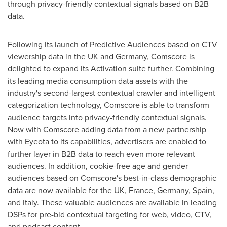
through privacy-friendly contextual signals based on B2B
data.
Following its launch of Predictive Audiences based on CTV
viewership data in the UK and
Germany
, Comscore is
delighted to expand its Activation suite further. Combining
its leading media consumption data assets with the
industry's second-largest contextual crawler and intelligent
categorization technology, Comscore is able to transform
audience targets into privacy-friendly contextual signals.
Now with Comscore adding data from a new partnership
with Eyeota to its capabilities, advertisers are enabled to
further layer in B2B data to reach even more relevant
audiences. In addition, cookie-free age and gender
audiences based on Comscore's best-in-class demographic
data are now available for the UK,
France
,
Germany
,
Spain
,
and
Italy
. These valuable audiences are available in leading
DSPs for pre-bid contextual targeting for web, video, CTV,
and podcast content.