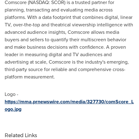
Comscore (NASDAQ: SCOR) is a trusted partner for
planning, transacting and evaluating media across
platforms. With a data footprint that combines digital, linear
TV, over-the-top and theatrical viewership intelligence with
advanced audience insights, Comscore allows media
buyers and sellers to quantify their multiscreen behavior
and make business decisions with confidence. A proven
leader in measuring digital and TV audiences and
advertising at scale, Comscore is the industry's emerging,
third-party source for reliable and comprehensive cross-
platform measurement.
Logo -
https://mma.prnewswire.com/media/327730/comScore_L
ogo.jpg
Related Links