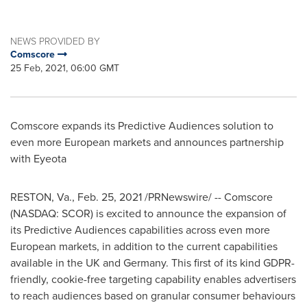
NEWS PROVIDED BY
Comscore
25 Feb, 2021, 06:00 GMT
Comscore expands its Predictive Audiences solution to
even more European markets and announces partnership
with Eyeota
RESTON, Va.
,
Feb. 25, 2021
/PRNewswire/ -- Comscore
(NASDAQ: SCOR) is excited to announce the expansion of
its Predictive Audiences capabilities across even more
European markets, in addition to the current capabilities
available in the UK and
Germany
. This first of its kind GDPR-
friendly, cookie-free targeting capability enables advertisers
to reach audiences based on granular consumer behaviours