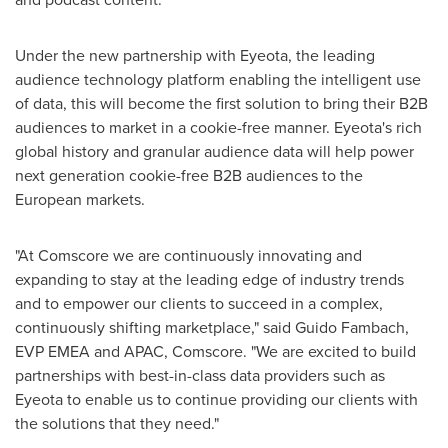
Under the new partnership with Eyeota, the leading
audience technology platform enabling the intelligent use
of data, this will become the first solution to bring their B2B
audiences to market in a cookie-free manner. Eyeota's rich
global history and granular audience data will help power
next generation cookie-free B2B audiences to the
European markets.
"At Comscore we are continuously innovating and
expanding to stay at the leading edge of industry trends
and to empower our clients to succeed in a complex,
continuously shifting marketplace," said Guido Fambach,
EVP EMEA and APAC, Comscore. "We are excited to build
partnerships with best-in-class data providers such as
Eyeota to enable us to continue providing our clients with
the solutions that they need."