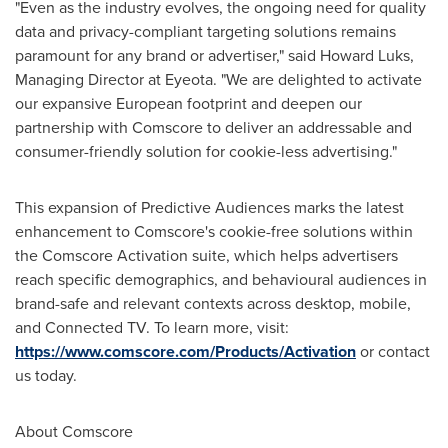
"Even as the industry evolves, the ongoing need for quality
data and privacy-compliant targeting solutions remains
paramount for any brand or advertiser," said
Howard Luks
,
Managing Director at Eyeota. "We are delighted to activate
our expansive European footprint and deepen our
partnership with Comscore to deliver an addressable and
consumer-friendly solution for cookie-less advertising."
This expansion of Predictive Audiences marks the latest
enhancement to Comscore's cookie-free solutions within
the Comscore Activation suite, which helps advertisers
reach specific demographics, and behavioural audiences in
brand-safe and relevant contexts across desktop, mobile,
and Connected TV. To learn more, visit:
https://www.comscore.com/Products/Activation
or contact
us today.
About Comscore