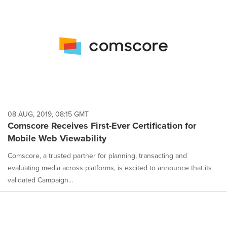
08 AUG, 2019, 08:15 GMT
Comscore Receives First-Ever Certification for
Mobile Web Viewability
Comscore, a trusted partner for planning, transacting and
evaluating media across platforms, is excited to announce that its
validated Campaign...