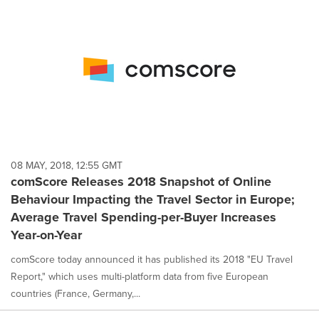
08 MAY, 2018, 12:55 GMT
comScore Releases 2018 Snapshot of Online
Behaviour Impacting the Travel Sector in Europe;
Average Travel Spending-per-Buyer Increases
Year-on-Year
comScore today announced it has published its 2018 "EU Travel
Report," which uses multi-platform data from five European
countries (France, Germany,...