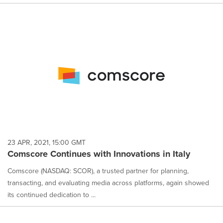
23 APR, 2021, 15:00 GMT
Comscore Continues with Innovations in Italy
Comscore (NASDAQ: SCOR), a trusted partner for planning,
transacting, and evaluating media across platforms, again showed
its continued dedication to ...