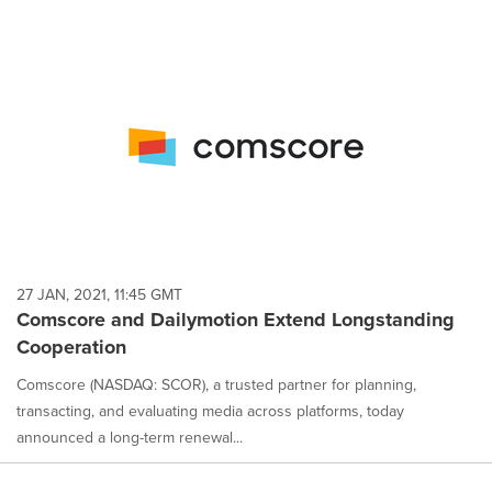
27 JAN, 2021, 11:45 GMT
Comscore and Dailymotion Extend Longstanding
Cooperation
Comscore (NASDAQ: SCOR), a trusted partner for planning,
transacting, and evaluating media across platforms, today
announced a long-term renewal...