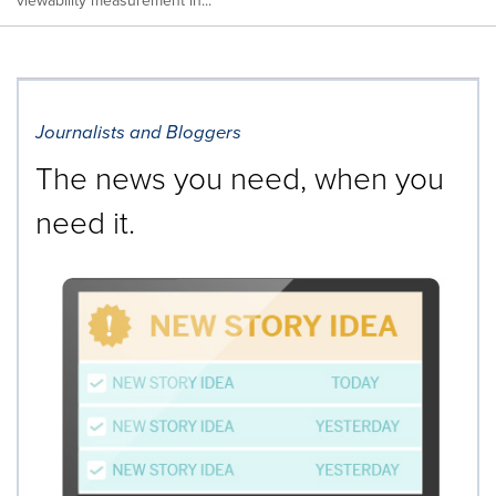
viewability measurement in...
Journalists and Bloggers
The news you need, when you
need it.