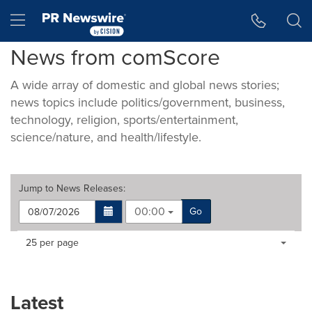
Accessibility Statement
Skip Navigation
Hamburger menu
News from comScore
A wide array of domestic and global news stories;
news topics include politics/government, business,
technology, religion, sports/entertainment,
science/nature, and health/lifestyle.
Jump to
News Releases
:
00:00
Go
Making
Items per page:
25 per page
a
selection
with
these
Latest
dropdown