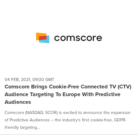
04 FEB, 2021, 09:00 GMT
Comscore Brings Cookie-Free Connected TV (CTV)
Audience Targeting To Europe With Predictive
Audiences
Comscore (NASDAQ: SCOR) is excited to announce the expansion
of Predictive Audiences – the industry's first cookie-free, GDPR-
friendly targeting...