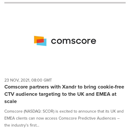
will
cause
content
on
this
page
to
change.
News
listings
will
update
as
each
23 NOV, 2021, 08:00 GMT
option
Comscore partners with Xandr to bring cookie-free
is
CTV audience targeting to the UK and EMEA at
selected.
scale
Comscore (NASDAQ: SCOR) is excited to announce that its UK and
EMEA clients can now access Comscore Predictive Audiences –
the industry's first...