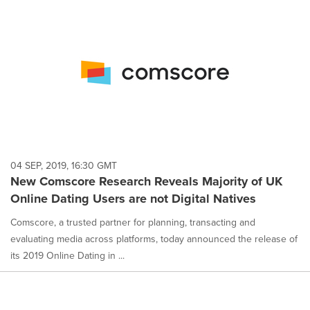
04 SEP, 2019, 16:30 GMT
New Comscore Research Reveals Majority of UK
Online Dating Users are not Digital Natives
Comscore, a trusted partner for planning, transacting and
evaluating media across platforms, today announced the release of
its 2019 Online Dating in ...