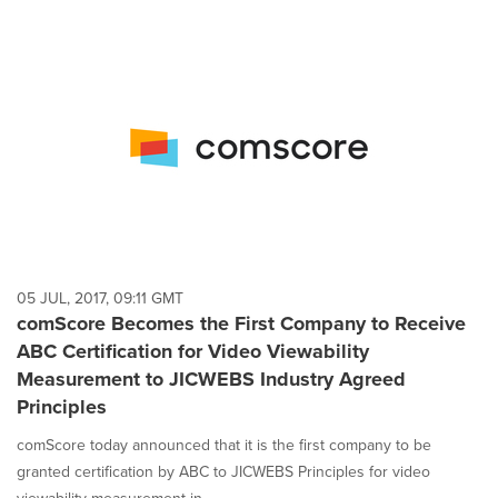
05 JUL, 2017, 09:11 GMT
comScore Becomes the First Company to Receive
ABC Certification for Video Viewability
Measurement to JICWEBS Industry Agreed
Principles
comScore today announced that it is the first company to be
granted certification by ABC to JICWEBS Principles for video