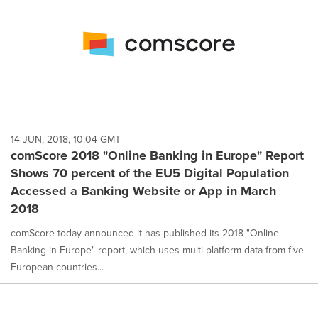
14 JUN, 2018, 10:04 GMT
comScore 2018 "Online Banking in Europe" Report
Shows 70 percent of the EU5 Digital Population
Accessed a Banking Website or App in March
2018
comScore today announced it has published its 2018 "Online
Banking in Europe" report, which uses multi-platform data from five
European countries...