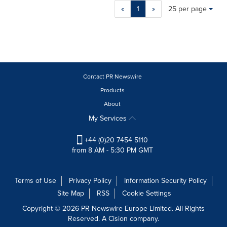
Making
Items per page:
«
1
»
25 per page
a
selection
with
these
dropdown
will
cause
Contact PR Newswire
content
Products
on
About
this
page
My Services
to
change.
+44 (0)20 7454 5110
News
from 8 AM - 5:30 PM GMT
listings
will
update
Terms of Use
Privacy Policy
Information Security Policy
as
Site Map
RSS
Cookie Settings
each
option
Copyright © 2026 PR Newswire Europe Limited. All Rights
is
Reserved. A Cision company.