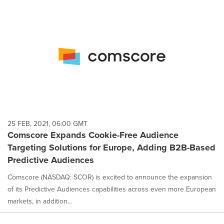
25 FEB, 2021, 06:00 GMT
Comscore Expands Cookie-Free Audience
Targeting Solutions for Europe, Adding B2B-Based
Predictive Audiences
Comscore (NASDAQ: SCOR) is excited to announce the expansion
of its Predictive Audiences capabilities across even more European
markets, in addition...