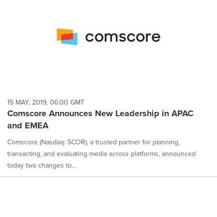
15 MAY, 2019, 06:00 GMT
Comscore Announces New Leadership in APAC
and EMEA
Comscore (Nasdaq: SCOR), a trusted partner for planning,
transacting, and evaluating media across platforms, announced
today two changes to...