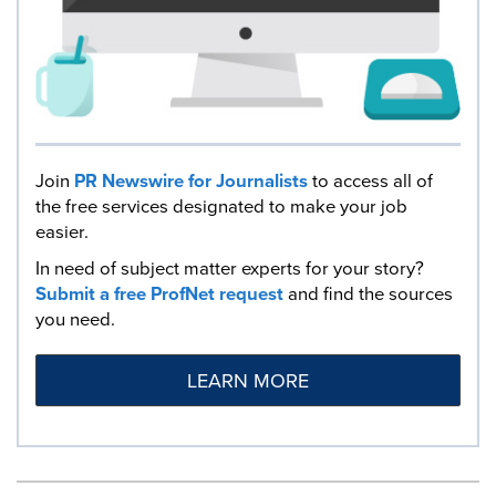
Join
PR Newswire for Journalists
to access all of
the free services designated to make your job
easier.
In need of subject matter experts for your story?
Submit a free ProfNet request
and find the sources
you need.
LEARN MORE