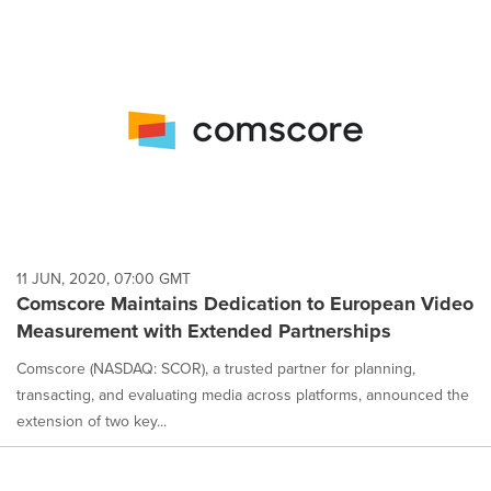
11 JUN, 2020, 07:00 GMT
Comscore Maintains Dedication to European Video
Measurement with Extended Partnerships
Comscore (NASDAQ: SCOR), a trusted partner for planning,
transacting, and evaluating media across platforms, announced the
extension of two key...