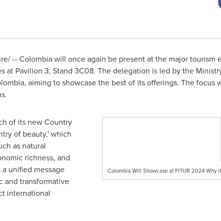
e/ --
Colombia
will once again be present at the major tourism 
 at Pavilion 3, Stand 3C08. The delegation is led by the Minist
bia, aiming to showcase the best of its offerings. The focus wi
ns.
nch of its new Country
ntry of beauty,' which
ch as natural
ronomic richness, and
s a unified message
Colombia Will Showcase at FITUR 2024 Why it 
c and transformative
ct international