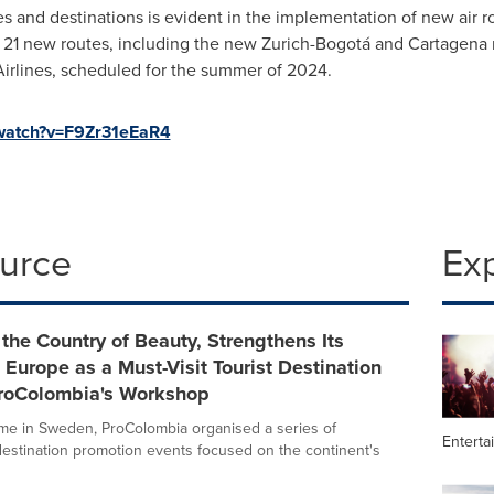
es and destinations is evident in the implementation of new air
21 new routes, including the new Zurich-Bogotá and Cartagena ro
irlines, scheduled for the summer of 2024.
/watch?v=F9Zr31eEaR4
ource
Ex
the Country of Beauty, Strengthens Its
n Europe as a Must-Visit Tourist Destination
roColombia's Workshop
 time in Sweden, ProColombia organised a series of
Enterta
 destination promotion events focused on the continent's