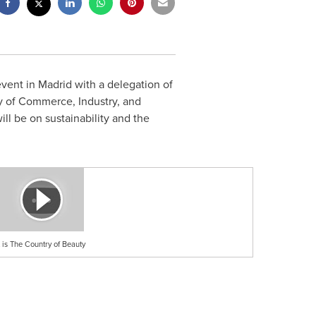
event in
Madrid
with a delegation of
ry of Commerce, Industry, and
ll be on sustainability and the
is The Country of Beauty