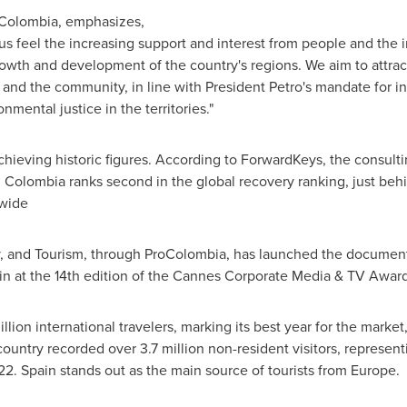
oColombia, emphasizes,
e us feel the increasing support and interest from people and the
rowth and development of the country's regions. We aim to attract
and the community, in line with President Petro's mandate for int
mental justice in the territories."
chieving historic figures. According to ForwardKeys, the consulti
,
Colombia
ranks second in the global recovery ranking, just beh
dwide
y, and Tourism, through ProColombia, has launched the documen
in at the 14th edition of the Cannes Corporate Media & TV Award
ion international travelers, marking its best year for the market,
 country recorded over 3.7 million non-resident visitors, represe
22.
Spain
stands out as the main source of tourists from
Europe
.