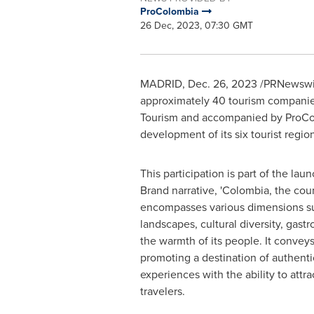
ProColombia
26 Dec, 2023, 07:30 GMT
MADRID
,
Dec. 26, 2023
/PRNewswir
approximately 40 tourism companies
Tourism and accompanied by ProColom
development of its six tourist regio
This participation is part of the lau
Brand narrative, '
Colombia
, the cou
encompasses various dimensions su
landscapes, cultural diversity, gast
the warmth of its people. It convey
promoting a destination of authenti
experiences with the ability to attra
travelers.