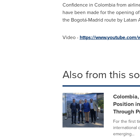
Confidence in
Colombia
from airlin
have been made for the opening of 
the Bogotá-
Madrid
route by Latam A
Video -
https://www.youtube.com
Also from this s
Colombia, 
Position i
Through P
For the first
international
emerging...