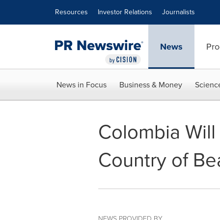
Accessibility Statement
Skip Navigation
Resources
Investor Relations
Journalists
News
Pro
News in Focus
Business & Money
Scienc
Colombia Will
Country of Be
NEWS PROVIDED BY