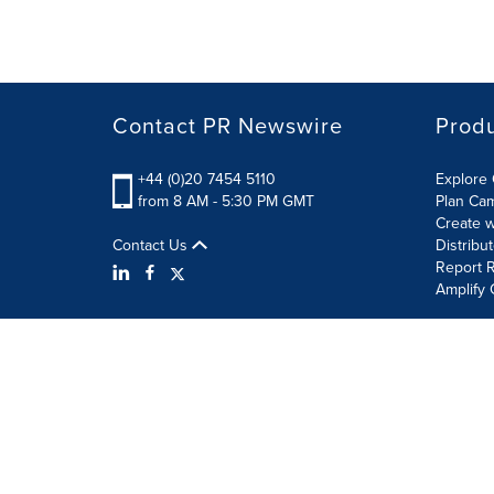
Contact PR Newswire
Prod
+44 (0)20 7454 5110
Explore 
from 8 AM - 5:30 PM GMT
Plan Ca
Create w
Contact Us
Distribu
Report R
Amplify 
Terms of Use
Privacy Policy
Information Security P