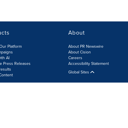
ucts
About
Our Platform
About PR Newswire
mpaigns
About Cision
ith AI
Careers
te Press Releases
Accessibility Statement
esults
Global Sites
Content
olicy
Site Map
RSS
Cookie Settings