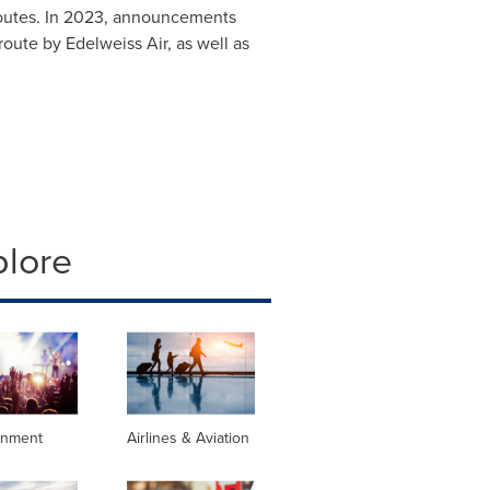
 routes. In 2023, announcements
ute by Edelweiss Air, as well as
plore
inment
Airlines & Aviation