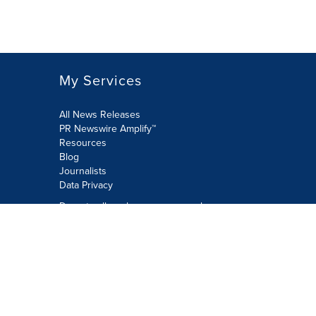
My Services
All News Releases
PR Newswire Amplify™
Resources
Blog
Journalists
Data Privacy
Do not sell or share my personal
information:
Submit via Privacy@cision.com
Call Privacy toll-free: 877-297-8921
Copyright © 2026 PR Newswire Europe
Limited. All Rights Reserved. A Cision