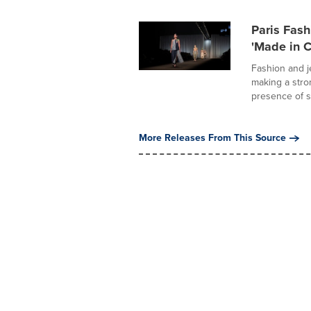
Paris Fas
'Made in 
Fashion and j
making a stro
presence of s
More Releases From This Source