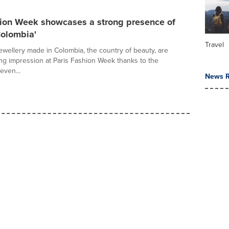
hion Week showcases a strong presence of
Colombia'
Travel
ewellery made in Colombia, the country of beauty, are
ng impression at Paris Fashion Week thanks to the
even...
News R