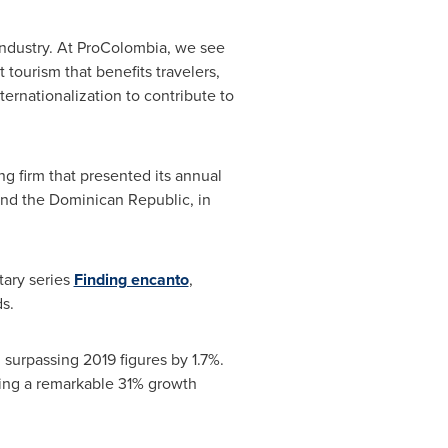
 industry. At ProColombia, we see
 tourism that benefits travelers,
ernationalization to contribute to
ng firm that presented its annual
ind the
Dominican Republic
, in
tary series
Finding encanto
,
s.
 surpassing 2019 figures by 1.7%.
nting a remarkable 31% growth