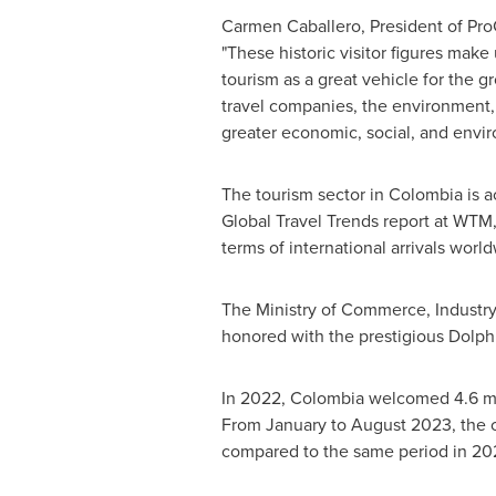
Carmen Caballero
, President of Pr
"These historic visitor figures mak
tourism as a great vehicle for the g
travel companies, the environment, 
greater economic, social, and environ
The tourism sector in
Colombia
is a
Global Travel Trends report at WTM
terms of international arrivals worl
The Ministry of Commerce, Industr
honored with the prestigious Dolph
In 2022,
Colombia
welcomed 4.6 mill
From January to
August 2023
, the
compared to the same period in 20