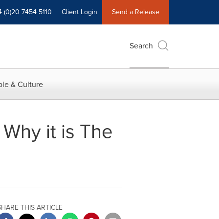
4 (0)20 7454 5110
Client Login
Send a Release
Search
le & Culture
Why it is The
SHARE THIS ARTICLE