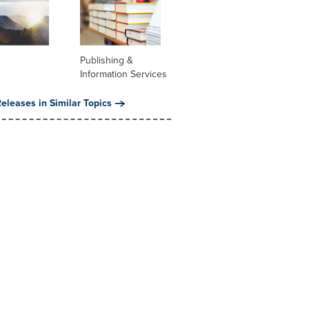
Publishing &
Information Services
eleases in Similar Topics