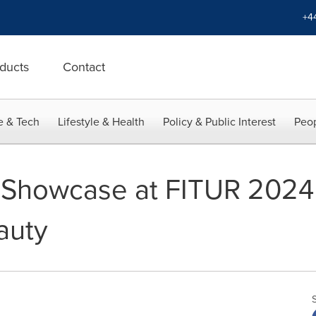
+4
ducts
Contact
e & Tech
Lifestyle & Health
Policy & Public Interest
Peop
 Showcase at FITUR 2024 
auty