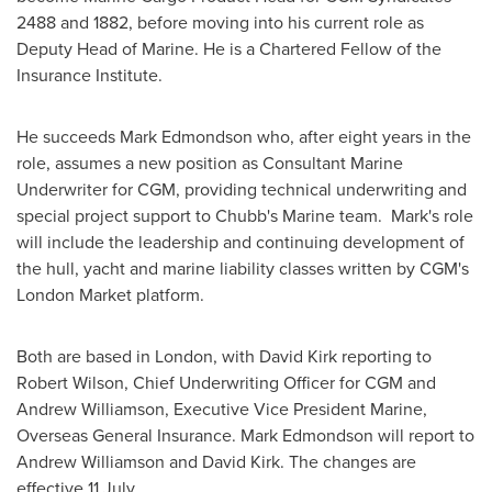
2488 and 1882, before moving into his current role as
Deputy Head of Marine. He is a Chartered Fellow of the
Insurance Institute.
He succeeds
Mark Edmondson
who, after eight years in the
role, assumes a new position as Consultant Marine
Underwriter for CGM, providing technical underwriting and
special project support to Chubb's Marine team. Mark's role
will include the leadership and continuing development of
the hull, yacht and marine liability classes written by CGM's
London Market platform.
Both are based in
London
, with
David Kirk
reporting to
Robert Wilson
, Chief Underwriting Officer for CGM and
Andrew Williamson
, Executive Vice President Marine,
Overseas General Insurance.
Mark Edmondson
will report to
Andrew Williamson
and
David Kirk
. The changes are
effective 11 July.