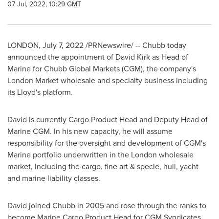
07 Jul, 2022, 10:29 GMT
LONDON
,
July 7, 2022
/PRNewswire/ -- Chubb today
announced the appointment of
David Kirk
as Head of
Marine for Chubb Global Markets (CGM), the company's
London Market wholesale and specialty business including
its Lloyd's platform.
David is currently Cargo Product Head and Deputy Head of
Marine CGM. In his new capacity, he will assume
responsibility for the oversight and development of CGM's
Marine portfolio underwritten in the
London
wholesale
market, including the cargo, fine art & specie, hull, yacht
and marine liability classes.
David joined Chubb in 2005 and rose through the ranks to
become Marine Cargo Product Head for CGM Syndicates