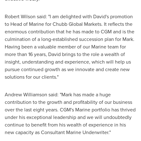
Robert Wilson
said: "I am delighted with David's promotion
to Head of Marine for Chubb Global Markets. It reflects the
enormous contribution that he has made to CGM and is the
culmination of a long-established succession plan for Mark.
Having been a valuable member of our Marine team for
more than 16 years, David brings to the role a wealth of
insight, understanding and experience, which will help us
pursue continued growth as we innovate and create new
solutions for our clients."
Andrew Williamson
said: "Mark has made a huge
contribution to the growth and profitability of our business
over the last eight years. CGM's Marine portfolio has thrived
under his exceptional leadership and we will undoubtedly
continue to benefit from his wealth of experience in his
new capacity as Consultant Marine Underwriter."