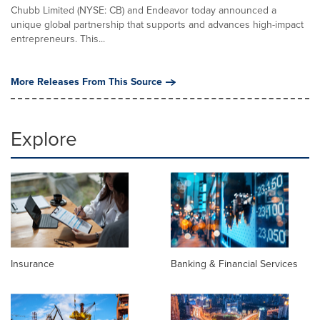
Chubb Limited (NYSE: CB) and Endeavor today announced a
unique global partnership that supports and advances high-impact
entrepreneurs. This...
More Releases From This Source
Explore
Insurance
Banking & Financial Services