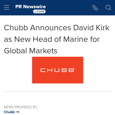
Accessibility Statement
Skip Navigation
Hamburger menu
Chubb Announces David Kirk
as New Head of Marine for
Global Markets
NEWS PROVIDED BY
Chubb