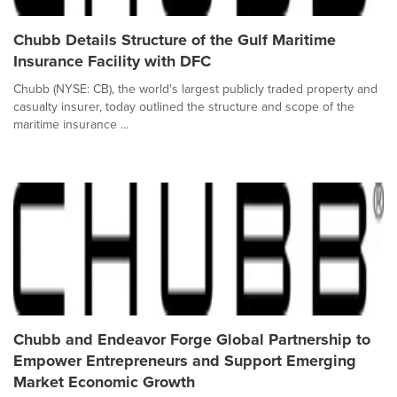
Chubb Details Structure of the Gulf Maritime
Insurance Facility with DFC
Chubb (NYSE: CB), the world's largest publicly traded property and
casualty insurer, today outlined the structure and scope of the
maritime insurance ...
Chubb and Endeavor Forge Global Partnership to
Empower Entrepreneurs and Support Emerging
Market Economic Growth