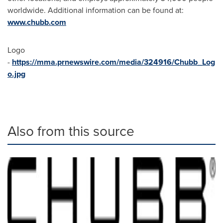
worldwide. Additional information can be found at:
www.chubb.com
Logo
-
https://mma.prnewswire.com/media/324916/Chubb_Log
o.jpg
Also from this source