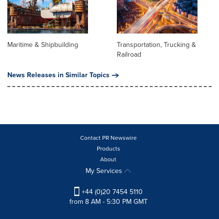
Maritime & Shipbuilding
Transportation, Trucking &
Railroad
News Releases in Similar Topics
Contact PR Newswire
Products
About
My Services
+44 (0)20 7454 5110
from 8 AM - 5:30 PM GMT