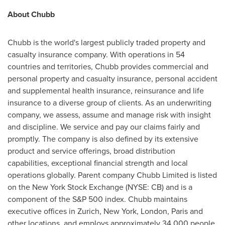
About Chubb
Chubb is the world's largest publicly traded property and
casualty insurance company. With operations in 54
countries and territories, Chubb provides commercial and
personal property and casualty insurance, personal accident
and supplemental health insurance, reinsurance and life
insurance to a diverse group of clients. As an underwriting
company, we assess, assume and manage risk with insight
and discipline. We service and pay our claims fairly and
promptly. The company is also defined by its extensive
product and service offerings, broad distribution
capabilities, exceptional financial strength and local
operations globally. Parent company Chubb Limited is listed
on the New York Stock Exchange (NYSE: CB) and is a
component of the S&P 500 index. Chubb maintains
executive offices in
Zurich
,
New York
,
London
,
Paris
and
other locations, and employs approximately 34,000 people