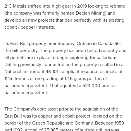
21C Metals shifted into high gear in 2019 looking to rebrand
(the company was formerly named Declan Mining) and
develop all new projects that pair perfectly with its existing
cobalt / copper interests.
Its East Bull property near
Sudbury, Ontario
in
Canada
fits
the bill perfectly. The property has been tested recently and
all permits are in place to begin exploring for palladium.
Drilling previously conducted on the property resulted in a
National Instrument 43-101 compliant resource estimate of
11.1m
tonnes of ore grading at 1.46 grams per ton of
palladium equivalent. That equates to 523,000 ounces
palladium equivalent.
The Company's core asset prior to the acquisition of the
East Bull was its copper and cobalt project, located on the
border of the
Czech Republic
and
Germany
. Between 1959
and 1992, a total of 25,985 meters of surface drilling was