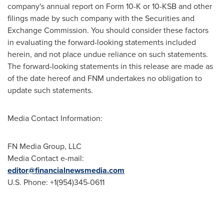
company's annual report on Form 10-K or 10-KSB and other
filings made by such company with the Securities and
Exchange Commission. You should consider these factors
in evaluating the forward-looking statements included
herein, and not place undue reliance on such statements.
The forward-looking statements in this release are made as
of the date hereof and FNM undertakes no obligation to
update such statements.
Media Contact Information:
FN Media Group, LLC
Media Contact e-mail:
editor@financialnewsmedia.com
U.S. Phone: +1(954)345-0611