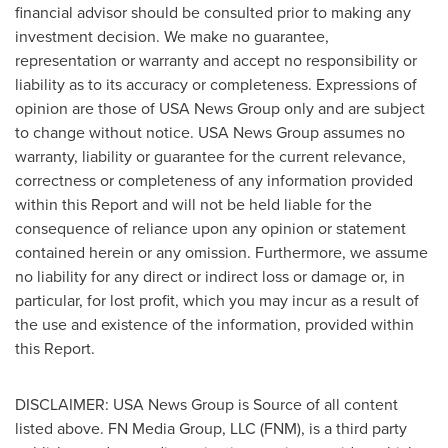
financial advisor should be consulted prior to making any
investment decision. We make no guarantee,
representation or warranty and accept no responsibility or
liability as to its accuracy or completeness. Expressions of
opinion are those of USA News Group only and are subject
to change without notice. USA News Group assumes no
warranty, liability or guarantee for the current relevance,
correctness or completeness of any information provided
within this Report and will not be held liable for the
consequence of reliance upon any opinion or statement
contained herein or any omission. Furthermore, we assume
no liability for any direct or indirect loss or damage or, in
particular, for lost profit, which you may incur as a result of
the use and existence of the information, provided within
this Report.
DISCLAIMER:
USA
News Group is Source of all content
listed above. FN Media Group, LLC (FNM), is a third party