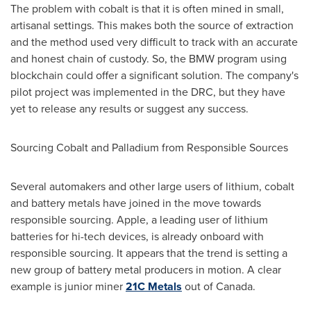
The problem with cobalt is that it is often mined in small,
artisanal settings. This makes both the source of extraction
and the method used very difficult to track with an accurate
and honest chain of custody. So, the BMW program using
blockchain could offer a significant solution. The company's
pilot project was implemented in the DRC, but they have
yet to release any results or suggest any success.
Sourcing Cobalt and Palladium from Responsible Sources
Several automakers and other large users of lithium, cobalt
and battery metals have joined in the move towards
responsible sourcing. Apple, a leading user of lithium
batteries for hi-tech devices, is already onboard with
responsible sourcing. It appears that the trend is setting a
new group of battery metal producers in motion. A clear
example is junior miner
21C Metals
out of
Canada
.