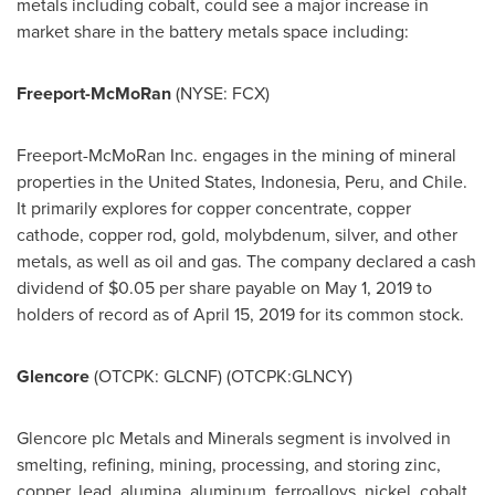
metals including cobalt, could see a major increase in
market share in the battery metals space including:
Freeport-McMoRan
(NYSE: FCX)
Freeport-McMoRan Inc. engages in the mining of mineral
properties in
the United States
,
Indonesia
,
Peru
, and
Chile
.
It primarily explores for copper concentrate, copper
cathode, copper rod, gold, molybdenum, silver, and other
metals, as well as oil and gas. The company declared a cash
dividend of
$0.05
per share payable on
May 1, 2019
to
holders of record as of
April 15, 2019
for its common stock.
Glencore
(OTCPK: GLCNF) (OTCPK:GLNCY)
Glencore plc Metals and Minerals segment is involved in
smelting, refining, mining, processing, and storing zinc,
copper, lead, alumina, aluminum, ferroalloys, nickel, cobalt,