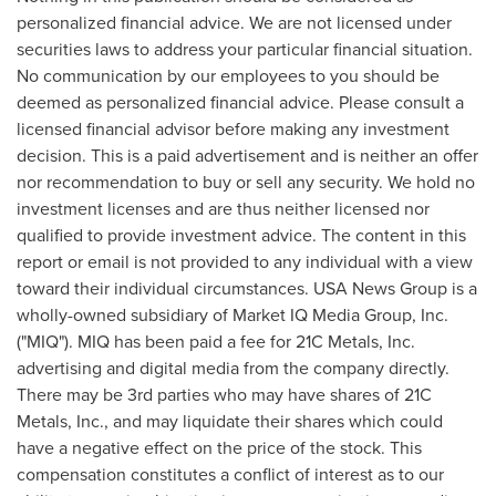
personalized financial advice. We are not licensed under
securities laws to address your particular financial situation.
No communication by our employees to you should be
deemed as personalized financial advice. Please consult a
licensed financial advisor before making any investment
decision. This is a paid advertisement and is neither an offer
nor recommendation to buy or sell any security. We hold no
investment licenses and are thus neither licensed nor
qualified to provide investment advice. The content in this
report or email is not provided to any individual with a view
toward their individual circumstances.
USA
News Group is a
wholly-owned subsidiary of Market IQ Media Group, Inc.
("MIQ"). MIQ has been paid a fee for 21C Metals, Inc.
advertising and digital media from the company directly.
There may be 3rd parties who may have shares of 21C
Metals, Inc., and may liquidate their shares which could
have a negative effect on the price of the stock. This
compensation constitutes a conflict of interest as to our