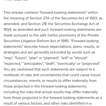
This release contains "forward-looking statements" within
the meaning of Section 27A of the Securities Act of 1933, as
amended, and Section 21E the Securities Exchange Act of
1934, as amended and such forward-looking statements are
made pursuant to the safe harbor provisions of the Private
Securities Litigation Reform Act of 1995. "Forward-looking
statements" describe future expectations, plans, results, or
strategies and are generally preceded by words such as
"may", "future", "plan" or "planned", "will" or "should",
"expected," "anticipates", "draft", "eventually" or "projected".
You are cautioned that such statements are subject to a
multitude of risks and uncertainties that could cause future
circumstances, events, or results to differ materially from
those projected in the forward-looking statements,
including the risks that actual results may differ materially
from those projected in the forward-looking statements as a
result of various factors, and other risks identified in a