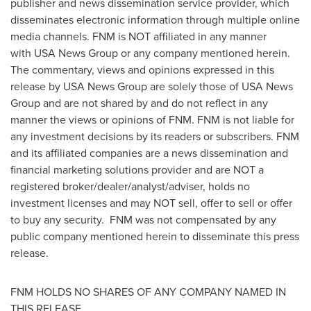
publisher and news dissemination service provider, which
disseminates electronic information through multiple online
media channels. FNM is NOT affiliated in any manner
with USA News Group or any company mentioned herein.
The commentary, views and opinions expressed in this
release by USA News Group are solely those of USA News
Group and are not shared by and do not reflect in any
manner the views or opinions of FNM. FNM is not liable for
any investment decisions by its readers or subscribers. FNM
and its affiliated companies are a news dissemination and
financial marketing solutions provider and are NOT a
registered broker/dealer/analyst/adviser, holds no
investment licenses and may NOT sell, offer to sell or offer
to buy any security. FNM was not compensated by any
public company mentioned herein to disseminate this press
release.
FNM HOLDS NO SHARES OF ANY COMPANY NAMED IN
THIS RELEASE.