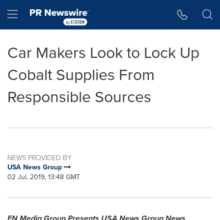
Accessibility Statement
Skip Navigation
Hamburger menu
Car Makers Look to Lock Up
Cobalt Supplies From
Responsible Sources
NEWS PROVIDED BY
USA News Group
02 Jul, 2019, 13:48 GMT
FN Media Group Presents
USA
News Group News