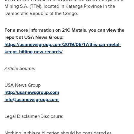
Mining S.A. (TFM), located in
Katanga Province
in the
Democratic Republic of the Congo
.
For a more information on 21C Metals, you can view the
report at
USA
News Group:
https://usanewsgroup.com/2019/06/17/this-car-metal-
keeps-hitting-new-records/
Article Source:
USA
News Group
http://usanewsgroup.com
info@usanewsgroup.com
Legal Disclaimer/Disclosure:
Nothing in this publication should be considered as