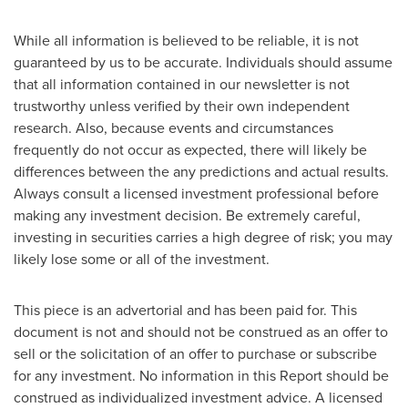
While all information is believed to be reliable, it is not
guaranteed by us to be accurate. Individuals should assume
that all information contained in our newsletter is not
trustworthy unless verified by their own independent
research. Also, because events and circumstances
frequently do not occur as expected, there will likely be
differences between the any predictions and actual results.
Always consult a licensed investment professional before
making any investment decision. Be extremely careful,
investing in securities carries a high degree of risk; you may
likely lose some or all of the investment.
This piece is an advertorial and has been paid for. This
document is not and should not be construed as an offer to
sell or the solicitation of an offer to purchase or subscribe
for any investment. No information in this Report should be
construed as individualized investment advice. A licensed