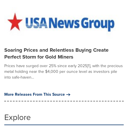
Soaring Prices and Relentless Buying Create
Perfect Storm for Gold Miners
Prices have surged over 25% since early 2025[1], with the precious
metal holding near the $4,000 per ounce level as investors pile
into safe-haven...
More Releases From This Source
Explore