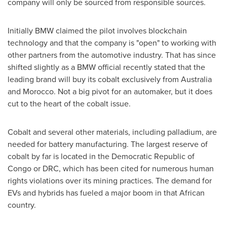
company will only be sourced from responsible sources.
Initially BMW claimed the pilot involves blockchain
technology and that the company is "open" to working with
other partners from the automotive industry. That has since
shifted slightly as a BMW official recently stated that the
leading brand will buy its cobalt exclusively from
Australia
and
Morocco
. Not a big pivot for an automaker, but it does
cut to the heart of the cobalt issue.
Cobalt and several other materials, including palladium, are
needed for battery manufacturing. The largest reserve of
cobalt by far is located in the
Democratic Republic of
Congo
or DRC, which has been cited for numerous human
rights violations over its mining practices. The demand for
EVs and hybrids has fueled a major boom in that African
country.