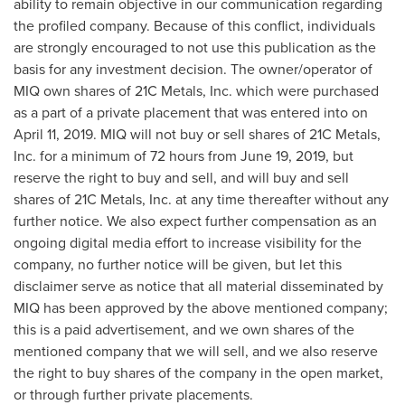
ability to remain objective in our communication regarding
the profiled company. Because of this conflict, individuals
are strongly encouraged to not use this publication as the
basis for any investment decision. The owner/operator of
MIQ own shares of 21C Metals, Inc. which were purchased
as a part of a private placement that was entered into on
April 11, 2019
. MIQ will not buy or sell shares of 21C Metals,
Inc. for a minimum of 72 hours from
June 19, 2019
, but
reserve the right to buy and sell, and will buy and sell
shares of 21C Metals, Inc. at any time thereafter without any
further notice. We also expect further compensation as an
ongoing digital media effort to increase visibility for the
company, no further notice will be given, but let this
disclaimer serve as notice that all material disseminated by
MIQ has been approved by the above mentioned company;
this is a paid advertisement, and we own shares of the
mentioned company that we will sell, and we also reserve
the right to buy shares of the company in the open market,
or through further private placements.