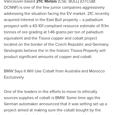
Vancouver
-based
21C Metals
(CSE: BULL) (OTCQB:
DCNNF) is one of the few junior companies aggressively
addressing the situation facing the EV market. 21C recently
acquired interest in the East Bull property – a palladium
prospect with a 43-101 compliant resource estimate of
11.1m
tonnes of ore grading at 1.46 grams per ton of palladium
equivalent and the Tisova copper and cobalt project
located on the border of the
Czech Republic
and
Germany
.
Geologists believe the in the historic Tisova Property will
product significant amounts of copper and cobalt.
BMW Says It Will Use Cobalt from
Australia
and Morocco
Exclusively
One of the leaders in the efforts to move to ethically
sources supplies of cobalt is BMW. Some time ago the
German automaker announced that it was setting set up a
project aimed at making sure the cobalt bought by the