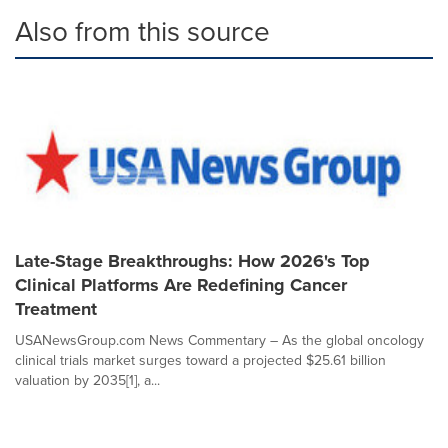
Also from this source
Late-Stage Breakthroughs: How 2026's Top
Clinical Platforms Are Redefining Cancer
Treatment
USANewsGroup.com News Commentary – As the global oncology
clinical trials market surges toward a projected $25.61 billion
valuation by 2035[1], a...