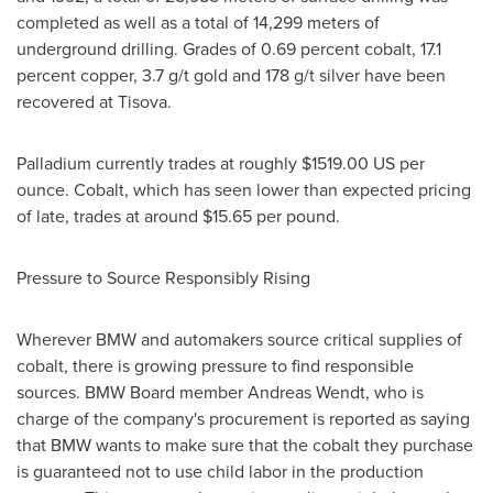
completed as well as a total of 14,299 meters of
underground drilling. Grades of 0.69 percent cobalt, 17.1
percent copper, 3.7 g/t gold and 178 g/t silver have been
recovered at Tisova.
Palladium currently trades at roughly
$1519.00
US per
ounce. Cobalt, which has seen lower than expected pricing
of late, trades at around
$15.65
per pound.
Pressure to Source Responsibly Rising
Wherever BMW and automakers source critical supplies of
cobalt, there is growing pressure to find responsible
sources. BMW Board member
Andreas Wendt
, who is
charge of the company's procurement is reported as saying
that BMW wants to make sure that the cobalt they purchase
is guaranteed not to use child labor in the production