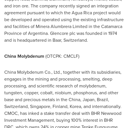
and iron ore. The company recently signed an integration
agreement pursuant to which the Agua Rica project would
be developed and operated using the existing infrastructure
and facilities of Minera Alumbrera Limited in the Catamarca
Province of
Argentina
. Glencore plc was founded in 1974
and is headquartered in Baar,
Switzerland
.
China Molybdenum
(OTCPK: CMCLF)
China Molybdenum Co., Ltd., together with its subsidiaries,
engages in the mining and processing, smelting, deep
processing, and scientific research of molybdenum,
tungsten, copper, cobalt, niobium, phosphorus, and other
base and precious metals in the
China
,
Japan
,
Brazil
,
Switzerland
,
Singapore
,
Finland
, Korea, and internationally.
CMOC, has inked a stake transfer deal with BHR Newwood
Investment Management, buying 100% interest in BHR
DRC, which owns 24% in copper mine Tenke Fungurume