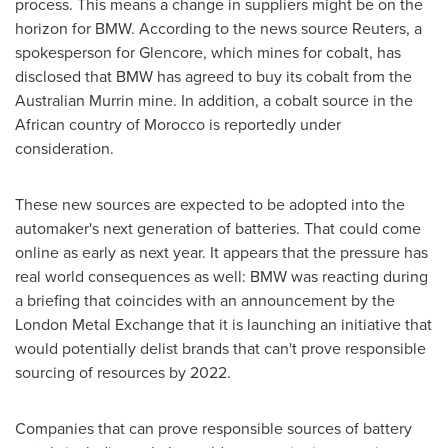
process. This means a change in suppliers might be on the
horizon for BMW. According to the news source Reuters, a
spokesperson for Glencore, which mines for cobalt, has
disclosed that BMW has agreed to buy its cobalt from the
Australian Murrin mine. In addition, a cobalt source in the
African country of
Morocco
is reportedly under
consideration.
These new sources are expected to be adopted into the
automaker's next generation of batteries. That could come
online as early as next year. It appears that the pressure has
real world consequences as well: BMW was reacting during
a briefing that coincides with an announcement by the
London Metal Exchange that it is launching an initiative that
would potentially delist brands that can't prove responsible
sourcing of resources by 2022.
Companies that can prove responsible sources of battery