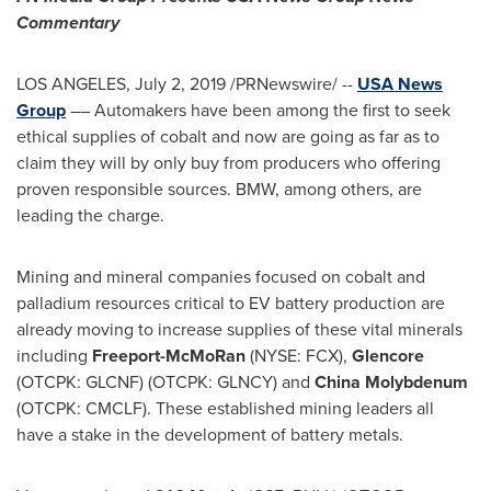
Commentary
LOS ANGELES
,
July 2, 2019
/PRNewswire/ --
USA
News
Group
–– Automakers have been among the first to seek
ethical supplies of cobalt and now are going as far as to
claim they will by only buy from producers who offering
proven responsible sources. BMW, among others, are
leading the charge.
Mining and mineral companies focused on cobalt and
palladium resources critical to EV battery production are
already moving to increase supplies of these vital minerals
including
Freeport-McMoRan
(NYSE: FCX),
Glencore
(OTCPK: GLCNF) (OTCPK: GLNCY) and
China Molybdenum
(OTCPK: CMCLF). These established mining leaders all
have a stake in the development of battery metals.