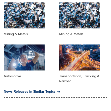
Mining & Metals
Mining & Metals
Automotive
Transportation, Trucking &
Railroad
News Releases in Similar Topics