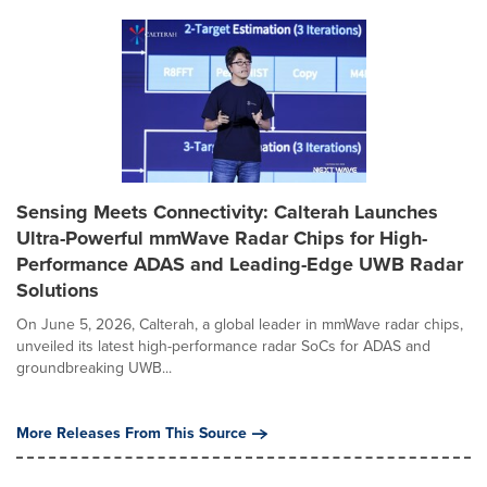
Sensing Meets Connectivity: Calterah Launches
Ultra-Powerful mmWave Radar Chips for High-
Performance ADAS and Leading-Edge UWB Radar
Solutions
On June 5, 2026, Calterah, a global leader in mmWave radar chips,
unveiled its latest high-performance radar SoCs for ADAS and
groundbreaking UWB...
More Releases From This Source