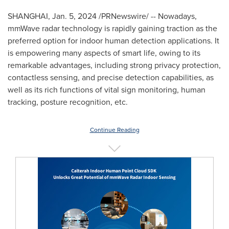
SHANGHAI
,
Jan. 5, 2024
/PRNewswire/ -- Nowadays,
mmWave radar technology is rapidly gaining traction as the
preferred option for indoor human detection applications. It
is empowering many aspects of smart life, owing to its
remarkable advantages, including strong privacy protection,
contactless sensing, and precise detection capabilities, as
well as its rich functions of vital sign monitoring, human
tracking, posture recognition, etc.
Continue Reading