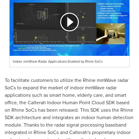
Indoor mmWave Radar Applications Enabled by Rhine SoCs
To facilitate customers to utilize the Rhine mmWave radar
SoCs to expand the market of indoor mmWave radar
applications such as smart home, elderly care, and smart
office, the Calterah Indoor Human Point Cloud SDK based
on Rhine SoCs has been released. This SDK uses the Rhine
SDK architecture and integrates an indoor human detection
module. Thanks to the radar signal processing baseband
integrated in Rhine SoCs and Calterah's proprietary indoor