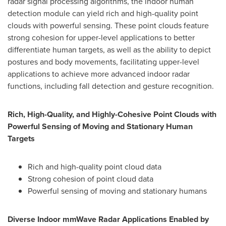
radar signal processing algorithms, the indoor human
detection module can yield rich and high-quality point
clouds with powerful sensing. These point clouds feature
strong cohesion for upper-level applications to better
differentiate human targets, as well as the ability to depict
postures and body movements, facilitating upper-level
applications to achieve more advanced indoor radar
functions, including fall detection and gesture recognition.
Rich, High-Quality, and Highly-Cohesive Point Clouds with
Powerful Sensing of Moving and Stationary Human
Targets
Rich and high-quality point cloud data
Strong cohesion of point cloud data
Powerful sensing of moving and stationary humans
Diverse Indoor mmWave Radar Applications Enabled by