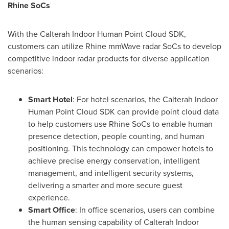
Rhine SoCs
With the Calterah Indoor Human Point Cloud SDK,
customers can utilize Rhine mmWave radar SoCs to develop
competitive indoor radar products for diverse application
scenarios:
Smart Hotel
: For hotel scenarios, the Calterah Indoor
Human Point Cloud SDK can provide point cloud data
to help customers use Rhine SoCs to enable human
presence detection, people counting, and human
positioning. This technology can empower hotels to
achieve precise energy conservation, intelligent
management, and intelligent security systems,
delivering a smarter and more secure guest
experience.
Smart Office
: In office scenarios, users can combine
the human sensing capability of Calterah Indoor