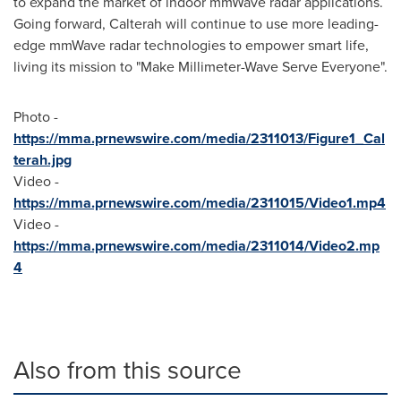
to expand the market of indoor mmWave radar applications.
Going forward, Calterah will continue to use more leading-
edge mmWave radar technologies to empower smart life,
living its mission to "Make Millimeter-Wave Serve Everyone".
Photo -
https://mma.prnewswire.com/media/2311013/Figure1_Cal
terah.jpg
Video -
https://mma.prnewswire.com/media/2311015/Video1.mp4
Video -
https://mma.prnewswire.com/media/2311014/Video2.mp
4
Also from this source