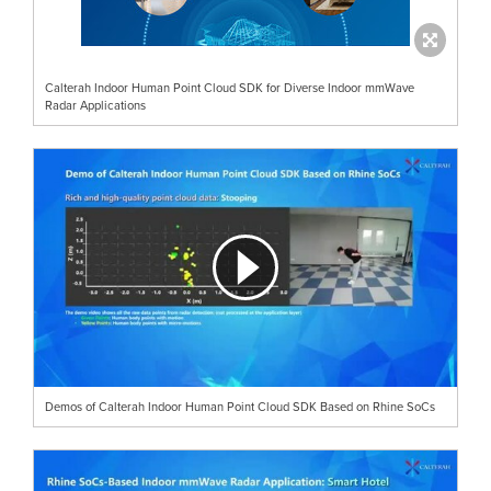
Calterah Indoor Human Point Cloud SDK for Diverse Indoor mmWave
Radar Applications
Demos of Calterah Indoor Human Point Cloud SDK Based on Rhine SoCs