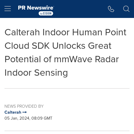
Accessibility Statement
Skip Navigation
Hamburger menu
Calterah Indoor Human Point
Cloud SDK Unlocks Great
Potential of mmWave Radar
Indoor Sensing
NEWS PROVIDED BY
Calterah
05 Jan, 2024, 08:09 GMT