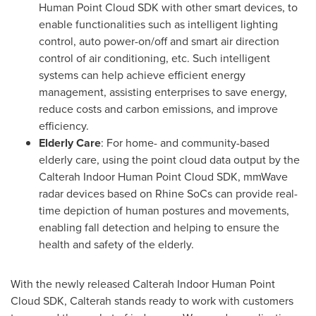
Human Point Cloud SDK with other smart devices, to
enable functionalities such as intelligent lighting
control, auto power-on/off and smart air direction
control of air conditioning, etc. Such intelligent
systems can help achieve efficient energy
management, assisting enterprises to save energy,
reduce costs and carbon emissions, and improve
efficiency.
Elderly Care
: For home- and community-based
elderly care, using the point cloud data output by the
Calterah Indoor Human Point Cloud SDK, mmWave
radar devices based on Rhine SoCs can provide real-
time depiction of human postures and movements,
enabling fall detection and helping to ensure the
health and safety of the elderly.
With the newly released Calterah Indoor Human Point
Cloud SDK, Calterah stands ready to work with customers