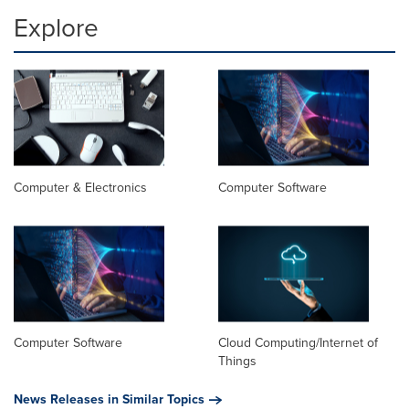
Explore
Computer & Electronics
Computer Software
Computer Software
Cloud Computing/Internet of
Things
News Releases in Similar Topics