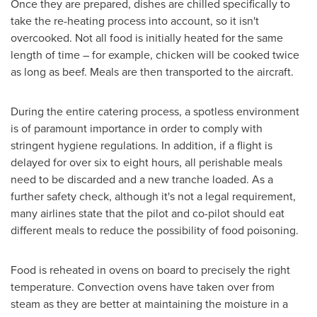
Once they are prepared, dishes are chilled specifically to
take the re-heating process into account, so it isn't
overcooked. Not all food is initially heated for the same
length of time – for example, chicken will be cooked twice
as long as beef. Meals are then transported to the aircraft.
During the entire catering process, a spotless environment
is of paramount importance in order to comply with
stringent hygiene regulations. In addition, if a flight is
delayed for over six to eight hours, all perishable meals
need to be discarded and a new tranche loaded. As a
further safety check, although it's not a legal requirement,
many airlines state that the pilot and co-pilot should eat
different meals to reduce the possibility of food poisoning.
Food is reheated in ovens on board to precisely the right
temperature. Convection ovens have taken over from
steam as they are better at maintaining the moisture in a