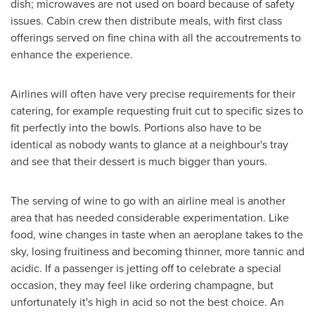
dish; microwaves are not used on board because of safety
issues. Cabin crew then distribute meals, with first class
offerings served on fine china with all the accoutrements to
enhance the experience.
Airlines will often have very precise requirements for their
catering, for example requesting fruit cut to specific sizes to
fit perfectly into the bowls. Portions also have to be
identical as nobody wants to glance at a neighbour's tray
and see that their dessert is much bigger than yours.
The serving of wine to go with an airline meal is another
area that has needed considerable experimentation. Like
food, wine changes in taste when an aeroplane takes to the
sky, losing fruitiness and becoming thinner, more tannic and
acidic. If a passenger is jetting off to celebrate a special
occasion, they may feel like ordering champagne, but
unfortunately it's high in acid so not the best choice. An