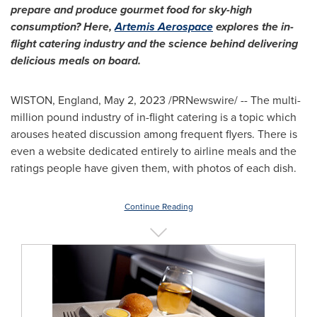
prepare and produce gourmet food for sky-high
consumption? Here,
Artemis Aerospace
explores the in-
flight catering industry and the science behind delivering
delicious meals on board.
WISTON,
England
,
May 2, 2023
/PRNewswire/ -- The multi-
million pound industry of in-flight catering is a topic which
arouses heated discussion among frequent flyers. There is
even a website dedicated entirely to airline meals and the
ratings people have given them, with photos of each dish.
Continue Reading