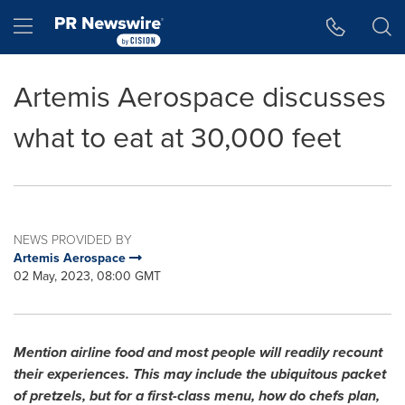
Accessibility Statement
Skip Navigation
Hamburger menu
Artemis Aerospace discusses
what to eat at 30,000 feet
NEWS PROVIDED BY
Artemis Aerospace
02 May, 2023, 08:00 GMT
Mention airline food and most people will readily recount
their experiences. This may include the ubiquitous packet
of pretzels, but for a first-class menu, how do chefs plan,