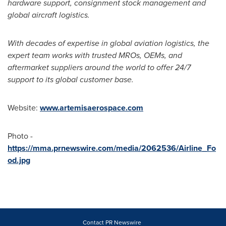
hardware support, consignment stock management and
global aircraft logistics.
With decades of expertise in global aviation logistics, the
expert team works with trusted MROs, OEMs, and
aftermarket suppliers around the world to offer 24/7
support to its global customer base.
Website:
www.artemisaerospace.com
Photo -
https://mma.prnewswire.com/media/2062536/Airline_Fo
od.jpg
Contact PR Newswire