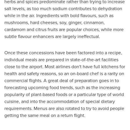
herbs and spices predominate rather than trying to increase
salt levels, as too much sodium contributes to dehydration
while in the air. Ingredients with bold flavours, such as
mushrooms, hard cheeses, soy, ginger, cinnamon,
cardamom and citrus fruits are popular choices, while more
subtle flavour enhancers are largely ineffectual.
Once these concessions have been factored into a recipe,
individual meals are prepared in state-of-the-art facilities
close to the airport. Most airlines don't have full kitchens for
health and safety reasons, so an on-board chef is a rarity on
commercial flights. A great deal of preparation goes in to
forecasting upcoming food trends, such as the increasing
popularity of plant-based foods or a particular type of world
cuisine, and into the accommodation of special dietary
requirements. Menus are also rotated to try to avoid people
getting the same meal on a return flight.