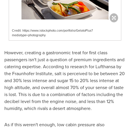
Credit: https://www.istockphoto.com/portfolio/GelatoPlus?
mediatype=photography
However, creating a gastronomic treat for first class
passengers isn't just a question of premium ingredients and
catering expertise. According to research for Lufthansa by
the Fraunhofer Institute, salt is perceived to be between 20
and 30% less intense and sugar 15 to 20% less intense at
high altitude, and overall almost 70% of your sense of taste
is lost. This is due to a combination of factors including the
decibel level from the engine noise, and less than 12%
humidity, which rivals a desert atmosphere.
As if this weren't enough, low cabin pressure also