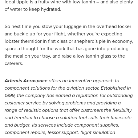
ideal tipple is a fruity wine with low tannin – and also plenty
of water to keep hydrated.
So next time you stow your luggage in the overhead locker
and buckle up for your flight, whether you're expecting
lobster thermidor in first class or shepherd's pie in economy,
spare a thought for the work that has gone into producing
the meal on your tray, and raise a low tannin glass to the
caterers.
Artemis Aerospace
offers an innovative approach to
component solutions for the aviation sector. Established in
1999, the company has earned a reputation for outstanding
customer service by solving problems and providing a
range of realistic options that offer customers the flexibility
and freedom to choose a solution that suits their timescale
and budget. Its services include
component supplies,
component repairs, lessor support, flight simulation