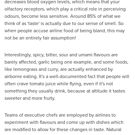
decreases blood oxygen levels, which means that your
olfactory receptors, which play a critical role in perceiving
odours, become less sensitive. Around 85% of what we
think of as 'taste' is actually due to our sense of smell. So
when people accuse airline food of being bland, this may
not be an entirely fair assumption!
Interestingly, spicy, bitter, sour and umami flavours are
barely affected, garlic being one example, and some foods,
like lemongrass and curry, are actually enhanced by
airborne eating. It's a well-documented fact that people will
often crave tomato juice while flying, even if it's not
something they usually drink, because at altitude it tastes
sweeter and more fruity.
Teams of executive chefs are employed by airlines to
experiment with flavours and come up with dishes which
are modified to allow for these changes in taste. Natural