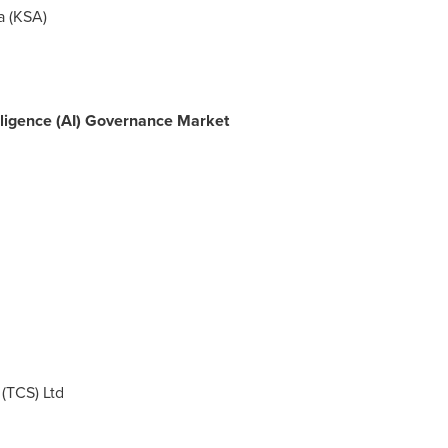
a
(KSA)
ntelligence (AI) Governance Market
(TCS) Ltd