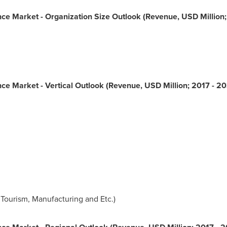
nance Market - Organization Size Outlook (Revenue, USD Million
nance Market - Vertical Outlook (Revenue, USD Million; 2017 - 2
 Tourism, Manufacturing and Etc.)