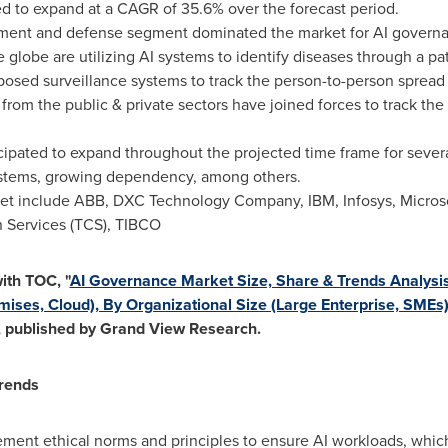
ed to expand at a CAGR of 35.6% over the forecast period.
nment and defense segment dominated the market for AI governa
e globe are utilizing AI systems to identify diseases through a pat
posed surveillance systems to track the person-to-person spread
 from the public & private sectors have joined forces to track the
cipated to expand throughout the projected time frame for severa
ystems, growing dependency, among others.
ket include ABB, DXC Technology Company, IBM, Infosys, Microso
 Services (TCS), TIBCO
ith TOC, "
AI Governance Market Size, Share & Trends Analysi
ises, Cloud), By Organizational Size (Large Enterprise, SMEs),
, published by Grand View Research.
rends
ement ethical norms and principles to ensure AI workloads, whic