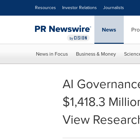
Accessibility Statement
Skip Navigation
Resources
Investor Relations
Journalists
News
Pro
News in Focus
Business & Money
Scienc
AI Governance
$1,418.3 Milli
View Research