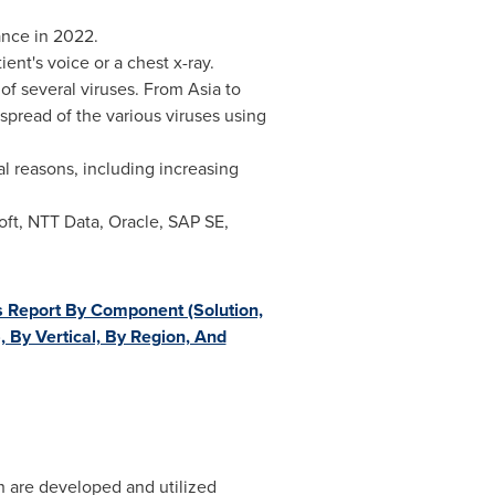
nce in 2022.
ient's voice or a chest x-ray.
 of several viruses. From
Asia
to
 spread of the various viruses using
l reasons, including increasing
ft, NTT Data, Oracle, SAP SE,
s Report By Component (Solution,
 By Vertical, By Region, And
h are developed and utilized