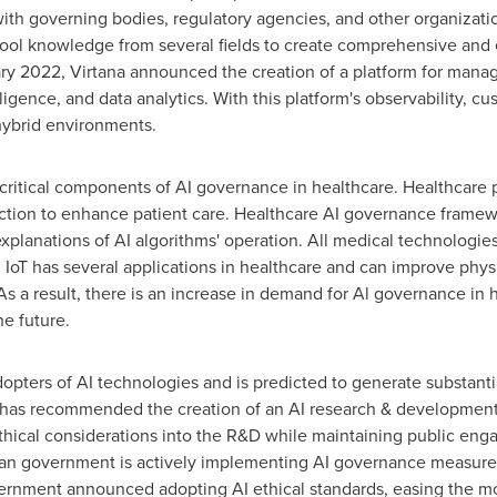
ith governing bodies, regulatory agencies, and other organizati
ool knowledge from several fields to create comprehensive and 
ry 2022
, Virtana announced the creation of a platform for managi
elligence, and data analytics. With this platform's observability
 hybrid environments.
 critical components of AI governance in healthcare. Healthcare 
tion to enhance patient care. Healthcare AI governance framew
planations of AI algorithms' operation. All medical technologie
. IoT has several applications in healthcare and can improve phys
s a result, there is an increase in demand for Al governance in h
he future.
dopters of AI technologies and is predicted to generate substanti
an has recommended the creation of an AI research & developme
 ethical considerations into the R&D while maintaining public en
can government is actively implementing AI governance measure
vernment announced adopting AI ethical standards, easing the mo