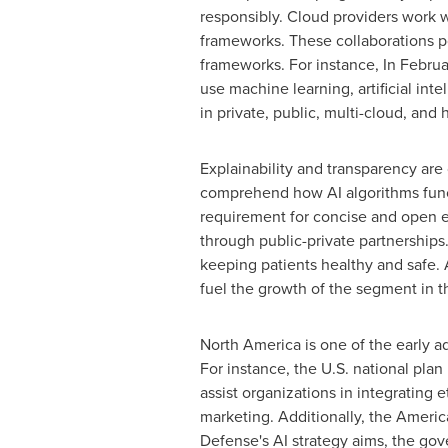
responsibly. Cloud providers work w
frameworks. These collaborations p
frameworks. For instance, In
Februa
use machine learning, artificial int
in private, public, multi-cloud, and
Explainability and transparency are
comprehend how AI algorithms func
requirement for concise and open ex
through public-private partnerships
keeping patients healthy and safe. A
fuel the growth of the segment in t
North America
is one of the early a
For instance, the U.S. national pl
assist organizations in integrating
marketing. Additionally, the Ameri
Defense's AI strategy aims, the go