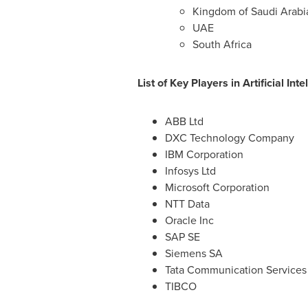
Kingdom of Saudi Arabi
UAE
South Africa
List of Key Players in Artificial I
ABB Ltd
DXC Technology Company
IBM Corporation
Infosys Ltd
Microsoft Corporation
NTT Data
Oracle Inc
SAP SE
Siemens SA
Tata Communication Services 
TIBCO