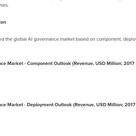
nies.
ion
 the global AI governance market based on component, deployme
rnance Market - Component Outlook (Revenue, USD Million; 2017
nance Market - Deployment Outlook (Revenue, USD Million; 2017