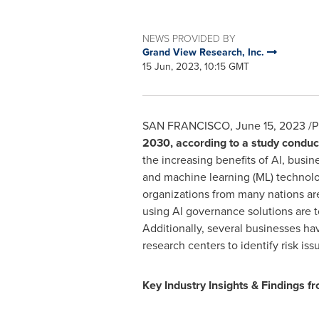
NEWS PROVIDED BY
Grand View Research, Inc.
15 Jun, 2023, 10:15 GMT
SAN FRANCISCO
,
June 15, 2023
/P
2030, according to a study conduc
the increasing benefits of Al, busin
and machine learning (ML) technolo
organizations from many nations ar
using Al governance solutions are to
Additionally, several businesses ha
research centers to identify risk iss
Key Industry Insights & Findings fr