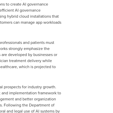
ons to create AI governance
efficient AI governance
ng hybrid cloud installations that
, customers can manage app workloads
professionals and patients must
orks strongly emphasize the
s are developed by businesses or
ician treatment delivery while
ealthcare, which is projected to
al prospects for industry growth.
nt and implementation framework to
gagement and better organization
s. Following the Department of
ral and legal use of AI systems by