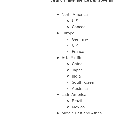
Artificial Intelligence (AI) Gover
North America
U.S.
Canada
Europe
Germany
U.K.
France
Asia Pacific
China
Japan
India
South Korea
Australia
Latin America
Brazil
Mexico
Middle East
and
Africa