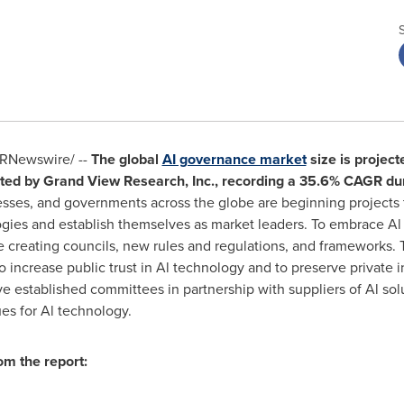
RNewswire/ --
The global
AI governance market
size is project
ted by Grand View Research, Inc., recording a 35.6% CAGR dur
esses, and governments across the globe are beginning projects to 
gies and establish themselves as market leaders. To embrace A
e creating councils, new rules and regulations, and frameworks.
 increase public trust in Al technology and to preserve private in
ve established committees in partnership with suppliers of Al sol
ues for Al technology.
om the report: