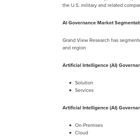
the U.S. military and related compa
AI Governance Market Segmentat
Grand View Research has segmented
and region
Artificial Intelligence (AI) Gove
Solution
Services
Artificial Intelligence (AI) Gover
On-Premises
Cloud