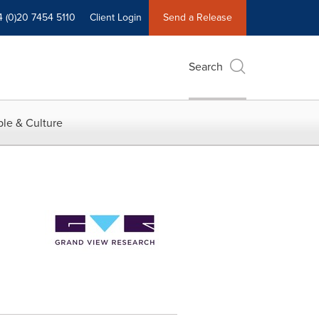
4 (0)20 7454 5110
Client Login
Send a Release
Search
le & Culture