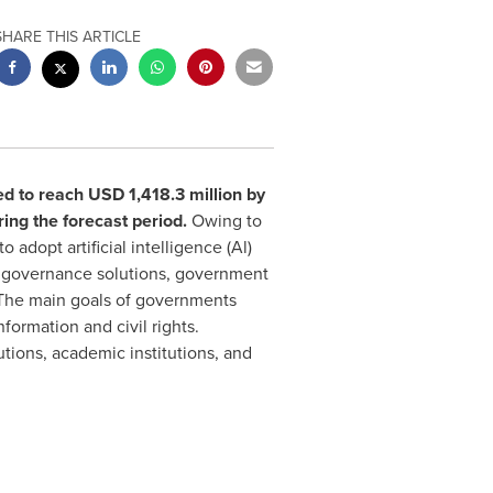
SHARE THIS ARTICLE
ed to reach
USD 1,418.3 million
by
ing the forecast period.
Owing to
adopt artificial intelligence (Al)
l governance solutions, government
 The main goals of governments
formation and civil rights.
utions, academic institutions, and