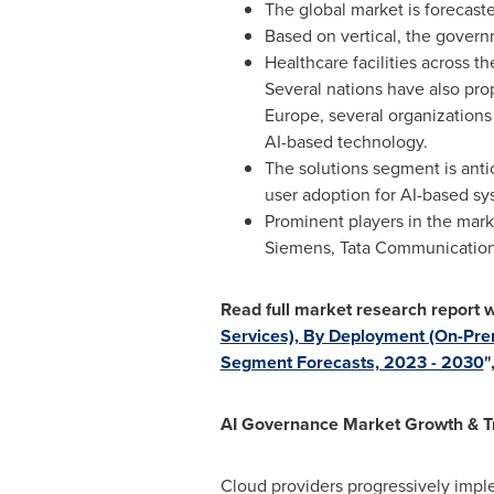
The global market is forecast
Based on vertical, the gover
Healthcare facilities across th
Several nations have also pro
Europe
, several organizations
AI-based technology.
The solutions segment is anti
user adoption for AI-based s
Prominent players in the mar
Siemens, Tata Communication
Read full market research report w
Services), By Deployment (On-Prem
Segment Forecasts, 2023 - 2030
"
AI Governance Market Growth & T
Cloud providers progressively impl