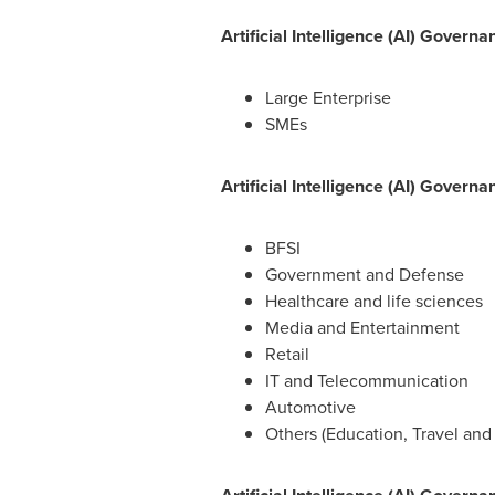
Artificial Intelligence (AI) Gover
Large Enterprise
SMEs
Artificial Intelligence (AI) Gover
BFSI
Government and Defense
Healthcare and life sciences
Media and Entertainment
Retail
IT and Telecommunication
Automotive
Others (Education, Travel and