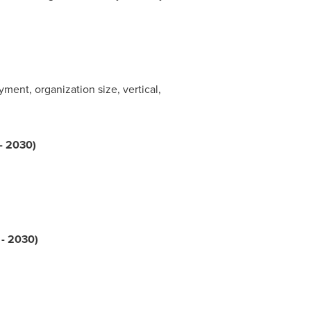
nt, organization size, vertical,
 - 2030)
 - 2030)