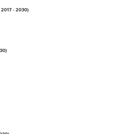
; 2017 - 2030)
030)