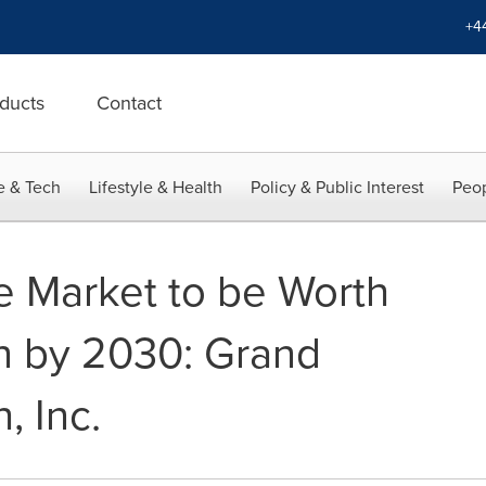
+4
ducts
Contact
e & Tech
Lifestyle & Health
Policy & Public Interest
Peop
 Market to be Worth
on by 2030: Grand
, Inc.