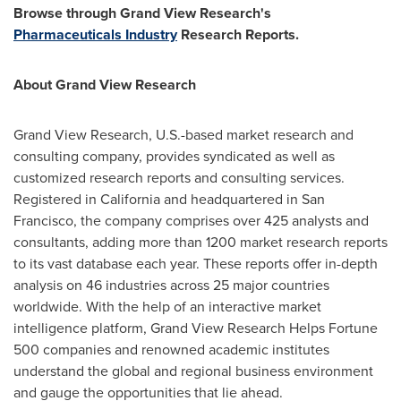
Browse through Grand View Research's
Pharmaceuticals Industry
Research Reports.
About Grand View Research
Grand View Research, U.S.-based market research and
consulting company, provides syndicated as well as
customized research reports and consulting services.
Registered in
California
and headquartered in
San
Francisco
, the company comprises over 425 analysts and
consultants, adding more than 1200 market research reports
to its vast database each year. These reports offer in-depth
analysis on 46 industries across 25 major countries
worldwide. With the help of an interactive market
intelligence platform, Grand View Research Helps Fortune
500 companies and renowned academic institutes
understand the global and regional business environment
and gauge the opportunities that lie ahead.