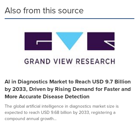
Also from this source
AI in Diagnostics Market to Reach USD 9.7 Billion
by 2033, Driven by Rising Demand for Faster and
More Accurate Disease Detection
The global artificial intelligence in diagnostics market size is
expected to reach USD 9.68 billion by 2033, registering a
compound annual growth...