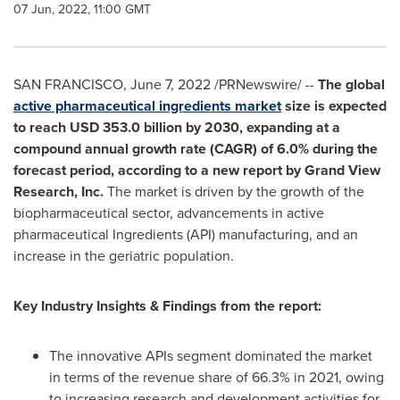
07 Jun, 2022, 11:00 GMT
SAN FRANCISCO
,
June 7, 2022
/PRNewswire/ --
The global
active pharmaceutical ingredients market
size is expected
to reach
USD 353.0 billion
by 2030, expanding at a
compound annual growth rate (CAGR) of 6.0% during the
forecast period, according to a new report by Grand View
Research, Inc.
The market is driven by the growth of the
biopharmaceutical sector, advancements in active
pharmaceutical Ingredients (API) manufacturing, and an
increase in the geriatric population.
Key Industry Insights & Findings from the report:
The innovative APIs segment dominated the market
in terms of the revenue share of 66.3% in 2021, owing
to increasing research and development activities for