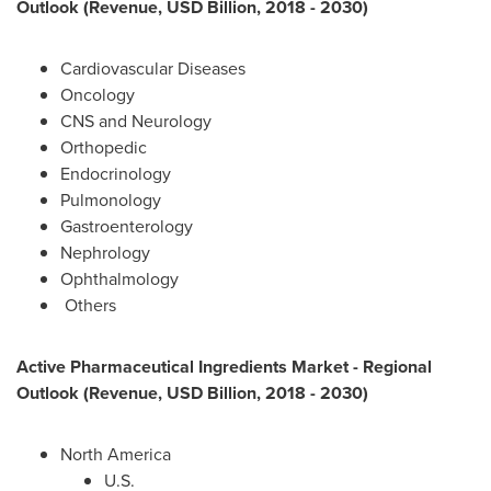
Outlook (Revenue, USD Billion, 2018 - 2030)
Cardiovascular Diseases
Oncology
CNS and Neurology
Orthopedic
Endocrinology
Pulmonology
Gastroenterology
Nephrology
Ophthalmology
Others
Active Pharmaceutical Ingredients Market - Regional
Outlook (Revenue, USD Billion, 2018 - 2030)
North America
U.S.