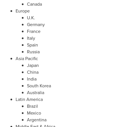
Canada
Europe
U.K.
Germany
France
Italy
Spain
Russia
Asia Pacific
Japan
China
India
South Korea
Australia
Latin America
Brazil
Mexico
Argentina
Middle East
&
Africa