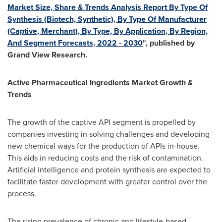
Market Size, Share & Trends Analysis Report By Type Of
Synthesis (Biotech, Synthetic), By Type Of Manufacturer
(Captive, Merchant), By Type, By Application, By Region,
And Segment Forecasts, 2022 - 2030
", published by
Grand View Research.
Active Pharmaceutical Ingredients Market Growth &
Trends
The growth of the captive API segment is propelled by
companies investing in solving challenges and developing
new chemical ways for the production of APIs in-house.
This aids in reducing costs and the risk of contamination.
Artificial intelligence and protein synthesis are expected to
facilitate faster development with greater control over the
process.
The rising prevalence of chronic and lifestyle-based