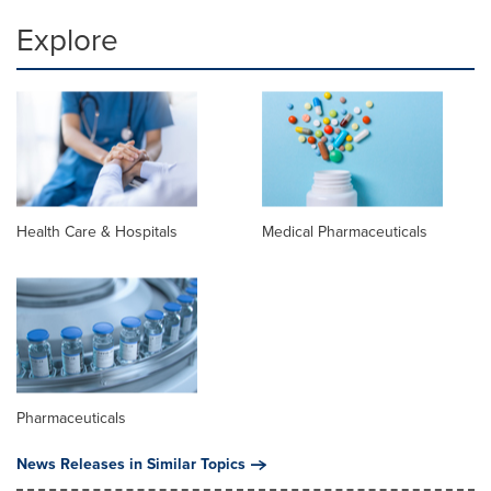
Explore
Health Care & Hospitals
Medical Pharmaceuticals
Pharmaceuticals
News Releases in Similar Topics