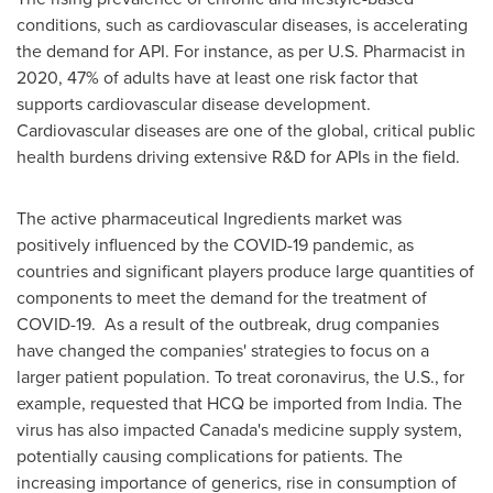
conditions, such as cardiovascular diseases, is accelerating
the demand for API. For instance, as per U.S. Pharmacist in
2020, 47% of adults have at least one risk factor that
supports cardiovascular disease development.
Cardiovascular diseases are one of the global, critical public
health burdens driving extensive R&D for APIs in the field.
The active pharmaceutical Ingredients market was
positively influenced by the COVID-19 pandemic, as
countries and significant players produce large quantities of
components to meet the demand for the treatment of
COVID-19. As a result of the outbreak, drug companies
have changed the companies' strategies to focus on a
larger patient population. To treat coronavirus, the U.S., for
example, requested that HCQ be imported from
India
. The
virus has also impacted
Canada's
medicine supply system,
potentially causing complications for patients. The
increasing importance of generics, rise in consumption of