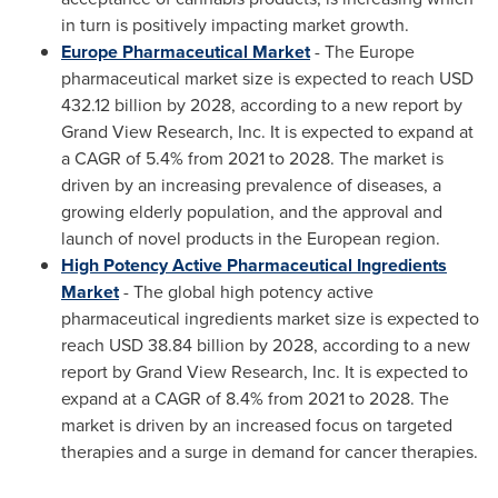
in turn is positively impacting market growth.
Europe Pharmaceutical Market
- The
Europe
pharmaceutical market size is expected to reach
USD
432.12 billion
by 2028, according to a new report by
Grand View Research, Inc. It is expected to expand at
a CAGR of 5.4% from 2021 to 2028. The market is
driven by an increasing prevalence of diseases, a
growing elderly population, and the approval and
launch of novel products in the European region.
High Potency Active Pharmaceutical Ingredients
Market
- The global high potency active
pharmaceutical ingredients market size is expected to
reach
USD 38.84 billion
by 2028, according to a new
report by Grand View Research, Inc. It is expected to
expand at a CAGR of 8.4% from 2021 to 2028. The
market is driven by an increased focus on targeted
therapies and a surge in demand for cancer therapies.