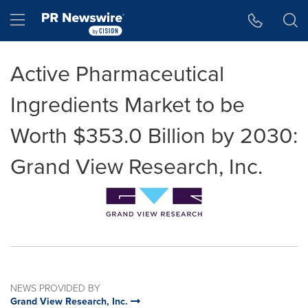
Accessibility Statement
Skip Navigation
Hamburger menu
Active Pharmaceutical
Ingredients Market to be
Worth $353.0 Billion by 2030:
Grand View Research, Inc.
NEWS PROVIDED BY
Grand View Research, Inc.