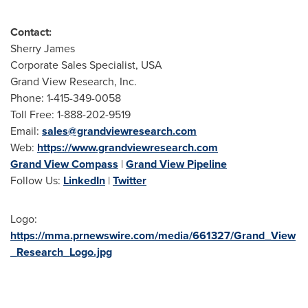
Contact:
Sherry James
Corporate Sales Specialist, USA
Grand View Research, Inc.
Phone: 1-415-349-0058
Toll Free: 1-888-202-9519
Email:
sales@grandviewresearch.com
Web:
https://www.grandviewresearch.com
Grand View Compass
|
Grand View Pipeline
Follow Us:
LinkedIn
|
Twitter
Logo:
https://mma.prnewswire.com/media/661327/Grand_View
_Research_Logo.jpg