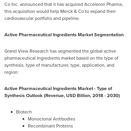
Co Inc. announced that it has acquired Acceleron Pharma,
this acquisition would help Merck & Co to expand their
cardiovascular portfolio and pipeline.
Active Pharmaceutical Ingredients Market
Segmentation
Grand View Research has segmented the global active
pharmaceutical Ingredients market based on the type of
synthesis, type of manufacturer, type, application, and
region:
Active Pharmaceutical Ingredients Market - Type of
Synthesis Outlook (Revenue, USD Billion, 2018 - 2030)
Biotech
Monoclonal Antibodies
Recombinant Proteins