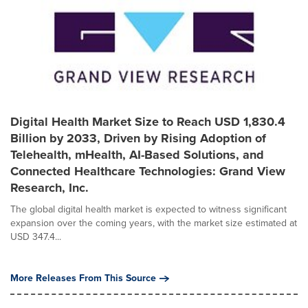
Digital Health Market Size to Reach USD 1,830.4
Billion by 2033, Driven by Rising Adoption of
Telehealth, mHealth, AI-Based Solutions, and
Connected Healthcare Technologies: Grand View
Research, Inc.
The global digital health market is expected to witness significant
expansion over the coming years, with the market size estimated at
USD 347.4...
More Releases From This Source