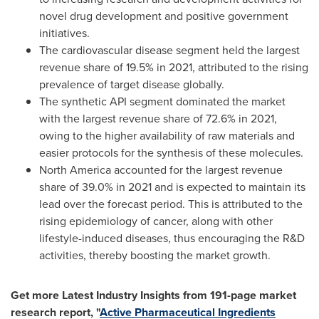
novel drug development and positive government
initiatives.
The cardiovascular disease segment held the largest
revenue share of 19.5% in 2021, attributed to the rising
prevalence of target disease globally.
The synthetic API segment dominated the market
with the largest revenue share of 72.6% in 2021,
owing to the higher availability of raw materials and
easier protocols for the synthesis of these molecules.
North America
accounted for the largest revenue
share of 39.0% in 2021 and is expected to maintain its
lead over the forecast period. This is attributed to the
rising epidemiology of cancer, along with other
lifestyle-induced diseases, thus encouraging the R&D
activities, thereby boosting the market growth.
Get more Latest Industry Insights from 191-page market
research report, "
Active Pharmaceutical Ingredients