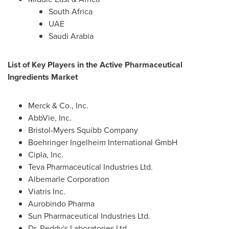
South Africa
UAE
Saudi Arabia
List of Key Players in the Active Pharmaceutical
Ingredients Market
Merck & Co., Inc.
AbbVie, Inc.
Bristol-Myers Squibb Company
Boehringer Ingelheim International GmbH
Cipla, Inc.
Teva Pharmaceutical Industries Ltd.
Albemarle Corporation
Viatris Inc.
Aurobindo Pharma
Sun Pharmaceutical Industries Ltd.
Dr. Reddy's Laboratories Ltd.