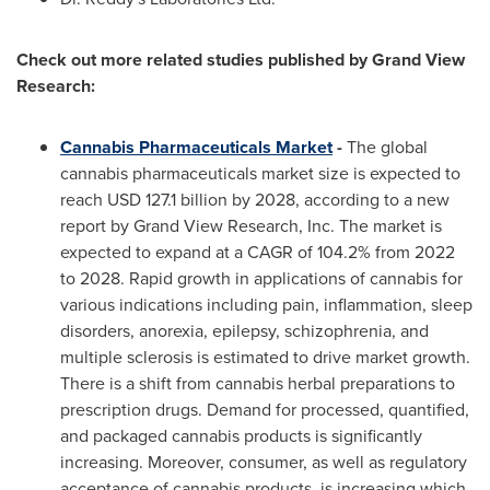
Check out more related studies published by Grand View
Research:
Cannabis Pharmaceuticals Market
-
The global
cannabis pharmaceuticals market size is expected to
reach
USD 127.1 billion
by 2028, according to a new
report by Grand View Research, Inc. The market is
expected to expand at a CAGR of 104.2% from 2022
to 2028. Rapid growth in applications of cannabis for
various indications including pain, inflammation, sleep
disorders, anorexia, epilepsy, schizophrenia, and
multiple sclerosis is estimated to drive market growth.
There is a shift from cannabis herbal preparations to
prescription drugs. Demand for processed, quantified,
and packaged cannabis products is significantly
increasing. Moreover, consumer, as well as regulatory
acceptance of cannabis products, is increasing which