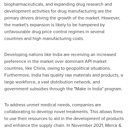
biopharmaceuticals, and expanding drug research and
development activities for drug manufacturing are the
primary drivers driving the growth of the market. However,
the market's expansion is likely to be hampered by
unfavourable drug price control regimes in several
countries and high manufacturing costs.
Developing nations like
India
are receiving an increased
preference in the market over dominant API market
countries, like
China
, owing to geopolitical situations.
Furthermore,
India
has quality raw materials and products, a
large workforce, a vast distribution network, and
government subsidies through the "Make in
India
" program.
To address unmet medical needs, companies are
collaborating to develop novel treatments. This allows firms
to use their resources to aid in the development of products
and enhance the supply chain. In
November 2021
, Merck &