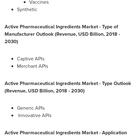
Vaccines
Synthetic
Active Pharmaceutical Ingredients Market - Type of
Manufacturer Outlook (Revenue, USD Billion, 2018 -
2030)
Captive APIs
Merchant APIs
Active Pharmaceutical Ingredients Market - Type Outlook
(Revenue, USD Billion, 2018 - 2030)
Generic APIs
Innovative APIs
Active Pharmaceutical Ingredients Market - Application