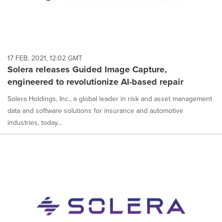
17 FEB, 2021, 12:02 GMT
Solera releases Guided Image Capture,
engineered to revolutionize AI-based repair
Solera Holdings, Inc., a global leader in risk and asset management
data and software solutions for insurance and automotive
industries, today...