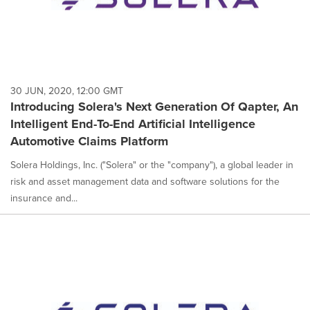
30 JUN, 2020, 12:00 GMT
Introducing Solera's Next Generation Of Qapter, An
Intelligent End-To-End Artificial Intelligence
Automotive Claims Platform
Solera Holdings, Inc. ("Solera" or the "company"), a global leader in
risk and asset management data and software solutions for the
insurance and...