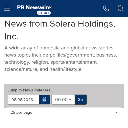
Accessibility Statement
Skip Navigation
Hamburger menu
News from Solera Holdings,
Inc.
A wide array of domestic and global news stories;
news topics include politics/government, business,
technology, religion, sports/entertainment,
science/nature, and health/lifestyle.
Jump to
News Releases
:
00:00
Go
Making
Items per page:
25 per page
a
selection
with