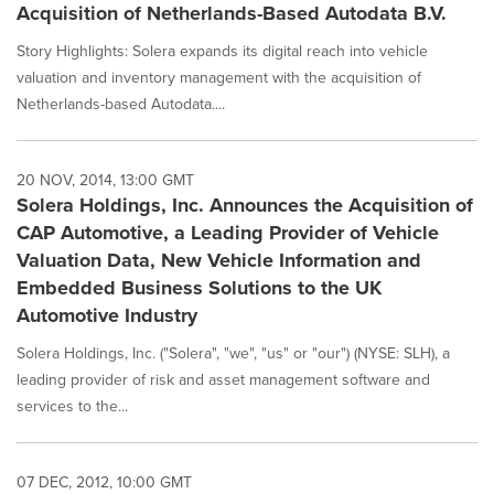
Acquisition of Netherlands-Based Autodata B.V.
Story Highlights: Solera expands its digital reach into vehicle
valuation and inventory management with the acquisition of
Netherlands-based Autodata....
20 NOV, 2014, 13:00 GMT
Solera Holdings, Inc. Announces the Acquisition of
CAP Automotive, a Leading Provider of Vehicle
Valuation Data, New Vehicle Information and
Embedded Business Solutions to the UK
Automotive Industry
Solera Holdings, Inc. ("Solera", "we", "us" or "our") (NYSE: SLH), a
leading provider of risk and asset management software and
services to the...
07 DEC, 2012, 10:00 GMT