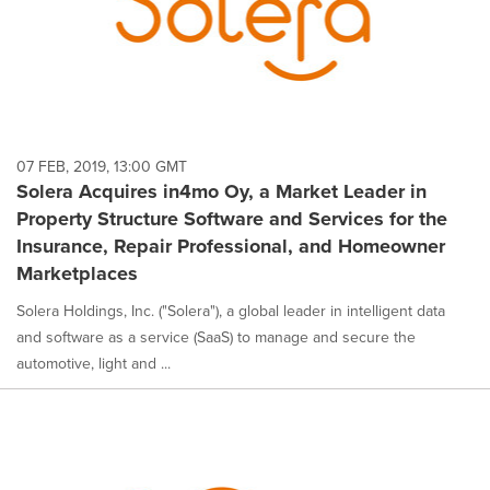
07 FEB, 2019, 13:00 GMT
Solera Acquires in4mo Oy, a Market Leader in
Property Structure Software and Services for the
Insurance, Repair Professional, and Homeowner
Marketplaces
Solera Holdings, Inc. ("Solera"), a global leader in intelligent data
and software as a service (SaaS) to manage and secure the
automotive, light and ...