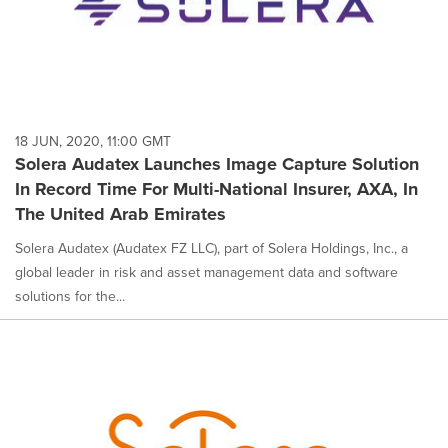
18 JUN, 2020, 11:00 GMT
Solera Audatex Launches Image Capture Solution
In Record Time For Multi-National Insurer, AXA, In
The United Arab Emirates
Solera Audatex (Audatex FZ LLC), part of Solera Holdings, Inc., a
global leader in risk and asset management data and software
solutions for the...