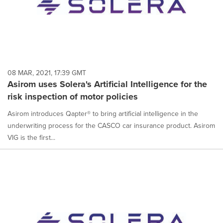
08 MAR, 2021, 17:39 GMT
Asirom uses Solera's Artificial Intelligence for the
risk inspection of motor policies
Asirom introduces Qapter® to bring artificial intelligence in the
underwriting process for the CASCO car insurance product. Asirom
VIG is the first...