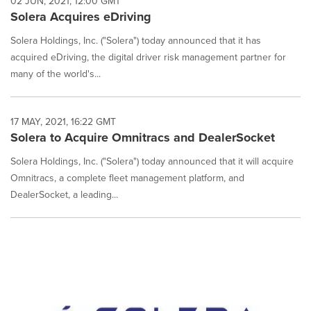
02 JUN, 2021, 12:00 GMT
Solera Acquires eDriving
Solera Holdings, Inc. ("Solera") today announced that it has
acquired eDriving, the digital driver risk management partner for
many of the world's...
17 MAY, 2021, 16:22 GMT
Solera to Acquire Omnitracs and DealerSocket
Solera Holdings, Inc. ("Solera") today announced that it will acquire
Omnitracs, a complete fleet management platform, and
DealerSocket, a leading...