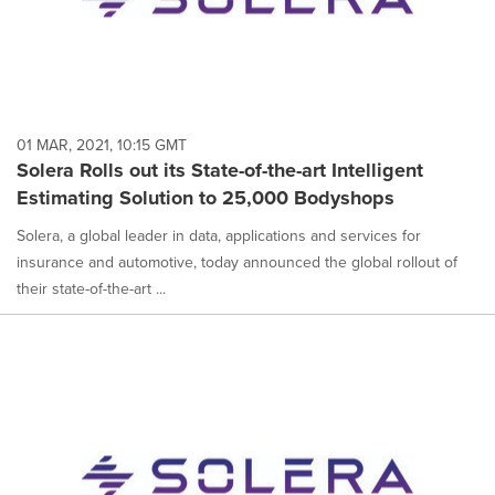
01 MAR, 2021, 10:15 GMT
Solera Rolls out its State-of-the-art Intelligent
Estimating Solution to 25,000 Bodyshops
Solera, a global leader in data, applications and services for
insurance and automotive, today announced the global rollout of
their state-of-the-art ...