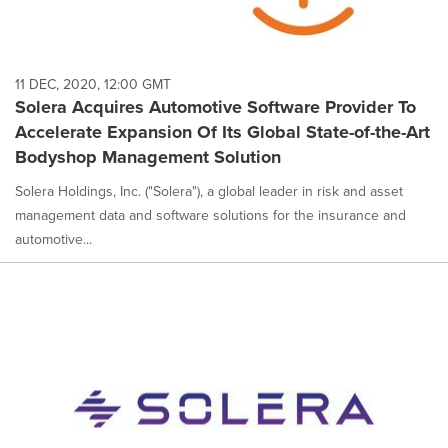
11 DEC, 2020, 12:00 GMT
Solera Acquires Automotive Software Provider To
Accelerate Expansion Of Its Global State-of-the-Art
Bodyshop Management Solution
Solera Holdings, Inc. ("Solera"), a global leader in risk and asset
management data and software solutions for the insurance and
automotive...