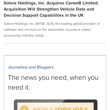
Solera Holdings, Inc. Acquires CarweB Limited;
Acquisition Will Strengthen Vehicle Data and
Decision Support Capabilities in the UK
Solera Holdings, Inc. (NYSE: SLH), the leading global provider of
software and services to the automobile insurance claims
processing industry, today ...
Journalists and Bloggers
The news you need, when you
need it.