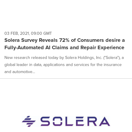
03 FEB, 2021, 09:00 GMT
Solera Survey Reveals 72% of Consumers desire a
Fully-Automated AI Claims and Repair Experience
New research released today by Solera Holdings, Inc. ("Solera"), a
global leader in data, applications and services for the insurance
and automotive...