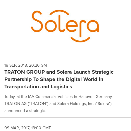
18 SEP, 2018, 20:26 GMT
TRATON GROUP and Solera Launch Strategic
Partnership To Shape the Digital World in
Transportation and Logistics
Today, at the IAA Commercial Vehicles in Hanover, Germany,
TRATON AG ("TRATON") and Solera Holdings, Inc. ("Solera")
announced a strategic...
09 MAR, 2017, 13:00 GMT