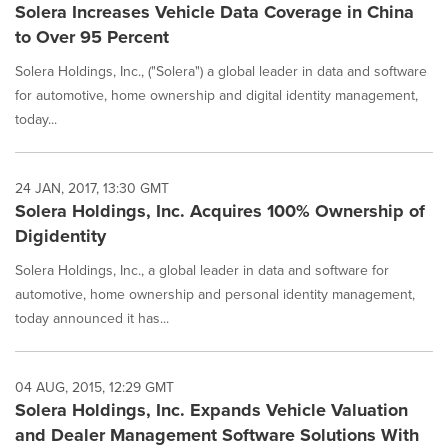
Solera Increases Vehicle Data Coverage in China
to Over 95 Percent
Solera Holdings, Inc., ("Solera") a global leader in data and software
for automotive, home ownership and digital identity management,
today...
24 JAN, 2017, 13:30 GMT
Solera Holdings, Inc. Acquires 100% Ownership of
Digidentity
Solera Holdings, Inc., a global leader in data and software for
automotive, home ownership and personal identity management,
today announced it has...
04 AUG, 2015, 12:29 GMT
Solera Holdings, Inc. Expands Vehicle Valuation
and Dealer Management Software Solutions With