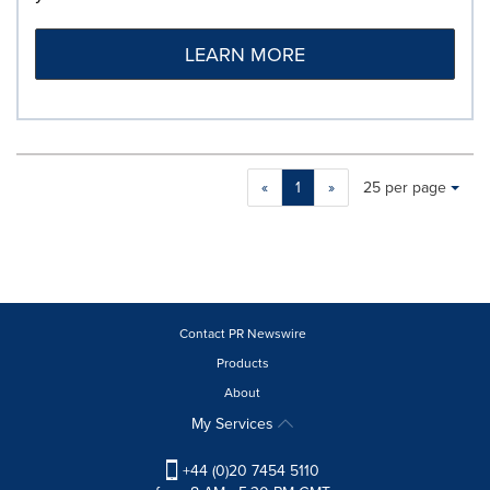
LEARN MORE
Making
Items per page:
«
1
»
25 per page
a
selection
with
these
dropdown
will
cause
Contact PR Newswire
content
Products
on
About
this
page
My Services
to
change.
+44 (0)20 7454 5110
News