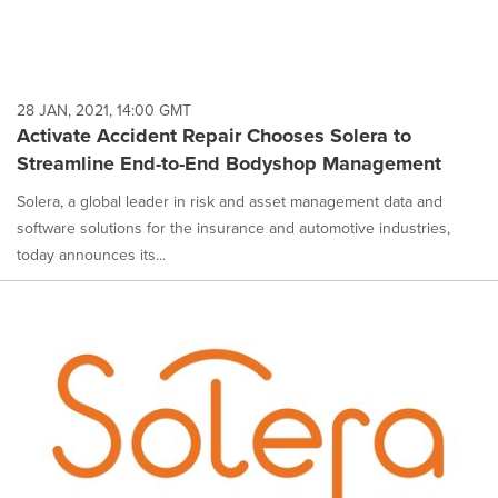
28 JAN, 2021, 14:00 GMT
Activate Accident Repair Chooses Solera to
Streamline End-to-End Bodyshop Management
Solera, a global leader in risk and asset management data and
software solutions for the insurance and automotive industries,
today announces its...