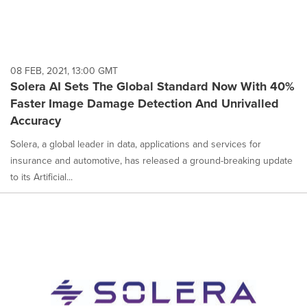
08 FEB, 2021, 13:00 GMT
Solera AI Sets The Global Standard Now With 40%
Faster Image Damage Detection And Unrivalled
Accuracy
Solera, a global leader in data, applications and services for
insurance and automotive, has released a ground-breaking update
to its Artificial...