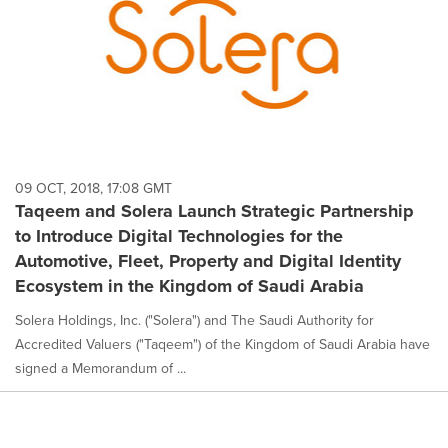
09 OCT, 2018, 17:08 GMT
Taqeem and Solera Launch Strategic Partnership
to Introduce Digital Technologies for the
Automotive, Fleet, Property and Digital Identity
Ecosystem in the Kingdom of Saudi Arabia
Solera Holdings, Inc. ("Solera") and The Saudi Authority for
Accredited Valuers ("Taqeem") of the Kingdom of Saudi Arabia have
signed a Memorandum of ...