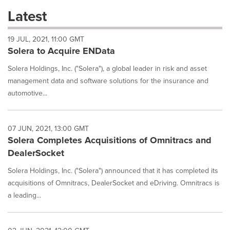
these
Latest
dropdown
will
19 JUL, 2021, 11:00 GMT
cause
Solera to Acquire ENData
content
on
Solera Holdings, Inc. ("Solera"), a global leader in risk and asset
this
page
management data and software solutions for the insurance and
to
automotive...
change.
News
listings
07 JUN, 2021, 13:00 GMT
will
Solera Completes Acquisitions of Omnitracs and
update
DealerSocket
as
each
Solera Holdings, Inc. ("Solera") announced that it has completed its
option
acquisitions of Omnitracs, DealerSocket and eDriving. Omnitracs is
is
selected.
a leading...