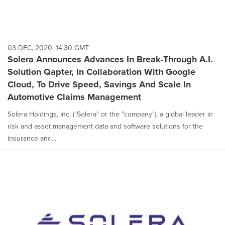
03 DEC, 2020, 14:30 GMT
Solera Announces Advances In Break-Through A.I.
Solution Qapter, In Collaboration With Google
Cloud, To Drive Speed, Savings And Scale In
Automotive Claims Management
Solera Holdings, Inc. ("Solera" or the "company"), a global leader in
risk and asset management data and software solutions for the
insurance and...