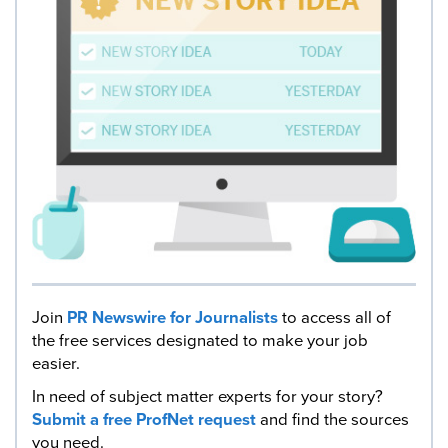
Join
PR Newswire for Journalists
to access all of
the free services designated to make your job
easier.
In need of subject matter experts for your story?
Submit a free ProfNet request
and find the sources
you need.