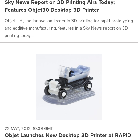
Sky News Report on 3D Printing Airs Today;
Features Objet30 Desktop 3D Printer
Objet Ltd., the innovation leader in 3D printing for rapid prototyping
and additive manufacturing, features in a Sky News report on 3D
printing today....
22 MAY, 2012, 10:39 GMT
Objet Launches New Desktop 3D Printer at RAPID