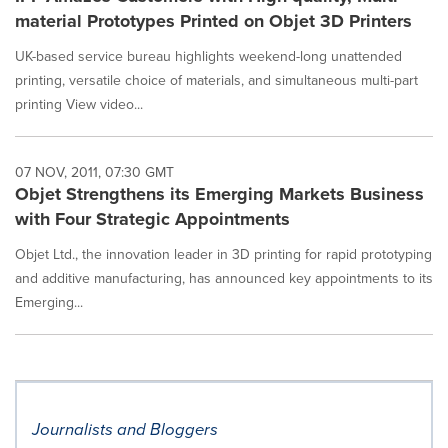
material Prototypes Printed on Objet 3D Printers
UK-based service bureau highlights weekend-long unattended
printing, versatile choice of materials, and simultaneous multi-part
printing View video...
07 NOV, 2011, 07:30 GMT
Objet Strengthens its Emerging Markets Business
with Four Strategic Appointments
Objet Ltd., the innovation leader in 3D printing for rapid prototyping
and additive manufacturing, has announced key appointments to its
Emerging...
Journalists and Bloggers