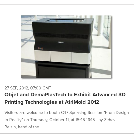
27 SEP, 2012, 07:00 GMT
Objet and DemaPlasTech to Exhibit Advanced 3D
Printing Technologies at AfriMold 2012
Visitors are welcome to booth C47 Speaking Session "From Design
to Reality" on Thursday, October 11, at 15:45-16:15 - by Zehavit
Reisin, head of the...