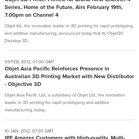
Series, Home of the Future, Airs February 19th,
7.00pm on Channel 4
Objet ltd., the innovation leader in 3D printing for rapid prototyping
and additive manufacturing, announced today that its Objet30
Desktop 3D...
09 FEB, 2012, 07:00 GMT
Objet Asia Pacific Reinforces Presence in
Australian 3D Printing Market with New Distributor
- Objective 3D
Objet Asia Pacific Ltd., a subsidiary of Objet Ltd., the innovation
leader in 3D printing for rapid prototyping and additive
manufacturing, today...
10 JAN, 2012, 07:00 GMT
IPF Amazes Customers with High-quality, Multi-