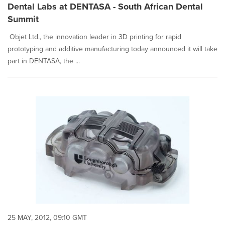
Dental Labs at DENTASA - South African Dental
Summit
Objet Ltd., the innovation leader in 3D printing for rapid
prototyping and additive manufacturing today announced it will take
part in DENTASA, the ...
25 MAY, 2012, 09:10 GMT