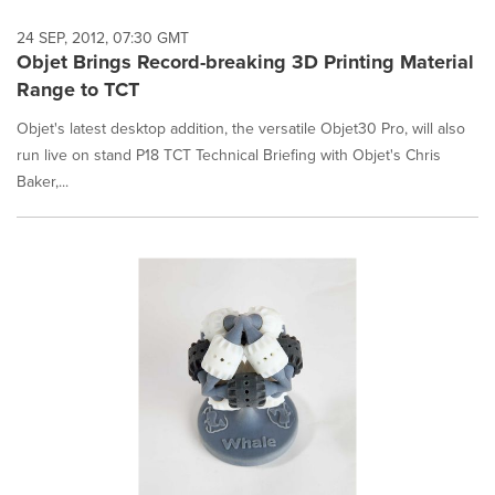
24 SEP, 2012, 07:30 GMT
Objet Brings Record-breaking 3D Printing Material
Range to TCT
Objet's latest desktop addition, the versatile Objet30 Pro, will also
run live on stand P18 TCT Technical Briefing with Objet's Chris
Baker,...