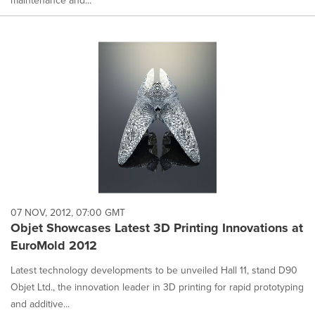
07 NOV, 2012, 07:00 GMT
Objet Showcases Latest 3D Printing Innovations at
EuroMold 2012
Latest technology developments to be unveiled Hall 11, stand D90
Objet Ltd., the innovation leader in 3D printing for rapid prototyping
and additive...