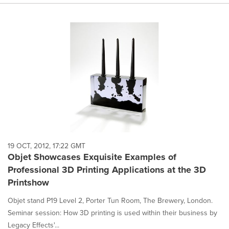
19 OCT, 2012, 17:22 GMT
Objet Showcases Exquisite Examples of
Professional 3D Printing Applications at the 3D
Printshow
Objet stand P19 Level 2, Porter Tun Room, The Brewery, London.
Seminar session: How 3D printing is used within their business by
Legacy Effects'...