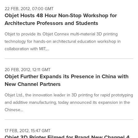
22 FEB, 2012, 07:00 GMT
Objet Hosts 48 Hour Non-Stop Workshop for
Architecture Professors and Students
Objet to provide its Objet Connex multi-material 3D printing
technology for hands-on architectural education workshop in
collaboration with MIT,...
20 FEB, 2012, 12:11 GMT
Objet Further Expands its Presence in China with
New Channel Partners
Objet Ltd., the innovation leader in 3D printing for rapid prototyping
and additive manufacturing, today announced its expansion in the
Chinese...
17 FEB, 2012, 15:47 GMT
Objet 3D Printer Filmed for Brand New Channel 4