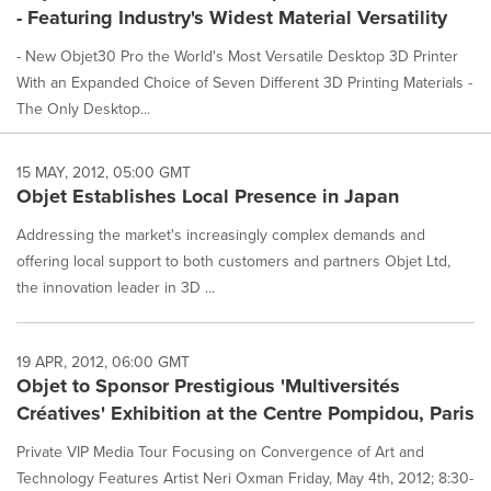
- Featuring Industry's Widest Material Versatility
- New Objet30 Pro the World's Most Versatile Desktop 3D Printer
With an Expanded Choice of Seven Different 3D Printing Materials -
The Only Desktop...
15 MAY, 2012, 05:00 GMT
Objet Establishes Local Presence in Japan
Addressing the market's increasingly complex demands and
offering local support to both customers and partners Objet Ltd,
the innovation leader in 3D ...
19 APR, 2012, 06:00 GMT
Objet to Sponsor Prestigious 'Multiversités
Créatives' Exhibition at the Centre Pompidou, Paris
Private VIP Media Tour Focusing on Convergence of Art and
Technology Features Artist Neri Oxman Friday, May 4th, 2012; 8:30-