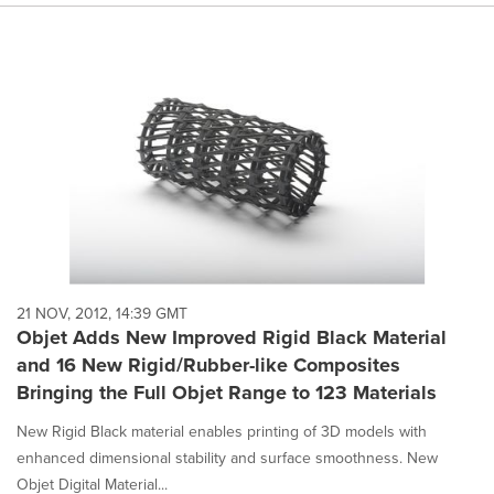
21 NOV, 2012, 14:39 GMT
Objet Adds New Improved Rigid Black Material
and 16 New Rigid/Rubber-like Composites
Bringing the Full Objet Range to 123 Materials
New Rigid Black material enables printing of 3D models with
enhanced dimensional stability and surface smoothness. New
Objet Digital Material...