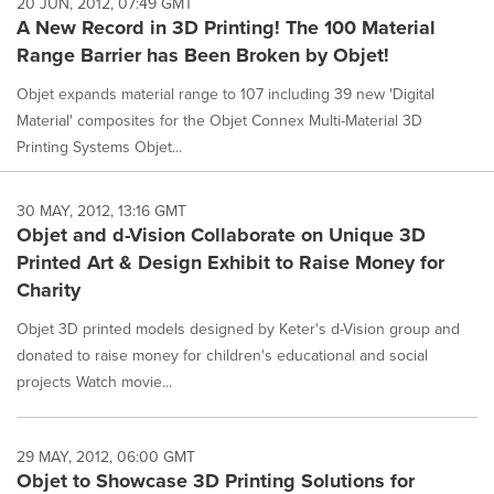
20 JUN, 2012, 07:49 GMT
A New Record in 3D Printing! The 100 Material
Range Barrier has Been Broken by Objet!
Objet expands material range to 107 including 39 new 'Digital
Material' composites for the Objet Connex Multi-Material 3D
Printing Systems Objet...
30 MAY, 2012, 13:16 GMT
Objet and d-Vision Collaborate on Unique 3D
Printed Art & Design Exhibit to Raise Money for
Charity
Objet 3D printed models designed by Keter's d-Vision group and
donated to raise money for children's educational and social
projects Watch movie...
29 MAY, 2012, 06:00 GMT
Objet to Showcase 3D Printing Solutions for