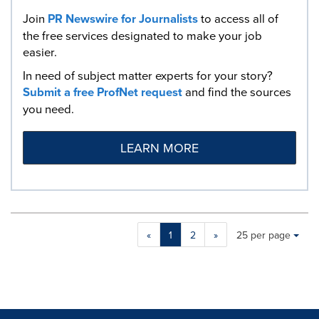
Join
PR Newswire for Journalists
to access all of
the free services designated to make your job
easier.
In need of subject matter experts for your story?
Submit a free ProfNet request
and find the sources
you need.
LEARN MORE
Making
Items per page:
«
1
2
»
25 per page
a
selection
with
these
dropdown
will