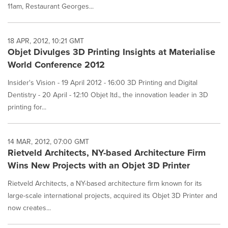
11am, Restaurant Georges...
18 APR, 2012, 10:21 GMT
Objet Divulges 3D Printing Insights at Materialise
World Conference 2012
Insider's Vision - 19 April 2012 - 16:00 3D Printing and Digital
Dentistry - 20 April - 12:10 Objet ltd., the innovation leader in 3D
printing for...
14 MAR, 2012, 07:00 GMT
Rietveld Architects, NY-based Architecture Firm
Wins New Projects with an Objet 3D Printer
Rietveld Architects, a NY-based architecture firm known for its
large-scale international projects, acquired its Objet 3D Printer and
now creates...