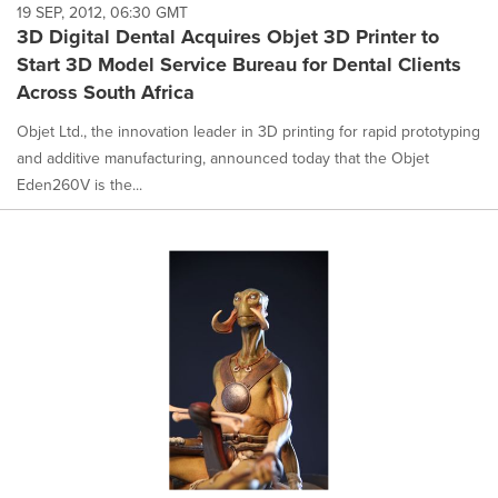
19 SEP, 2012, 06:30 GMT
3D Digital Dental Acquires Objet 3D Printer to
Start 3D Model Service Bureau for Dental Clients
Across South Africa
Objet Ltd., the innovation leader in 3D printing for rapid prototyping
and additive manufacturing, announced today that the Objet
Eden260V is the...