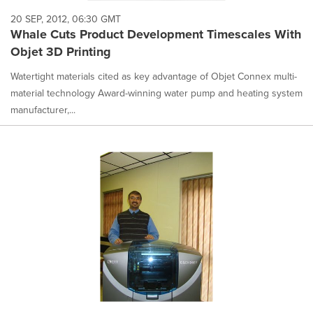
20 SEP, 2012, 06:30 GMT
Whale Cuts Product Development Timescales With
Objet 3D Printing
Watertight materials cited as key advantage of Objet Connex multi-
material technology Award-winning water pump and heating system
manufacturer,...