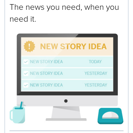
The news you need, when you
need it.