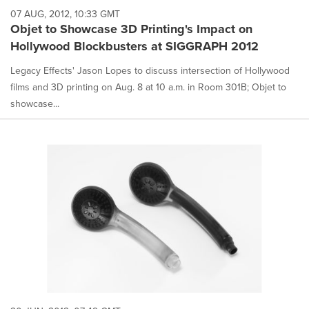
07 AUG, 2012, 10:33 GMT
Objet to Showcase 3D Printing's Impact on
Hollywood Blockbusters at SIGGRAPH 2012
Legacy Effects' Jason Lopes to discuss intersection of Hollywood
films and 3D printing on Aug. 8 at 10 a.m. in Room 301B; Objet to
showcase...