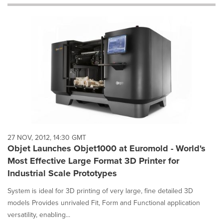
will
cause
content
on
this
page
to
change.
News
listings
will
update
as
each
27 NOV, 2012, 14:30 GMT
option
Objet Launches Objet1000 at Euromold - World's
is
Most Effective Large Format 3D Printer for
selected.
Industrial Scale Prototypes
System is ideal for 3D printing of very large, fine detailed 3D
models Provides unrivaled Fit, Form and Functional application
versatility, enabling...