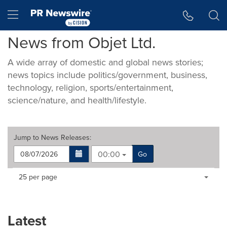
Accessibility Statement
Skip Navigation
Hamburger menu
News from Objet Ltd.
A wide array of domestic and global news stories;
news topics include politics/government, business,
technology, religion, sports/entertainment,
science/nature, and health/lifestyle.
Jump to
News Releases
:
00:00
Go
Making
Items per page:
25 per page
a
selection
with
these
Latest
dropdown