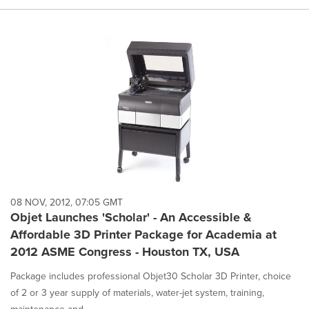
08 NOV, 2012, 07:05 GMT
Objet Launches 'Scholar' - An Accessible &
Affordable 3D Printer Package for Academia at
2012 ASME Congress - Houston TX, USA
Package includes professional Objet30 Scholar 3D Printer, choice
of 2 or 3 year supply of materials, water-jet system, training,
maintenance and...