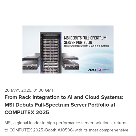
20 MAY, 2025, 01:30 GMT
From Rack Integration to AI and Cloud Systems:
MSI Debuts Full-Spectrum Server Portfolio at
COMPUTEX 2025
MSI, a global leader in high-performance server solutions, returns
to COMPUTEX 2025 (Booth #J0506) with its most comprehensive