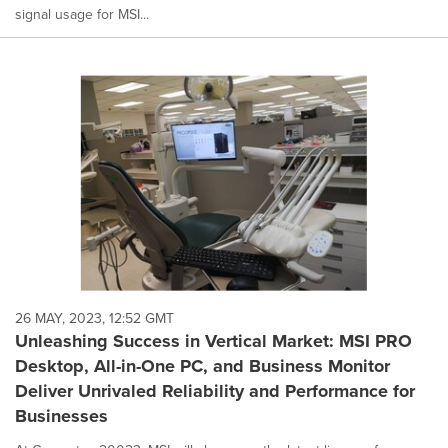
signal usage for MSI...
26 MAY, 2023, 12:52 GMT
Unleashing Success in Vertical Market: MSI PRO
Desktop, All-in-One PC, and Business Monitor
Deliver Unrivaled Reliability and Performance for
Businesses