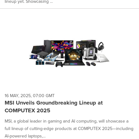
lineup yet. Showcasing ...
16 MAY, 2025, 07:00 GMT
MSI Unveils Groundbreaking Lineup at
COMPUTEX 2025
MSI, a global leader in gaming and AI computing, will showcase a
full lineup of cutting-edge products at COMPUTEX 2025—including
AI-powered laptops,...