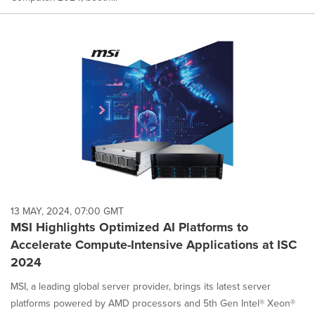
13 MAY, 2024, 07:00 GMT
MSI Highlights Optimized AI Platforms to
Accelerate Compute-Intensive Applications at ISC
2024
MSI, a leading global server provider, brings its latest server
platforms powered by AMD processors and 5th Gen Intel® Xeon®