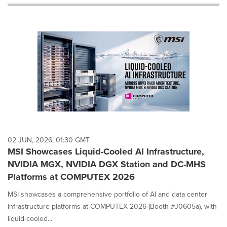
will
cause
content
on
this
page
to
change.
News
listings
will
update
as
each
02 JUN, 2026, 01:30 GMT
option
MSI Showcases Liquid-Cooled AI Infrastructure,
is
NVIDIA MGX, NVIDIA DGX Station and DC-MHS
selected.
Platforms at COMPUTEX 2026
MSI showcases a comprehensive portfolio of AI and data center
infrastructure platforms at COMPUTEX 2026 (Booth #J0605a), with
liquid-cooled...