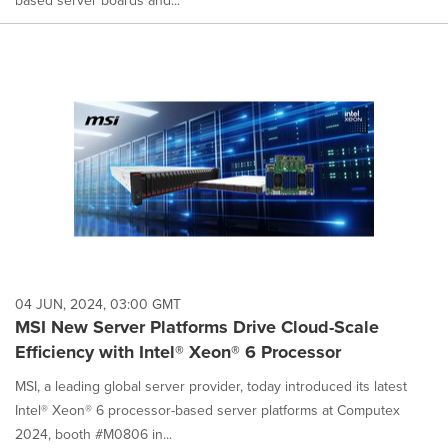
based server boards and...
04 JUN, 2024, 03:00 GMT
MSI New Server Platforms Drive Cloud-Scale
Efficiency with Intel® Xeon® 6 Processor
MSI, a leading global server provider, today introduced its latest
Intel® Xeon® 6 processor-based server platforms at Computex
2024, booth #M0806 in...