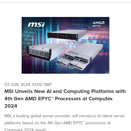
03 JUN, 2024, 01:00 GMT
MSI Unveils New AI and Computing Platforms with
4th Gen AMD EPYC™ Processors at Computex
2024
MSI, a leading global server provider, will introduce its latest server
platforms based on the 4th Gen AMD EPYC™ processors at
Computex 2024, booth...