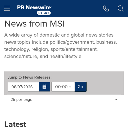
Accessibility Statement
Skip Navigation
Hamburger menu
News from MSI
A wide array of domestic and global news stories;
news topics include politics/government, business,
technology, religion, sports/entertainment,
science/nature, and health/lifestyle.
Jump to
News Releases
:
00:00
Go
Making
Items per page:
25 per page
a
selection
with
these
Latest
dropdown