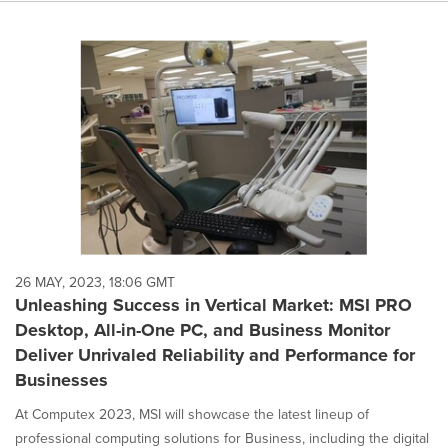
26 MAY, 2023, 18:06 GMT
Unleashing Success in Vertical Market: MSI PRO
Desktop, All-in-One PC, and Business Monitor
Deliver Unrivaled Reliability and Performance for
Businesses
At Computex 2023, MSI will showcase the latest lineup of
professional computing solutions for Business, including the digital