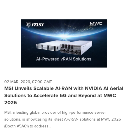
02 MAR, 2026, 07:00 GMT
MSI Unveils Scalable AI-RAN with NVIDIA AI Aerial
Solutions to Accelerate 5G and Beyond at MWC
2026
MSI, a leading global provider of high-performance server
solutions, is showcasing its latest AI-vRAN solutions at MWC 2026
(Booth #5A61) to address...