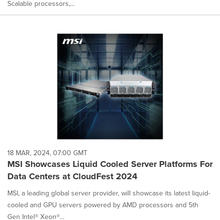
Scalable processors,...
18 MAR, 2024, 07:00 GMT
MSI Showcases Liquid Cooled Server Platforms For
Data Centers at CloudFest 2024
MSI, a leading global server provider, will showcase its latest liquid-
cooled and GPU servers powered by AMD processors and 5th
Gen Intel® Xeon®...