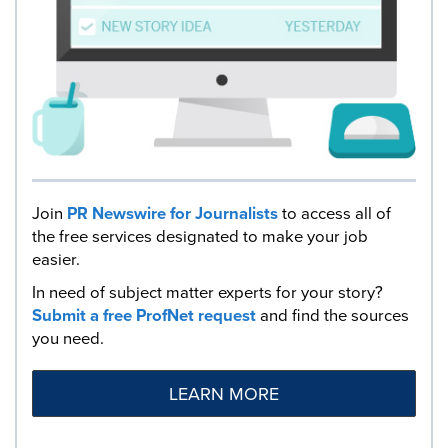
Join
PR Newswire for Journalists
to access all of
the free services designated to make your job
easier.
In need of subject matter experts for your story?
Submit a free ProfNet request
and find the sources
you need.
LEARN MORE