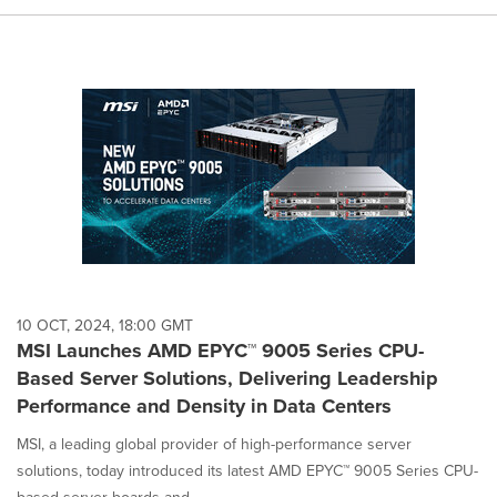
10 OCT, 2024, 18:00 GMT
MSI Launches AMD EPYC™ 9005 Series CPU-
Based Server Solutions, Delivering Leadership
Performance and Density in Data Centers
MSI, a leading global provider of high-performance server
solutions, today introduced its latest AMD EPYC™ 9005 Series CPU-