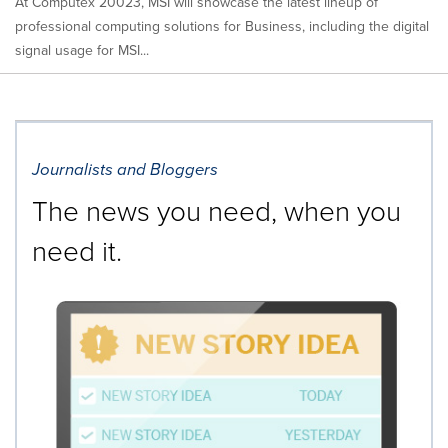
At Computex 20023, MSI will showcase the latest lineup of
professional computing solutions for Business, including the digital
signal usage for MSI...
Journalists and Bloggers
The news you need, when you
need it.