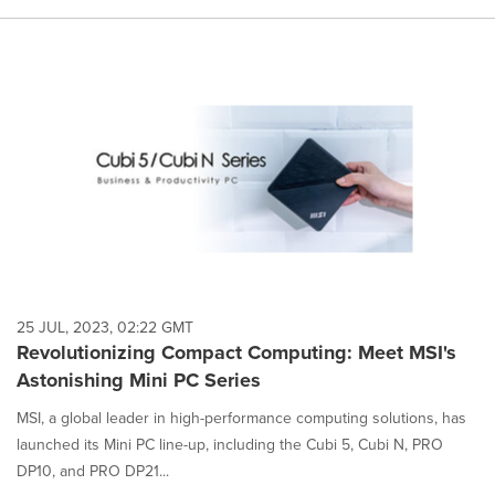
25 JUL, 2023, 02:22 GMT
Revolutionizing Compact Computing: Meet MSI's
Astonishing Mini PC Series
MSI, a global leader in high-performance computing solutions, has
launched its Mini PC line-up, including the Cubi 5, Cubi N, PRO
DP10, and PRO DP21...