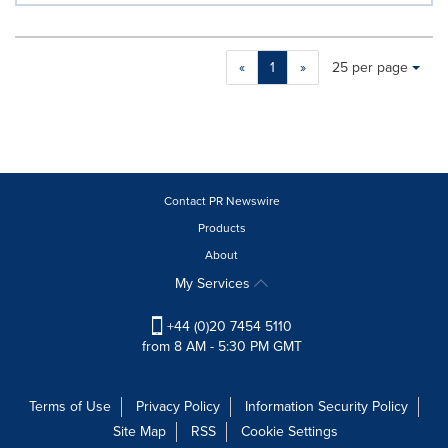
Making
Items per page:
«
1
»
25 per page
a
selection
with
these
dropdown
will
cause
Contact PR Newswire
content
Products
on
About
this
page
My Services
to
change.
+44 (0)20 7454 5110
News
from 8 AM - 5:30 PM GMT
listings
will
update
Terms of Use
Privacy Policy
Information Security Policy
as
Site Map
RSS
Cookie Settings
each