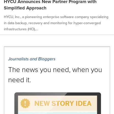
HYCU Announces New Partner Program with
Simplified Approach
HYCU, Inc., a pioneering enterprise software company specializing
in data backup, recovery and monitoring for hyper-converged
infrastructures (HCI),...
Journalists and Bloggers
The news you need, when you
need it.