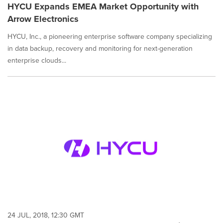
HYCU Expands EMEA Market Opportunity with
Arrow Electronics
HYCU, Inc., a pioneering enterprise software company specializing
in data backup, recovery and monitoring for next-generation
enterprise clouds...
24 JUL, 2018, 12:30 GMT