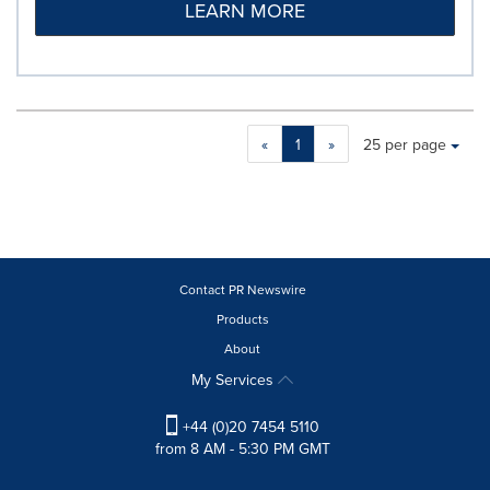
LEARN MORE
Making
Items per page:
«
1
»
25 per page
a
selection
with
these
dropdown
will
cause
Contact PR Newswire
content
Products
on
About
this
page
My Services
to
change.
+44 (0)20 7454 5110
News
from 8 AM - 5:30 PM GMT
listings
will