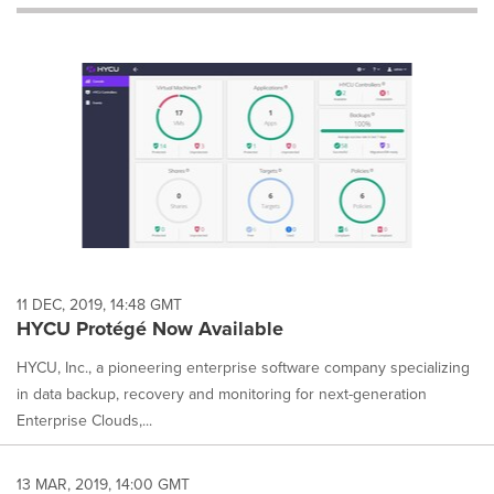
will
cause
content
on
this
page
to
change.
News
listings
will
update
as
each
11 DEC, 2019, 14:48 GMT
option
HYCU Protégé Now Available
is
selected.
HYCU, Inc., a pioneering enterprise software company specializing
in data backup, recovery and monitoring for next-generation
Enterprise Clouds,...
13 MAR, 2019, 14:00 GMT