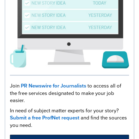
Join
PR Newswire for Journalists
to access all of
the free services designated to make your job
easier.
In need of subject matter experts for your story?
Submit a free ProfNet request
and find the sources
you need.