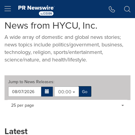
Accessibility Statement
Skip Navigation
Hamburger menu
News from HYCU, Inc.
A wide array of domestic and global news stories;
news topics include politics/government, business,
technology, religion, sports/entertainment,
science/nature, and health/lifestyle.
Jump to
News Releases
:
00:00
Go
Making
Items per page:
25 per page
a
selection
with
these
Latest
dropdown