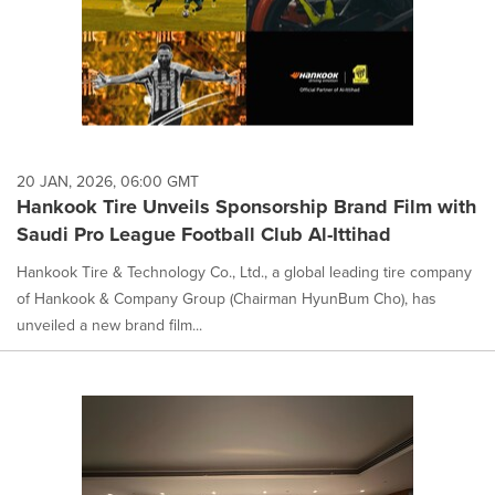
20 JAN, 2026, 06:00 GMT
Hankook Tire Unveils Sponsorship Brand Film with
Saudi Pro League Football Club Al-Ittihad
Hankook Tire & Technology Co., Ltd., a global leading tire company
of Hankook & Company Group (Chairman HyunBum Cho), has
unveiled a new brand film...