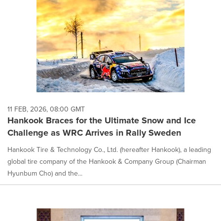
11 FEB, 2026, 08:00 GMT
Hankook Braces for the Ultimate Snow and Ice
Challenge as WRC Arrives in Rally Sweden
Hankook Tire & Technology Co., Ltd. (hereafter Hankook), a leading
global tire company of the Hankook & Company Group (Chairman
Hyunbum Cho) and the...