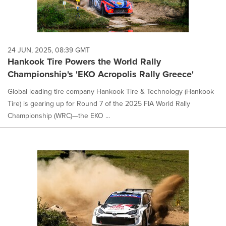
24 JUN, 2025, 08:39 GMT
Hankook Tire Powers the World Rally
Championship's 'EKO Acropolis Rally Greece'
Global leading tire company Hankook Tire & Technology (Hankook
Tire) is gearing up for Round 7 of the 2025 FIA World Rally
Championship (WRC)—the EKO ...