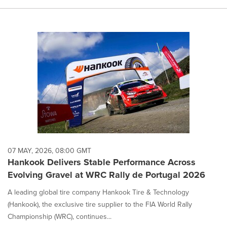
07 MAY, 2026, 08:00 GMT
Hankook Delivers Stable Performance Across
Evolving Gravel at WRC Rally de Portugal 2026
A leading global tire company Hankook Tire & Technology
(Hankook), the exclusive tire supplier to the FIA World Rally
Championship (WRC), continues...