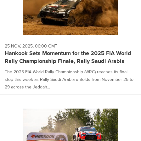
25 NOV, 2025, 06:00 GMT
Hankook Sets Momentum for the 2025 FIA World
Rally Championship Finale, Rally Saudi Arabia
The 2025 FIA World Rally Championship (WRC) reaches its final
stop this week as Rally Saudi Arabia unfolds from November 25 to
29 across the Jeddah...