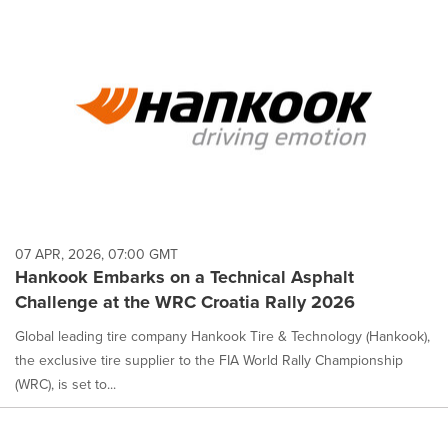
07 APR, 2026, 07:00 GMT
Hankook Embarks on a Technical Asphalt
Challenge at the WRC Croatia Rally 2026
Global leading tire company Hankook Tire & Technology (Hankook),
the exclusive tire supplier to the FIA World Rally Championship
(WRC), is set to...