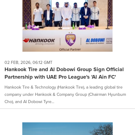
02 FEB, 2026, 06:12 GMT
Hankook Tire and Al Dobowi Group Sign Official
Partnership with UAE Pro League's 'Al Ain FC'
Hankook Tire & Technology (Hankook Tire), a leading global tire
company under Hankook & Company Group (Chairman Hyunbum
Cho), and Al Dobowi Tyre...