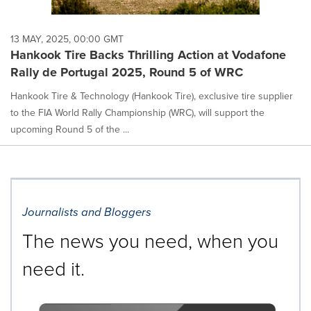
13 MAY, 2025, 00:00 GMT
Hankook Tire Backs Thrilling Action at Vodafone
Rally de Portugal 2025, Round 5 of WRC
Hankook Tire & Technology (Hankook Tire), exclusive tire supplier
to the FIA World Rally Championship (WRC), will support the
upcoming Round 5 of the ...
Journalists and Bloggers
The news you need, when you
need it.