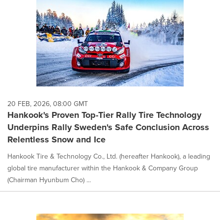
20 FEB, 2026, 08:00 GMT
Hankook's Proven Top-Tier Rally Tire Technology
Underpins Rally Sweden's Safe Conclusion Across
Relentless Snow and Ice
Hankook Tire & Technology Co., Ltd. (hereafter Hankook), a leading
global tire manufacturer within the Hankook & Company Group
(Chairman Hyunbum Cho) ...