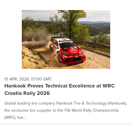
13 APR, 2026, 07:00 GMT
Hankook Proves Technical Excellence at WRC
Croatia Rally 2026
Global leading tire company Hankook Tire & Technology (Hankook),
the exclusive tire supplier to the FIA World Rally Championship
(WRC), has...