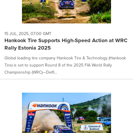
15 JUL, 2025, 07:00 GMT
Hankook Tire Supports High-Speed Action at WRC
Rally Estonia 2025
Global leading tire company Hankook Tire & Technology (Hankook
Tire) is set to support Round 8 of the 2025 FIA World Rally
Championship (WRC)—Delfi...