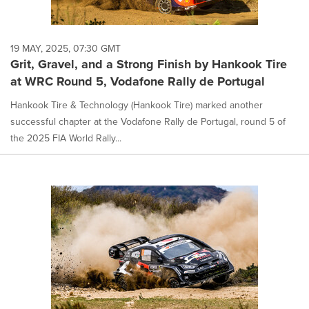
19 MAY, 2025, 07:30 GMT
Grit, Gravel, and a Strong Finish by Hankook Tire
at WRC Round 5, Vodafone Rally de Portugal
Hankook Tire & Technology (Hankook Tire) marked another
successful chapter at the Vodafone Rally de Portugal, round 5 of
the 2025 FIA World Rally...