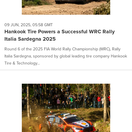
09 JUN, 2025, 05:58 GMT
Hankook Tire Powers a Successful WRC Rally
Italia Sardegna 2025
Round 6 of the 2025 FIA World Rally Championship (WRC), Rally
Italia Sardegna, sponsored by global leading tire company Hankook
Tire & Technology...