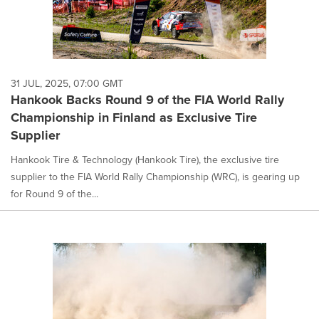
31 JUL, 2025, 07:00 GMT
Hankook Backs Round 9 of the FIA World Rally
Championship in Finland as Exclusive Tire
Supplier
Hankook Tire & Technology (Hankook Tire), the exclusive tire
supplier to the FIA World Rally Championship (WRC), is gearing up
for Round 9 of the...