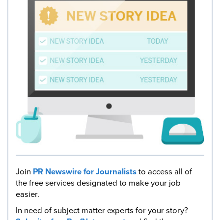
Join
PR Newswire for Journalists
to access all of
the free services designated to make your job
easier.
In need of subject matter experts for your story?