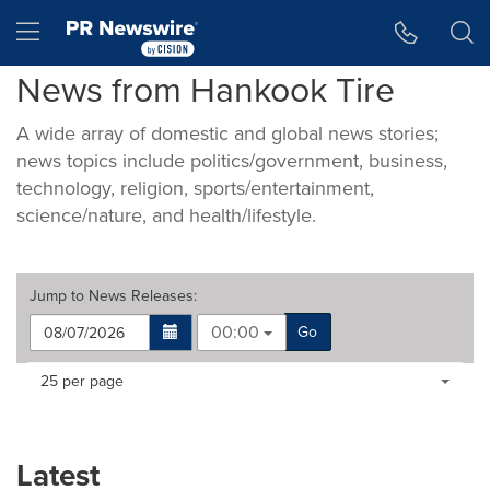
Accessibility Statement
Skip Navigation
Hamburger menu
News from Hankook Tire
A wide array of domestic and global news stories;
news topics include politics/government, business,
technology, religion, sports/entertainment,
science/nature, and health/lifestyle.
Jump to
News Releases
:
00:00
Go
Making
Items per page:
25 per page
a
selection
with
these
Latest
dropdown