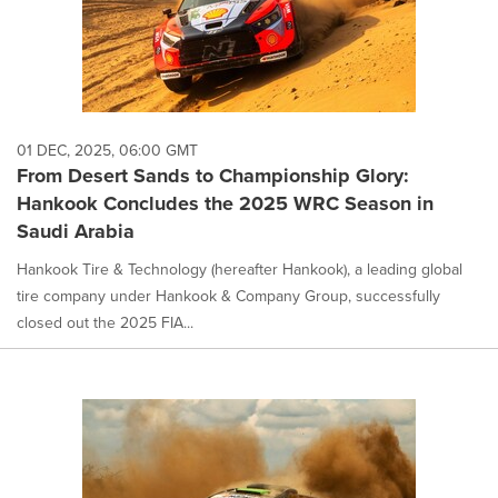
01 DEC, 2025, 06:00 GMT
From Desert Sands to Championship Glory:
Hankook Concludes the 2025 WRC Season in
Saudi Arabia
Hankook Tire & Technology (hereafter Hankook), a leading global
tire company under Hankook & Company Group, successfully
closed out the 2025 FIA...