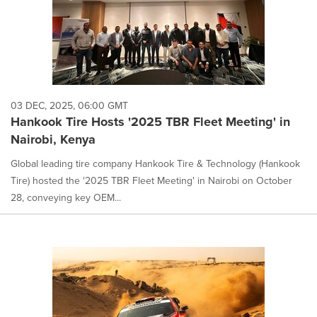
03 DEC, 2025, 06:00 GMT
Hankook Tire Hosts '2025 TBR Fleet Meeting' in
Nairobi, Kenya
Global leading tire company Hankook Tire & Technology (Hankook
Tire) hosted the '2025 TBR Fleet Meeting' in Nairobi on October
28, conveying key OEM...