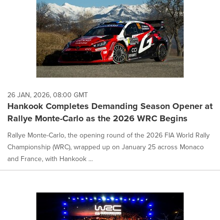
26 JAN, 2026, 08:00 GMT
Hankook Completes Demanding Season Opener at
Rallye Monte-Carlo as the 2026 WRC Begins
Rallye Monte-Carlo, the opening round of the 2026 FIA World Rally
Championship (WRC), wrapped up on January 25 across Monaco
and France, with Hankook ...