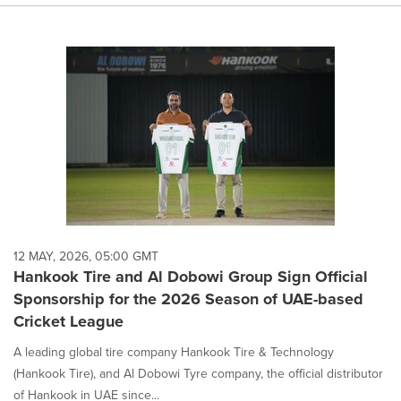
12 MAY, 2026, 05:00 GMT
Hankook Tire and Al Dobowi Group Sign Official
Sponsorship for the 2026 Season of UAE-based
Cricket League
A leading global tire company Hankook Tire & Technology
(Hankook Tire), and Al Dobowi Tyre company, the official distributor
of Hankook in UAE since...