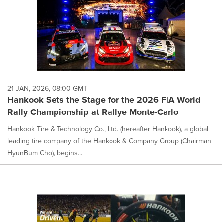
21 JAN, 2026, 08:00 GMT
Hankook Sets the Stage for the 2026 FIA World
Rally Championship at Rallye Monte-Carlo
Hankook Tire & Technology Co., Ltd. (hereafter Hankook), a global
leading tire company of the Hankook & Company Group (Chairman
HyunBum Cho), begins...