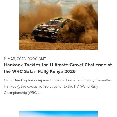
11 MAR, 2026, 06:00 GMT
Hankook Tackles the Ultimate Gravel Challenge at
the WRC Safari Rally Kenya 2026
Global leading tire company Hankook Tire & Technology (hereafter
Hankook), the exclusive tire supplier to the FIA World Rally
Championship (WRC),...