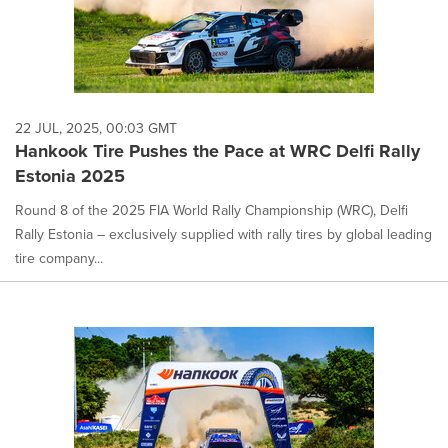
22 JUL, 2025, 00:03 GMT
Hankook Tire Pushes the Pace at WRC Delfi Rally
Estonia 2025
Round 8 of the 2025 FIA World Rally Championship (WRC), Delfi
Rally Estonia – exclusively supplied with rally tires by global leading
tire company...