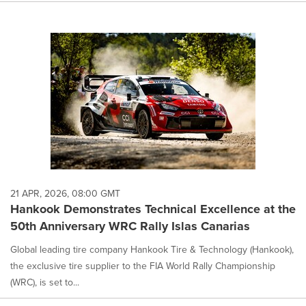
21 APR, 2026, 08:00 GMT
Hankook Demonstrates Technical Excellence at the
50th Anniversary WRC Rally Islas Canarias
Global leading tire company Hankook Tire & Technology (Hankook),
the exclusive tire supplier to the FIA World Rally Championship
(WRC), is set to...