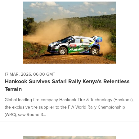
17 MAR, 2026, 06:00 GMT
Hankook Survives Safari Rally Kenya's Relentless
Terrain
Global leading tire company Hankook Tire & Technology (Hankook),
the exclusive tire supplier to the FIA World Rally Championship
(WRC), saw Round 3...