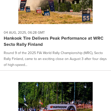
04 AUG, 2025, 06:28 GMT
Hankook Tire Delivers Peak Performance at WRC
Secto Rally Finland
Round 9 of the 2025 FIA World Rally Championship (WRC), Secto
Rally Finland, came to an exciting close on August 3 after four days
of high-speed...