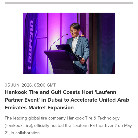
will
cause
content
on
this
page
to
change.
News
listings
will
update
as
each
05 JUN, 2026, 05:00 GMT
option
Hankook Tire and Gulf Coasts Host 'Laufenn
is
Partner Event' in Dubai to Accelerate United Arab
selected.
Emirates Market Expansion
The leading global tire company Hankook Tire & Technology
(Hankook Tire), officially hosted the 'Laufenn Partner Event' on May
21, in collaboration...