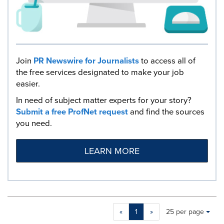
Join
PR Newswire for Journalists
to access all of
the free services designated to make your job
easier.
In need of subject matter experts for your story?
Submit a free ProfNet request
and find the sources
you need.
LEARN MORE
Making
Items per page:
«
1
»
25 per page
a