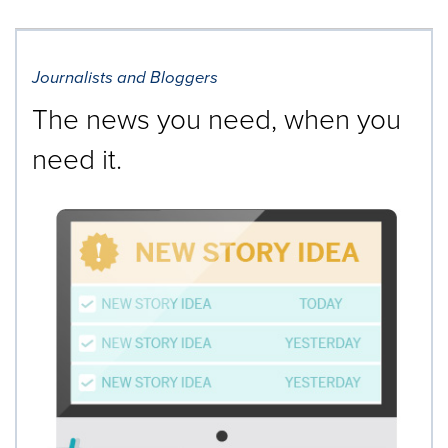
Journalists and Bloggers
The news you need, when you
need it.