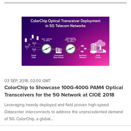
will
cause
content
on
this
page
to
change.
News
listings
will
update
as
each
03 SEP, 2018, 02:00 GMT
option
ColorChip to Showcase 100G-400G PAM4 Optical
is
Transceivers for the 5G Network at CIOE 2018
selected.
Leveraging heavily deployed and field proven high-speed
Datacenter interconnects to address the unprecedented demand
of 5G. ColorChip, a global...