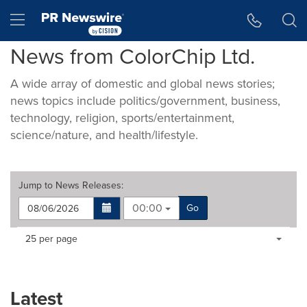
Accessibility Statement
Skip Navigation
Hamburger menu
News from ColorChip Ltd.
A wide array of domestic and global news stories;
news topics include politics/government, business,
technology, religion, sports/entertainment,
science/nature, and health/lifestyle.
Jump to
News Releases
:
00:00
Go
Making
Items per page:
25 per page
a
selection
with
these
Latest
dropdown