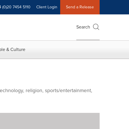
4 (0)20 7454 5110
Client Login
Send a Release
Search
le & Culture
echnology, religion, sports/entertainment,