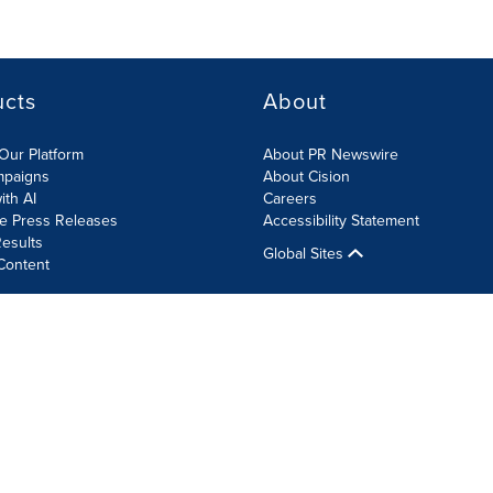
ucts
About
Our Platform
About PR Newswire
mpaigns
About Cision
ith AI
Careers
te Press Releases
Accessibility Statement
esults
Global Sites
Content
olicy
Site Map
RSS
Cookie Settings