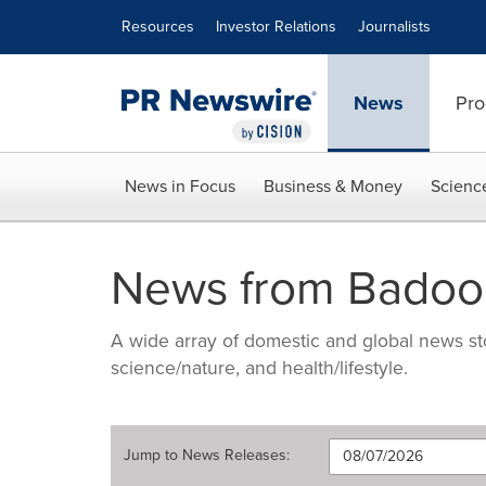
Accessibility Statement
Skip Navigation
Resources
Investor Relations
Journalists
News
Pro
News in Focus
Business & Money
Scienc
News from Badoo
A wide array of domestic and global news sto
science/nature, and health/lifestyle.
Jump to
News Releases
: