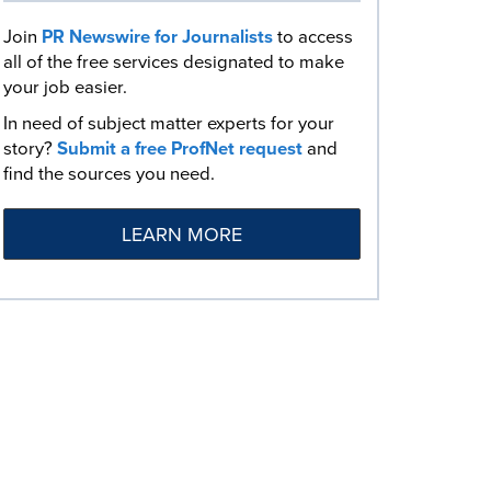
Join
PR Newswire for Journalists
to access
all of the free services designated to make
your job easier.
In need of subject matter experts for your
story?
Submit a free ProfNet request
and
find the sources you need.
LEARN MORE