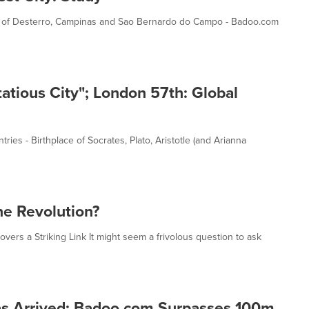
Ahead of Desterro, Campinas and Sao Bernardo do Campo - Badoo.com
atious City"; London 57th: Global
ies - Birthplace of Socrates, Plato, Aristotle (and Arianna
ine Revolution?
vers a Striking Link It might seem a frivolous question to ask
has Arrived: Badoo.com Surpasses 100m