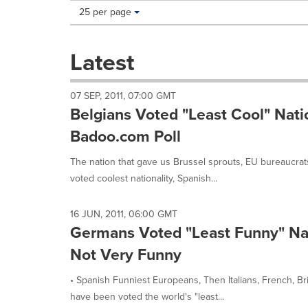
Making
Items per page:
25 per page
a
selection
with
Latest
these
dropdown
will
07 SEP, 2011, 07:00 GMT
cause
Belgians Voted "Least Cool" Natio
content
on
Badoo.com Poll
this
page
The nation that gave us Brussel sprouts, EU bureaucr
to
voted coolest nationality, Spanish...
change.
News
listings
16 JUN, 2011, 06:00 GMT
will
Germans Voted "Least Funny" Nat
update
Not Very Funny
as
each
• Spanish Funniest Europeans, Then Italians, French, 
option
is
have been voted the world's "least...