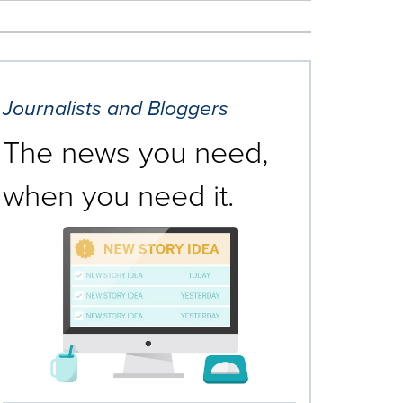
Journalists and Bloggers
The news you need,
when you need it.