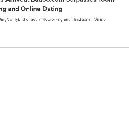
ng and Online Dating
ing": a Hybrid of Social Networking and "Traditional" Online