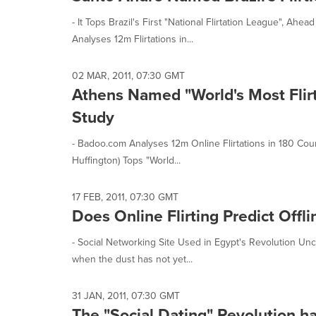
- It Tops Brazil's First "National Flirtation League", 
Analyses 12m Flirtations in...
02 MAR, 2011, 07:30 GMT
Athens Named "World's Most Flirt
Study
- Badoo.com Analyses 12m Online Flirtations in 180 Countr
Huffington) Tops "World...
17 FEB, 2011, 07:30 GMT
Does Online Flirting Predict Offl
- Social Networking Site Used in Egypt's Revolution Unco
when the dust has not yet...
31 JAN, 2011, 07:30 GMT
The "Social Dating" Revolution 