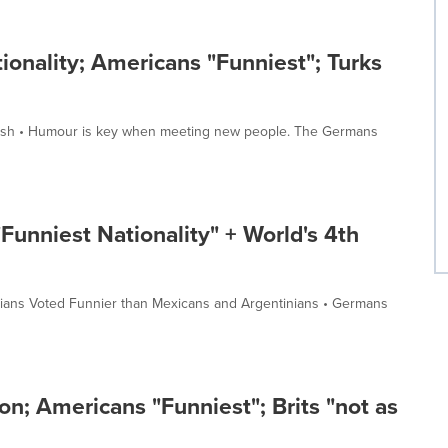
onality; Americans "Funniest"; Turks
ritish • Humour is key when meeting new people. The Germans
"Funniest Nationality" + World's 4th
zilians Voted Funnier than Mexicans and Argentinians • Germans
n; Americans "Funniest"; Brits "not as