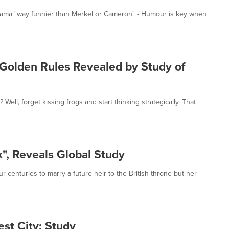
 Obama "way funnier than Merkel or Cameron" - Humour is key when
Golden Rules Revealed by Study of
ell, forget kissing frogs and start thinking strategically. That
, Reveals Global Study
r centuries to marry a future heir to the British throne but her
est City: Study