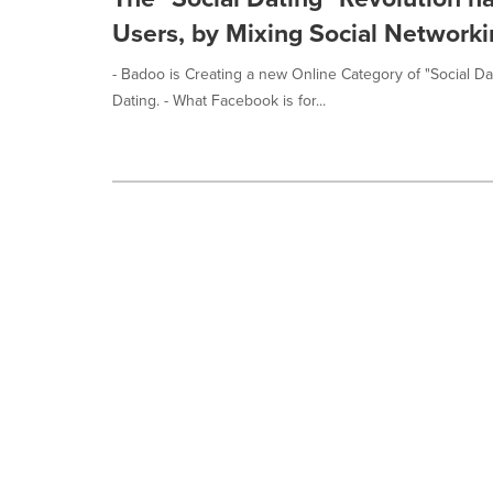
Users, by Mixing Social Networki
- Badoo is Creating a new Online Category of "Social Dat
Dating. - What Facebook is for...