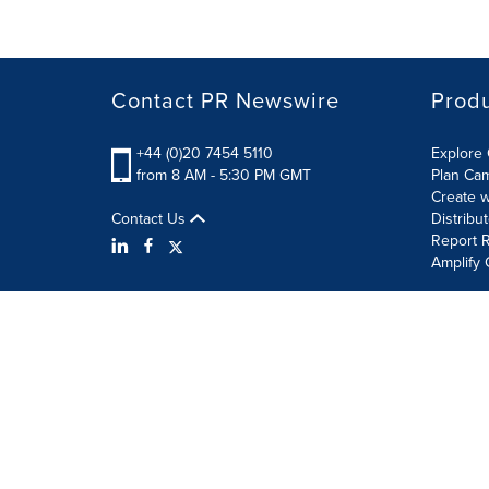
Contact PR Newswire
Prod
+44 (0)20 7454 5110
Explore 
from 8 AM - 5:30 PM GMT
Plan Ca
Create w
Contact Us
Distribu
Report R
Amplify 
Terms of Use
Privacy Policy
Information Security P