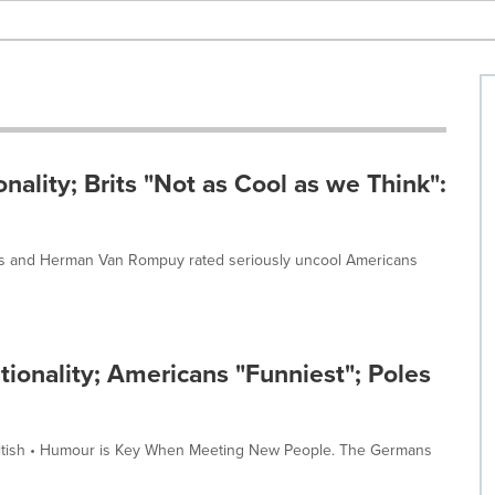
nality; Brits "Not as Cool as we Think":
ats and Herman Van Rompuy rated seriously uncool Americans
ionality; Americans "Funniest"; Poles
British • Humour is Key When Meeting New People. The Germans