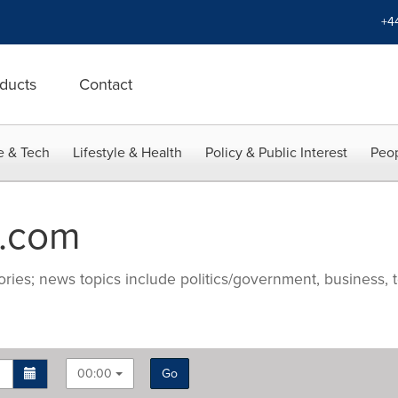
+4
ducts
Contact
e & Tech
Lifestyle & Health
Policy & Public Interest
Peop
.com
ries; news topics include politics/government, business, t
00:00
Go