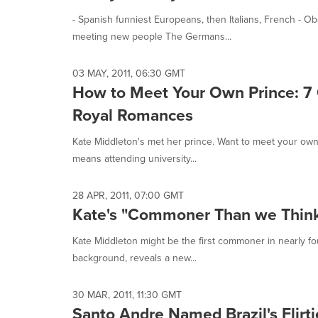
- Spanish funniest Europeans, then Italians, French -
meeting new people The Germans...
03 MAY, 2011, 06:30 GMT
How to Meet Your Own Prince: 7 
Royal Romances
Kate Middleton's met her prince. Want to meet your own? W
means attending university...
28 APR, 2011, 07:00 GMT
Kate's "Commoner Than we Think"
Kate Middleton might be the first commoner in nearly fou
background, reveals a new...
30 MAR, 2011, 11:30 GMT
Santo Andre Named Brazil's Flirti