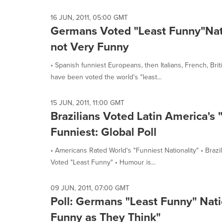
selected.
16 JUN, 2011, 05:00 GMT
Germans Voted "Least Funny"Nati
not Very Funny
• Spanish funniest Europeans, then Italians, French, B
have been voted the world's "least...
15 JUN, 2011, 11:00 GMT
Brazilians Voted Latin America's 
Funniest: Global Poll
• Americans Rated World's "Funniest Nationality" • Bra
Voted "Least Funny" • Humour is...
09 JUN, 2011, 07:00 GMT
Poll: Germans "Least Funny" Natio
Funny as They Think"