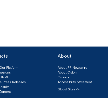
ucts
About
Our Platform
About PR Newswire
mpaigns
About Cision
ith AI
Careers
te Press Releases
Accessibility Statement
esults
Global Sites
Content