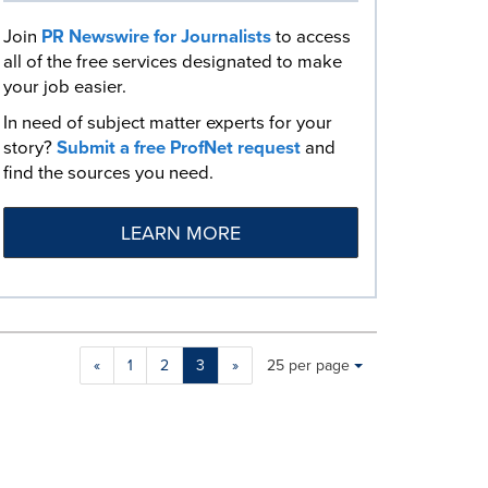
Join
PR Newswire for Journalists
to access
all of the free services designated to make
your job easier.
In need of subject matter experts for your
story?
Submit a free ProfNet request
and
find the sources you need.
LEARN MORE
Making
Items per page:
«
1
2
3
»
25 per page
a
selection
with
these
dropdown
will