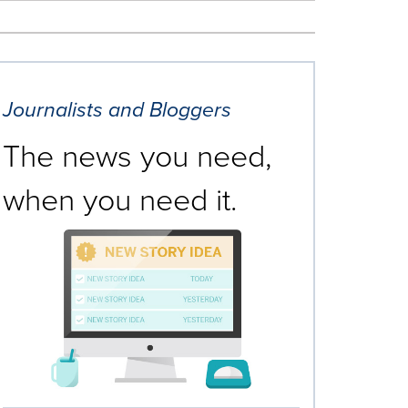
Journalists and Bloggers
The news you need,
when you need it.