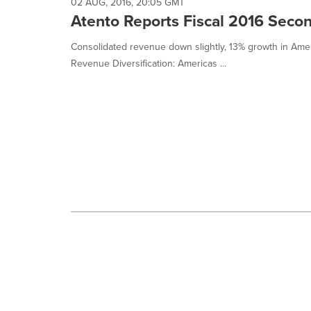
selected.
02 AUG, 2016, 20:05 GMT
Atento Reports Fiscal 2016 Seco
Consolidated revenue down slightly, 13% growth in Americ
Revenue Diversification: Americas ...