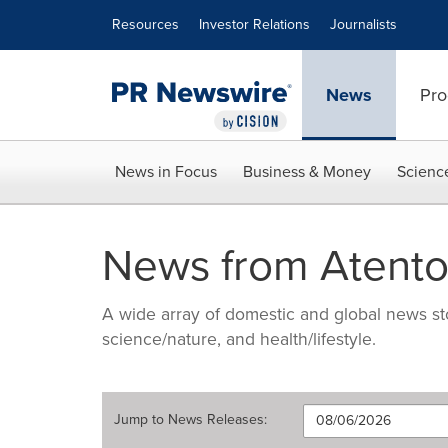
Accessibility Statement
Skip Navigation
Resources
Investor Relations
Journalists
News
Pro
News in Focus
Business & Money
Scienc
News from Atento
A wide array of domestic and global news sto
science/nature, and health/lifestyle.
Jump to
News Releases
: