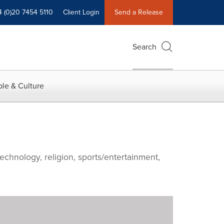
4 (0)20 7454 5110
Client Login
Send a Release
Search
le & Culture
echnology, religion, sports/entertainment,