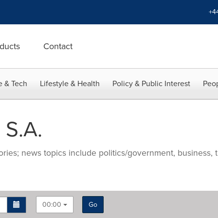
+4
ducts
Contact
e & Tech
Lifestyle & Health
Policy & Public Interest
Peop
 S.A.
ries; news topics include politics/government, business, t
00:00
Go