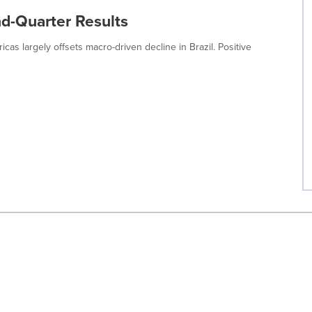
nd-Quarter Results
as largely offsets macro-driven decline in Brazil. Positive