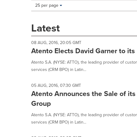
Making
Items per page:
25 per page
a
selection
with
Latest
these
dropdown
will
08 AUG, 2016, 20:05 GMT
cause
Atento Elects David Garner to its
content
on
Atento S.A. (NYSE: ATTO), the leading provider of cus
this
services (CRM BPO) in Latin...
page
to
change.
05 AUG, 2016, 07:30 GMT
News
Atento Announces the Sale of its 
listings
will
Group
update
as
Atento S.A. (NYSE: ATTO), the leading provider of cus
each
services (CRM BPO) in Latin...
option
is