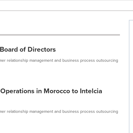
 Board of Directors
tomer relationship management and business process outsourcing
Operations in Morocco to Intelcia
tomer relationship management and business process outsourcing