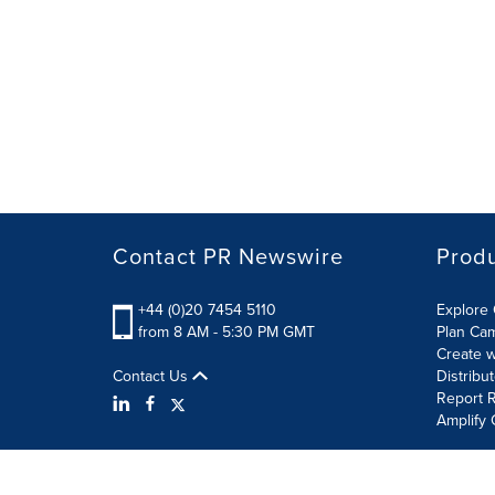
Contact PR Newswire
Prod
+44 (0)20 7454 5110
Explore 
from 8 AM - 5:30 PM GMT
Plan Ca
Create w
Contact Us
Distribu
Report R
Amplify 