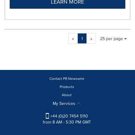
LEARN MORE
Making
Items per page:
«
1
»
25 per page
a
selection
with
these
dropdown
will
cause
Contact PR Newswire
content
Products
on
About
this
page
My Services
to
change.
+44 (0)20 7454 5110
News
from 8 AM - 5:30 PM GMT
listings
will