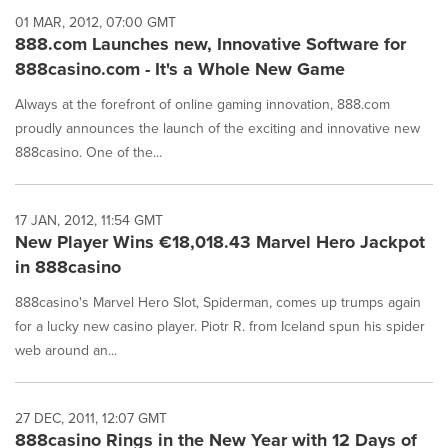
01 MAR, 2012, 07:00 GMT
888.com Launches new, Innovative Software for
888casino.com - It's a Whole New Game
Always at the forefront of online gaming innovation, 888.com
proudly announces the launch of the exciting and innovative new
888casino. One of the...
17 JAN, 2012, 11:54 GMT
New Player Wins €18,018.43 Marvel Hero Jackpot
in 888casino
888casino's Marvel Hero Slot, Spiderman, comes up trumps again
for a lucky new casino player. Piotr R. from Iceland spun his spider
web around an...
27 DEC, 2011, 12:07 GMT
888casino Rings in the New Year with 12 Days of