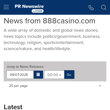
Accessibility Statement
Skip Navigation
Hamburger menu
News from 888casino.com
A wide array of domestic and global news stories;
news topics include politics/government, business,
technology, religion, sports/entertainment,
science/nature, and health/lifestyle.
Jump to
News Releases
:
00:00
Go
Making
Items per page:
25 per page
a
selection
with
these
Latest
dropdown