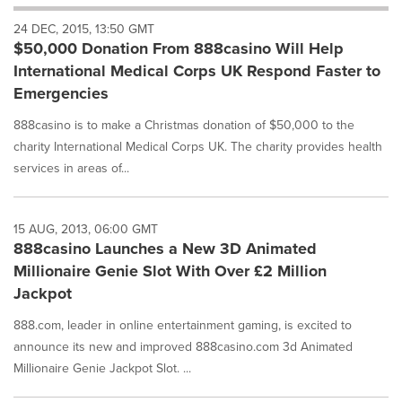
will
24 DEC, 2015, 13:50 GMT
cause
$50,000 Donation From 888casino Will Help
content
on
International Medical Corps UK Respond Faster to
this
Emergencies
page
to
888casino is to make a Christmas donation of $50,000 to the
change.
charity International Medical Corps UK. The charity provides health
News
services in areas of...
listings
will
update
as
15 AUG, 2013, 06:00 GMT
each
888casino Launches a New 3D Animated
option
Millionaire Genie Slot With Over £2 Million
is
Jackpot
selected.
888.com, leader in online entertainment gaming, is excited to
announce its new and improved 888casino.com 3d Animated
Millionaire Genie Jackpot Slot. ...