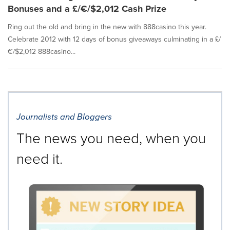
Bonuses and a £/€/$2,012 Cash Prize
Ring out the old and bring in the new with 888casino this year.
Celebrate 2012 with 12 days of bonus giveaways culminating in a £/
€/$2,012 888casino...
Journalists and Bloggers
The news you need, when you
need it.