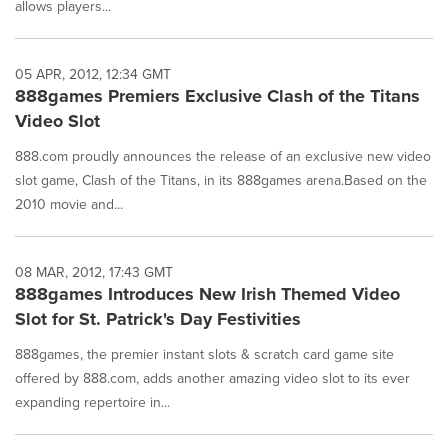
allows players...
05 APR, 2012, 12:34 GMT
888games Premiers Exclusive Clash of the Titans
Video Slot
888.com proudly announces the release of an exclusive new video
slot game, Clash of the Titans, in its 888games arena.Based on the
2010 movie and...
08 MAR, 2012, 17:43 GMT
888games Introduces New Irish Themed Video
Slot for St. Patrick's Day Festivities
888games, the premier instant slots & scratch card game site
offered by 888.com, adds another amazing video slot to its ever
expanding repertoire in...