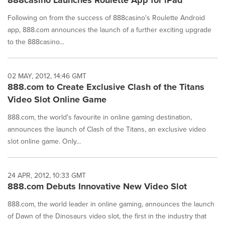
888casino Launches Roulette App for iPad
Following on from the success of 888casino's Roulette Android
app, 888.com announces the launch of a further exciting upgrade
to the 888casino...
02 MAY, 2012, 14:46 GMT
888.com to Create Exclusive Clash of the Titans
Video Slot Online Game
888.com, the world's favourite in online gaming destination,
announces the launch of Clash of the Titans, an exclusive video
slot online game. Only...
24 APR, 2012, 10:33 GMT
888.com Debuts Innovative New Video Slot
888.com, the world leader in online gaming, announces the launch
of Dawn of the Dinosaurs video slot, the first in the industry that