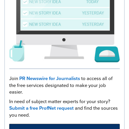
Join
PR Newswire for Journalists
to access all of
the free services designated to make your job
easier.
In need of subject matter experts for your story?
Submit a free ProfNet request
and find the sources
you need.