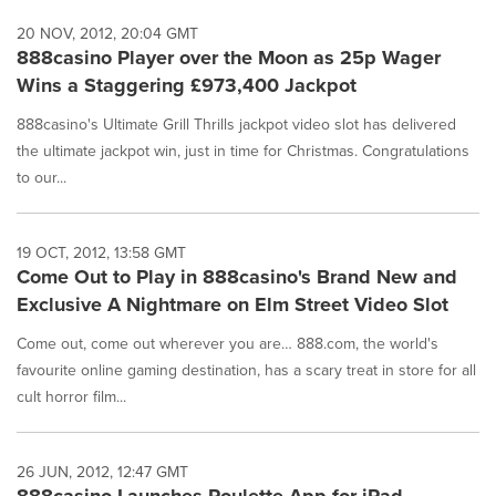
20 NOV, 2012, 20:04 GMT
888casino Player over the Moon as 25p Wager
Wins a Staggering £973,400 Jackpot
888casino's Ultimate Grill Thrills jackpot video slot has delivered
the ultimate jackpot win, just in time for Christmas. Congratulations
to our...
19 OCT, 2012, 13:58 GMT
Come Out to Play in 888casino's Brand New and
Exclusive A Nightmare on Elm Street Video Slot
Come out, come out wherever you are… 888.com, the world's
favourite online gaming destination, has a scary treat in store for all
cult horror film...
26 JUN, 2012, 12:47 GMT