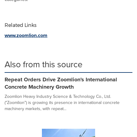
Related Links
www.zoomlion.com
Also from this source
Repeat Orders Drive Zoomlion's International
Concrete Machinery Growth
Zoomlion Heavy Industry Science & Technology Co., Ltd.
("Zoomlion") is growing its presence in international concrete
machinery markets, with repeat...