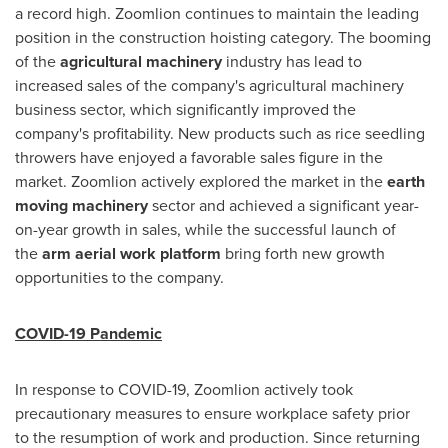
a record high. Zoomlion continues to maintain the leading
position in the construction hoisting category. The booming
of the
agricultural machinery
industry has lead to
increased sales of the company's agricultural machinery
business sector, which significantly improved the
company's profitability. New products such as rice seedling
throwers have enjoyed a favorable sales figure in the
market. Zoomlion actively explored the market in the
earth
moving machinery
sector and achieved a significant year-
on-year growth in sales, while the successful launch of
the
arm aerial work platform
bring forth new growth
opportunities to the company.
COVID-19 Pandemic
In response to COVID-19, Zoomlion actively took
precautionary measures to ensure workplace safety prior
to the resumption of work and production. Since returning