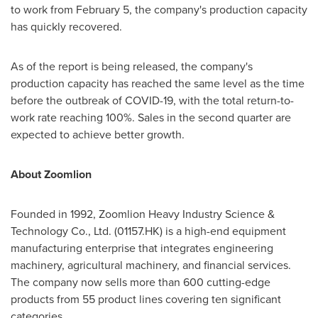
to work from
February 5
, the company's production capacity
has quickly recovered.
As of the report is being released, the company's
production capacity has reached the same level as the time
before the outbreak of COVID-19, with the total return-to-
work rate reaching 100%. Sales in the second quarter are
expected to achieve better growth.
About Zoomlion
Founded in 1992, Zoomlion Heavy Industry Science &
Technology Co., Ltd. (01157.HK) is a high-end equipment
manufacturing enterprise that integrates engineering
machinery, agricultural machinery, and financial services.
The company now sells more than 600 cutting-edge
products from 55 product lines covering ten significant
categories.