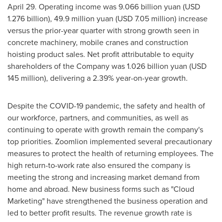
April 29
. Operating income was
9.066 billion yuan
(
USD
1.276 billion
),
49.9 million yuan
(
USD 7.05 million
) increase
versus the prior-year quarter with strong growth seen in
concrete machinery, mobile cranes and construction
hoisting product sales. Net profit attributable to equity
shareholders of the Company was
1.026 billion yuan
(
USD
145 million
), delivering a 2.39% year-on-year growth.
Despite the COVID-19 pandemic, the safety and health of
our workforce, partners, and communities, as well as
continuing to operate with growth remain the company's
top priorities. Zoomlion implemented several precautionary
measures to protect the health of returning employees. The
high return-to-work rate also ensured the company is
meeting the strong and increasing market demand from
home and abroad. New business forms such as "Cloud
Marketing" have strengthened the business operation and
led to better profit results. The revenue growth rate is