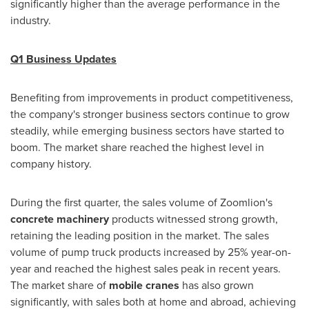
significantly higher than the average performance in the
industry.
Q1 Business Updates
Benefiting from improvements in product competitiveness,
the company's stronger business sectors continue to grow
steadily, while emerging business sectors have started to
boom. The market share reached the highest level in
company history.
During the first quarter, the sales volume of Zoomlion's
concrete machinery
products witnessed strong growth,
retaining the leading position in the market. The sales
volume of pump truck products increased by 25% year-on-
year and reached the highest sales peak in recent years.
The market share of
mobile cranes
has also grown
significantly, with sales both at home and abroad, achieving