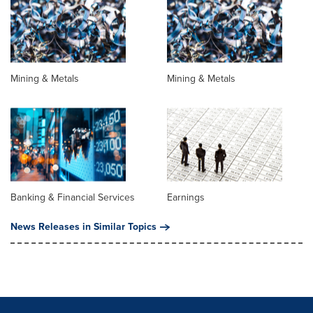
Mining & Metals
Mining & Metals
Banking & Financial Services
Earnings
News Releases in Similar Topics