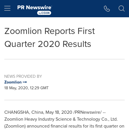
Accessibility Statement
Skip Navigation
Hamburger menu
Zoomlion Reports First
Quarter 2020 Results
NEWS PROVIDED BY
Zoomlion
18 May, 2020, 12:29 GMT
CHANGSHA, China
,
May 18, 2020
/PRNewswire/ --
Zoomlion Heavy Industry Science & Technology Co., Ltd.
(Zoomlion) announced financial results for its first quarter on