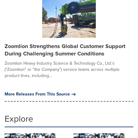
Zoomlion Strengthens Global Customer Support
During Challenging Summer Conditions
Zoomlion Heavy Industry Science & Technology Co., Ltd.'s
("Zoomlion" or "the Company") service teams across multiple
product lines, including...
More Releases From This Source
Explore