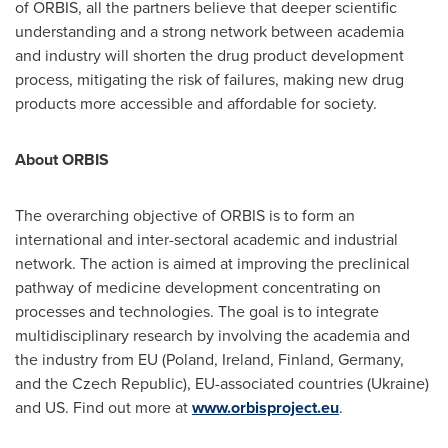
of ORBIS, all the partners believe that deeper scientific
understanding and a strong network between academia
and industry will shorten the drug product development
process, mitigating the risk of failures, making new drug
products more accessible and affordable for society.
About ORBIS
The overarching objective of ORBIS is to form an
international and inter-sectoral academic and industrial
network. The action is aimed at improving the preclinical
pathway of medicine development concentrating on
processes and technologies. The goal is to integrate
multidisciplinary research by involving the academia and
the industry from EU (
Poland
,
Ireland
,
Finland
,
Germany
,
and the
Czech Republic
), EU-associated countries (
Ukraine
)
and US. Find out more at
www.orbisproject.eu
.