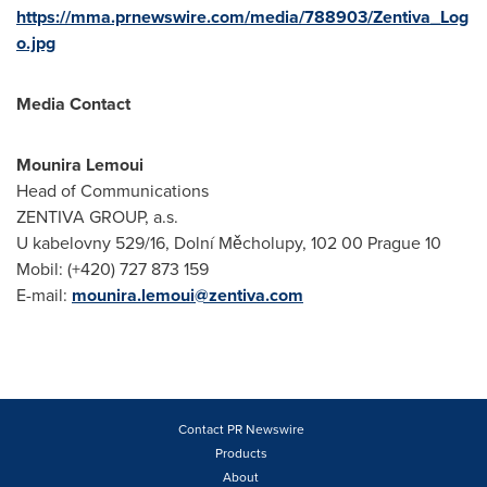
https://mma.prnewswire.com/media/788903/Zentiva_Log
o.jpg
Media Contact
Mounira Lemoui
Head of Communications
ZENTIVA GROUP, a.s.
U kabelovny 529/16, Dolní Měcholupy, 102 00 Prague 10
Mobil: (+420) 727 873 159
E-mail:
mounira.lemoui@zentiva.com
Contact PR Newswire
Products
About