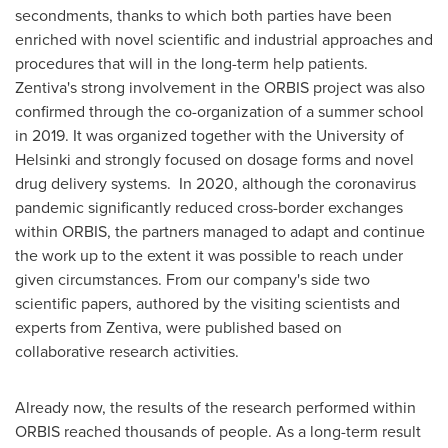
secondments, thanks to which both parties have been
enriched with novel scientific and industrial approaches and
procedures that will in the long-term help patients.
Zentiva's strong involvement in the ORBIS project was also
confirmed through the co-organization of a summer school
in 2019. It was organized together with the
University of
Helsinki
and strongly focused on dosage forms and novel
drug delivery systems. In 2020, although the coronavirus
pandemic significantly reduced cross-border exchanges
within ORBIS, the partners managed to adapt and continue
the work up to the extent it was possible to reach under
given circumstances. From our company's side two
scientific papers, authored by the visiting scientists and
experts from Zentiva, were published based on
collaborative research activities.
Already now, the results of the research performed within
ORBIS reached thousands of people. As a long-term result