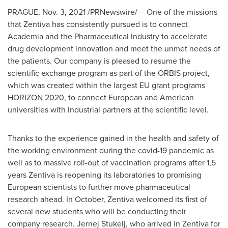
PRAGUE
,
Nov. 3, 2021
/PRNewswire/ -- One of the missions
that Zentiva has consistently pursued is to connect
Academia and the Pharmaceutical Industry to accelerate
drug development innovation and meet the unmet needs of
the patients. Our company is pleased to resume the
scientific exchange program as part of the ORBIS project,
which was created within the largest EU grant programs
HORIZON 2020, to connect European and American
universities with Industrial partners at the scientific level.
Thanks to the experience gained in the health and safety of
the working environment during the covid-19 pandemic as
well as to massive roll-out of vaccination programs after 1,5
years Zentiva is reopening its laboratories to promising
European scientists to further move pharmaceutical
research ahead. In October, Zentiva welcomed its first of
several new students who will be conducting their
company research. Jernej Stukelj, who arrived in Zentiva for