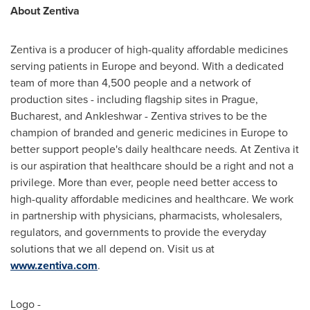
About Zentiva
Zentiva is a producer of high-quality affordable medicines
serving patients in
Europe
and beyond. With a dedicated
team of more than 4,500 people and a network of
production sites - including flagship sites in
Prague
,
Bucharest
, and Ankleshwar - Zentiva strives to be the
champion of branded and generic medicines in
Europe
to
better support people's daily healthcare needs. At Zentiva it
is our aspiration that healthcare should be a right and not a
privilege. More than ever, people need better access to
high-quality affordable medicines and healthcare. We work
in partnership with physicians, pharmacists, wholesalers,
regulators, and governments to provide the everyday
solutions that we all depend on. Visit us at
www.zentiva.com
.
Logo -