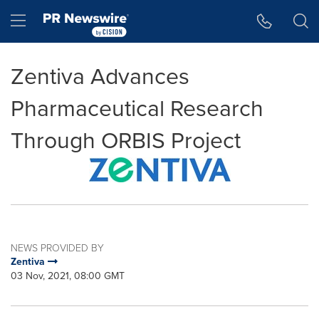
Accessibility Statement
Skip Navigation
Hamburger menu
Zentiva Advances
Pharmaceutical Research
Through ORBIS Project
NEWS PROVIDED BY
Zentiva
03 Nov, 2021, 08:00 GMT