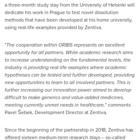
a three-month study stay from the
University of Helsinki
will
dedicate his work in
Prague
to test novel dissolution
methods that have been developed at his home university,
using real-life examples provided by Zentiva.
"
The cooperation within ORBIS represents an excellent
opportunity for all partners. While academic research aims
to increase understanding on the fundamental levels, the
industry is providing real-life examples where academic
hypotheses can be tested and further developed, providing
new opportunities to learn to all involved partners. This is
further increasing our innovation power aimed to develop
difficult to make generics and value-added medicines,
meeting currently unmet needs in healthcare,
" comments
Pavel Šebek, Development Director at Zentiva.
Since the beginning of the partnership in 2018, Zentiva has
offered sixteen medium-term research stays – so-called