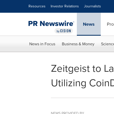
Accessibility Statement
Skip Navigation
Resources
Investor Relations
Journalists
News
Pro
News in Focus
Business & Money
Scienc
Zeitgeist to L
Utilizing Coin
NEWS PROVIDED BY