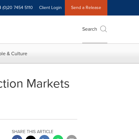
4 (0)20 7454 5110
Client Login
Send a Release
Search
le & Culture
ction Markets
SHARE THIS ARTICLE