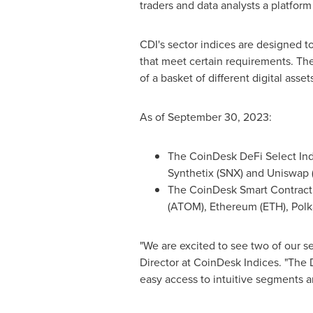
traders and data analysts a platform
CDI's sector indices are designed t
that meet certain requirements. Th
of a basket of different digital asset
As of
September 30, 2023
:
The CoinDesk DeFi Select Ind
Synthetix (SNX) and Uniswap (
The CoinDesk Smart Contract 
(ATOM), Ethereum (ETH), Polk
"We are excited to see two of our se
Director at CoinDesk Indices. "The 
easy access to intuitive segments a