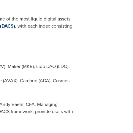
 of the most liquid digital assets
d (DACS)
, with each index consisting
RV), Maker (MKR), Lido DAO (LDO),
che (AVAX), Cardano (ADA), Cosmos
Andy Baehr
, CFA, Managing
 DACS framework, provide users with