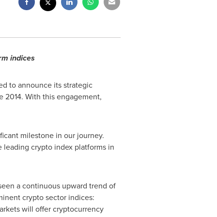
rm indices
led to announce its strategic
ce 2014. With this engagement,
ficant milestone in our journey.
e leading crypto index platforms in
s seen a continuous upward trend of
inent crypto sector indices:
rkets will offer cryptocurrency