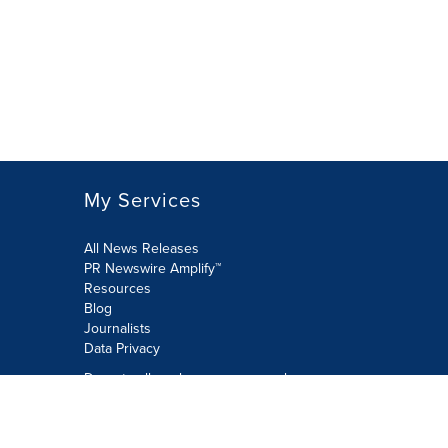
My Services
All News Releases
PR Newswire Amplify™
Resources
Blog
Journalists
Data Privacy
Do not sell or share my personal
information:
Submit via Privacy@cision.com