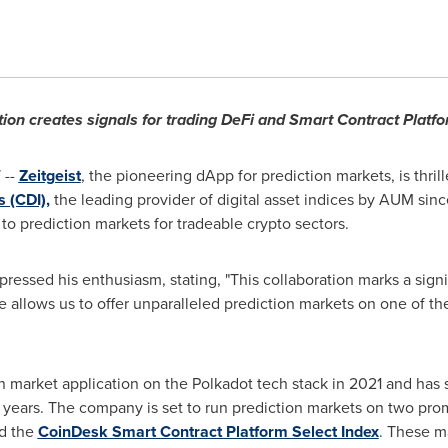
tion creates signals for trading DeFi and Smart Contract Platfo
 --
Zeitgeist
, the pioneering dApp for prediction markets, is thril
 (CDI),
the leading provider of digital asset indices by AUM sin
 to prediction markets for tradeable crypto sectors.
xpressed his enthusiasm, stating, "This collaboration marks a signi
e allows us to offer unparalleled prediction markets on one of th
tion market application on the Polkadot tech stack in 2021 and ha
 years. The company is set to run prediction markets on two prom
d the
CoinDesk Smart Contract Platform Select Index
. These ma