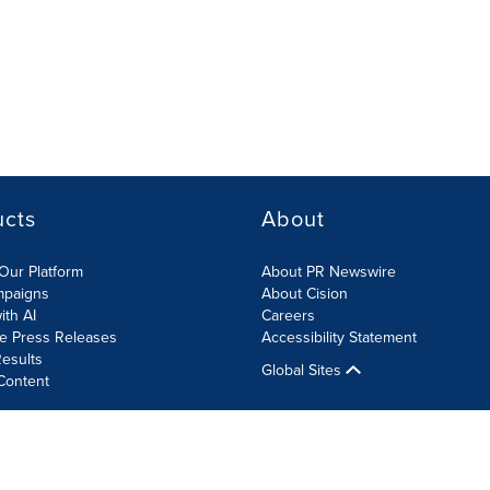
ucts
About
Our Platform
About PR Newswire
mpaigns
About Cision
ith AI
Careers
te Press Releases
Accessibility Statement
esults
Global Sites
Content