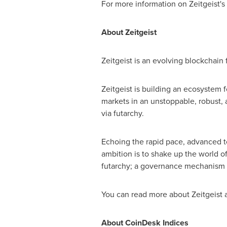
For more information on Zeitgeist's 
About Zeitgeist
Zeitgeist is an evolving blockchain
Zeitgeist is building an ecosystem 
markets in an unstoppable, robust, 
via futarchy.
Echoing the rapid pace, advanced t
ambition is to shake up the world o
futarchy; a governance mechanism 
You can read more about Zeitgeist a
About CoinDesk Indices