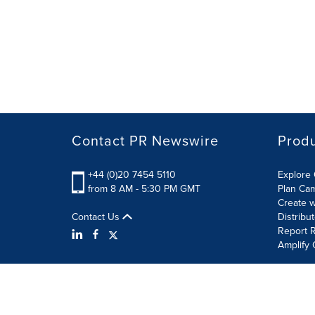
Contact PR Newswire
Prod
+44 (0)20 7454 5110
Explore 
from 8 AM - 5:30 PM GMT
Plan Ca
Create w
Contact Us
Distribu
Report R
Amplify 