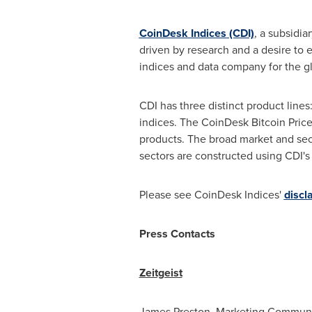
CoinDesk Indices (CDI)
, a subsidia
driven by research and a desire to
indices and data company for the g
CDI has three distinct product lines
indices. The CoinDesk Bitcoin Price 
products. The broad market and sec
sectors are constructed using CDI's
Please see CoinDesk Indices'
discl
Press Contacts
Zeitgeist
James Preston
, Marketing Communi