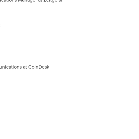
t
unications at CoinDesk