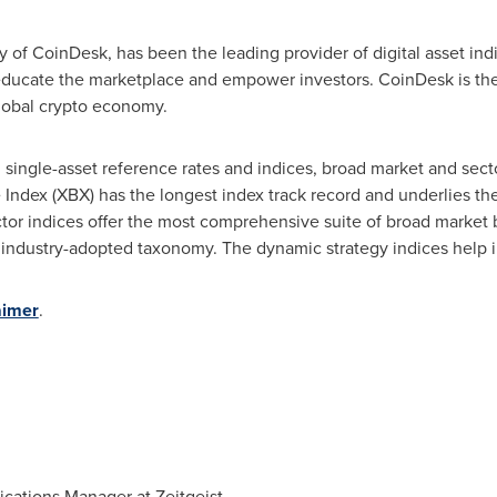
ry of CoinDesk, has been the leading provider of digital asset in
 educate the marketplace and empower investors. CoinDesk is the
lobal crypto economy.
: single-asset reference rates and indices, broad market and sec
Index (XBX) has the longest index track record and underlies the 
tor indices offer the most comprehensive suite of broad market 
 industry-adopted taxonomy. The dynamic strategy indices help i
aimer
.
cations Manager at Zeitgeist