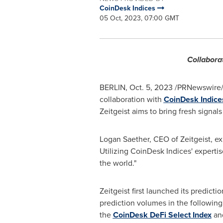
CoinDesk Indices
05 Oct, 2023, 07:00 GMT
Collabora
BERLIN
,
Oct. 5, 2023
/PRNewswire/
collaboration with
CoinDesk Indices
Zeitgeist aims to bring fresh signals
Logan Saether
, CEO of Zeitgeist, e
Utilizing CoinDesk Indices' expertis
the world."
Zeitgeist first launched its predic
prediction volumes in the following
the
CoinDesk DeFi Select Index
an