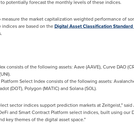
 to potentially forecast the monthly levels of these indices.
o measure the market capitalization weighted performance of some
e indices are based on the
Digital Asset Classification Standar
s.
ex consists of the following assets: Aave (AAVE), Curve DAO (C
UNI).
Platform Select Index consists of the following assets: Avalan
adot (DOT), Polygon (MATIC) and Solana (SOL).
lect sector indices support prediction markets at Zeitgeist," said
DeFi and Smart Contract Platform select indices, built using our
nd key themes of the digital asset space."