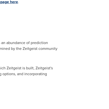
 page here
.
ss an abundance of prediction
ermined by the Zeitgeist community
Zeitgeist is built, Zeitgeist's
g options, and incorporating