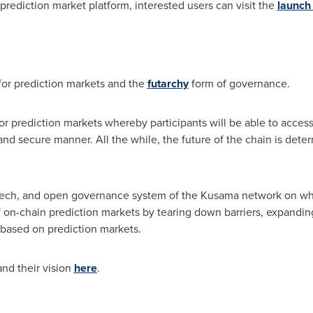
prediction market platform, interested users can visit the
launch
 for prediction markets and the
futarchy
form of governance.
for prediction markets whereby participants will be able to acce
and secure manner. All the while, the future of the chain is det
ech, and open governance system of the Kusama network on which 
f on-chain prediction markets by tearing down barriers, expandin
based on prediction markets.
nd their vision
here
.