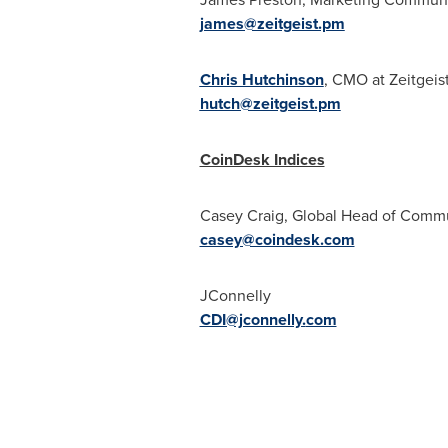
james@zeitgeist.pm
Chris Hutchinson
, CMO at Zeitgeis
hutch@zeitgeist.pm
CoinDesk Indices
Casey Craig
, Global Head of Comm
casey@coindesk.com
JConnelly
CDI@jconnelly.
com