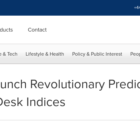
+4
ducts
Contact
e & Tech
Lifestyle & Health
Policy & Public Interest
Peop
aunch Revolutionary Predi
Desk Indices