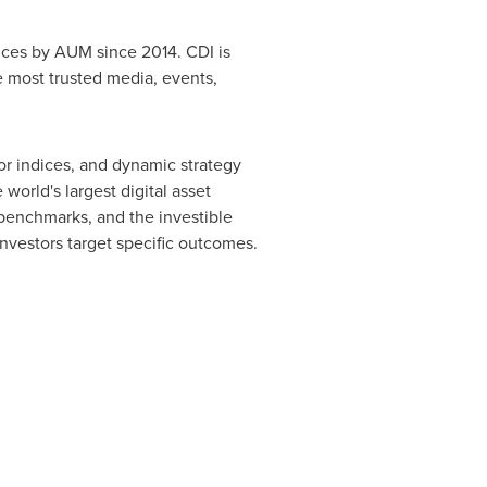
dices by AUM since 2014. CDI is
 most trusted media, events,
tor indices, and dynamic strategy
world's largest digital asset
benchmarks, and the investible
nvestors target specific outcomes.