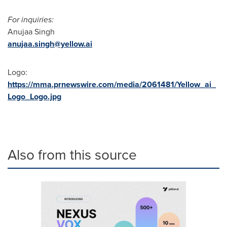
For inquiries:
Anujaa Singh
anujaa.singh@yellow.ai
Logo:
https://mma.prnewswire.com/media/2061481/Yellow_ai_
Logo_Logo.jpg
Also from this source