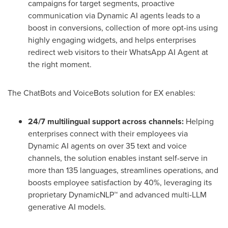
campaigns for target segments, proactive
communication via Dynamic AI agents leads to a
boost in conversions, collection of more opt-ins using
highly engaging widgets, and helps enterprises
redirect web visitors to their WhatsApp AI Agent at
the right moment.
The ChatBots and VoiceBots solution for EX enables:
24/7 multilingual support across channels:
Helping
enterprises connect with their employees via
Dynamic AI agents on over 35 text and voice
channels, the solution enables instant self-serve in
more than 135 languages, streamlines operations, and
boosts employee satisfaction by 40%, leveraging its
proprietary DynamicNLP™ and advanced multi-LLM
generative AI models.