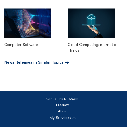
Computer Software
Cloud Computing/Internet of
Things
News Releases in Similar Topics
Contact PR Newswire
Products
About
My Services