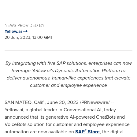
NEWS PROVIDED BY
Yellow.ai
20 Jun, 2023, 13:00 GMT
By integrating with
five SAP solutions, enterprises can now
leverage Yellow.ai's Dynamic Automation Platform to
deliver autonomous, human-like experiences that elevate
customer and employee experience
SAN MATEO, Calif.
,
June 20, 2023
/PRNewswire/ --
Yellow.ai, a global leader in Conversational AI, today
announced that its generative AI-powered ChatBots and
VoiceBots solution for customer and employee experience
®
automation are now available on
SAP
Store
, the digital