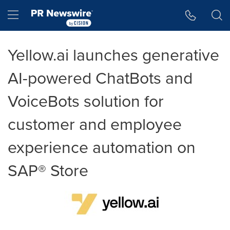
Accessibility Statement
Skip Navigation
Hamburger menu
Yellow.ai launches generative
AI-powered ChatBots and
VoiceBots solution for
customer and employee
experience automation on
SAP® Store