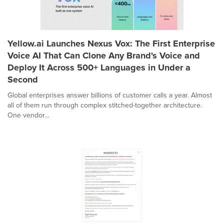
Yellow.ai Launches Nexus Vox: The First Enterprise
Voice AI That Can Clone Any Brand's Voice and
Deploy It Across 500+ Languages in Under a
Second
Global enterprises answer billions of customer calls a year. Almost
all of them run through complex stitched-together architecture.
One vendor...