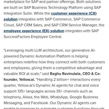
marketplace for SAP and partner offerings. Both solutions
are built on SAP Business Technology Platform using SAP
Integration Suite. While the
customer experience (CX)
solution
integrates with SAP Commerce, SAP Commerce
Cloud, SAP CRM Sales, and SAP CRM Service Manager, the
employee experience (EX) solution
integrates with SAP
SuccessFactors Employee Central.
"Leveraging multi-LLM architecture, our generative AI-
powered Dynamic Automation Platform is helping
enterprises redefine how they connect with both customers
and employees, giving them a competitive advantage and
valuable ROI at scale," said
Raghu Ravinutala
, CEO & Co-
founder, Yellow.ai.
"Handling 2 billion+ interactions every
quarter, Yellow.ai's Dynamic AI agents for chat and voice
support 135+ languages across 35+ channels such as
telephony, Alexa, the Web, WhatsApp, Google Business
Messaging, and Facebook. Our Dynamic AI agents can
enable businesses to automate customer functions through