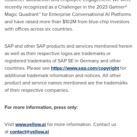
recently recognized as a Challenger in the 2023 Gartner®
Magic Quadrant™ for Enterprise Conversational AI Platforms
and have raised more than
$102M
from blue-chip investors
with offices across six countries.
SAP and other SAP products and services mentioned herein
as well as their respective logos are trademarks or
registered trademarks of SAP SE in
Germany
and other
countries. Please see
https://www.sap.com/copyright
for
additional trademark information and notices. All other
product and service names mentioned are the trademarks
of their respective companies.
For more information, press only:
Visit
www.yellow.ai
for more information. Contact us
at
contact@yellow.ai