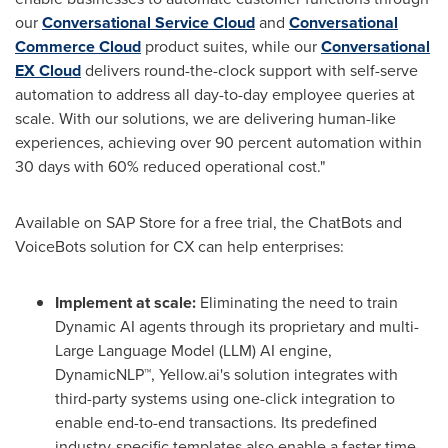
our
Conversational Service Cloud
and
Conversational
Commerce Cloud
product suites, while our
Conversational
EX Cloud
delivers round-the-clock support with self-serve
automation to address all day-to-day employee queries at
scale. With our solutions, we are delivering human-like
experiences, achieving over 90 percent automation within
30 days with 60% reduced operational cost."
Available on SAP Store for a free trial, the ChatBots and
VoiceBots solution for CX can help enterprises:
Implement at scale:
Eliminating the need to train
Dynamic AI agents through its proprietary and multi-
Large Language Model (LLM) AI engine,
DynamicNLP™, Yellow.ai's solution integrates with
third-party systems using one-click integration to
enable end-to-end transactions. Its predefined
industry-specific templates also enable a faster time-