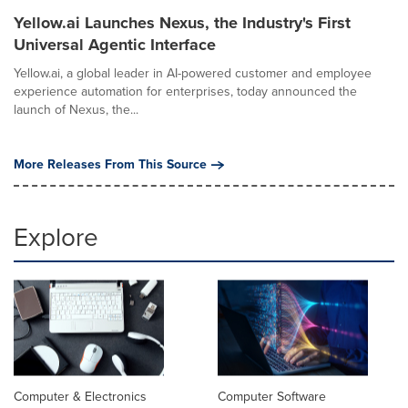
Yellow.ai Launches Nexus, the Industry's First
Universal Agentic Interface
Yellow.ai, a global leader in AI-powered customer and employee
experience automation for enterprises, today announced the
launch of Nexus, the...
More Releases From This Source
Explore
Computer & Electronics
Computer Software