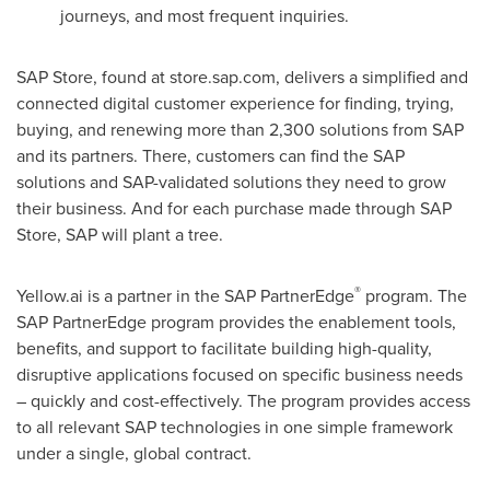
journeys, and most frequent inquiries.
SAP Store, found at store.sap.com, delivers a simplified and
connected digital customer experience for finding, trying,
buying, and renewing more than 2,300 solutions from SAP
and its partners. There, customers can find the SAP
solutions and SAP-validated solutions they need to grow
their business. And for each purchase made through SAP
Store, SAP will plant a tree.
®
Yellow.ai is a partner in the SAP PartnerEdge
program. The
SAP PartnerEdge program provides the enablement tools,
benefits, and support to facilitate building high-quality,
disruptive applications focused on specific business needs
– quickly and cost-effectively. The program provides access
to all relevant SAP technologies in one simple framework
under a single, global contract.