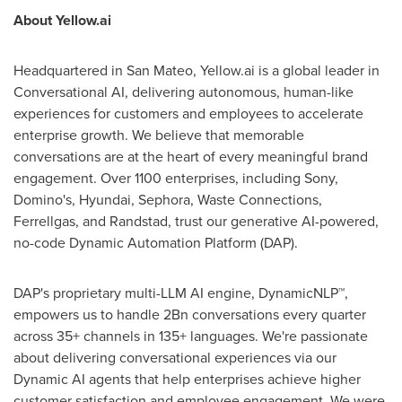
About Yellow.ai
Headquartered in
San Mateo
, Yellow.ai is a global leader in
Conversational AI, delivering autonomous, human-like
experiences for customers and employees to accelerate
enterprise growth. We believe that memorable
conversations are at the heart of every meaningful brand
engagement. Over 1100 enterprises, including Sony,
Domino's, Hyundai, Sephora, Waste Connections,
Ferrellgas, and Randstad, trust our generative AI-powered,
no-code Dynamic Automation Platform (DAP).
DAP's proprietary multi-LLM AI engine, DynamicNLP™,
empowers us to handle 2Bn conversations every quarter
across 35+ channels in 135+ languages. We're passionate
about delivering conversational experiences via our
Dynamic AI agents that help enterprises achieve higher
customer satisfaction and employee engagement. We were