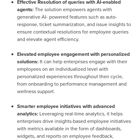
Effective Resolution of queries with AI-enabled
agents:
The solution empowers agents with
generative AI- powered features such as auto-
response, ticket summarization, and issue insights to
ensure contextual resolutions for employee queries
and elevate agent efficiency.
Elevated employee engagement with personalized
solutions:
It can help enterprises engage with their
employees on an individualized level with
personalized experiences throughout their cycle,
from onboarding to performance management and
wellness support.
Smarter employee initiatives with advanced
analytics:
Leveraging real-time analytics, it helps
enterprises drive insights-based employee initiatives
with metrics available in the form of dashboards,
widgets, and reports on employee feedback,