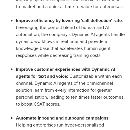
to-market and a quicker time-to-value for enterprises.
Improve efficiency by lowering 'call deflection' rate
:
Leveraging the perfect blend of human and AI
automation, the company's Dynamic AI agents handle
dynamic workflows in real time and provide a
knowledge base that accelerates human agent
responses while decreasing training costs.
Improve customer experiences with Dynamic AI
agents for text and voice:
Customizable within each
channel, Dynamic AI agents of the omnichannel
solution learn from every interaction for greater
personalization, leading to ten times faster outcomes
to boost CSAT scores.
Automate inbound and outbound campaigns
:
Helping enterprises run hyper-personalized