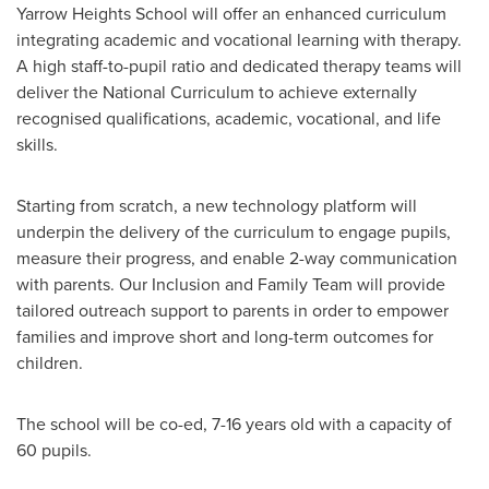
Yarrow Heights School will offer an enhanced curriculum
integrating academic and vocational learning with therapy.
A high staff-to-pupil ratio and dedicated therapy teams will
deliver the National Curriculum to achieve externally
recognised qualifications, academic, vocational, and life
skills.
Starting from scratch, a new technology platform will
underpin the delivery of the curriculum to engage pupils,
measure their progress, and enable 2-way communication
with parents. Our Inclusion and Family Team will provide
tailored outreach support to parents in order to empower
families and improve short and long-term outcomes for
children.
The school will be co-ed, 7-16 years old with a capacity of
60 pupils.