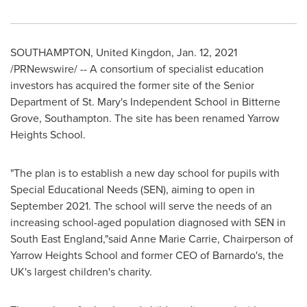
SOUTHAMPTON
, United Kingdon,
Jan. 12, 2021
/PRNewswire/ -- A consortium of specialist education
investors has acquired the former site of the Senior
Department of St. Mary's Independent School in Bitterne
Grove,
Southampton
. The site has been renamed Yarrow
Heights School.
"The plan is to establish a new day school for pupils with
Special Educational Needs (SEN), aiming to open in
September 2021
. The school will serve the needs of an
increasing school-aged population diagnosed with SEN in
South East England
,"said
Anne Marie Carrie
, Chairperson of
Yarrow Heights School and former CEO of Barnardo's, the
UK's largest children's charity.