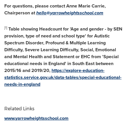
For questions, please contact
Anne Marie Carrie
,
Chairperson at
hello@yarrowheightsschool.com
[1]
Table showing Headcount for 'Age and gender - by SEN
provision, type of need and school type' for Autistic
Spectrum Disorder, Profound & Multiple Learning
Difficulty, Severe Learning Difficulty, Social, Emotional
and Mental Health and Statement or EHC from 'Special
educational needs in
England
' in South East between
2015/16 and 2019/20,
https://explore-education-
statistics.service.gov.uk/data-tables/special-educational-
needs-in-england
Related Links
www.yarrowheightsschool.com