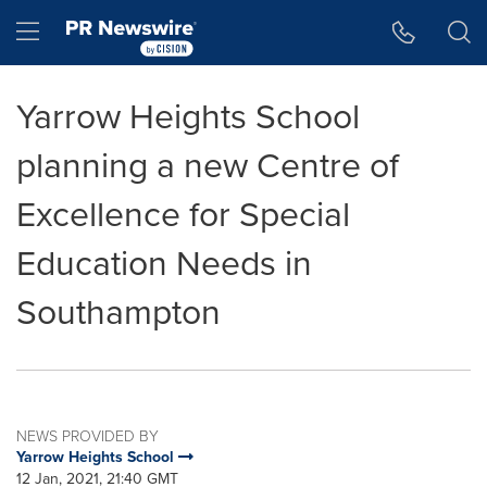
Accessibility Statement
Skip Navigation
Hamburger menu
Yarrow Heights School
planning a new Centre of
Excellence for Special
Education Needs in
Southampton
NEWS PROVIDED BY
Yarrow Heights School
12 Jan, 2021, 21:40 GMT