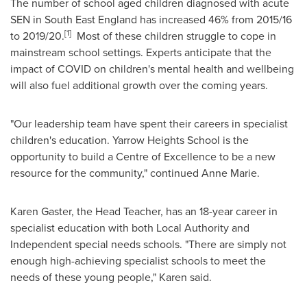
The number of school aged children diagnosed with acute
SEN in
South East England
has increased 46% from 2015/16
[1]
to 2019/20.
Most of these children struggle to cope in
mainstream school settings. Experts anticipate that the
impact of COVID on children's mental health and wellbeing
will also fuel additional growth over the coming years.
"Our leadership team have spent their careers in specialist
children's education. Yarrow Heights School is the
opportunity to build a Centre of Excellence to be a new
resource for the community," continued
Anne Marie
.
Karen Gaster
, the Head Teacher, has an 18-year career in
specialist education with both Local Authority and
Independent special needs schools. "There are simply not
enough high-achieving specialist schools to meet the
needs of these young people," Karen said.