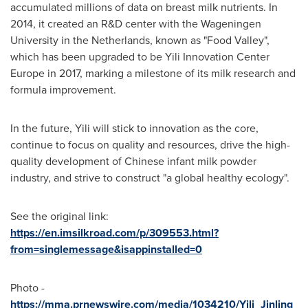
accumulated millions of data on breast milk nutrients. In
2014, it created an R&D center with the Wageningen
University in
the Netherlands
, known as "Food Valley",
which has been upgraded to be Yili Innovation Center
Europe in 2017, marking a milestone of its milk research and
formula improvement.
In the future, Yili will stick to innovation as the core,
continue to focus on quality and resources, drive the high-
quality development of Chinese infant milk powder
industry, and strive to construct "a global healthy ecology".
See the original link:
https://en.imsilkroad.com/p/309553.html?
from=singlemessage&isappinstalled=0
Photo -
https://mma.prnewswire.com/media/1034210/Yili_Jinling