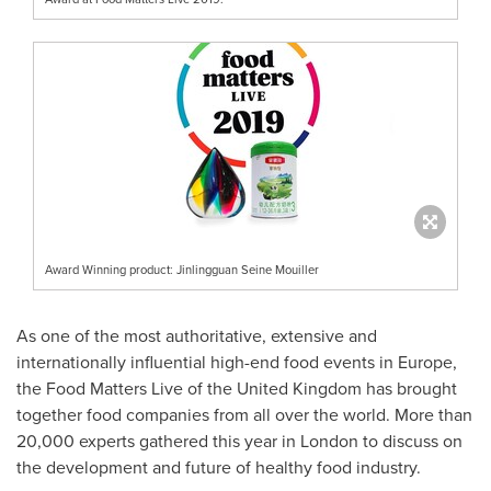
Award Winning product: Jinlingguan Seine Mouiller
As one of the most authoritative, extensive and
internationally influential high-end food events in
Europe
,
the Food Matters Live of the
United Kingdom
has brought
together food companies from all over the world. More than
20,000 experts gathered this year in
London
to discuss on
the development and future of healthy food industry.