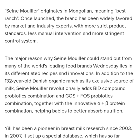
"Seine Mouiller" originates in Mongolian, meaning "best
ranch". Once launched, the brand has been widely favored
by market and industry experts, with more strict product
standards, less manual intervention and more stringent
control system.
The major reason why Seine Mouiller could stand out from
many of the world's leading food brands Wednesday lies in
its differentiated recipes and innovations. In addition to the
132-year-old Danish organic ranch as its exclusive source of
milk, Seine Mouiller revolutionarily adds BID compound
probiotics combination and GOS + FOS probiotics
combination, together with the innovative α + β protein
combination, helping babies to better absorb nutrition.
Yili has been a pioneer in breast milk research since 2003.
In 2007, it set up a special database, which has so far