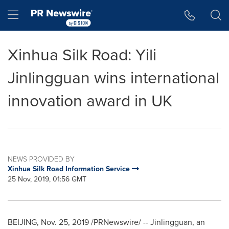
Accessibility Statement
Skip Navigation
Hamburger menu
Xinhua Silk Road: Yili
Jinlingguan wins international
innovation award in UK
NEWS PROVIDED BY
Xinhua Silk Road Information Service
25 Nov, 2019, 01:56 GMT
BEIJING
,
Nov. 25, 2019
/PRNewswire/ -- Jinlingguan, an