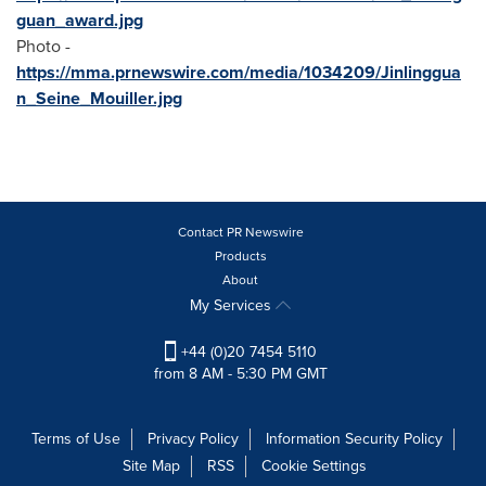
guan_award.jpg
Photo -
https://mma.prnewswire.com/media/1034209/Jinlinggua
n_Seine_Mouiller.jpg
Contact PR Newswire
Products
About
My Services
+44 (0)20 7454 5110
from 8 AM - 5:30 PM GMT
Terms of Use
Privacy Policy
Information Security Policy
Site Map
RSS
Cookie Settings