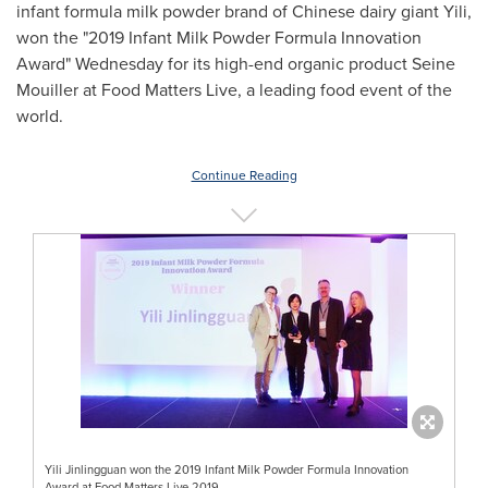
infant formula milk powder brand of Chinese dairy giant Yili,
won the "2019 Infant Milk Powder Formula Innovation
Award" Wednesday for its high-end organic product Seine
Mouiller at Food Matters Live, a leading food event of the
world.
Continue Reading
Yili Jinlingguan won the 2019 Infant Milk Powder Formula Innovation
Award at Food Matters Live 2019.