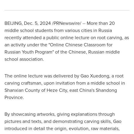
BEIJING
,
Dec. 5, 2024
/PRNewswire/ -- More than 20
middle school students from various cities in
Russia
recently attended a public online lecture on root carving, as
an activity under the "Online Chinese Classroom for
Russian Youth Program" of the Chinese, Russian middle
school association.
The online lecture was delivered by Gao Xuedong, a root
carving craftsman, upon invitation from a middle school in
Shanxian County of Heze City, east
China's
Shandong
Province
.
By showcasing artworks, giving explanations through
pictures and texts, and demonstrating carving skills, Gao
introduced in detail the origin, evolution, raw materials,