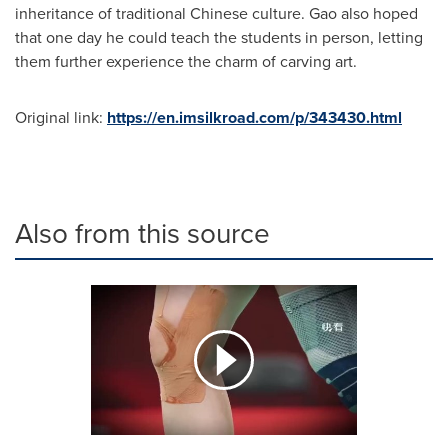
inheritance of traditional Chinese culture. Gao also hoped
that one day he could teach the students in person, letting
them further experience the charm of carving art.
Original link:
https://en.imsilkroad.com/p/343430.html
Also from this source