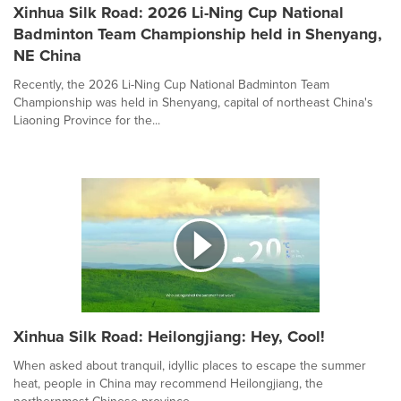
Xinhua Silk Road: 2026 Li-Ning Cup National
Badminton Team Championship held in Shenyang,
NE China
Recently, the 2026 Li-Ning Cup National Badminton Team
Championship was held in Shenyang, capital of northeast China's
Liaoning Province for the...
Xinhua Silk Road: Heilongjiang: Hey, Cool!
When asked about tranquil, idyllic places to escape the summer
heat, people in China may recommend Heilongjiang, the