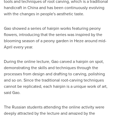
tools and techniques of root carving, which is a traditional
handicraft in
China
and has been continuously evolving
with the changes in people's aesthetic taste.
Gao showed a series of hairpin works featuring peony
flowers, introducing that the series was inspired by the
blooming season of a peony garden in Heze around mid-
April every year.
During the online lecture, Gao carved a hairpin on spot,
demonstrating the skills and techniques through the
processes from design and drafting to carving, polishing
and so on. Since the traditional root-carving techniques
cannot be replicated, each hairpin is a unique work of art,
said Gao.
The Russian students attending the online activity were
deeply attracted by the lecture and amazed by the