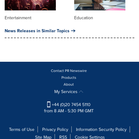
Entertainment
Education
News Releases in Similar Topics
Contact PR Newswire
Products
About
My Services
+44 (0)20 7454 5110
from 8 AM - 5:30 PM GMT
Terms of Use
Privacy Policy
Information Security Policy
Site Map
RSS
Cookie Settings