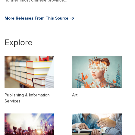
northernmost Chinese province...
More Releases From This Source
Explore
Publishing & Information
Art
Services