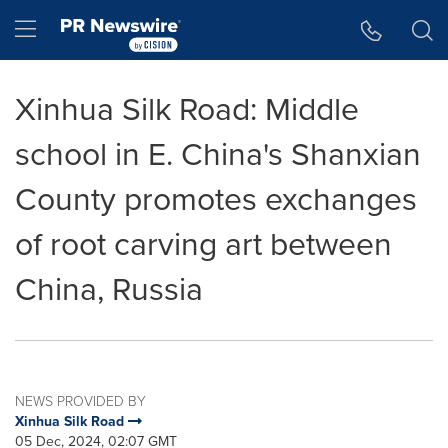
Accessibility Statement
Skip Navigation
Hamburger menu
Xinhua Silk Road: Middle
school in E. China's Shanxian
County promotes exchanges
of root carving art between
China, Russia
NEWS PROVIDED BY
Xinhua Silk Road
05 Dec, 2024, 02:07 GMT