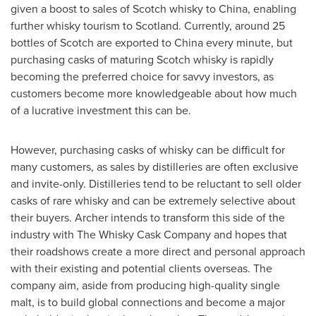
given a boost to sales of Scotch whisky to
China
, enabling
further whisky tourism to
Scotland
. Currently, around 25
bottles of Scotch are exported to
China
every minute, but
purchasing casks of maturing Scotch whisky is rapidly
becoming the preferred choice for savvy investors, as
customers become more knowledgeable about how much
of a lucrative investment this can be.
However, purchasing casks of whisky can be difficult for
many customers, as sales by distilleries are often exclusive
and invite-only. Distilleries tend to be reluctant to sell older
casks of rare whisky and can be extremely selective about
their buyers. Archer intends to transform this side of the
industry with The Whisky Cask Company and hopes that
their roadshows create a more direct and personal approach
with their existing and potential clients overseas. The
company aim, aside from producing high-quality single
malt, is to build global connections and become a major