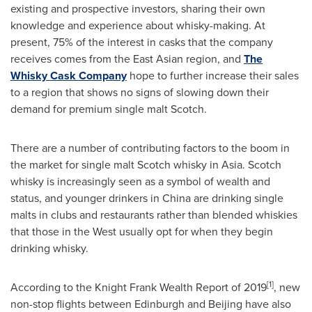
existing and prospective investors, sharing their own
knowledge and experience about whisky-making. At
present, 75% of the interest in casks that the company
receives comes from the East Asian region, and
The
Whisky Cask Company
hope to further increase their sales
to a region that shows no signs of slowing down their
demand for premium single malt Scotch.
There are a number of contributing factors to the boom in
the market for single malt Scotch whisky in
Asia
. Scotch
whisky is increasingly seen as a symbol of wealth and
status, and younger drinkers in
China
are drinking single
malts in clubs and restaurants rather than blended whiskies
that those in the West usually opt for when they begin
drinking whisky.
[
1]
According to the Knight Frank Wealth Report of 2019
, new
non-stop flights between
Edinburgh
and
Beijing
have also