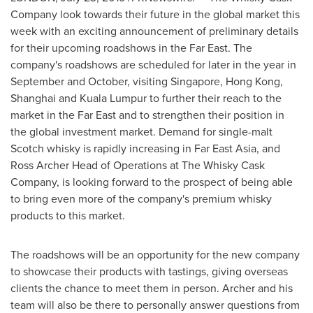
Company look towards their future in the global market this
week with an exciting announcement of preliminary details
for their upcoming roadshows in the Far East. The
company's roadshows are scheduled for later in the year in
September and October, visiting
Singapore
,
Hong Kong
,
Shanghai
and
Kuala Lumpur
to further their reach to the
market in the Far East and to strengthen their position in
the global investment market. Demand for single-malt
Scotch whisky is rapidly increasing in Far East Asia, and
Ross Archer Head
of Operations at The Whisky Cask
Company, is looking forward to the prospect of being able
to bring even more of the company's premium whisky
products to this market.
The roadshows will be an opportunity for the new company
to showcase their products with tastings, giving overseas
clients the chance to meet them in person. Archer and his
team will also be there to personally answer questions from