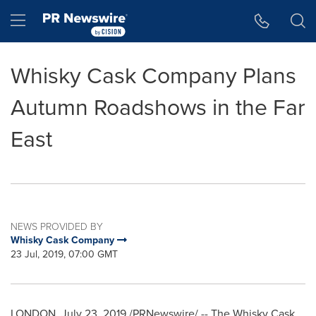
Accessibility Statement
Skip Navigation
Hamburger menu
Whisky Cask Company Plans
Autumn Roadshows in the Far
East
NEWS PROVIDED BY
Whisky Cask Company
23 Jul, 2019, 07:00 GMT
LONDON
,
July 23, 2019
/PRNewswire/ -- The Whisky Cask