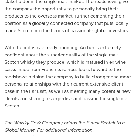
stakeholder in the single malt market. The roadshows give
the company the opportunity to personally bring their
products to the overseas market, further cementing their
position as a globally connected company that puts locally
made Scotch into the hands of passionate global investors.
With the industry already booming, Archer is extremely
confident about the superior quality of the single malt
Scotch whisky they produce, which is matured in ex wine
casks made from French oak. Ross looks forward to the
roadshows helping the company to build stronger and more
personal relationships with their current extensive client
base in the Far East, as well as meeting many potential new
clients and sharing his expertise and passion for single malt
Scotch.
The Whisky Cask Company brings the Finest Scotch to a
Global Market. For additional information,