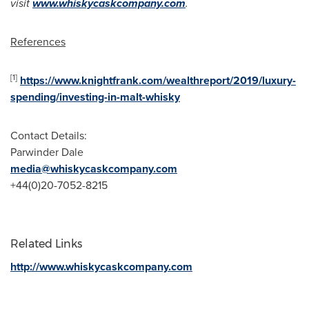
visit
www.whiskycaskcompany.com
.
References
[1]
https://www.knightfrank.com/wealthreport/2019/luxury-
spending/investing-in-malt-whisky
Contact Details:
Parwinder Dale
media@whiskycaskcompany.com
+44(0)20-7052-8215
Related Links
http://www.whiskycaskcompany.com