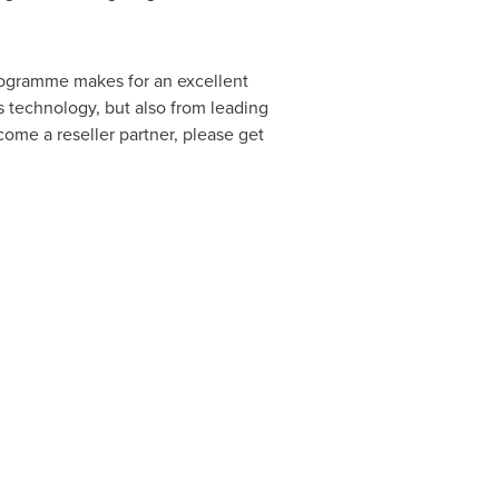
rogramme makes for an excellent
s technology, but also from leading
ome a reseller partner, please get