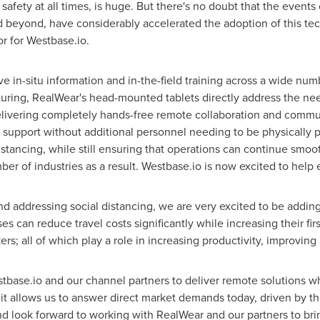
afety at all times, is huge. But there's no doubt that the events
d beyond, have considerably accelerated the adoption of this te
r for Westbase.io.
ve in-situ information and in-the-field training across a wide num
uring, RealWear's head-mounted tablets directly address the ne
elivering completely hands-free remote collaboration and communi
st support without additional personnel needing to be physically
distancing, while still ensuring that operations can continue sm
er of industries as a result. Westbase.io is now excited to help e
nd addressing social distancing, we are very excited to be adding
 can reduce travel costs significantly while increasing their first
s; all of which play a role in increasing productivity, improving 
Westbase.io and our channel partners to deliver remote solutions 
t allows us to answer direct market demands today, driven by 
and look forward to working with RealWear and our partners to bri