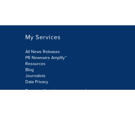
My Services
All News Releases
PR Newswire Amplify™
Resources
Blog
Journalists
Data Privacy
Do not sell or share my personal
information:
Submit via Privacy@cision.com
Call Privacy toll-free: 877-297-8921
Copyright © 2026 PR Newswire Europe
Limited. All Rights Reserved. A Cision