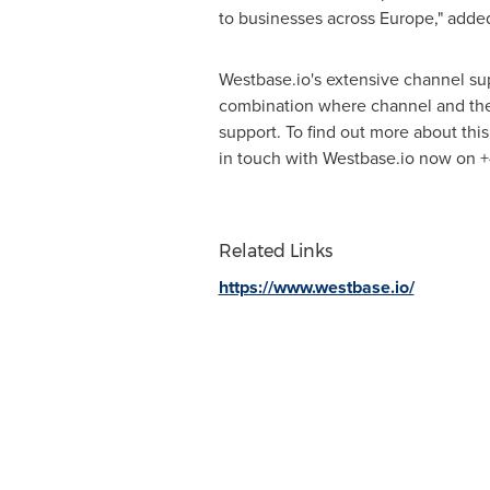
to businesses across
Europe
," adde
Westbase.io's extensive channel s
combination where channel and their
support. To find out more about thi
in touch with Westbase.io now on +
Related Links
https://www.westbase.io/