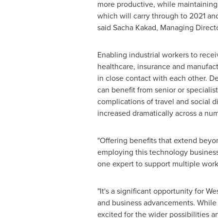
more productive, while maintaining s
which will carry through to 2021 an
said
Sacha Kakad
, Managing Directo
Enabling industrial workers to recei
healthcare, insurance and manufact
in close contact with each other. D
can benefit from senior or speciali
complications of travel and social 
increased dramatically across a numb
"Offering benefits that extend beyo
employing this technology businesses
one expert to support multiple worker
"It's a significant opportunity for 
and business advancements. While i
excited for the wider possibilities 