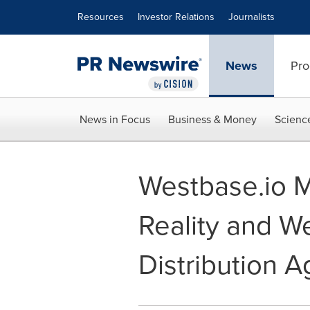
Accessibility Statement
Skip Navigation
Resources
Investor Relations
Journalists
News
Pro
News in Focus
Business & Money
Scienc
Westbase.io 
Reality and W
Distribution 