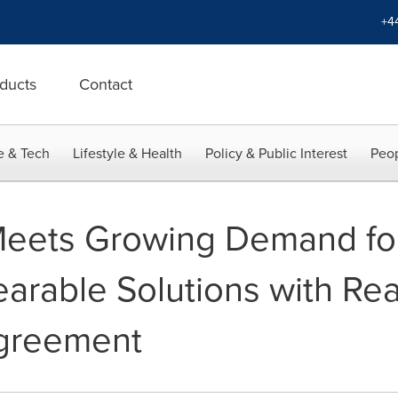
+4
ducts
Contact
e & Tech
Lifestyle & Health
Policy & Public Interest
Peop
Meets Growing Demand f
earable Solutions with Re
Agreement