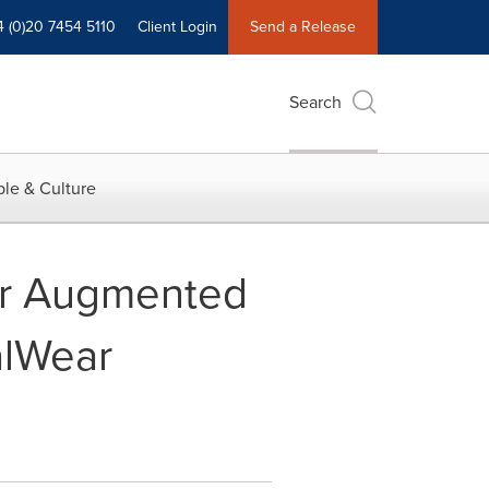
4 (0)20 7454 5110
Client Login
Send a Release
Search
le & Culture
or Augmented
alWear