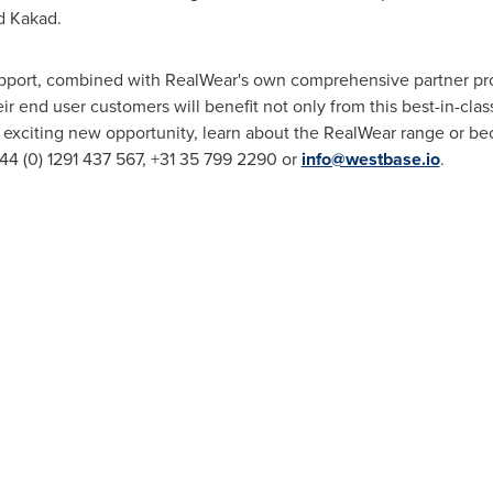
d Kakad.
upport, combined with RealWear's own comprehensive partner p
 end user customers will benefit not only from this best-in-clas
s exciting new opportunity, learn about the RealWear range or bec
44 (0) 1291 437 567, +31 35 799 2290 or
info@westbase.io
.