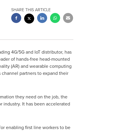
SHARE THIS ARTICLE
eading 4G/5G and IoT distributor, has
 leader of hands-free head-mounted
Reality (AR) and wearable computing
s channel partners to expand their
rmation they need on the job, the
 industry. It has been accelerated
or enabling first line workers to be