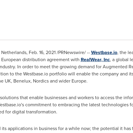
,
Netherlands
,
Feb. 16, 2021
/PRNewswire/ --
Westbase.io
, the l
w European distribution agreement with
RealWear, Inc
, a global
in industry. In order to meet the growing demand for Augmented 
ition to the Westbase.io portfolio will enable the company and it
he UK, Benelux, Nordics and wider
Europe
.
solutions that enable businesses and workers to access the info
stbase.io's commitment to embracing the latest technologies for
 for digital transformation.
ts applications in business for a while now; the potential it has f