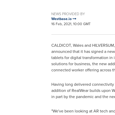
NEWS PROVIDED BY
Westbase.io
16 Feb, 2021, 10:00 GMT
CALDICOT,
Wales
and HILVERSUM
announced that it has signed a ne
tablets for digital transformation 
solutions for business, the new add
connected worker offering across t
Having long delivered connectivity 
addition of RealWear builds upon We
in part by the pandemic and the need
"We've been looking at AR tech and i