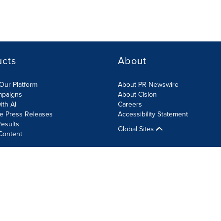
ucts
About
Our Platform
About PR Newswire
mpaigns
About Cision
ith AI
Careers
te Press Releases
Accessibility Statement
esults
Global Sites
Content
olicy
Site Map
RSS
Cookie Settings