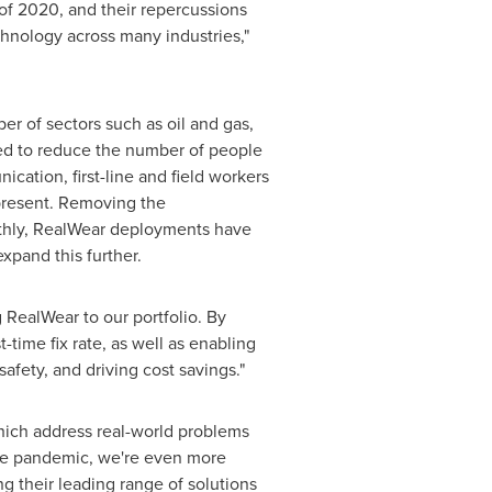
 of 2020, and their repercussions
chnology across many industries,"
ber of sectors such as oil and gas,
ed to reduce the number of people
cation, first-line and field workers
 present. Removing the
oothly, RealWear deployments have
xpand this further.
 RealWear to our portfolio. By
-time fix rate, as well as enabling
safety, and driving cost savings."
which address real-world problems
the pandemic, we're even more
ng their leading range of solutions