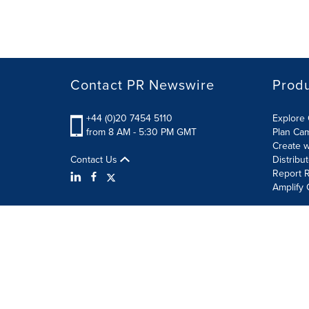
Contact PR Newswire
Prod
+44 (0)20 7454 5110
Explore 
from 8 AM - 5:30 PM GMT
Plan Ca
Create w
Contact Us
Distribu
Report R
Amplify 
Terms of Use
Privacy Policy
Information Security P