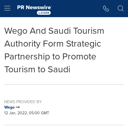
Accessibility Statement
Skip Navigation
Hamburger menu
Wego And Saudi Tourism
Authority Form Strategic
Partnership to Promote
Tourism to Saudi
NEWS PROVIDED BY
Wego
12 Jan, 2022, 05:00 GMT