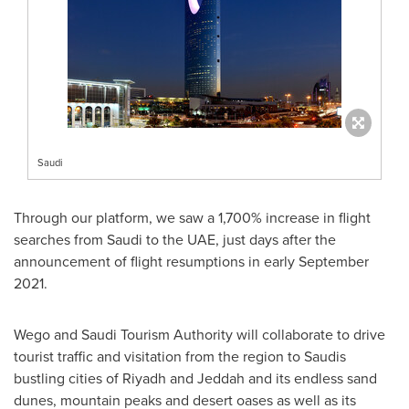
Saudi
Through our platform, we saw a 1,700% increase in flight
searches from Saudi to the UAE, just days after the
announcement of flight resumptions in early
September
2021
.
Wego and Saudi Tourism Authority will collaborate to drive
tourist traffic and visitation from the region to Saudis
bustling cities of
Riyadh
and
Jeddah
and its endless sand
dunes, mountain peaks and desert oases as well as its