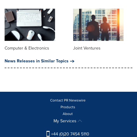
Computer & Electronics
Joint Ventures
News Releases in Similar Topics
Contact PR Newswire
Products
About
My Services
+44 (0)20 7454 5110