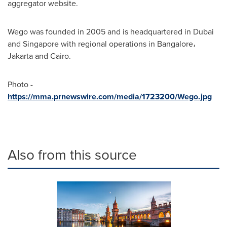
aggregator website.
Wego was founded in 2005 and is headquartered in
Dubai
and
Singapore
with regional operations in Bangalore،
Jakarta
and
Cairo
.
Photo -
https://mma.prnewswire.com/media/1723200/Wego.jpg
Also from this source