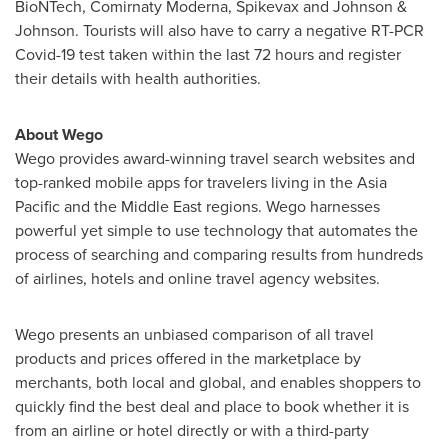
BioNTech, Comirnaty Moderna, Spikevax and Johnson &
Johnson. Tourists will also have to carry a negative RT-PCR
Covid-19 test taken within the last 72 hours and register
their details with health authorities.
About Wego
Wego provides award-winning travel search websites and
top-ranked mobile apps for travelers living in the
Asia
Pacific
and the
Middle East
regions. Wego harnesses
powerful yet simple to use technology that automates the
process of searching and comparing results from hundreds
of airlines, hotels and online travel agency websites.
Wego presents an unbiased comparison of all travel
products and prices offered in the marketplace by
merchants, both local and global, and enables shoppers to
quickly find the best deal and place to book whether it is
from an airline or hotel directly or with a third-party