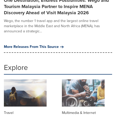
One Destination, Endless Possibilities: Wego and
Tourism Malaysia Partner to Inspire MENA
Discovery Ahead of Visit Malaysia 2026
Wego, the number 1 travel app and the largest online travel
marketplace in the Middle East and North Africa (MENA), has
announced a strategic...
More Releases From This Source
Explore
Travel
Multimedia & Internet