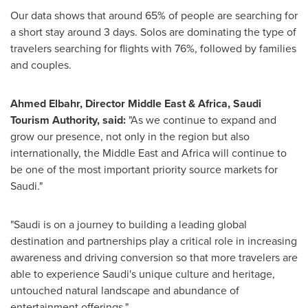
Our data shows that around 65% of people are searching for
a short stay around 3 days. Solos are dominating the type of
travelers searching for flights with 76%, followed by families
and couples.
Ahmed Elbahr, Director Middle East &
Africa
, Saudi
Tourism Authority, said:
"As we continue to expand and
grow our presence, not only in the region but also
internationally, the
Middle East
and
Africa
will continue to
be one of the most important priority source markets for
Saudi."
"Saudi is on a journey to building a leading global
destination and partnerships play a critical role in increasing
awareness and driving conversion so that more travelers are
able to experience Saudi's unique culture and heritage,
untouched natural landscape and abundance of
entertainment offerings."