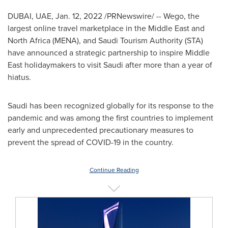
DUBAI
, UAE,
Jan. 12, 2022
/PRNewswire/ -- Wego, the
largest online travel marketplace in the
Middle East
and
North Africa
(MENA), and Saudi Tourism Authority (STA)
have announced a strategic partnership to inspire
Middle
East
holidaymakers to visit Saudi after more than a year of
hiatus.
Saudi has been recognized globally for its response to the
pandemic and was among the first countries to implement
early and unprecedented precautionary measures to
prevent the spread of COVID-19 in the country.
Continue Reading