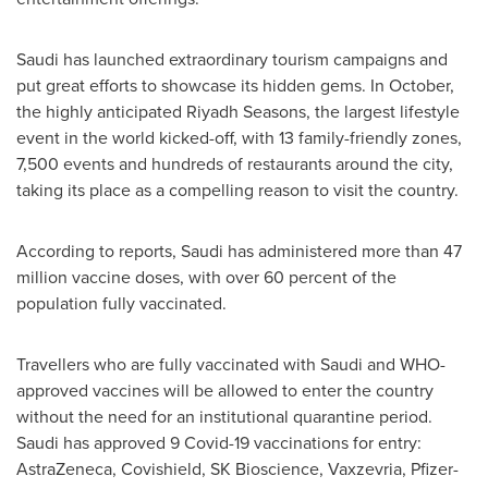
Saudi has launched extraordinary tourism campaigns and
put great efforts to showcase its hidden gems. In October,
the highly anticipated Riyadh Seasons, the largest lifestyle
event in the world kicked-off, with 13 family-friendly zones,
7,500 events and hundreds of restaurants around the city,
taking its place as a compelling reason to visit the country.
According to reports, Saudi has administered more than 47
million vaccine doses, with over 60 percent of the
population fully vaccinated.
Travellers who are fully vaccinated with Saudi and WHO-
approved vaccines will be allowed to enter the country
without the need for an institutional quarantine period.
Saudi has approved 9 Covid-19 vaccinations for entry:
AstraZeneca, Covishield, SK Bioscience, Vaxzevria, Pfizer-