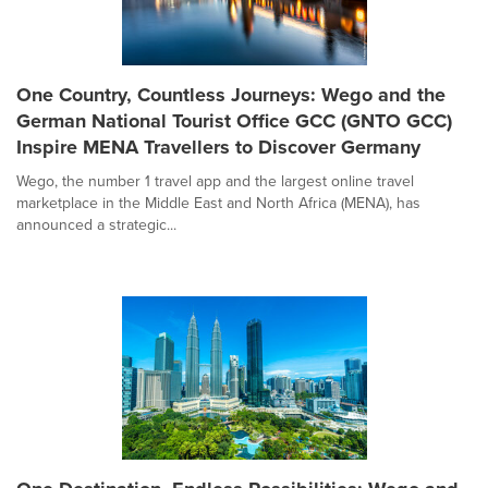
One Country, Countless Journeys: Wego and the
German National Tourist Office GCC (GNTO GCC)
Inspire MENA Travellers to Discover Germany
Wego, the number 1 travel app and the largest online travel
marketplace in the Middle East and North Africa (MENA), has
announced a strategic...