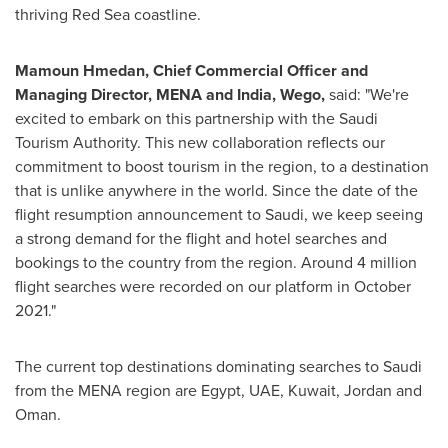
thriving
Red Sea
coastline.
Mamoun Hmedan, Chief Commercial Officer and
Managing Director, MENA and
India
, Wego,
said: "We're
excited to embark on this partnership with the Saudi
Tourism Authority. This new collaboration reflects our
commitment to boost tourism in the region, to a destination
that is unlike anywhere in the world. Since the date of the
flight resumption announcement to Saudi, we keep seeing
a strong demand for the flight and hotel searches and
bookings to the country from the region. Around 4 million
flight searches were recorded on our platform in
October
2021
."
The current top destinations dominating searches to Saudi
from the MENA region are
Egypt
, UAE,
Kuwait
,
Jordan
and
Oman
.