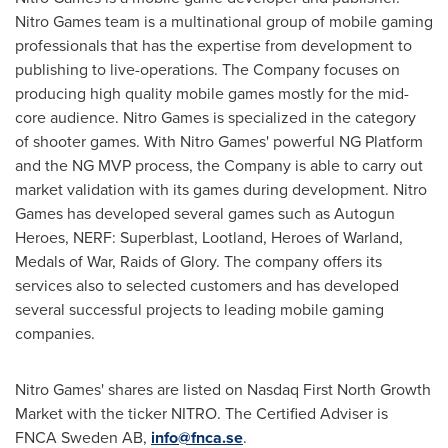
Nitro Games team is a multinational group of mobile gaming
professionals that has the expertise from development to
publishing to live-operations. The Company focuses on
producing high quality mobile games mostly for the mid-
core audience. Nitro Games is specialized in the category
of shooter games. With Nitro Games' powerful NG Platform
and the NG MVP process, the Company is able to carry out
market validation with its games during development. Nitro
Games has developed several games such as Autogun
Heroes, NERF: Superblast, Lootland, Heroes of Warland,
Medals of War, Raids of Glory. The company offers its
services also to selected customers and has developed
several successful projects to leading mobile gaming
companies.
Nitro Games' shares are listed on Nasdaq First North Growth
Market with the ticker NITRO. The Certified Adviser is
FNCA Sweden AB,
info@fnca.se
.