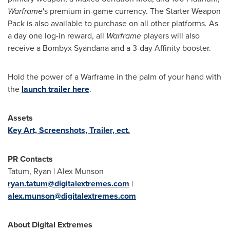
Warframe
's premium in-game currency. The Starter Weapon
Pack is also available to purchase on all other platforms. As
a day one log-in reward, all
Warframe
players will also
receive a Bombyx Syandana and a 3-day Affinity booster.
Hold the power of a Warframe in the palm of your hand with
the
launch trailer here
.
Assets
Key Art, Screenshots, Trailer, ect.
PR Contacts
Tatum, Ryan |
Alex Munson
ryan.tatum@digitalextremes.com
|
alex.munson@digitalextremes.com
About Digital Extremes