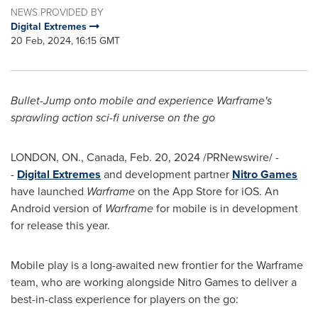
NEWS PROVIDED BY
Digital Extremes
20 Feb, 2024, 16:15 GMT
Bullet-Jump onto mobile and experience Warframe's
sprawling action sci-fi universe on the go
LONDON, ON
.,
Canada
,
Feb. 20, 2024
/PRNewswire/ -
-
Digital Extremes
and development partner
Nitro Games
have launched
Warframe
on the App Store for iOS. An
Android version of
Warframe
for mobile is in development
for release this year.
Mobile play is a long-awaited new frontier for the Warframe
team, who are working alongside Nitro Games to deliver a
best-in-class experience for players on the go: