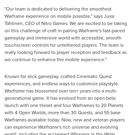
"Our team is dedicated to delivering the smoothest
Warframe experience on mobile possible," says Jussi
Tähtinen, CEO of Nitro Games. We are excited to be taking
on this challenge of craft in pairing Warframe's fast-paced
gameplay and immersive world with accessible, smooth
touchscreen controls for untethered players. The team is
really looking forward to player reception and feedback as
we continue to enhance the mobile experience."
Known for slick gameplay, crafted Cinematic Quest
experiences, and endless ways to customize playstyle,
Warframe
has blossomed over ten+ years into a multi-
generational game. It has evolved from an open beta
launch with one tileset and four Warframes to 20 Planets
with 4 Open Worlds, more than 30 Quests, and 55 base
Warframes available today. Now, new and veteran players
can experience
Warframe
's rich universe and evolving
world, including the acclaimed
Whispers in the Walls