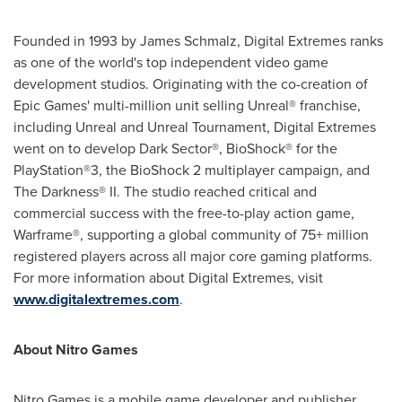
Founded in 1993 by
James Schmalz
, Digital Extremes ranks
as one of the world's top independent video game
development studios. Originating with the co-creation of
Epic Games' multi-million unit selling Unreal® franchise,
including Unreal and Unreal Tournament, Digital Extremes
went on to develop Dark Sector®, BioShock® for the
PlayStation®3, the BioShock 2 multiplayer campaign, and
The Darkness® II. The studio reached critical and
commercial success with the free-to-play action game,
Warframe®, supporting a global community of 75+ million
registered players across all major core gaming platforms.
For more information about Digital Extremes, visit
www.digitalextremes.com
.
About Nitro Games
Nitro Games is a mobile game developer and publisher.