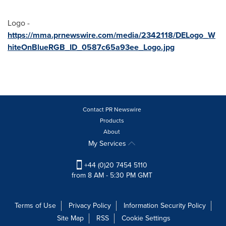
Logo -
https://mma.prnewswire.com/media/2342118/DELogo_W
hiteOnBlueRGB_ID_0587c65a93ee_Logo.jpg
Contact PR Newswire
Products
About
My Services
+44 (0)20 7454 5110
from 8 AM - 5:30 PM GMT
Terms of Use
Privacy Policy
Information Security Policy
Site Map
RSS
Cookie Settings