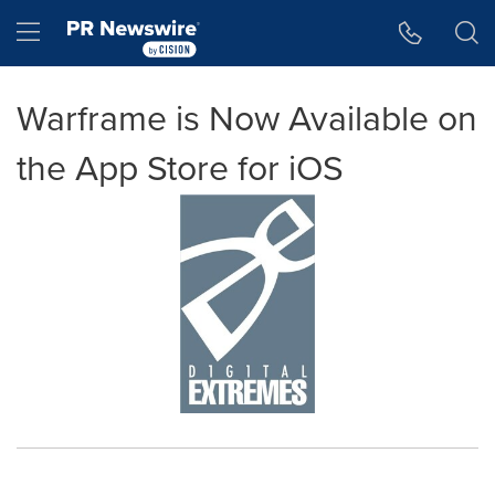
Accessibility Statement
Skip Navigation
Hamburger menu
Warframe is Now Available on
the App Store for iOS