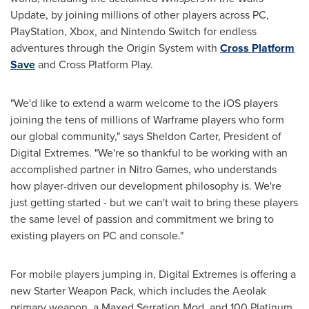
Update, by joining millions of other players across PC,
PlayStation, Xbox, and Nintendo Switch for endless
adventures through the Origin System with
Cross Platform
Save
and Cross Platform Play.
"We'd like to extend a warm welcome to the iOS players
joining the tens of millions of Warframe players who form
our global community," says
Sheldon Carter
, President of
Digital Extremes. "We're so thankful to be working with an
accomplished partner in Nitro Games, who understands
how player-driven our development philosophy is. We're
just getting started - but we can't wait to bring these players
the same level of passion and commitment we bring to
existing players on PC and console."
For mobile players jumping in, Digital Extremes is offering a
new Starter Weapon Pack, which includes the Aeolak
primary weapon, a Maxed Serration Mod, and 100 Platinum,