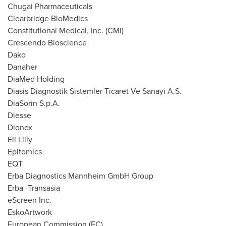
Chugai Pharmaceuticals
Clearbridge BioMedics
Constitutional Medical, Inc. (CMI)
Crescendo Bioscience
Dako
Danaher
DiaMed Holding
Diasis Diagnostik Sistemler Ticaret Ve Sanayi A.S.
DiaSorin S.p.A.
Diesse
Dionex
Eli Lilly
Epitomics
EQT
Erba Diagnostics Mannheim GmbH Group
Erba -Transasia
eScreen Inc.
EskoArtwork
European Commission (EC)