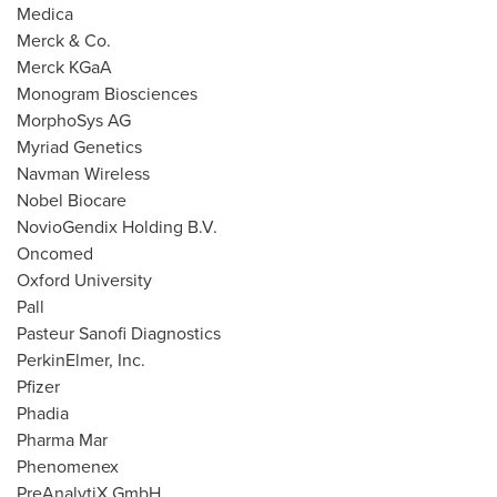
Medica
Merck & Co.
Merck KGaA
Monogram Biosciences
MorphoSys AG
Myriad Genetics
Navman Wireless
Nobel Biocare
NovioGendix Holding B.V.
Oncomed
Oxford University
Pall
Pasteur Sanofi Diagnostics
PerkinElmer, Inc.
Pfizer
Phadia
Pharma Mar
Phenomenex
PreAnalytiX GmbH