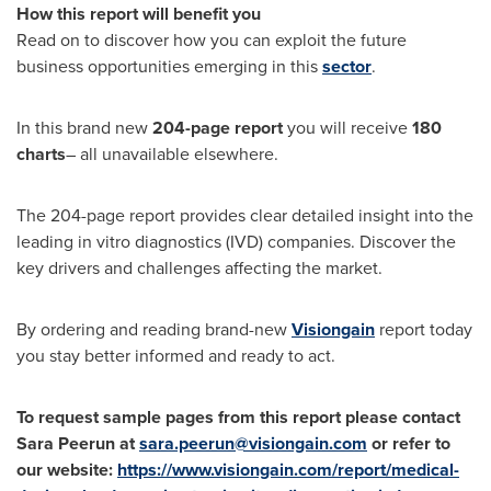
How this report will benefit you
Read on to discover how you can exploit the future
business opportunities emerging in this
sector
.
In this brand new
204-page report
you will receive
180
charts
– all unavailable elsewhere.
The 204-page report provides clear detailed insight into the
leading in vitro diagnostics (IVD) companies. Discover the
key drivers and challenges affecting the market.
By ordering and reading brand-new
Visiongain
report today
you stay better informed and ready to act.
To request sample pages from this report please contact
Sara Peerun at
sara.peerun@visiongain.com
or refer to
our website:
https://www.visiongain.com/report/medical-