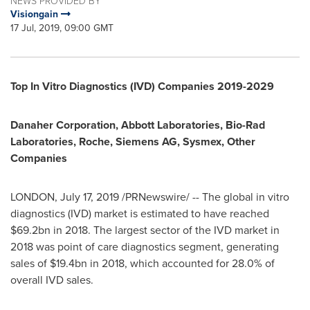
NEWS PROVIDED BY
Visiongain
17 Jul, 2019, 09:00 GMT
Top In Vitro Diagnostics (IVD) Companies 2019-2029
Danaher Corporation, Abbott Laboratories, Bio-Rad
Laboratories, Roche, Siemens AG, Sysmex, Other
Companies
LONDON
,
July 17, 2019
/PRNewswire/ -- The global in vitro
diagnostics (IVD) market is estimated to have reached
$69.2bn
in 2018. The largest sector of the IVD market in
2018 was point of care diagnostics segment, generating
sales of
$19.4bn
in 2018, which accounted for 28.0% of
overall IVD sales.