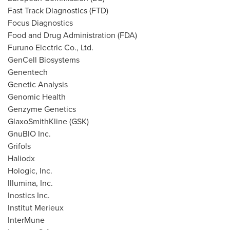
Fast Track Diagnostics (FTD)
Focus Diagnostics
Food and Drug Administration (FDA)
Furuno Electric Co., Ltd.
GenCell Biosystems
Genentech
Genetic Analysis
Genomic Health
Genzyme Genetics
GlaxoSmithKline (GSK)
GnuBIO Inc.
Grifols
Haliodx
Hologic, Inc.
Illumina, Inc.
Inostics Inc.
Institut Merieux
InterMune