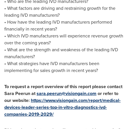
• Who are the leading IVD manufacturers?
• What factors are driving and restraining growth for the
leading IVD manufacturers?
• How have the leading IVD manufacturers performed
financially in recent years?
• Which IVD manufacturers will experience revenue growth
over the coming years?
• What are the strength and weakness of the leading IVD
manufacturers?
• What strategies have IVD manufacturers been
implementing for sales growth in recent years?
To request a report overview of this report please contact
Sara Peerun at
sara.peerun@visiongain.com
or refer to
our website:
https://www.visiongain.com/report/medical-
devices-leader-series-top-in-vitro-diagnostics-ivd-
companies-2019-2029/