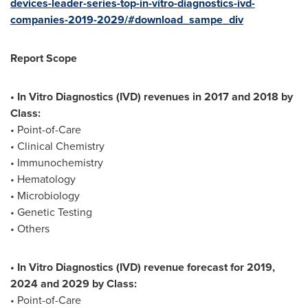
devices-leader-series-top-in-vitro-diagnostics-ivd-
companies-2019-2029/#download_sampe_div
Report Scope
• In Vitro Diagnostics (IVD) revenues in 2017 and 2018 by
Class:
• Point-of-Care
• Clinical Chemistry
• Immunochemistry
• Hematology
• Microbiology
• Genetic Testing
• Others
• In Vitro Diagnostics (IVD) revenue forecast for 2019,
2024 and 2029 by Class:
• Point-of-Care