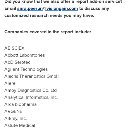
Did you know that we also offer a report add-on service?
Email
sara.peerun@visiongain.com
to discuss any
customized research needs you may have.
Companies covered in the report include:
AB SCIEX
Abbott Laboratories
AbD Serotec
Agilent Technologies
Alacris Theranostics GmbH
Alere
Amoy Diagnostics Co. Ltd
Analytical Informatics, Inc.
Arca biopharma
ARGENE
Arkray, Inc.
Astute Medical