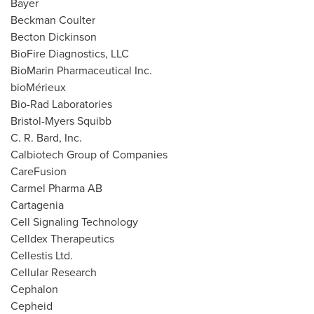
Bayer
Beckman Coulter
Becton Dickinson
BioFire Diagnostics, LLC
BioMarin Pharmaceutical Inc.
bioMérieux
Bio-Rad Laboratories
Bristol-
Myers Squibb
C. R. Bard, Inc.
Calbiotech Group of Companies
CareFusion
Carmel Pharma AB
Cartagenia
Cell Signaling Technology
Celldex Therapeutics
Cellestis Ltd.
Cellular Research
Cephalon
Cepheid