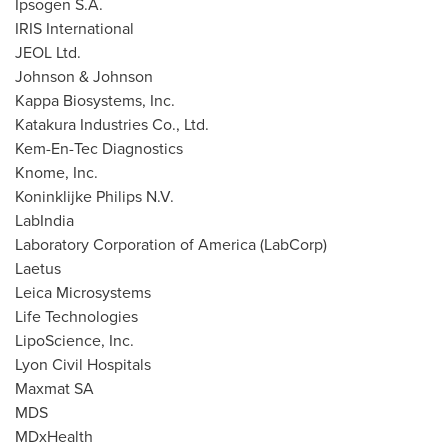
Ipsogen S.A.
IRIS International
JEOL Ltd.
Johnson & Johnson
Kappa Biosystems, Inc.
Katakura Industries Co., Ltd.
Kem-En-Tec Diagnostics
Knome, Inc.
Koninklijke Philips N.V.
LabIndia
Laboratory Corporation of America (LabCorp)
Laetus
Leica Microsystems
Life Technologies
LipoScience, Inc.
Lyon Civil Hospitals
Maxmat SA
MDS
MDxHealth