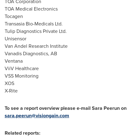
TOA Corporation
TOA Medical Electronics
Tocagen
Transasia Bio-Medicals Ltd.
Tulip Diagnostics Private Ltd.
Unisensor
Van Andel Research Institute
Vanadis Diagnostics, AB
Ventana
ViiV Healthcare
VSS Monitoring
XOS
X-Rite
To see a report overview please e-mail Sara Peerun on
sara.peerun@visiongain.com
Related reports: