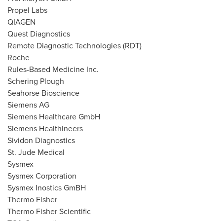
Propel Labs
QIAGEN
Quest Diagnostics
Remote Diagnostic Technologies (RDT)
Roche
Rules-Based Medicine Inc.
Schering Plough
Seahorse Bioscience
Siemens AG
Siemens Healthcare GmbH
Siemens Healthineers
Sividon Diagnostics
St. Jude Medical
Sysmex
Sysmex Corporation
Sysmex Inostics GmBH
Thermo Fisher
Thermo Fisher Scientific