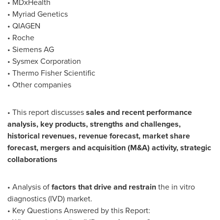
• MDxHealth
• Myriad Genetics
• QIAGEN
• Roche
• Siemens AG
• Sysmex Corporation
• Thermo Fisher Scientific
• Other companies
• This report discusses
sales and recent performance
analysis, key products, strengths and challenges,
historical revenues, revenue forecast, market share
forecast, mergers and acquisition (M&A) activity, strategic
collaborations
• Analysis of
factors that drive and restrain
the in vitro
diagnostics (IVD) market.
• Key Questions Answered by this Report: