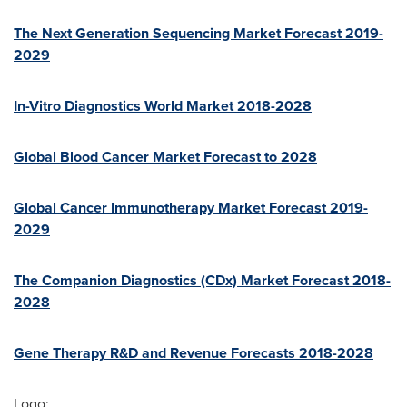
The Next Generation Sequencing Market Forecast 2019-
2029
In-Vitro Diagnostics World Market 2018-2028
Global Blood Cancer Market Forecast to 2028
Global Cancer Immunotherapy Market Forecast 2019-
2029
The Companion Diagnostics (CDx) Market Forecast 2018-
2028
Gene Therapy R&D and Revenue Forecasts 2018-2028
Logo: