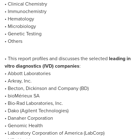
• Clinical Chemistry
• Immunochemistry
• Hematology
• Microbiology
• Genetic Testing
• Others
• This report profiles and discusses the selected
leading in
vitro diagnostics (IVD) companies
:
• Abbott Laboratories
• Arkray, Inc.
• Becton, Dickinson and Company (BD)
• bioMérieux SA
• Bio-Rad Laboratories, Inc.
• Dako (Agilent Technologies)
• Danaher Corporation
• Genomic Health
• Laboratory Corporation of America (LabCorp)