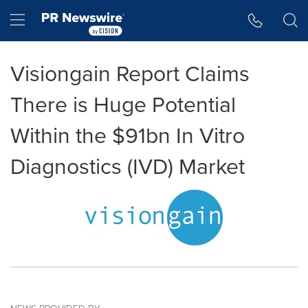
Accessibility Statement
Skip Navigation
Hamburger menu
Visiongain Report Claims
There is Huge Potential
Within the $91bn In Vitro
Diagnostics (IVD) Market