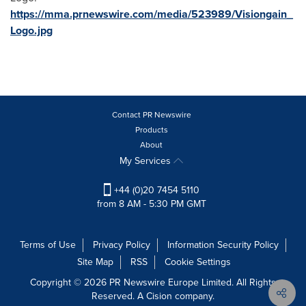
https://mma.prnewswire.com/media/523989/Visiongain_
Logo.jpg
Contact PR Newswire
Products
About
My Services
+44 (0)20 7454 5110
from 8 AM - 5:30 PM GMT
Terms of Use
Privacy Policy
Information Security Policy
Site Map
RSS
Cookie Settings
Copyright © 2026 PR Newswire Europe Limited. All Rights
Reserved. A Cision company.